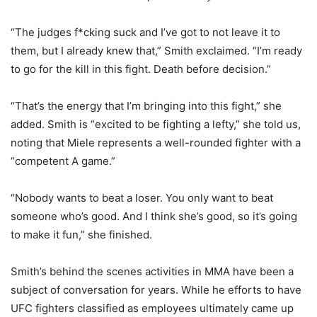
“The judges f*cking suck and I’ve got to not leave it to
them, but I already knew that,” Smith exclaimed. “I’m ready
to go for the kill in this fight. Death before decision.”
“That’s the energy that I’m bringing into this fight,” she
added. Smith is “excited to be fighting a lefty,” she told us,
noting that Miele represents a well-rounded fighter with a
“competent A game.”
“Nobody wants to beat a loser. You only want to beat
someone who’s good. And I think she’s good, so it’s going
to make it fun,” she finished.
Smith’s behind the scenes activities in MMA have been a
subject of conversation for years. While he efforts to have
UFC fighters classified as employees ultimately came up