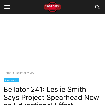
Home
Bellator MMA
Interviews
Bellator 241: Leslie Smith
Says Project Spearhead Now