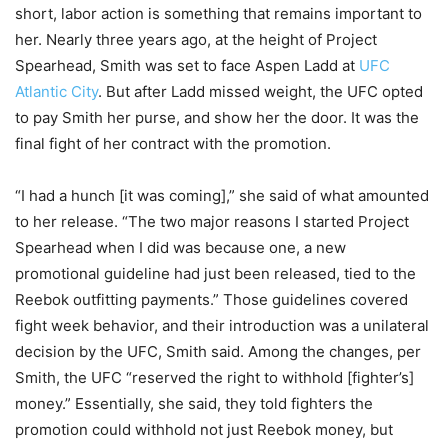
short, labor action is something that remains important to
her. Nearly three years ago, at the height of Project
Spearhead, Smith was set to face Aspen Ladd at
UFC
Atlantic City
. But after Ladd missed weight, the UFC opted
to pay Smith her purse, and show her the door. It was the
final fight of her contract with the promotion.
“I had a hunch [it was coming],” she said of what amounted
to her release. “The two major reasons I started Project
Spearhead when I did was because one, a new
promotional guideline had just been released, tied to the
Reebok outfitting payments.” Those guidelines covered
fight week behavior, and their introduction was a unilateral
decision by the UFC, Smith said. Among the changes, per
Smith, the UFC “reserved the right to withhold [fighter’s]
money.” Essentially, she said, they told fighters the
promotion could withhold not just Reebok money, but