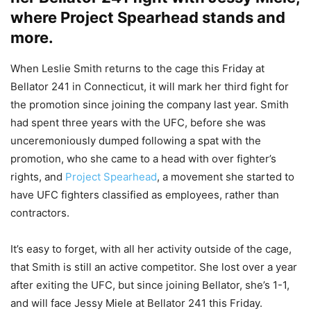
where Project Spearhead stands and
more.
When Leslie Smith returns to the cage this Friday at
Bellator 241 in Connecticut, it will mark her third fight for
the promotion since joining the company last year. Smith
had spent three years with the UFC, before she was
unceremoniously dumped following a spat with the
promotion, who she came to a head with over fighter’s
rights, and
Project Spearhead
, a movement she started to
have UFC fighters classified as employees, rather than
contractors.
It’s easy to forget, with all her activity outside of the cage,
that Smith is still an active competitor. She lost over a year
after exiting the UFC, but since joining Bellator, she’s 1-1,
and will face Jessy Miele at Bellator 241 this Friday.