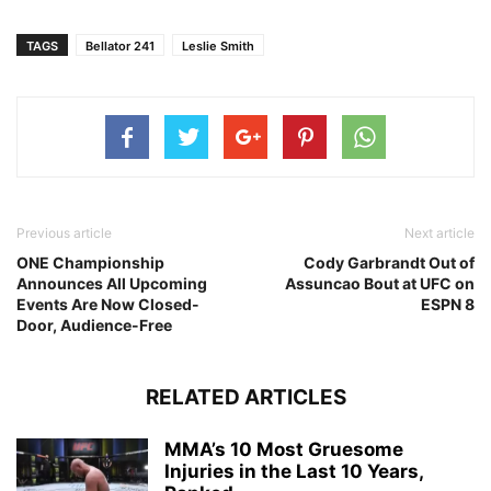
TAGS
Bellator 241
Leslie Smith
Previous article
Next article
ONE Championship
Cody Garbrandt Out of
Announces All Upcoming
Assuncao Bout at UFC on
Events Are Now Closed-
ESPN 8
Door, Audience-Free
RELATED ARTICLES
MMA’s 10 Most Gruesome
Injuries in the Last 10 Years,