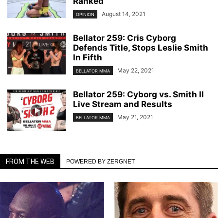
Ranked
August 14, 2021
OPINION
Bellator 259: Cris Cyborg
Defends Title, Stops Leslie Smith
In Fifth
May 22, 2021
BELLATOR MMA
Bellator 259: Cyborg vs. Smith II
Live Stream and Results
May 21, 2021
BELLATOR MMA
FROM THE WEB
POWERED BY ZERGNET