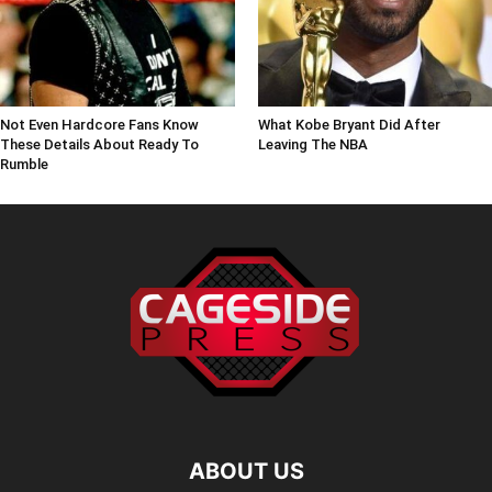
Not Even Hardcore Fans Know
What Kobe Bryant Did After
These Details About Ready To
Leaving The NBA
Rumble
ABOUT US