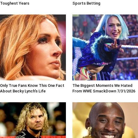
Toughest Years
Sports Betting
Only True Fans Know This One Fact
The Biggest Moments We Hated
About Becky Lynch's Life
From WWE SmackDown 7/31/2026