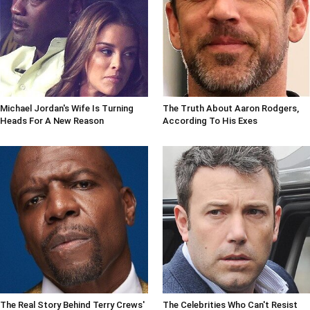
Michael Jordan's Wife Is Turning
The Truth About Aaron Rodgers,
Heads For A New Reason
According To His Exes
The Real Story Behind Terry Crews'
The Celebrities Who Can't Resist