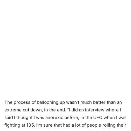
The process of ballooning up wasn’t much better than an
extreme cut down, in the end. “I did an interview where I
said I thought I was anorexic before, in the UFC when I was
fighting at 135. I’m sure that had a lot of people rolling their