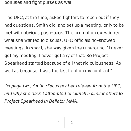
bonuses and fight purses as well.
The UFC, at the time, asked fighters to reach out if they
had questions. Smith did, and set up a meeting, only to be
met with obvious push-back. The promotion questioned
what she wanted to discuss. UFC officials no-showed
meetings. In short, she was given the runaround. “I never
got my meeting. I never got any of that. So Project
Spearhead started because of all that ridiculousness. As
well as because it was the last fight on my contract.”
On page two, Smith discusses her release from the UFC,
and why she hasn’t attempted to launch a similar effort to
Project Spearhead in Bellator MMA.
1
2