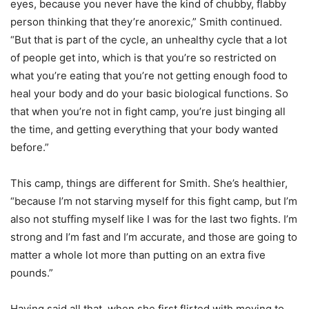
eyes, because you never have the kind of chubby, flabby
person thinking that they’re anorexic,” Smith continued.
“But that is part of the cycle, an unhealthy cycle that a lot
of people get into, which is that you’re so restricted on
what you’re eating that you’re not getting enough food to
heal your body and do your basic biological functions. So
that when you’re not in fight camp, you’re just binging all
the time, and getting everything that your body wanted
before.”
This camp, things are different for Smith. She’s healthier,
“because I’m not starving myself for this fight camp, but I’m
also not stuffing myself like I was for the last two fights. I’m
strong and I’m fast and I’m accurate, and those are going to
matter a whole lot more than putting on an extra five
pounds.”
Having said all that, when she first flirted with moving to