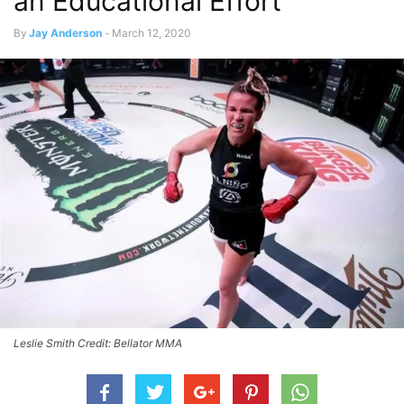
an Educational Effort
By
Jay Anderson
-
March 12, 2020
Leslie Smith Credit: Bellator MMA