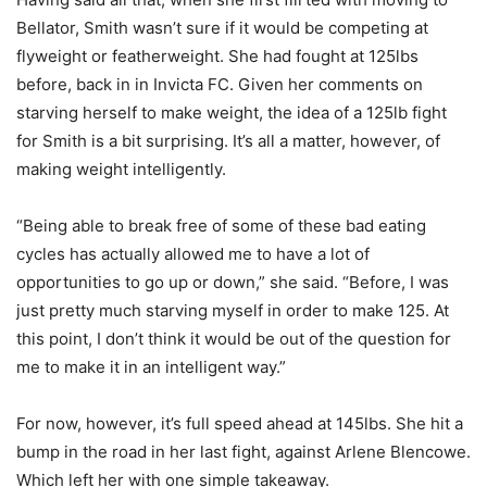
Bellator, Smith wasn’t sure if it would be competing at
flyweight or featherweight. She had fought at 125lbs
before, back in in Invicta FC. Given her comments on
starving herself to make weight, the idea of a 125lb fight
for Smith is a bit surprising. It’s all a matter, however, of
making weight intelligently.
“Being able to break free of some of these bad eating
cycles has actually allowed me to have a lot of
opportunities to go up or down,” she said. “Before, I was
just pretty much starving myself in order to make 125. At
this point, I don’t think it would be out of the question for
me to make it in an intelligent way.”
For now, however, it’s full speed ahead at 145lbs. She hit a
bump in the road in her last fight, against Arlene Blencowe.
Which left her with one simple takeaway.