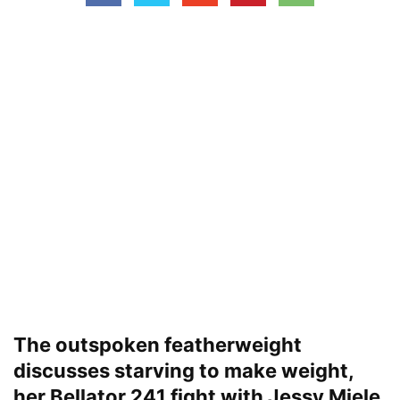
The outspoken featherweight
discusses starving to make weight,
her Bellator 241 fight with Jessy Miele,