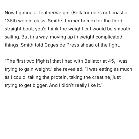
Now fighting at featherweight (Bellator does not boast a
135lb weight class, Smith’s former home) for the third
straight bout, you’d think the weight cut would be smooth
sailing. But in a way, moving up in weight complicated
things, Smith told Cageside Press ahead of the fight.
“The first two [fights] that I had with Bellator at 45, I was
trying to gain weight,” she revealed. “I was eating as much
as I could, taking the protein, taking the creatine, just
trying to get bigger. And I didn’t really like it.”