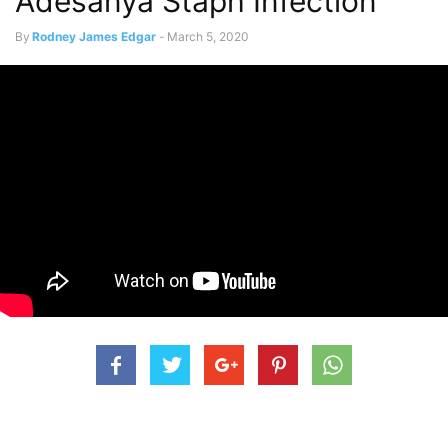
Adesanya Staph Infection
By
Rodney James Edgar
-
March 5, 2020