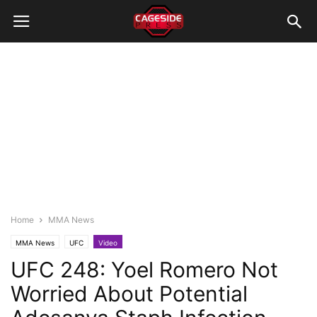
Home
MMA News
MMA News
UFC
Video
UFC 248: Yoel Romero Not
Worried About Potential