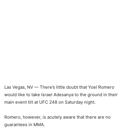
Las Vegas, NV — There’s little doubt that Yoel Romero
would like to take Israel Adesanya to the ground in their
main event tilt at UFC 248 on Saturday night.
Romero, however, is acutely aware that there are no
guarantees in MMA.