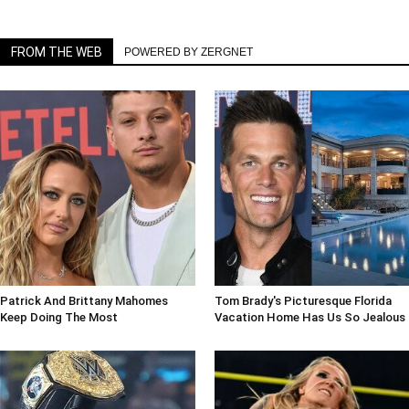
FROM THE WEB
POWERED BY ZERGNET
Patrick And Brittany Mahomes
Tom Brady's Picturesque Florida
Keep Doing The Most
Vacation Home Has Us So Jealous