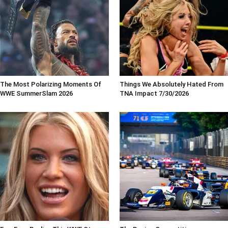
The Most Polarizing Moments Of
Things We Absolutely Hated From
WWE SummerSlam 2026
TNA Impact 7/30/2026