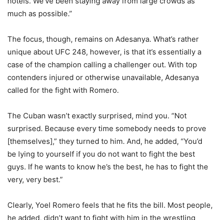
hotels. We’ve been staying away from large crowds as
much as possible.”
The focus, though, remains on Adesanya. What’s rather
unique about UFC 248, however, is that it’s essentially a
case of the champion calling a challenger out. With top
contenders injured or otherwise unavailable, Adesanya
called for the fight with Romero.
The Cuban wasn’t exactly surprised, mind you. “Not
surprised. Because every time somebody needs to prove
[themselves],” they turned to him. And, he added, “You’d
be lying to yourself if you do not want to fight the best
guys. If he wants to know he’s the best, he has to fight the
very, very best.”
Clearly, Yoel Romero feels that he fits the bill. Most people,
he added, didn’t want to fight with him in the wrestling