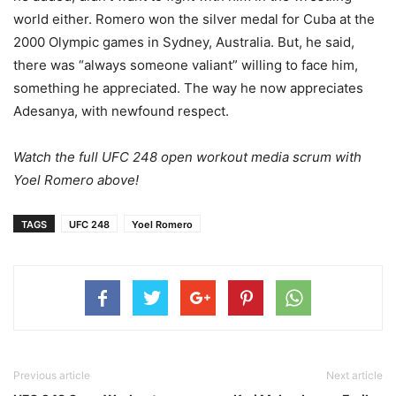
world either. Romero won the silver medal for Cuba at the
2000 Olympic games in Sydney, Australia. But, he said,
there was “always someone valiant” willing to face him,
something he appreciated. The way he now appreciates
Adesanya, with newfound respect.
Watch the full UFC 248 open workout media scrum with
Yoel Romero above!
TAGS
UFC 248
Yoel Romero
Previous article
Next article