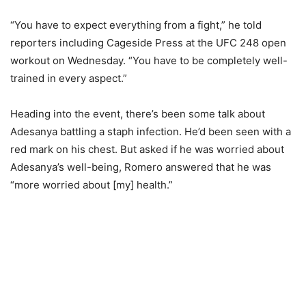
“You have to expect everything from a fight,” he told
reporters including Cageside Press at the UFC 248 open
workout on Wednesday. “You have to be completely well-
trained in every aspect.”
Heading into the event, there’s been some talk about
Adesanya battling a staph infection. He’d been seen with a
red mark on his chest. But asked if he was worried about
Adesanya’s well-being, Romero answered that he was
“more worried about [my] health.”