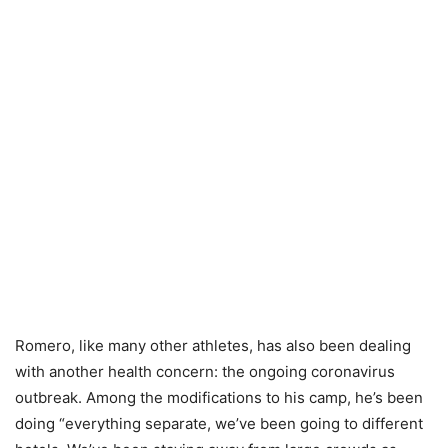
Romero, like many other athletes, has also been dealing
with another health concern: the ongoing coronavirus
outbreak. Among the modifications to his camp, he’s been
doing “everything separate, we’ve been going to different