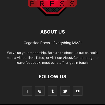
ABOUT US
Cageside Press - Everything MMA!
We value your readership. Be sure to check us out on social
media via the links listed, or visit our About/Contact page to
leave feedback, meet our staff, or get in touch!
FOLLOW US