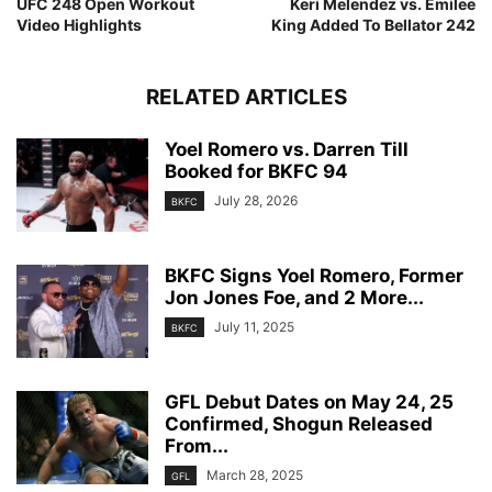
UFC 248 Open Workout
Keri Melendez vs. Emilee
Video Highlights
King Added To Bellator 242
RELATED ARTICLES
Yoel Romero vs. Darren Till
Booked for BKFC 94
July 28, 2026
BKFC
BKFC Signs Yoel Romero, Former
Jon Jones Foe, and 2 More...
July 11, 2025
BKFC
GFL Debut Dates on May 24, 25
Confirmed, Shogun Released
From...
March 28, 2025
GFL