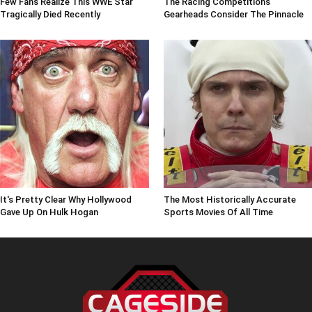
Few Fans Realize This WWE Star
The Racing Competitions
Tragically Died Recently
Gearheads Consider The Pinnacle
It's Pretty Clear Why Hollywood
The Most Historically Accurate
Gave Up On Hulk Hogan
Sports Movies Of All Time