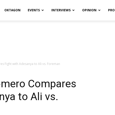
OKTAGON
EVENTS
INTERVIEWS
OPINION
PRO
 Fight with Adesanya to Ali vs. Foreman
Romero Compares
ya to Ali vs.