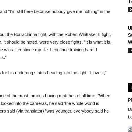
T
E
and “I’m still here because nobody give me nothing” in the
U
ut the Borrachinha fight, with the Robert Whittaker II fight,”
S
W
it should be noted, were very close fights. “It is what it is,
 wins. I continue my life. I continue training hard, I
E
us.”
for his underdog status heading into the fight, “I love it,”
ne of the most famous boxing matches of all time. “When
P
ked into the cameras, he said ‘the whole world is
D
ro said (via translator) “was younger, everybody said he
L