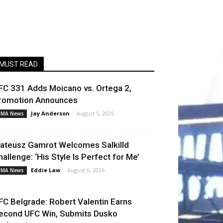
MUST READ
FC 331 Adds Moicano vs. Ortega 2,
romotion Announces
Jay Anderson
-
August 5, 2026
MA News
ateusz Gamrot Welcomes Salkilld
hallenge: ‘His Style Is Perfect for Me’
Eddie Law
-
August 6, 2026
MA News
FC Belgrade: Robert Valentin Earns
econd UFC Win, Submits Dusko