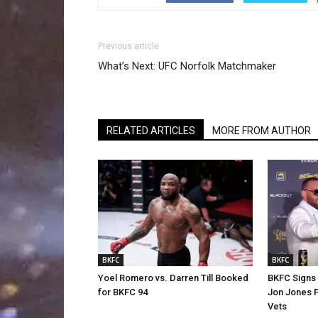
Previous article
What’s Next: UFC Norfolk Matchmaker
RELATED ARTICLES
MORE FROM AUTHOR
BKFC
BKFC
Yoel Romero vs. Darren Till Booked
BKFC Signs
for BKFC 94
Jon Jones 
Vets