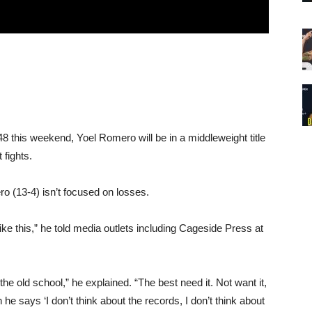
 this weekend, Yoel Romero will be in a middleweight title
 fights.
o (13-4) isn’t focused on losses.
el like this,” he told media outlets including Cageside Press at
the old school,” he explained. “The best need it. Not want it,
he says ‘I don’t think about the records, I don’t think about