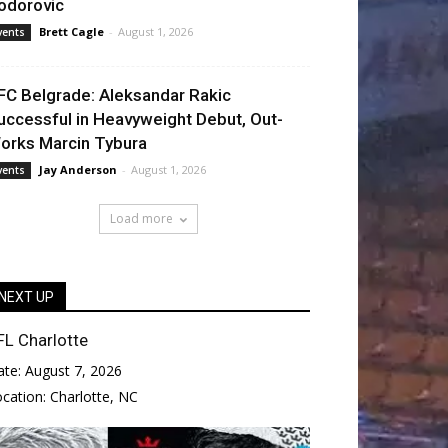
odorovic
Brett Cagle
-
August 1, 2026
vents
FC Belgrade: Aleksandar Rakic
uccessful in Heavyweight Debut, Out-
orks Marcin Tybura
Jay Anderson
-
August 1, 2026
vents
Load more
NEXT UP
FL Charlotte
ate:
August 7, 2026
ocation:
Charlotte, NC