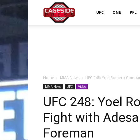
Cageside
UFC
ONE
PFL
Press
Home
MMA News
UFC 248: Yoel Romero Compares
MMA News
UFC
Video
UFC 248: Yoel 
Fight with Adesan
Foreman