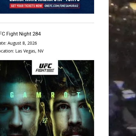
FC Fight Night 284
ate:
August 8, 2026
ocation:
Las Vegas, NV