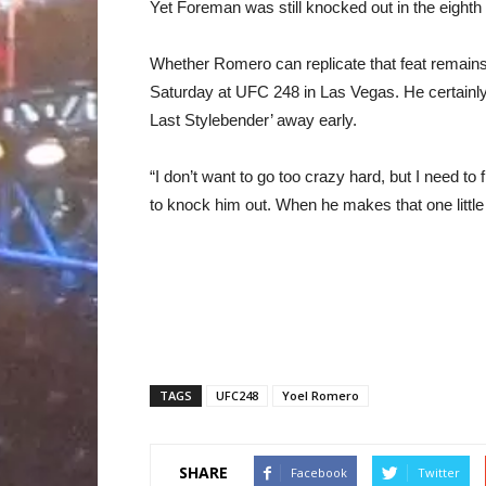
Yet Foreman was still knocked out in the eighth 
Whether Romero can replicate that feat remains
Saturday at UFC 248 in Las Vegas. He certainly 
Last Stylebender’ away early.
“I don’t want to go too crazy hard, but I need t
to knock him out. When he makes that one littl
TAGS
UFC248
Yoel Romero
SHARE
Facebook
Twitter