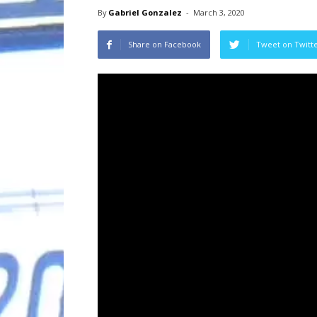
By
Gabriel Gonzalez
-
March 3, 2020
Share on Facebook
Tweet on Twitt