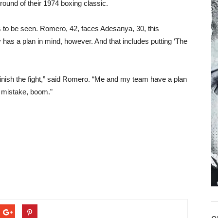
round of their 1974 boxing classic.
 to be seen. Romero, 42, faces Adesanya, 30, this
has a plan in mind, however. And that includes putting ‘The
o finish the fight,” said Romero. “Me and my team have a plan
e mistake, boom.”