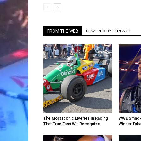
FROM THE WEB
POWERED BY ZERGNET
The Most Iconic Liveries In Racing
WWE SmackD
That True Fans Will Recognize
Winner Take