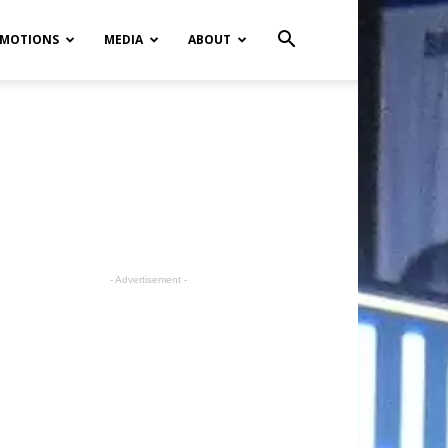
MOTIONS
MEDIA
ABOUT
- Advertisement -