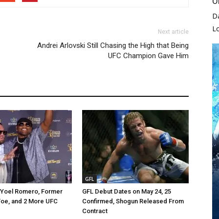
O
D
L
Next article
Andrei Arlovski Still Chasing the High that Being
UFC Champion Gave Him
GFL
 Yoel Romero, Former
GFL Debut Dates on May 24, 25
Foe, and 2 More UFC
Confirmed, Shogun Released From
Contract