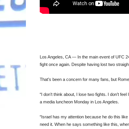
Los Angeles, CA — In the main event of UFC 248
fight once again. Despite having lost two straight
That’s been a concern for many fans, but Romer
“I don’t think about, I lose two fights. I don’t fe
a media luncheon Monday in Los Angeles.
“Israel has my attention because he do this like 
need it. When he says something like this, when 