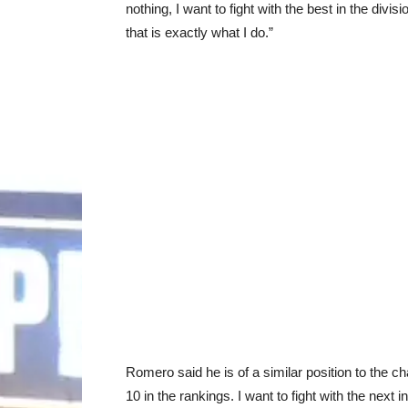
nothing, I want to fight with the best in the divisi
that is exactly what I do.”
Romero said he is of a similar position to the ch
10 in the rankings. I want to fight with the next i