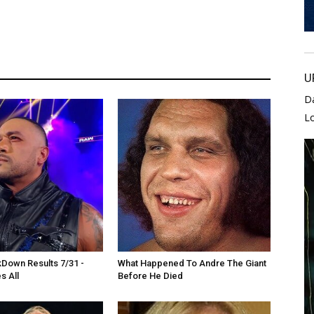
U
D
L
own Results 7/31 -
What Happened To Andre The Giant
s All
Before He Died