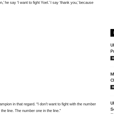
on,’ he say ‘I want to fight Yoel.’ I say ‘thank you,’ because
U
P
M
M
C
M
U
ampion in that regard. “I don’t want to fight with the number
S
n the line. The number one in the line.”