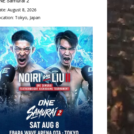
NE Samurai 2
ate:
August 8, 2026
ocation:
Tokyo, Japan