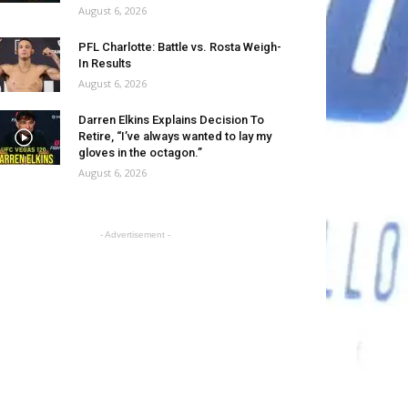
August 6, 2026
PFL Charlotte: Battle vs. Rosta Weigh-
In Results
August 6, 2026
Darren Elkins Explains Decision To
Retire, “I’ve always wanted to lay my
gloves in the octagon.”
August 6, 2026
- Advertisement -