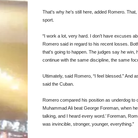
That’s why he’s still here, added Romero. That, 
sport.
“I work a lot, very hard. I don’t have excuses abo
Romero said in regard to his recent losses. Both, 
that’s going to happen. The judges say he win, he
continue with the same discipline, the same foc
Ultimately, said Romero, “I feel blessed.” And as 
said the Cuban.
Romero compared his position as underdog to o
Muhammad Ali beat George Foreman, when he loo
talking, and I heard every word.’ Foreman, Rome
was invincible, stronger, younger, everything.”