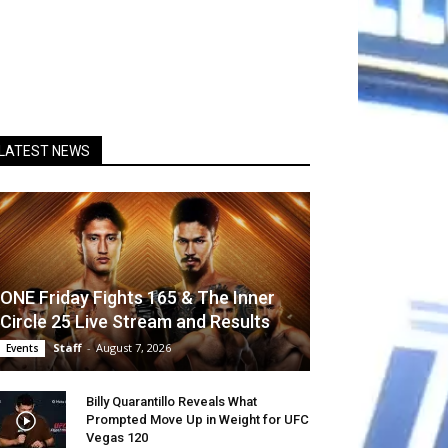
LATEST NEWS
ONE Friday Fights 165 & The Inner
Circle 25 Live Stream and Results
Staff
-
August 7, 2026
Events
Billy Quarantillo Reveals What
Prompted Move Up in Weight for UFC
Vegas 120