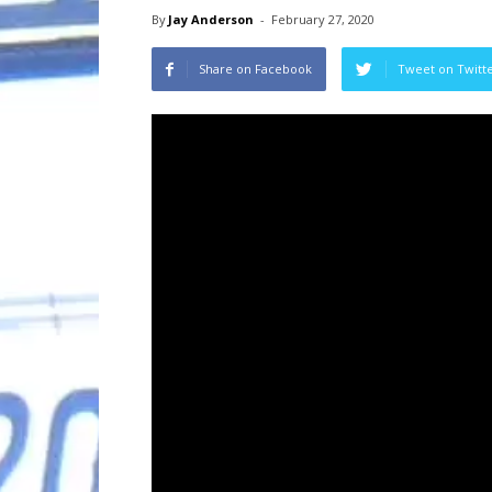
By
Jay Anderson
-
February 27, 2020
Share on Facebook
Tweet on Twitt