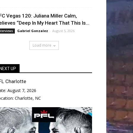
FC Vegas 120: Juliana Miller Calm,
elieves “Deep In My Heart That This Is...
Gabriel Gonzalez
-
August 5, 2026
nterviews
Load more
NEXT UP
FL Charlotte
ate:
August 7, 2026
ocation:
Charlotte, NC