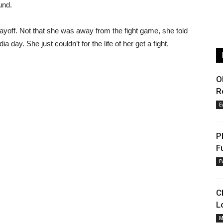
und.
layoff. Not that she was away from the fight game, she told
ay. She just couldn’t for the life of her get a fight.
O
R
E
P
F
E
C
L
M