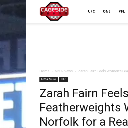
Cageside
UFC
ONE
PFL
Press
Home
MMA News
Zarah Fairn Feels Women’s Fea
MMA News
UFC
Zarah Fairn Fee
Featherweights 
Norfolk for a Re