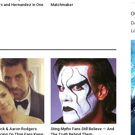
rs and Hernandez in One
Matchmaker
O
D
L
ick & Aaron Rodgers
Sting Myths Fans Still Believe — And
oing On Than Fans Knew
The Truth Behind Them