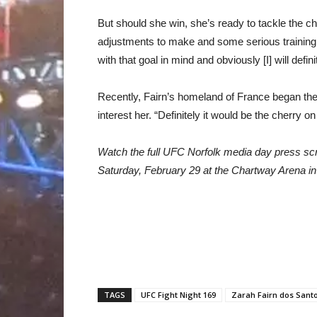
But should she win, she’s ready to tackle the c
adjustments to make and some serious training t
with that goal in mind and obviously [I] will defin
Recently, Fairn’s homeland of France began the
interest her. “Definitely it would be the cherry 
Watch the full UFC Norfolk media day press sc
Saturday, February 29 at the Chartway Arena in 
TAGS
UFC Fight Night 169
Zarah Fairn dos Sant