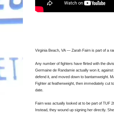
Virginia Beach, VA — Zarah Fairn is part of a r
Any number of fighters have flirted with the divi
Germaine de Randamie actually won it, against H
defend it, and moved down to bantamweight. M
Fighter at featherweight, then immediately cut t
date.
Fairn was actually looked at to be part of TUF 
Instead, they wound up signing her directly. Sh