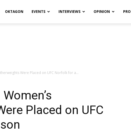
OKTAGON
EVENTS
INTERVIEWS
OPINION
PRO
therweights Were Placed on UFC Norfolk for a...
ls Women’s
Were Placed on UFC
ason