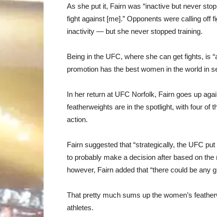
As she put it, Fairn was “inactive but never sto
fight against [me].” Opponents were calling off f
inactivity — but she never stopped training.
Being in the UFC, where she can get fights, is “a
promotion has the best women in the world in s
In her return at UFC Norfolk, Fairn goes up aga
featherweights are in the spotlight, with four o
action.
Fairn suggested that “strategically, the UFC put
to probably make a decision after based on the r
however, Fairn added that “there could be any gir
That pretty much sums up the women’s featherwei
athletes.