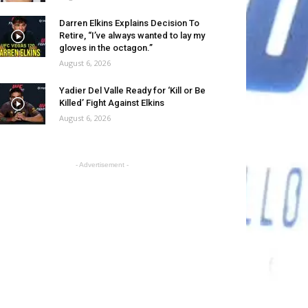
Darren Elkins Explains Decision To
Retire, “I’ve always wanted to lay my
gloves in the octagon.”
August 6, 2026
Yadier Del Valle Ready for ‘Kill or Be
Killed’ Fight Against Elkins
August 6, 2026
- Advertisement -