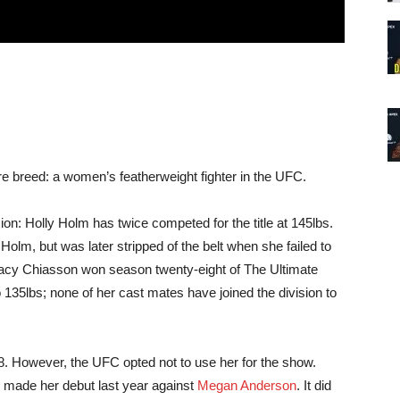
are breed: a women’s featherweight fighter in the UFC.
sion: Holly Holm has twice competed for the title at 145lbs.
olm, but was later stripped of the belt when she failed to
acy Chiasson won season twenty-eight of The Ultimate
o 135lbs; none of her cast mates have joined the division to
28. However, the UFC opted not to use her for the show.
e made her debut last year against
Megan Anderson
. It did