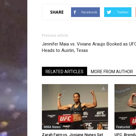
SHARE
Facebook
Twitter
Previous article
Jennifer Maia vs. Viviane Araujo Booked as UF
Heads to Austin, Texas
RELATED ARTICLES
MORE FROM AUTHOR
MMA News
Featured
Zarah Fairn vs. Josiane Nunes Set
UFC: Brenda