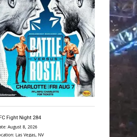
FC Fight Night 284
ate:
August 8, 2026
ocation:
Las Vegas, NV