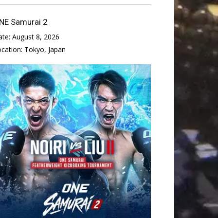
NE Samurai 2
ate:
August 8, 2026
ocation:
Tokyo, Japan