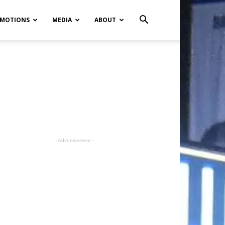
MOTIONS
MEDIA
ABOUT
- Advertisement -