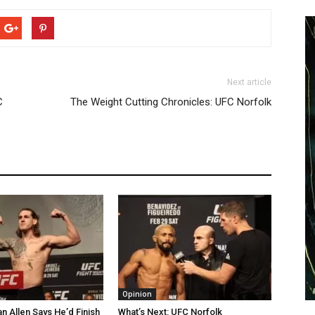
Next article
C
The Weight Cutting Chronicles: UFC Norfolk
Opinion
n Allen Says He’d Finish
What’s Next: UFC Norfolk