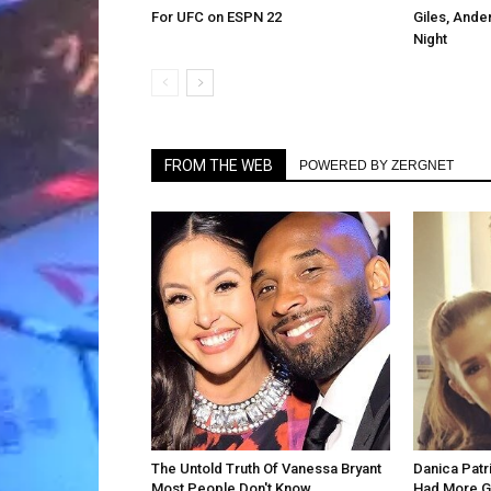
For UFC on ESPN 22
Giles, Ande
Night
FROM THE WEB
POWERED BY ZERGNET
The Untold Truth Of Vanessa Bryant
Danica Patr
Most People Don't Know
Had More G