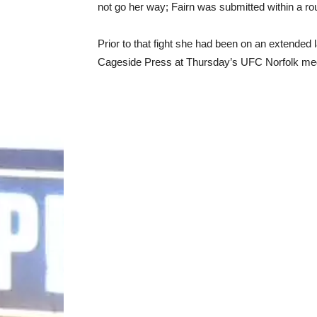
not go her way; Fairn was submitted within a ro
Prior to that fight she had been on an extended 
Cageside Press at Thursday’s UFC Norfolk media d