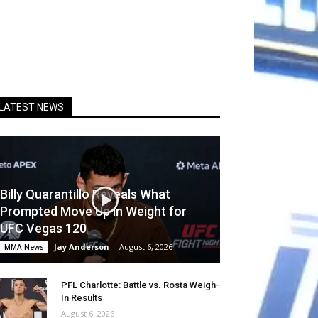
LATEST NEWS
Billy Quarantillo Reveals What
Prompted Move Up in Weight for
UFC Vegas 120
Jay Anderson
-
August 6, 2026
MMA News
PFL Charlotte: Battle vs. Rosta Weigh-
In Results
August 6, 2026