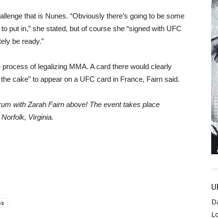
hallenge that is Nunes. “Obviously there’s going to be some
o put in,” she stated, but of course she “signed with UFC
itely be ready.”
 process of legalizing MMA. A card there would clearly
on the cake” to appear on a UFC card in France, Fairn said.
rum with Zarah Fairn above! The event takes place
Norfolk, Virginia.
U
D
os
L