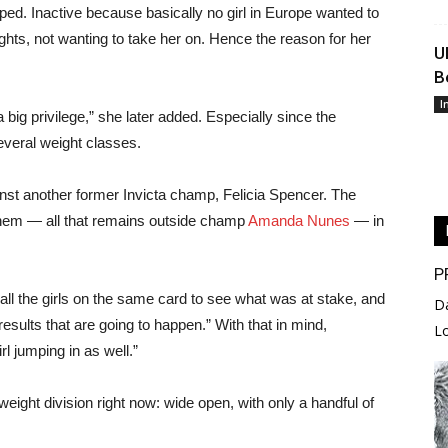
pped. Inactive because basically no girl in Europe wanted to
ights, not wanting to take her on. Hence the reason for her
U
B
I
 big privilege,” she later added. Especially since the
everal weight classes.
inst another former Invicta champ, Felicia Spencer. The
f them — all that remains outside champ
Amanda Nunes
— in
P
 all the girls on the same card to see what was at stake, and
D
esults that are going to happen.” With that in mind,
L
l jumping in as well.”
ght division right now: wide open, with only a handful of