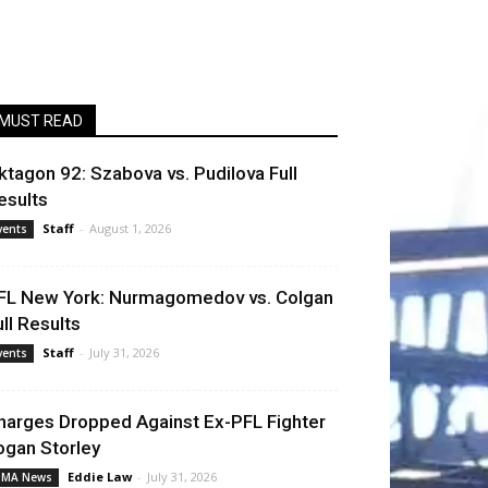
MUST READ
ktagon 92: Szabova vs. Pudilova Full
esults
Staff
-
August 1, 2026
vents
FL New York: Nurmagomedov vs. Colgan
ull Results
Staff
-
July 31, 2026
vents
harges Dropped Against Ex-PFL Fighter
ogan Storley
Eddie Law
-
July 31, 2026
MA News