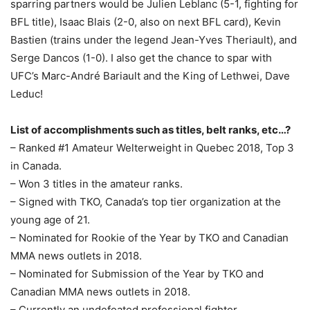
sparring partners would be Julien Leblanc (5-1, fighting for
BFL title), Isaac Blais (2-0, also on next BFL card), Kevin
Bastien (trains under the legend Jean-Yves Theriault), and
Serge Dancos (1-0). I also get the chance to spar with
UFC’s Marc-André Bariault and the King of Lethwei, Dave
Leduc!
List of accomplishments such as titles, belt ranks, etc…?
– Ranked #1 Amateur Welterweight in Quebec 2018, Top 3
in Canada.
– Won 3 titles in the amateur ranks.
– Signed with TKO, Canada’s top tier organization at the
young age of 21.
– Nominated for Rookie of the Year by TKO and Canadian
MMA news outlets in 2018.
– Nominated for Submission of the Year by TKO and
Canadian MMA news outlets in 2018.
– Currently an undefeated professional fighter.