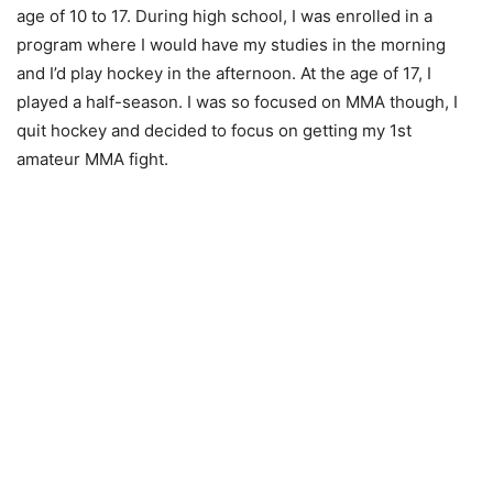
age of 10 to 17. During high school, I was enrolled in a
program where I would have my studies in the morning
and I’d play hockey in the afternoon. At the age of 17, I
played a half-season. I was so focused on MMA though, I
quit hockey and decided to focus on getting my 1st
amateur MMA fight.