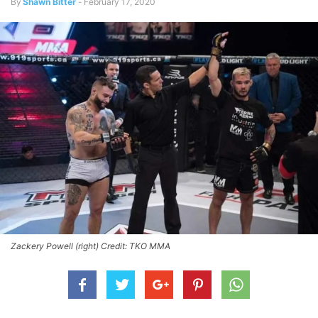
By
Shawn Bitter
-
February 17, 2020
Zackery Powell (right) Credit: TKO MMA