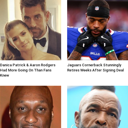
Danica Patrick & Aaron Rodgers
Jaguars Cornerback Stunningly
Had More Going On Than Fans
Retires Weeks After Signing Deal
Knew