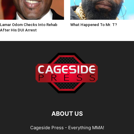
Lamar Odom Checks Into Rehab
What Happened To Mr. T?
After His DUI Arrest
ABOUT US
Cageside Press - Everything MMA!