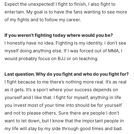
Expect the unexpected! I fight to finish, I also fight to
entertain. My goal is to have the fans wanting to see more
of my fights and to follow my career.
If you weren’t fighting today where would you be?
I honestly have no idea. Fighting is my identity. I don’t see
myself doing anything else. If I was forced out of MMA, I
would probably focus on BJJ or on teaching.
Last question. Why do you fight and who do you fight for?
I fight because to me there’s nothing more real. It’s as real
as it gets. It’s a sport where your success depends on
yourself and I like that. I fight for myself, anything in life
you invest most of your time into should be for yourself
and not to please others. Sure there are people I don’t
want to let down, but I know that the important people in
my life will stay by my side through good times and bad.