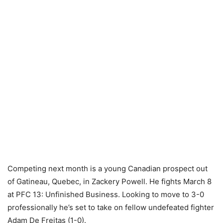
Competing next month is a young Canadian prospect out
of Gatineau, Quebec, in Zackery Powell. He fights March 8
at PFC 13: Unfinished Business. Looking to move to 3-0
professionally he’s set to take on fellow undefeated fighter
Adam De Freitas (1-0).