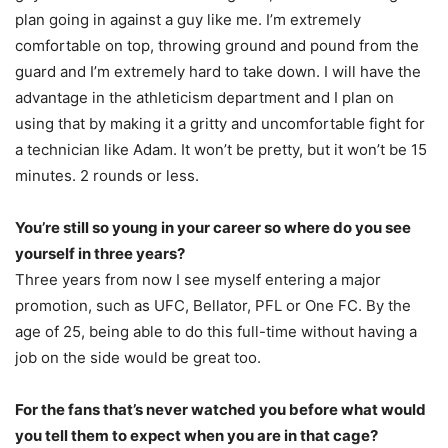
plan going in against a guy like me. I’m extremely
comfortable on top, throwing ground and pound from the
guard and I’m extremely hard to take down. I will have the
advantage in the athleticism department and I plan on
using that by making it a gritty and uncomfortable fight for
a technician like Adam. It won’t be pretty, but it won’t be 15
minutes. 2 rounds or less.
You’re still so young in your career so where do you see
yourself in three years?
Three years from now I see myself entering a major
promotion, such as UFC, Bellator, PFL or One FC. By the
age of 25, being able to do this full-time without having a
job on the side would be great too.
For the fans that’s never watched you before what would
you tell them to expect when you are in that cage?