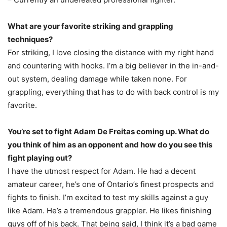
What are your favorite striking and grappling
techniques?
For striking, I love closing the distance with my right hand
and countering with hooks. I’m a big believer in the in-and-
out system, dealing damage while taken none. For
grappling, everything that has to do with back control is my
favorite.
You’re set to fight Adam De Freitas coming up. What do
you think of him as an opponent and how do you see this
fight playing out?
I have the utmost respect for Adam. He had a decent
amateur career, he’s one of Ontario’s finest prospects and
fights to finish. I’m excited to test my skills against a guy
like Adam. He’s a tremendous grappler. He likes finishing
guys off of his back. That being said, I think it’s a bad game