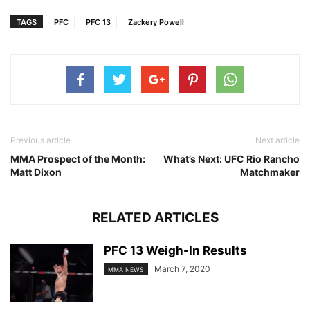
TAGS
PFC
PFC 13
Zackery Powell
Previous article
Next article
MMA Prospect of the Month:
What’s Next: UFC Rio Rancho
Matt Dixon
Matchmaker
RELATED ARTICLES
PFC 13 Weigh-In Results
March 7, 2020
MMA NEWS