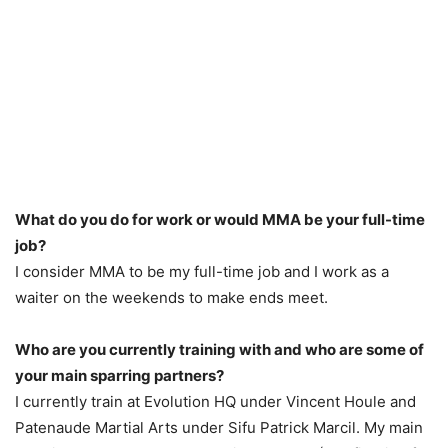
What do you do for work or would MMA be your full-time
job?
I consider MMA to be my full-time job and I work as a
waiter on the weekends to make ends meet.
Who are you currently training with and who are some of
your main sparring partners?
I currently train at Evolution HQ under Vincent Houle and
Patenaude Martial Arts under Sifu Patrick Marcil. My main