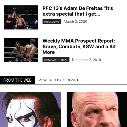
PFC 13’s Adam De Freitas “It’s
extra special that I get...
March 3, 2020
INTERVIEWS
Weekly MMA Prospect Report:
Brave, Combate, KSW and a Bit
More
December 5, 2019
COMBATE GLOBAL
FROM THE WEB
POWERED BY ZERGNET