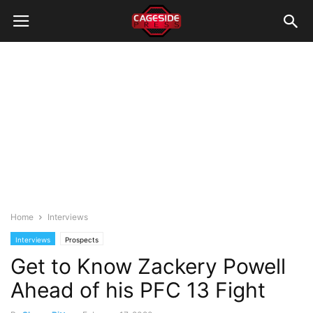
Home
Interviews
Interviews
Prospects
Get to Know Zackery Powell
Ahead of his PFC 13 Fight