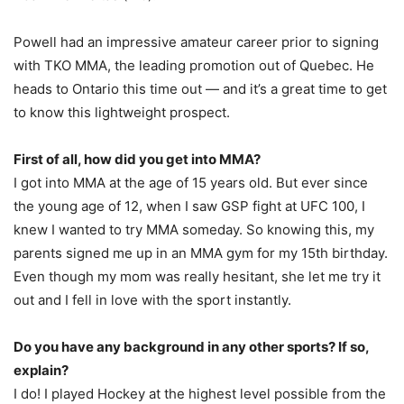
Powell had an impressive amateur career prior to signing
with TKO MMA, the leading promotion out of Quebec. He
heads to Ontario this time out — and it’s a great time to get
to know this lightweight prospect.
First of all, how did you get into MMA?
I got into MMA at the age of 15 years old. But ever since
the young age of 12, when I saw GSP fight at UFC 100, I
knew I wanted to try MMA someday. So knowing this, my
parents signed me up in an MMA gym for my 15th birthday.
Even though my mom was really hesitant, she let me try it
out and I fell in love with the sport instantly.
Do you have any background in any other sports? If so,
explain?
I do! I played Hockey at the highest level possible from the