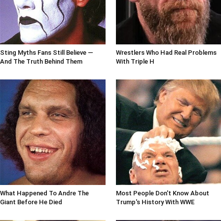
Sting Myths Fans Still Believe —
Wrestlers Who Had Real Problems
And The Truth Behind Them
With Triple H
What Happened To Andre The
Most People Don't Know About
Giant Before He Died
Trump's History With WWE