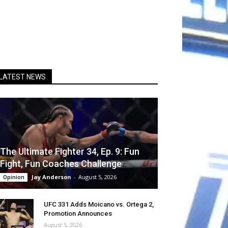
LATEST NEWS
The Ultimate Fighter 34, Ep. 9: Fun
Fight, Fun Coaches Challenge
Jay Anderson
-
August 5, 2026
Opinion
UFC 331 Adds Moicano vs. Ortega 2,
Promotion Announces
August 5, 2026