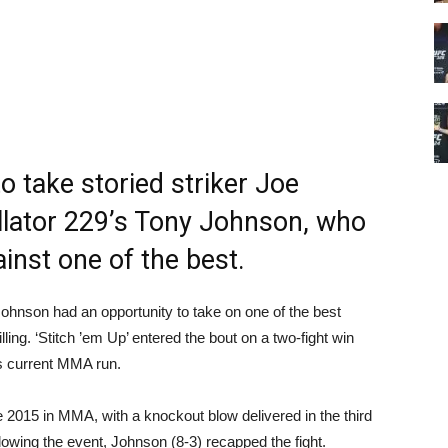
o take storied striker Joe
ellator 229’s Tony Johnson, who
inst one of the best.
nson had an opportunity to take on one of the best
lling. ‘Stitch ’em Up’ entered the bout on a two-fight win
s current MMA run.
e 2015 in MMA, with a knockout blow delivered in the third
lowing the event, Johnson (8-3) recapped the fight.