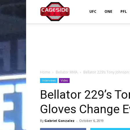
Cageside
UFC
ONE
PFL
Press
Home
Bellator MMA
Bellator 229’s Tony Johnson:
Interviews
Video
Bellator 229’s To
Gloves Change E
By
Gabriel Gonzalez
-
October 6, 2019