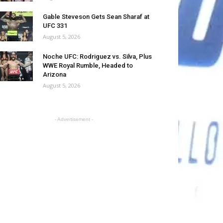
Gable Steveson Gets Sean Sharaf at
UFC 331
August 5, 2026
Noche UFC: Rodriguez vs. Silva, Plus
WWE Royal Rumble, Headed to
Arizona
August 5, 2026
- Advertisement -