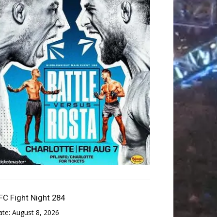
FC Fight Night 284
ate:
August 8, 2026