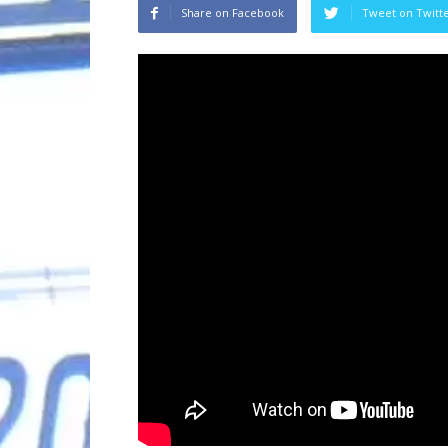
Share on Facebook
Tweet on Twitt