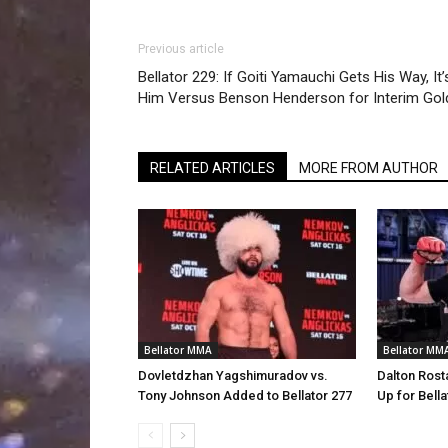
Previous article
Bellator 229: If Goiti Yamauchi Gets His Way, It’
Him Versus Benson Henderson for Interim Gol
RELATED ARTICLES
MORE FROM AUTHOR
Bellator MMA
Bellator MM
Dovletdzhan Yagshimuradov vs.
Dalton Rost
Tony Johnson Added to Bellator 277
Up for Bella