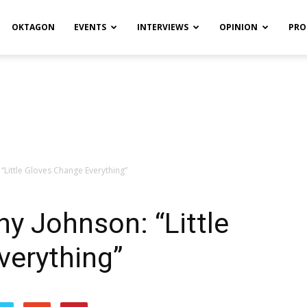
OKTAGON
EVENTS
INTERVIEWS
OPINION
PRO
 “Little Gloves Change Everything”
ny Johnson: “Little
verything”