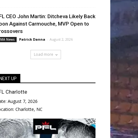
FL CEO John Martin: Ditcheva Likely Back
oon Against Carmouche, MVP Open to
rossovers
Patrick Danna
-
August 2, 2026
MA News
Load more
NEXT UP
FL Charlotte
ate:
August 7, 2026
ocation:
Charlotte, NC