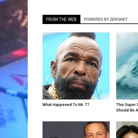
FROM THE WEB
POWERED BY ZERGNET
What Happened To Mr. T?
This Super 
Should Be 