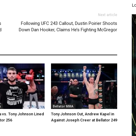
L
Next article
s
Following UFC 243 Callout, Dustin Poirier Shoots
d
Down Dan Hooker, Claims He’s Fighting McGregor
A
Bellator MMA
a vs. Tony Johnson Lined
Tony Johnson Out, Andrew Kapel in
tor 256
Against Joseph Creer at Bellator 249