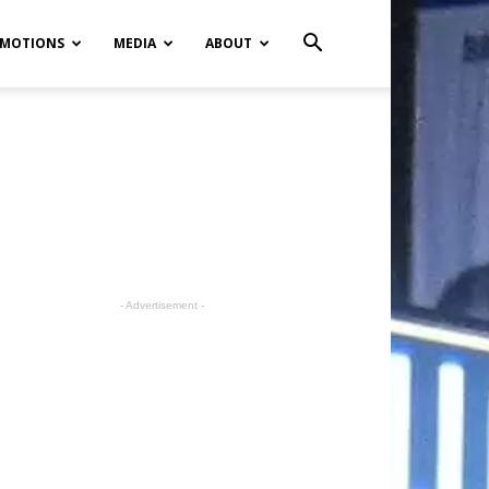
MOTIONS
MEDIA
ABOUT
- Advertisement -