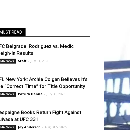
MUST READ
FC Belgrade: Rodriguez vs. Medic
eigh-In Results
Staff
-
July 31, 2026
MA News
FL New York: Archie Colgan Believes It’s
he “Correct Time” for Title Opportunity
Patrick Danna
-
July 30, 2026
MA News
espaigne Books Return Fight Against
uivasa at UFC 331
Jay Anderson
-
August 5, 2026
MA News