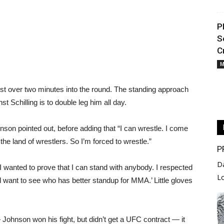
P
S
C
M
just over two minutes into the round. The standing approach
t Schilling is to double leg him all day.
hnson pointed out, before adding that “I can wrestle. I come
e land of wrestlers. So I’m forced to wrestle.”
P
D
“I wanted to prove that I can stand with anybody. I respected
L
d want to see who has better standup for MMA.’ Little gloves
Johnson won his fight, but didn’t get a UFC contract — it