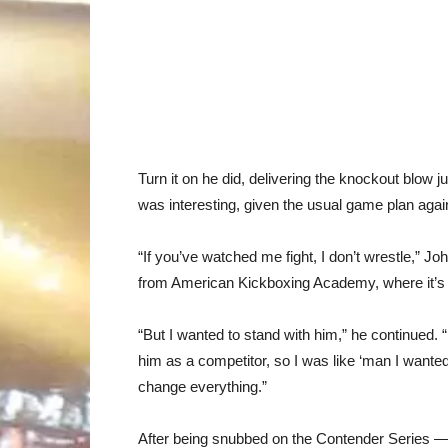
Turn it on he did, delivering the knockout blow 
was interesting, given the usual game plan agains
“If you’ve watched me fight, I don’t wrestle,” Jo
from American Kickboxing Academy, where it’s th
“But I wanted to stand with him,” he continued. 
him as a competitor, so I was like ‘man I wante
change everything.”
After being snubbed on the Contender Series — 