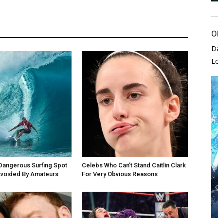
O
D
L
Dangerous Surfing Spot
Celebs Who Can't Stand Caitlin Clark
Avoided By Amateurs
For Very Obvious Reasons