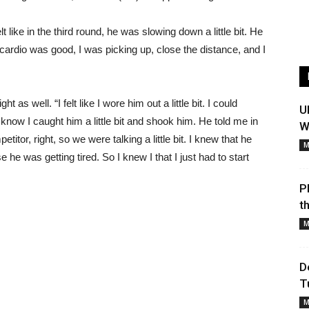
t like in the third round, he was slowing down a little bit. He
y cardio was good, I was picking up, close the distance, and I
s well. “I felt like I wore him out a little bit. I could
U
“I know I caught him a little bit and shook him. He told me in
W
petitor, right, so we were talking a little bit. I knew that he
M
e he was getting tired. So I knew I that I just had to start
P
t
M
D
T
M