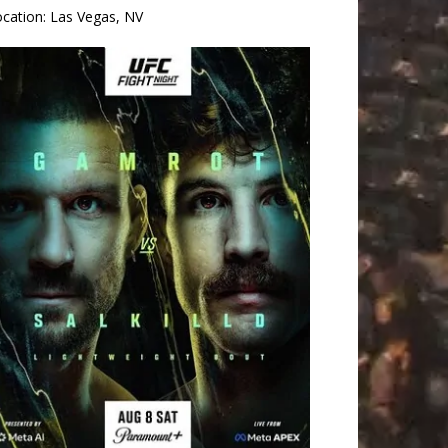
ocation:
Las Vegas, NV