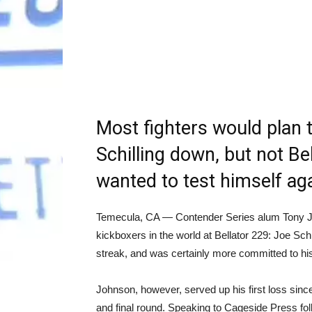
Most fighters would plan t
Schilling down, but not B
wanted to test himself aga
Temecula, CA — Contender Series alum Tony Joh
kickboxers in the world at Bellator 229: Joe Schi
streak, and was certainly more committed to hi
Johnson, however, served up his first loss sinc
and final round. Speaking to Cageside Press fol