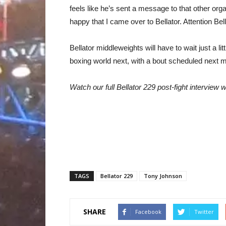
feels like he’s sent a message to that other or
happy that I came over to Bellator. Attention B
Bellator middleweights will have to wait just a li
boxing world next, with a bout scheduled next 
Watch our full Bellator 229 post-fight interview
TAGS
Bellator 229
Tony Johnson
SHARE
Facebook
Twitter