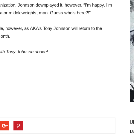
ganization. Johnson downplayed it, however. “I’m happy. I’m
ellator middleweights, man. Guess who’s here?!”
ttle, however, as AKA’s Tony Johnson will return to the
month.
 with Tony Johnson above!
U
D