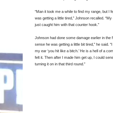
“Man it took me a while to find my range, but I fel
was getting a little tired,” Johnson recalled. “M
just caught him with that counter hook.”
Johnson had done some damage earlier in the fight a
sense he was getting a little bit tired,” he said. 
my ear ‘you hit like a bitch.’ He is a hell of a com
felt it. Then after I made him get up, I could sens
turning it on in that third round.”