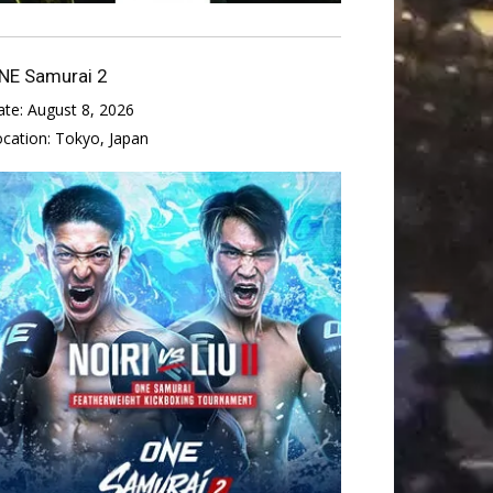
NE Samurai 2
ate:
August 8, 2026
ocation:
Tokyo, Japan