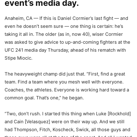
event’s media day.
Anaheim, CA — If this is Daniel Cormier’s last fight — and
even he doesn’t seem sure — one thing is certain: he’s
taking it all in. The older (as in, now 40), wiser Cormier
was asked to give advice to up-and-coming fighters at the
UFC 241 media day Thursday, ahead of his rematch with
Stipe Miocic.
The heavyweight champ did just that. “First, find a great
team. Find a team where you mesh well with everyone.
Coaches, the athletes. Everyone is working hard toward a
common goal. That’s one,” he began.
“Two, don’t rush. I started this thing when Luke [Rockhold]
and Cain [Velasquez] were on their way up. And we still
had Thompson, Fitch, Koscheck, Swick, all those guys and