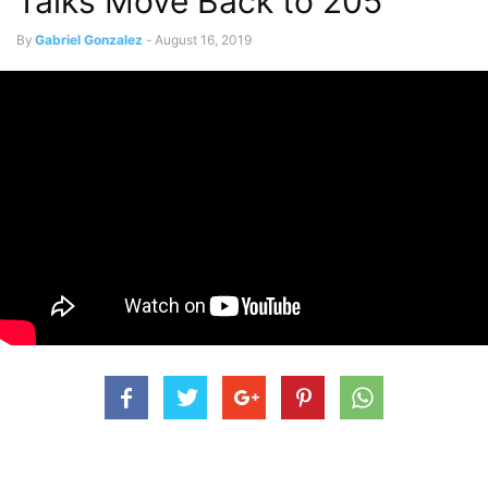
Talks Move Back to 205
By
Gabriel Gonzalez
-
August 16, 2019