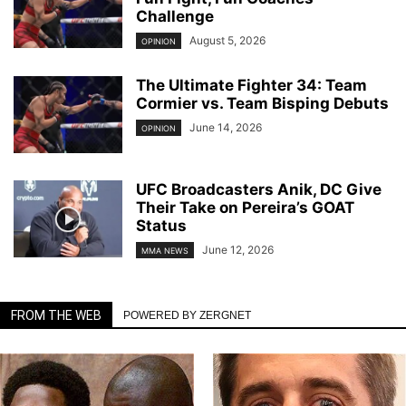
Challenge
August 5, 2026
OPINION
The Ultimate Fighter 34: Team
Cormier vs. Team Bisping Debuts
June 14, 2026
OPINION
UFC Broadcasters Anik, DC Give
Their Take on Pereira’s GOAT
Status
June 12, 2026
MMA NEWS
FROM THE WEB
POWERED BY ZERGNET