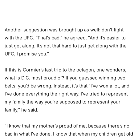
Another suggestion was brought up as well: don’t fight
with the UFC. “That’s bad,” he agreed. “And it’s easier to
just get along. It’s not that hard to just get along with the
UFC, I promise you.”
If this is Cormier’s last trip to the octagon, one wonders,
what is D.C. most proud of? If you guessed winning two
belts, you’d be wrong. Instead, it’s that “I’ve won a lot, and
I’ve done everything the right way. I’ve tried to represent
my family the way you’re supposed to represent your
family,” he said.
“I know that my mother’s proud of me, because there’s no
bad in what I’ve done. I know that when my children get old