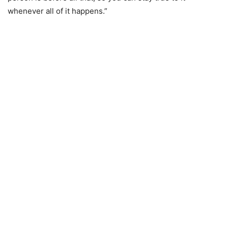
whenever all of it happens.”