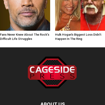
Fans Never Knew About The Rock's
Hulk Hogan's Biggest Loss Didn't
Difficult Life Struggles
Happen In The Ring
ABOUT US