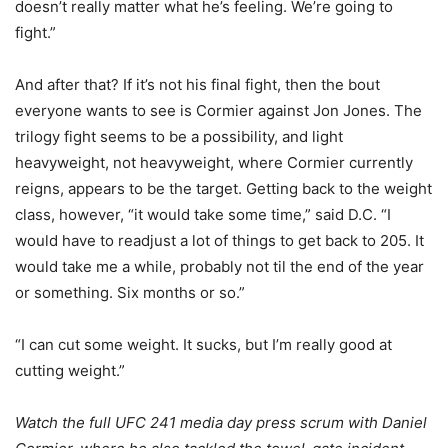
doesn’t really matter what he’s feeling. We’re going to
fight.”
And after that? If it’s not his final fight, then the bout
everyone wants to see is Cormier against Jon Jones. The
trilogy fight seems to be a possibility, and light
heavyweight, not heavyweight, where Cormier currently
reigns, appears to be the target. Getting back to the weight
class, however, “it would take some time,” said D.C. “I
would have to readjust a lot of things to get back to 205. It
would take me a while, probably not til the end of the year
or something. Six months or so.”
“I can cut some weight. It sucks, but I’m really good at
cutting weight.”
Watch the full UFC 241 media day press scrum with Daniel