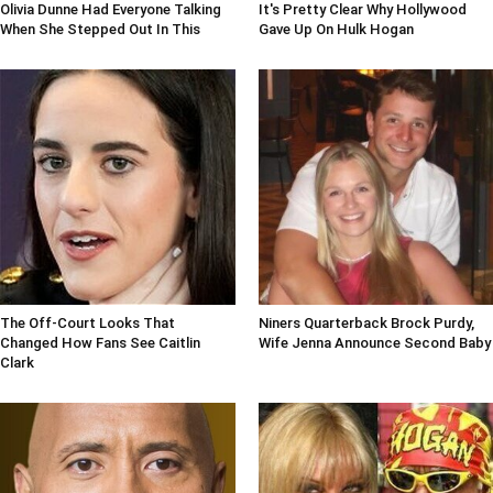
Olivia Dunne Had Everyone Talking
It's Pretty Clear Why Hollywood
When She Stepped Out In This
Gave Up On Hulk Hogan
The Off-Court Looks That
Niners Quarterback Brock Purdy,
Changed How Fans See Caitlin
Wife Jenna Announce Second Baby
Clark