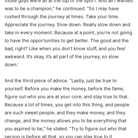
those guys were all at the top of the sport. And all I wanted
was to be a champion,” he continued. “So I may have
rushed through the journey at times. Take your time.
Appreciate the journey. Slow down. Really slow down and
take in every moment. Because at a point, you’re not going
to have the opportunities to get better. The good and the
bad, right? Like when you don’t know stuff, and you feel
awkward. It’s okay, it’s all part of the journey, so slow
down.’
And the third piece of advice. “Lastly, just be true to
yourself. Before you make the money, before the fame,
figure out who you are at your core, and stay true to that.
Because a lot of times, you get into this thing, and people
are such sweet people, and they make money, and they
change, and the money allows you to be everything that
you aspired to be,” he stated. “Try to figure out who that
person is before all that, so you can stay true to it