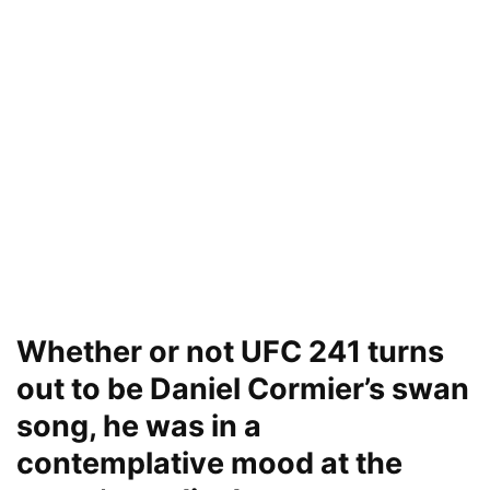
Whether or not UFC 241 turns
out to be Daniel Cormier’s swan
song, he was in a
contemplative mood at the