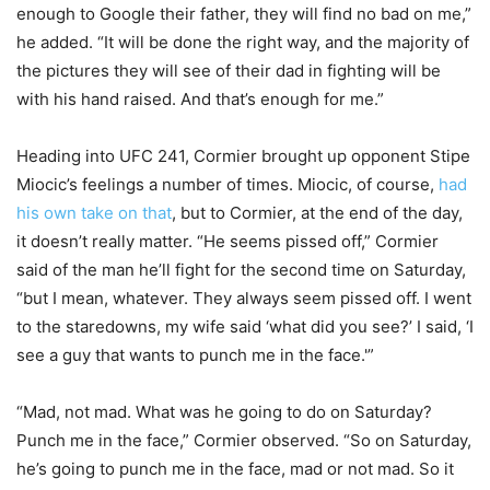
enough to Google their father, they will find no bad on me,”
he added. “It will be done the right way, and the majority of
the pictures they will see of their dad in fighting will be
with his hand raised. And that’s enough for me.”
Heading into UFC 241, Cormier brought up opponent Stipe
Miocic’s feelings a number of times. Miocic, of course,
had
his own take on that
, but to Cormier, at the end of the day,
it doesn’t really matter. “He seems pissed off,” Cormier
said of the man he’ll fight for the second time on Saturday,
“but I mean, whatever. They always seem pissed off. I went
to the staredowns, my wife said ‘what did you see?’ I said, ‘I
see a guy that wants to punch me in the face.'”
“Mad, not mad. What was he going to do on Saturday?
Punch me in the face,” Cormier observed. “So on Saturday,
he’s going to punch me in the face, mad or not mad. So it