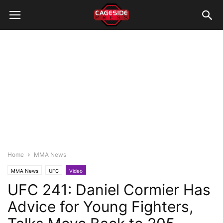
Home
MMA News
MMA News
UFC
Video
UFC 241: Daniel Cormier Has
Advice for Young Fighters,