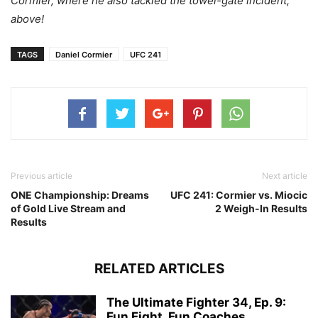
Cormier, where he also tackled the towel-gate incident,
above!
TAGS
Daniel Cormier
UFC 241
Previous article
Next article
ONE Championship: Dreams
UFC 241: Cormier vs. Miocic
of Gold Live Stream and
2 Weigh-In Results
Results
RELATED ARTICLES
The Ultimate Fighter 34, Ep. 9:
Fun Fight, Fun Coaches