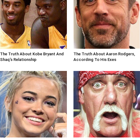
The Truth About Kobe Bryant And
The Truth About Aaron Rodgers,
Shaq's Relationship
According To His Exes