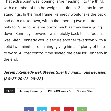
That extra point was looming large heading into the third,
with a number of featherweights sitting at 3 points in the
standings. In the final frame, Kennedy would take the back,
and earn a takedown, within the opening two minutes —
only for Siler to reverse pretty much as they were going
down. Kennedy, however, was quickly back to his feet, as
was Siler. Kennedy would secure another takedown with a
solid two minutes remaining, giving himself plenty of time
to work. All that control time sealed the deal for Kennedy in
the end.
Jeremy Kennedy def. Steven Siler by unanimous decision
(30-27, 29-28, 29-28)
TAGS
Jeremy Kennedy
PFL 2019 Week 5
Steven Siler