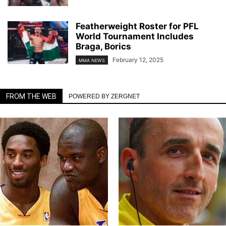
Featherweight Roster for PFL
World Tournament Includes
Braga, Borics
February 12, 2025
MMA NEWS
FROM THE WEB
POWERED BY ZERGNET