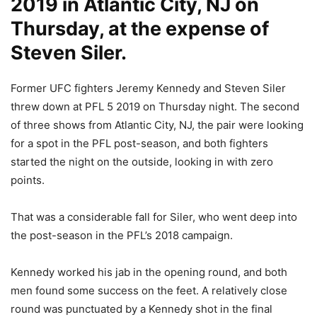
2019 in Atlantic City, NJ on
Thursday, at the expense of
Steven Siler.
Former UFC fighters Jeremy Kennedy and Steven Siler
threw down at PFL 5 2019 on Thursday night. The second
of three shows from Atlantic City, NJ, the pair were looking
for a spot in the PFL post-season, and both fighters
started the night on the outside, looking in with zero
points.
That was a considerable fall for Siler, who went deep into
the post-season in the PFL’s 2018 campaign.
Kennedy worked his jab in the opening round, and both
men found some success on the feet. A relatively close
round was punctuated by a Kennedy shot in the final