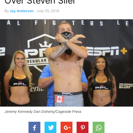
Over Steven Siler
By
Jay Anderson
-
July 25, 2019
Jeremy Kennedy Dan Doherty/Cageside Press