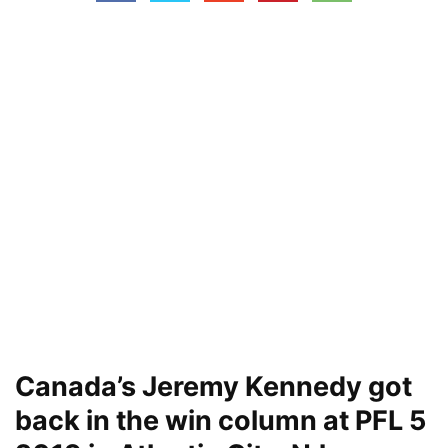
Canada’s Jeremy Kennedy got
back in the win column at PFL 5