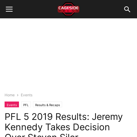
Home
Events
Events
PFL
Results & Recaps
PFL 5 2019 Results: Jeremy
Kennedy Takes Decision