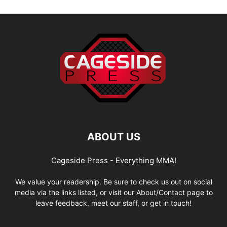
ABOUT US
Cageside Press - Everything MMA!
We value your readership. Be sure to check us out on social
media via the links listed, or visit our About/Contact page to
leave feedback, meet our staff, or get in touch!