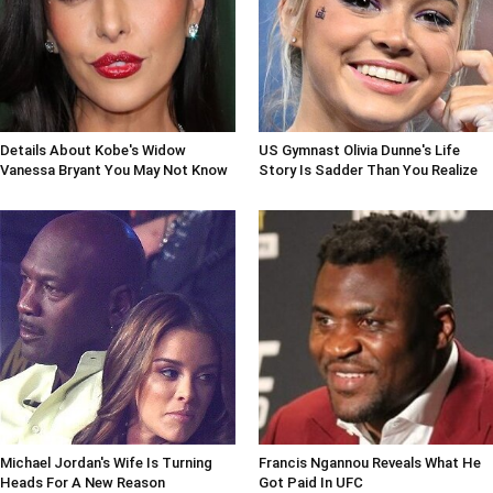
Details About Kobe's Widow
US Gymnast Olivia Dunne's Life
Vanessa Bryant You May Not Know
Story Is Sadder Than You Realize
Michael Jordan's Wife Is Turning
Francis Ngannou Reveals What He
Heads For A New Reason
Got Paid In UFC