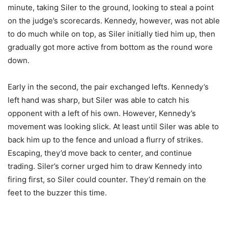
minute, taking Siler to the ground, looking to steal a point
on the judge’s scorecards. Kennedy, however, was not able
to do much while on top, as Siler initially tied him up, then
gradually got more active from bottom as the round wore
down.
Early in the second, the pair exchanged lefts. Kennedy’s
left hand was sharp, but Siler was able to catch his
opponent with a left of his own. However, Kennedy’s
movement was looking slick. At least until Siler was able to
back him up to the fence and unload a flurry of strikes.
Escaping, they’d move back to center, and continue
trading. Siler’s corner urged him to draw Kennedy into
firing first, so Siler could counter. They’d remain on the
feet to the buzzer this time.