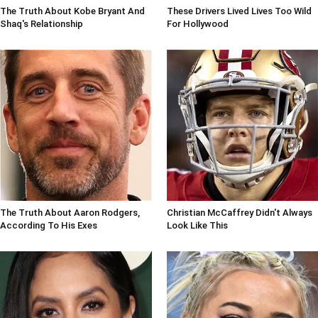
The Truth About Kobe Bryant And
These Drivers Lived Lives Too Wild
Shaq's Relationship
For Hollywood
The Truth About Aaron Rodgers,
Christian McCaffrey Didn't Always
According To His Exes
Look Like This