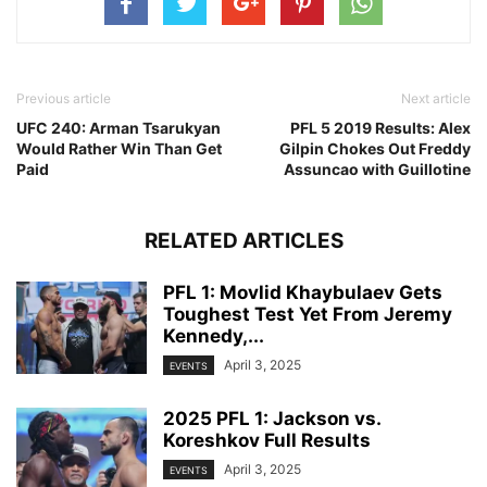
Previous article
Next article
UFC 240: Arman Tsarukyan
PFL 5 2019 Results: Alex
Would Rather Win Than Get
Gilpin Chokes Out Freddy
Paid
Assuncao with Guillotine
RELATED ARTICLES
PFL 1: Movlid Khaybulaev Gets
Toughest Test Yet From Jeremy
Kennedy,...
April 3, 2025
EVENTS
2025 PFL 1: Jackson vs.
Koreshkov Full Results
April 3, 2025
EVENTS