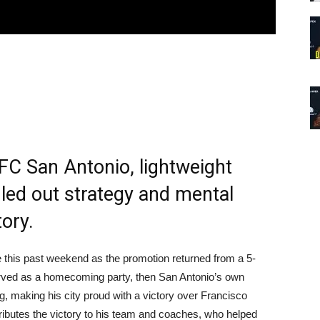
UFC San Antonio, lightweight
led out strategy and mental
tory.
this past weekend as the promotion returned from a 5-
served as a homecoming party, then San Antonio’s own
making his city proud with a victory over Francisco
ributes the victory to his team and coaches, who helped