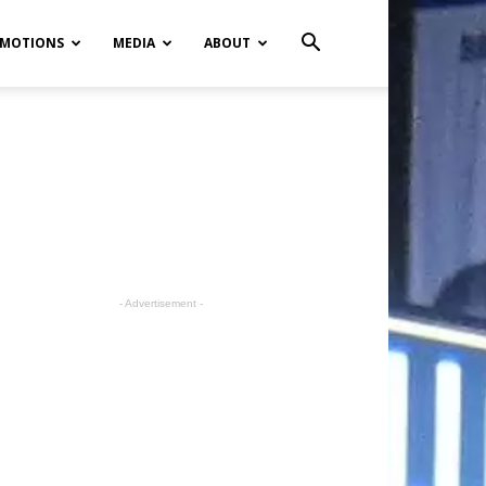
MOTIONS
MEDIA
ABOUT
- Advertisement -