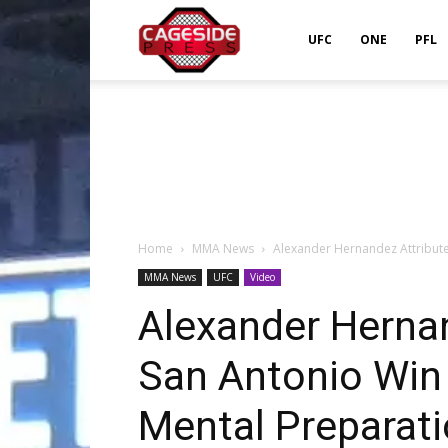
Cageside
UFC
ONE
PFL
Press
Home
MMA News
Alexander Hernandez Attribute
MMA News
UFC
Video
Alexander Herna
San Antonio Win 
Mental Preparat