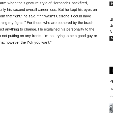
charm when the signature style of Hernandez backfired,
E
only his second overall career loss. But he kept his eyes on
om that fight,” he said. “If it wasn’t Cerrone it could have
U
ching my fights.” For those who are bothered by the brash
U
ct anything to change. He explained his personality to the
N
not putting on any fronts. I’m not trying to be a good guy or
E
that however the f*ck you want.”
P
D
L