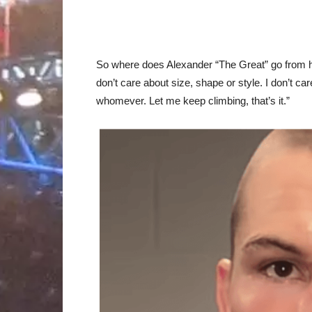
So where does Alexander “The Great” go from h
don’t care about size, shape or style. I don’t 
whomever. Let me keep climbing, that’s it.”