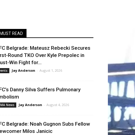
MUST READ
FC Belgrade: Mateusz Rebecki Secures
irst-Round TKO Over Kyle Prepolec in
ust-Win Fight for...
Jay Anderson
-
August 1, 2026
vents
FC’s Danny Silva Suffers Pulmonary
mbolism
Jay Anderson
-
August 4, 2026
MA News
FC Belgrade: Noah Gugnon Subs Fellow
ewcomer Milos Janicic