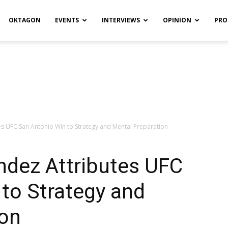
OKTAGON
EVENTS
INTERVIEWS
OPINION
PRO
s UFC San Antonio Win to Strategy and Mental Preparation
ndez Attributes UFC
to Strategy and
ion