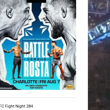
FC Fight Night 284