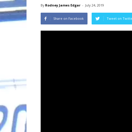
By
Rodney James Edgar
-
July 24, 2019
Share on Facebook
Tweet on Twitt