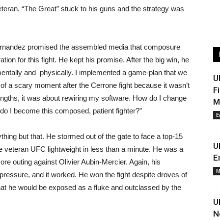
veteran. “The Great” stuck to his guns and the strategy was
, Hernandez promised the assembled media that composure
tion for this fight. He kept his promise. After the big win, he
mentally and physically. I implemented a game-plan that we
U
 of a scary moment after the Cerrone fight because it wasn’t
F
rengths, it was about rewiring my software. How do I change
M
o I become this composed, patient fighter?”
E
thing but that. He stormed out of the gate to face a top-15
U
e veteran UFC lightweight in less than a minute. He was a
E
ore outing against Olivier Aubin-Mercier. Again, his
M
ressure, and it worked. He won the fight despite droves of
 he would be exposed as a fluke and outclassed by the
U
N