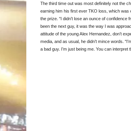
The third time out was most definitely not the 
earning him his first ever TKO loss, which was 
the prize. “I didn’t lose an ounce of confidence fr
been the next guy, it was the way I was approa
attitude of the young Alex Hernandez, don’t expe
media, and as usual, he didn’t mince words. “I’m 
a bad guy. I’m just being me. You can interpret 