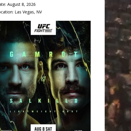
ate:
August 8, 2026
ocation:
Las Vegas, NV