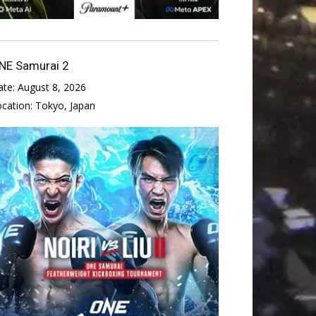
NE Samurai 2
ate:
August 8, 2026
ocation:
Tokyo, Japan