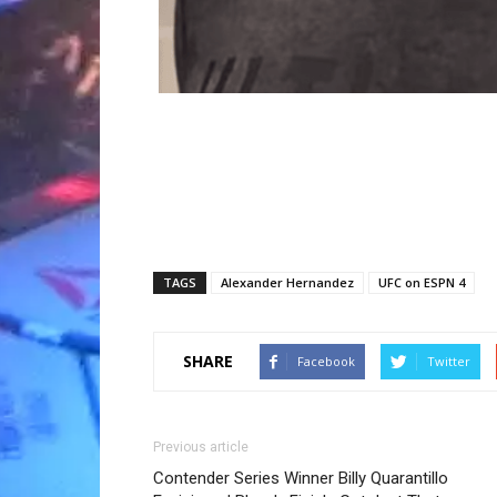
TAGS
Alexander Hernandez
UFC on ESPN 4
SHARE
Facebook
Twitter
Previous article
Contender Series Winner Billy Quarantillo