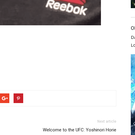
O
D
L
Next article
Welcome to the UFC: Yoshinori Horie