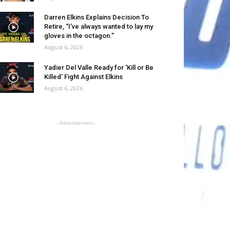
Darren Elkins Explains Decision To
Retire, “I’ve always wanted to lay my
gloves in the octagon.”
August 6, 2026
Yadier Del Valle Ready for ‘Kill or Be
Killed’ Fight Against Elkins
August 6, 2026
- Advertisement -