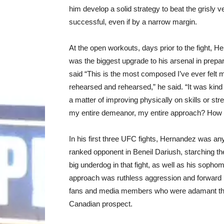
him develop a solid strategy to beat the grisly 
successful, even if by a narrow margin.
At the open workouts, days prior to the fight
was the biggest upgrade to his arsenal in prepara
said “This is the most composed I’ve ever felt 
rehearsed and rehearsed,” he said. “It was kind
a matter of improving physically on skills or st
my entire demeanor, my entire approach? How d
In his first three UFC fights, Hernandez was any
ranked opponent in Beneil Dariush, starching th
big underdog in that fight, as well as his sophom
approach was ruthless aggression and forward p
fans and media members who were adamant that
Canadian prospect.