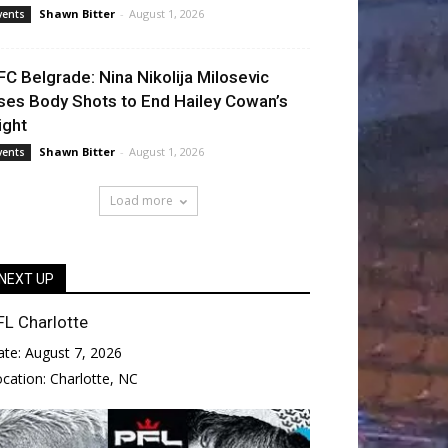
Shawn Bitter
-
August 1, 2026
vents
FC Belgrade: Nina Nikolija Milosevic
ses Body Shots to End Hailey Cowan’s
ight
Shawn Bitter
-
August 1, 2026
vents
Load more
NEXT UP
FL Charlotte
ate:
August 7, 2026
ocation:
Charlotte, NC