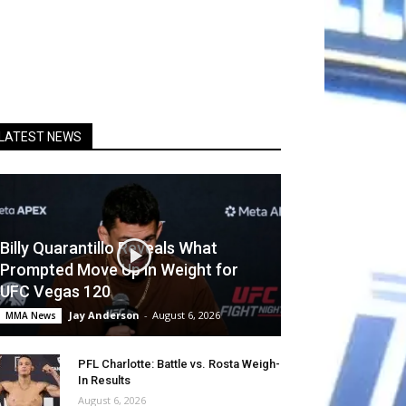
LATEST NEWS
Billy Quarantillo Reveals What
Prompted Move Up in Weight for
UFC Vegas 120
Jay Anderson
-
August 6, 2026
MMA News
PFL Charlotte: Battle vs. Rosta Weigh-
In Results
August 6, 2026