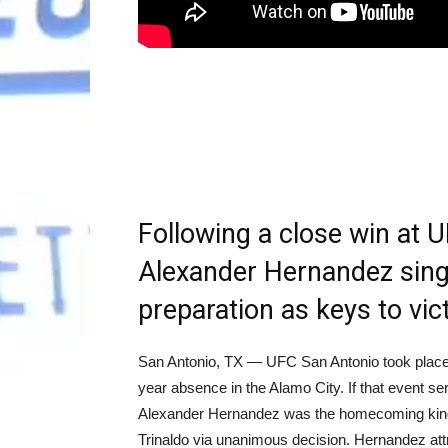
Following a close win at 
Alexander Hernandez sing
preparation as keys to vic
San Antonio, TX — UFC San Antonio took place 
year absence in the Alamo City. If that event 
Alexander Hernandez was the homecoming king, 
Trinaldo via unanimous decision. Hernandez att