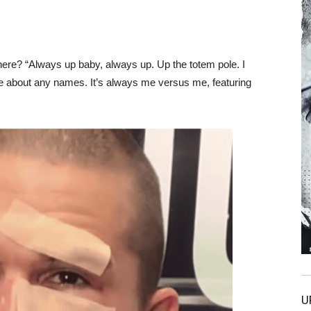
ere? “Always up baby, always up. Up the totem pole. I
care about any names. It’s always me versus me, featuring
U