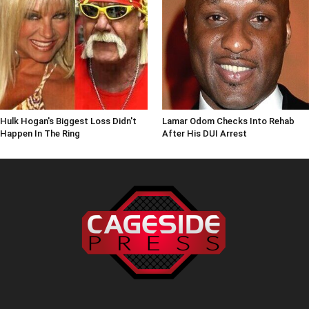
Hulk Hogan's Biggest Loss Didn't
Lamar Odom Checks Into Rehab
Happen In The Ring
After His DUI Arrest