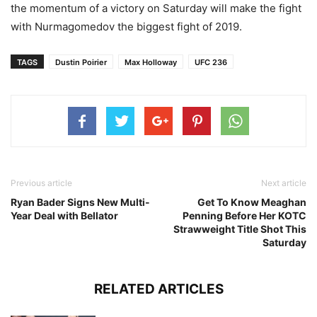
the momentum of a victory on Saturday will make the fight
with Nurmagomedov the biggest fight of 2019.
TAGS
Dustin Poirier
Max Holloway
UFC 236
Previous article
Next article
Ryan Bader Signs New Multi-
Get To Know Meaghan
Year Deal with Bellator
Penning Before Her KOTC
Strawweight Title Shot This
Saturday
RELATED ARTICLES