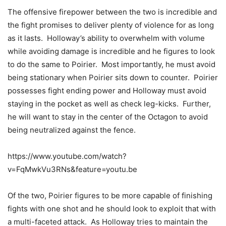
The offensive firepower between the two is incredible and
the fight promises to deliver plenty of violence for as long
as it lasts. Holloway’s ability to overwhelm with volume
while avoiding damage is incredible and he figures to look
to do the same to Poirier. Most importantly, he must avoid
being stationary when Poirier sits down to counter. Poirier
possesses fight ending power and Holloway must avoid
staying in the pocket as well as check leg-kicks. Further,
he will want to stay in the center of the Octagon to avoid
being neutralized against the fence.
https://www.youtube.com/watch?
v=FqMwkVu3RNs&feature=youtu.be
Of the two, Poirier figures to be more capable of finishing
fights with one shot and he should look to exploit that with
a multi-faceted attack. As Holloway tries to maintain the