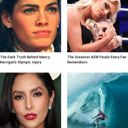
The Dark Truth Behind Nancy
The Greatest AEW Feuds Every Fan
Kerrigan's Olympic Injury
Remembers