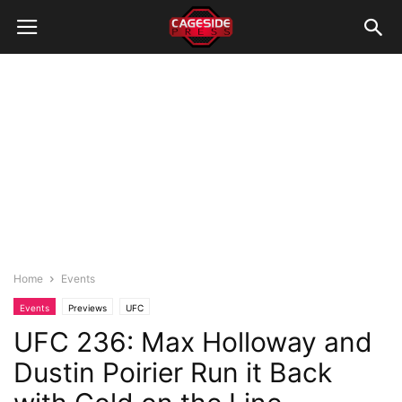
Home
Events
Events
Previews
UFC
UFC 236: Max Holloway and
Dustin Poirier Run it Back