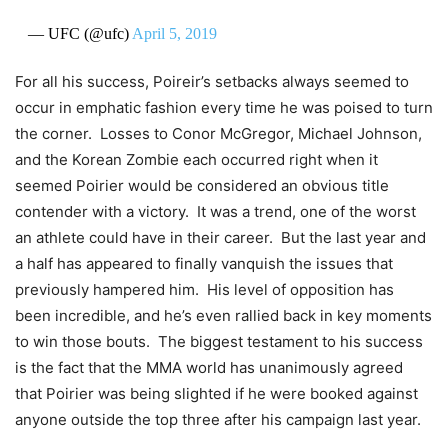
— UFC (@ufc)
April 5, 2019
For all his success, Poireir’s setbacks always seemed to
occur in emphatic fashion every time he was poised to turn
the corner. Losses to Conor McGregor, Michael Johnson,
and the Korean Zombie each occurred right when it
seemed Poirier would be considered an obvious title
contender with a victory. It was a trend, one of the worst
an athlete could have in their career. But the last year and
a half has appeared to finally vanquish the issues that
previously hampered him. His level of opposition has
been incredible, and he’s even rallied back in key moments
to win those bouts. The biggest testament to his success
is the fact that the MMA world has unanimously agreed
that Poirier was being slighted if he were booked against
anyone outside the top three after his campaign last year.