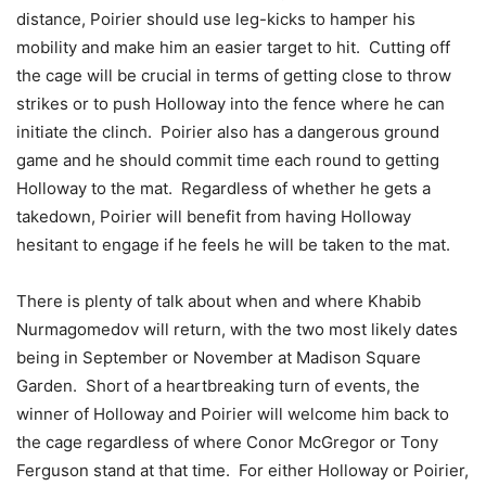
distance, Poirier should use leg-kicks to hamper his
mobility and make him an easier target to hit. Cutting off
the cage will be crucial in terms of getting close to throw
strikes or to push Holloway into the fence where he can
initiate the clinch. Poirier also has a dangerous ground
game and he should commit time each round to getting
Holloway to the mat. Regardless of whether he gets a
takedown, Poirier will benefit from having Holloway
hesitant to engage if he feels he will be taken to the mat.
There is plenty of talk about when and where Khabib
Nurmagomedov will return, with the two most likely dates
being in September or November at Madison Square
Garden. Short of a heartbreaking turn of events, the
winner of Holloway and Poirier will welcome him back to
the cage regardless of where Conor McGregor or Tony
Ferguson stand at that time. For either Holloway or Poirier,