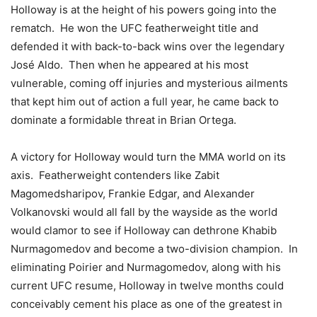
Holloway is at the height of his powers going into the
rematch. He won the UFC featherweight title and
defended it with back-to-back wins over the legendary
José Aldo. Then when he appeared at his most
vulnerable, coming off injuries and mysterious ailments
that kept him out of action a full year, he came back to
dominate a formidable threat in Brian Ortega.
A victory for Holloway would turn the MMA world on its
axis. Featherweight contenders like Zabit
Magomedsharipov, Frankie Edgar, and Alexander
Volkanovski would all fall by the wayside as the world
would clamor to see if Holloway can dethrone Khabib
Nurmagomedov and become a two-division champion. In
eliminating Poirier and Nurmagomedov, along with his
current UFC resume, Holloway in twelve months could
conceivably cement his place as one of the greatest in