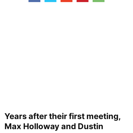
Years after their first meeting,
Max Holloway and Dustin