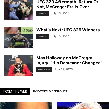
UFC 329 Aftermath: Return Or
Not, McGregor Era Is Over
July 13, 2026
OPINION
What’s Next: UFC 329 Winners
July 13, 2026
OPINION
Max Holloway on McGregor
Injury: “His Demeanor Changed”
July 12, 2026
MMA NEWS
FROM THE WEB
POWERED BY ZERGNET