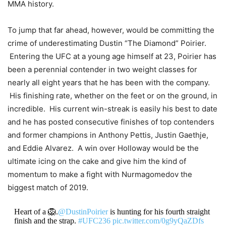
MMA history.
To jump that far ahead, however, would be committing the
crime of underestimating Dustin “The Diamond” Poirier.
Entering the UFC at a young age himself at 23, Poirier has
been a perennial contender in two weight classes for
nearly all eight years that he has been with the company.
His finishing rate, whether on the feet or on the ground, in
incredible. His current win-streak is easily his best to date
and he has posted consecutive finishes of top contenders
and former champions in Anthony Pettis, Justin Gaethje,
and Eddie Alvarez. A win over Holloway would be the
ultimate icing on the cake and give him the kind of
momentum to make a fight with Nurmagomedov the
biggest match of 2019.
Heart of a 🦁.
@DustinPoirier
is hunting for his fourth straight
finish and the strap.
#UFC236
pic.twitter.com/0g9yQaZDfs