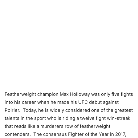
Featherweight champion Max Holloway was only five fights
into his career when he made his UFC debut against
Poirier. Today, he is widely considered one of the greatest
talents in the sport who is riding a twelve fight win-streak
that reads like a murderers row of featherweight
contenders. The consensus Fighter of the Year in 2017,