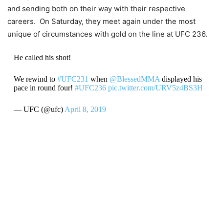
and sending both on their way with their respective
careers. On Saturday, they meet again under the most
unique of circumstances with gold on the line at UFC 236.
He called his shot!
We rewind to
#UFC231
when
@BlessedMMA
displayed his
pace in round four!
#UFC236
pic.twitter.com/URV5z4BS3H
— UFC (@ufc)
April 8, 2019