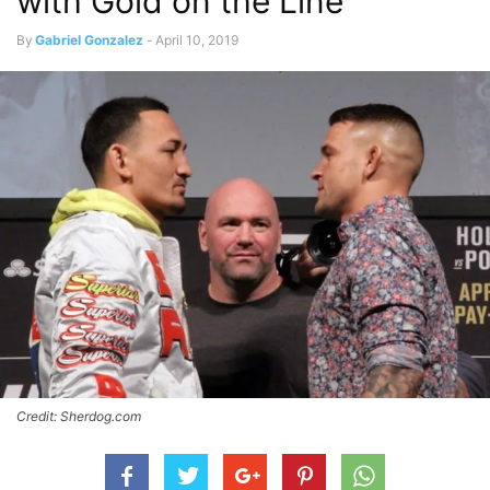
with Gold on the Line
By
Gabriel Gonzalez
-
April 10, 2019
Credit: Sherdog.com