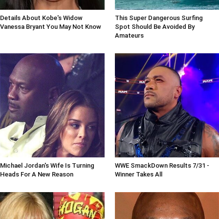
Details About Kobe's Widow
This Super Dangerous Surfing
Vanessa Bryant You May Not Know
Spot Should Be Avoided By
Amateurs
Michael Jordan's Wife Is Turning
WWE SmackDown Results 7/31 -
Heads For A New Reason
Winner Takes All