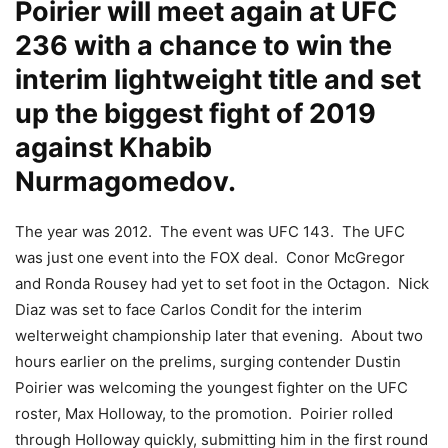
Poirier will meet again at UFC
236 with a chance to win the
interim lightweight title and set
up the biggest fight of 2019
against Khabib
Nurmagomedov.
The year was 2012. The event was UFC 143. The UFC
was just one event into the FOX deal. Conor McGregor
and Ronda Rousey had yet to set foot in the Octagon. Nick
Diaz was set to face Carlos Condit for the interim
welterweight championship later that evening. About two
hours earlier on the prelims, surging contender Dustin
Poirier was welcoming the youngest fighter on the UFC
roster, Max Holloway, to the promotion. Poirier rolled
through Holloway quickly, submitting him in the first round