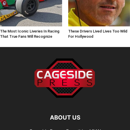
The Most Iconic Liveries In Racing
These Drivers Lived Lives Too Wild
That True Fans Will Recognize
For Hollywood
ABOUT US