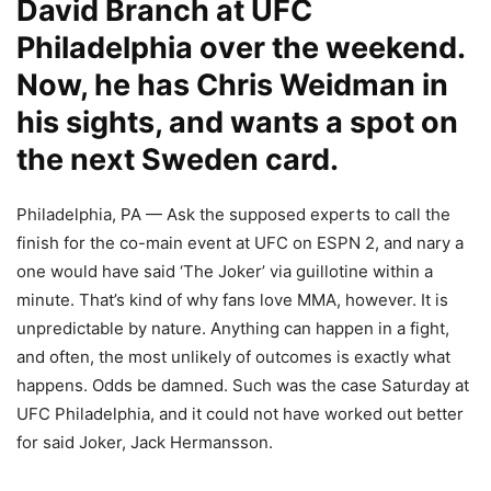
David Branch at UFC
Philadelphia over the weekend.
Now, he has Chris Weidman in
his sights, and wants a spot on
the next Sweden card.
Philadelphia, PA — Ask the supposed experts to call the
finish for the co-main event at UFC on ESPN 2, and nary a
one would have said ‘The Joker’ via guillotine within a
minute. That’s kind of why fans love MMA, however. It is
unpredictable by nature. Anything can happen in a fight,
and often, the most unlikely of outcomes is exactly what
happens. Odds be damned. Such was the case Saturday at
UFC Philadelphia, and it could not have worked out better
for said Joker, Jack Hermansson.