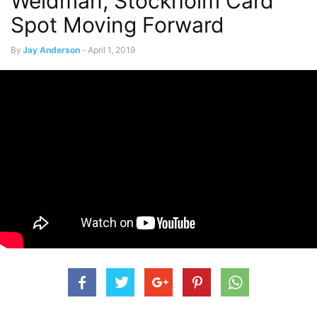
Weidman, Stockholm Card
Spot Moving Forward
By
Jay Anderson
-
April 1, 2019