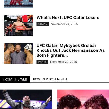
What’s Next: UFC Qatar Losers
November 24, 2025
OPINION
UFC Qatar: Myktybek Orolbai
Knocks Out Jack Hermansson As
Both Fighters...
November 22, 2025
EVENTS
FROM THE WEB
POWERED BY ZERGNET