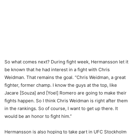
So what comes next? During fight week, Hermansson let it
be known that he had interest in a fight with Chris
Weidman. That remains the goal. “Chris Weidman, a great
fighter, former champ. I know the guys at the top, like
Jacare [Souza] and [Yoel] Romero are going to make their
fights happen. So I think Chris Weidman is right after them
in the rankings. So of course, I want to get up there. It
would be an honor to fight him.”
Hermansson is also hoping to take part in UFC Stockholm