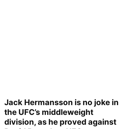
Jack Hermansson is no joke in
the UFC’s middleweight
division, as he proved against