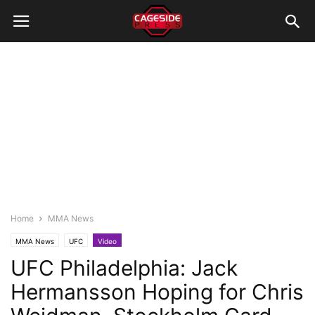
Home
MMA News
MMA News
UFC
Video
UFC Philadelphia: Jack
Hermansson Hoping for Chris