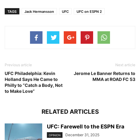
TAGS
Jack Hermansson
UFC
UFC on ESPN 2
Previous article
Next article
UFC Philadelphia: Kevin
Jerome Le Banner Returns to
Holland Says He Came to
MMA at ROAD FC 53
Philly to “Catch a Body, Not
to Make Love”
RELATED ARTICLES
UFC: Farewell to the ESPN Era
December 31, 2025
OPINION