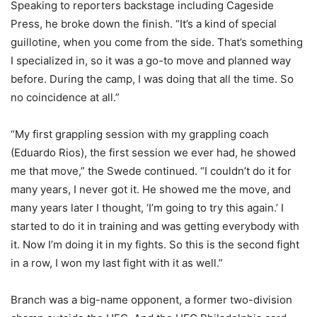
Speaking to reporters backstage including Cageside
Press, he broke down the finish. “It’s a kind of special
guillotine, when you come from the side. That’s something
I specialized in, so it was a go-to move and planned way
before. During the camp, I was doing that all the time. So
no coincidence at all.”
“My first grappling session with my grappling coach
(Eduardo Rios), the first session we ever had, he showed
me that move,” the Swede continued. “I couldn’t do it for
many years, I never got it. He showed me the move, and
many years later I thought, ‘I’m going to try this again.’ I
started to do it in training and was getting everybody with
it. Now I’m doing it in my fights. So this is the second fight
in a row, I won my last fight with it as well.”
Branch was a big-name opponent, a former two-division