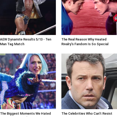
AEW Dynamite Results 5/13 - Ten
The Real Reason Why Heated
Man Tag Match
Rivalry's Fandom Is So Special
The Biggest Moments We Hated
The Celebrities Who Can't Resist