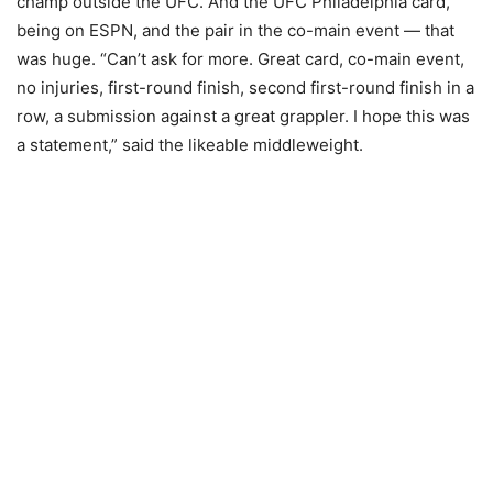
champ outside the UFC. And the UFC Philadelphia card,
being on ESPN, and the pair in the co-main event — that
was huge. “Can’t ask for more. Great card, co-main event,
no injuries, first-round finish, second first-round finish in a
row, a submission against a great grappler. I hope this was
a statement,” said the likeable middleweight.