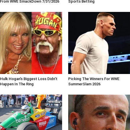
From WWE SmackDown 7/31/2026
Sports Betting
Hulk Hogan's Biggest Loss Didn't
Picking The Winners For WWE
Happen In The Ring
SummerSlam 2026