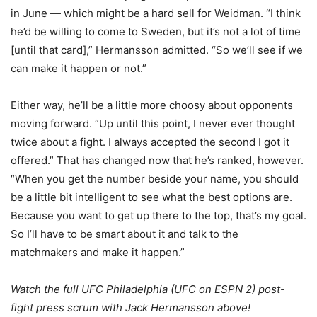
in June — which might be a hard sell for Weidman. “I think
he’d be willing to come to Sweden, but it’s not a lot of time
[until that card],” Hermansson admitted. “So we’ll see if we
can make it happen or not.”
Either way, he’ll be a little more choosy about opponents
moving forward. “Up until this point, I never ever thought
twice about a fight. I always accepted the second I got it
offered.” That has changed now that he’s ranked, however.
“When you get the number beside your name, you should
be a little bit intelligent to see what the best options are.
Because you want to get up there to the top, that’s my goal.
So I’ll have to be smart about it and talk to the
matchmakers and make it happen.”
Watch the full UFC Philadelphia (UFC on ESPN 2) post-
fight press scrum with Jack Hermansson above!