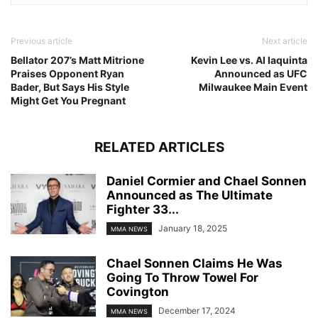
Previous article
Next article
Bellator 207’s Matt Mitrione
Kevin Lee vs. Al Iaquinta
Praises Opponent Ryan
Announced as UFC
Bader, But Says His Style
Milwaukee Main Event
Might Get You Pregnant
RELATED ARTICLES
Daniel Cormier and Chael Sonnen
Announced as The Ultimate
Fighter 33...
January 18, 2025
MMA NEWS
Chael Sonnen Claims He Was
Going To Throw Towel For
Covington
December 17, 2024
MMA NEWS