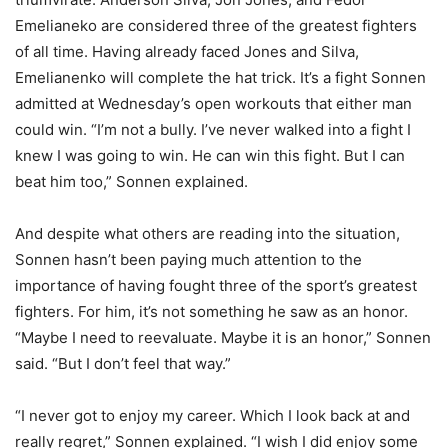
Emelianeko are considered three of the greatest fighters
of all time. Having already faced Jones and Silva,
Emelianenko will complete the hat trick. It’s a fight Sonnen
admitted at Wednesday’s open workouts that either man
could win. “I’m not a bully. I’ve never walked into a fight I
knew I was going to win. He can win this fight. But I can
beat him too,” Sonnen explained.
And despite what others are reading into the situation,
Sonnen hasn’t been paying much attention to the
importance of having fought three of the sport’s greatest
fighters. For him, it’s not something he saw as an honor.
“Maybe I need to reevaluate. Maybe it is an honor,” Sonnen
said. “But I don’t feel that way.”
“I never got to enjoy my career. Which I look back at and
really regret,” Sonnen explained. “I wish I did enjoy some