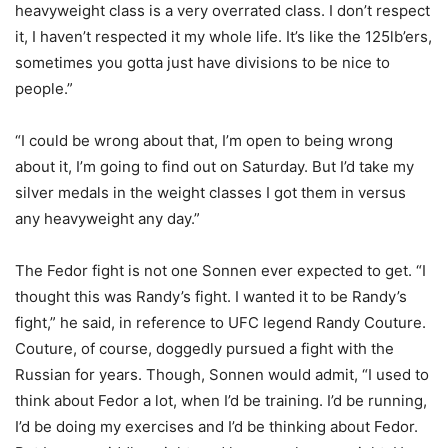
heavyweight class is a very overrated class. I don’t respect
it, I haven’t respected it my whole life. It’s like the 125lb’ers,
sometimes you gotta just have divisions to be nice to
people.”
“I could be wrong about that, I’m open to being wrong
about it, I’m going to find out on Saturday. But I’d take my
silver medals in the weight classes I got them in versus
any heavyweight any day.”
The Fedor fight is not one Sonnen ever expected to get. “I
thought this was Randy’s fight. I wanted it to be Randy’s
fight,” he said, in reference to UFC legend Randy Couture.
Couture, of course, doggedly pursued a fight with the
Russian for years. Though, Sonnen would admit, “I used to
think about Fedor a lot, when I’d be training. I’d be running,
I’d be doing my exercises and I’d be thinking about Fedor.