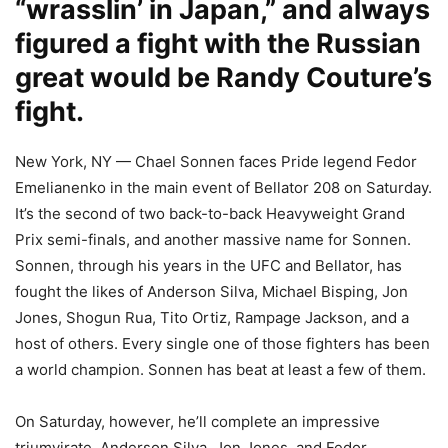
“wrasslin’ in Japan,” and always
figured a fight with the Russian
great would be Randy Couture’s
fight.
New York, NY — Chael Sonnen faces Pride legend Fedor
Emelianenko in the main event of Bellator 208 on Saturday.
It’s the second of two back-to-back Heavyweight Grand
Prix semi-finals, and another massive name for Sonnen.
Sonnen, through his years in the UFC and Bellator, has
fought the likes of Anderson Silva, Michael Bisping, Jon
Jones, Shogun Rua, Tito Ortiz, Rampage Jackson, and a
host of others. Every single one of those fighters has been
a world champion. Sonnen has beat at least a few of them.
On Saturday, however, he’ll complete an impressive
triumvirate. Anderson Silva, Jon Jones, and Fedor