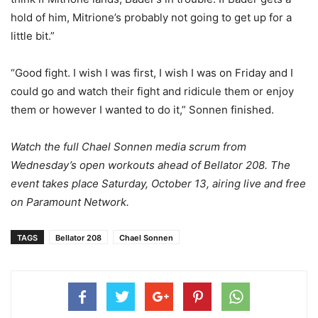
hold of him, Mitrione’s probably not going to get up for a
little bit.”
“Good fight. I wish I was first, I wish I was on Friday and I
could go and watch their fight and ridicule them or enjoy
them or however I wanted to do it,” Sonnen finished.
Watch the full Chael Sonnen media scrum from
Wednesday’s open workouts ahead of Bellator 208. The
event takes place Saturday, October 13, airing live and free
on Paramount Network.
TAGS
Bellator 208
Chael Sonnen