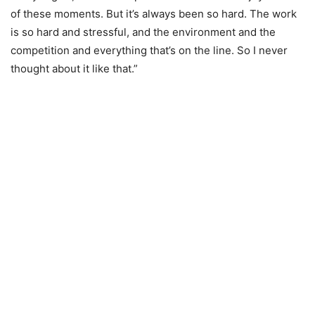
of these moments. But it’s always been so hard. The work
is so hard and stressful, and the environment and the
competition and everything that’s on the line. So I never
thought about it like that.”