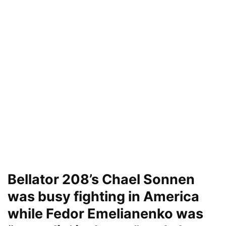
Bellator 208’s Chael Sonnen
was busy fighting in America
while Fedor Emelianenko was