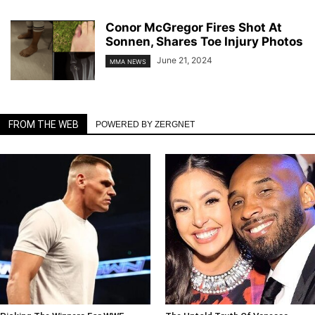
Conor McGregor Fires Shot At
Sonnen, Shares Toe Injury Photos
June 21, 2024
MMA NEWS
FROM THE WEB
POWERED BY ZERGNET