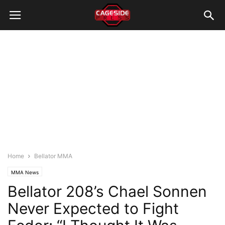
Home
Bellator MMA
MMA News
Bellator 208’s Chael Sonnen
Never Expected to Fight