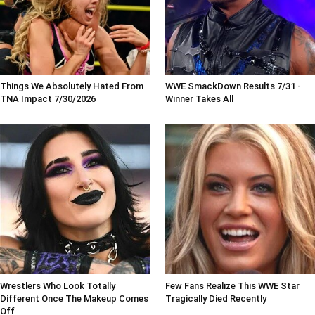
Things We Absolutely Hated From
WWE SmackDown Results 7/31 -
TNA Impact 7/30/2026
Winner Takes All
Wrestlers Who Look Totally
Few Fans Realize This WWE Star
Different Once The Makeup Comes
Tragically Died Recently
Off