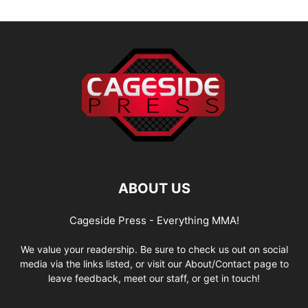
ABOUT US
Cageside Press - Everything MMA!
We value your readership. Be sure to check us out on social
media via the links listed, or visit our About/Contact page to
leave feedback, meet our staff, or get in touch!