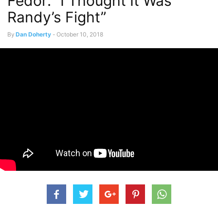
Fedor: “I Thought It Was
Randy’s Fight”
By
Dan Doherty
-
October 10, 2018