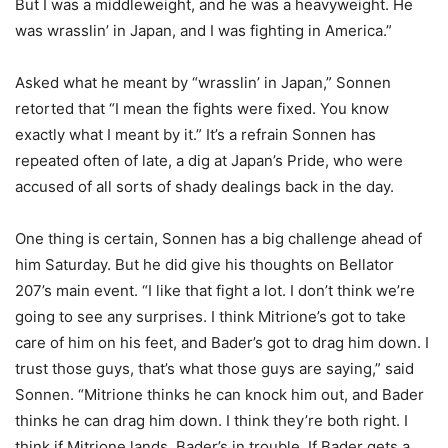
But I was a middleweight, and he was a heavyweight. He
was wrasslin’ in Japan, and I was fighting in America.”
Asked what he meant by “wrasslin’ in Japan,” Sonnen
retorted that “I mean the fights were fixed. You know
exactly what I meant by it.” It’s a refrain Sonnen has
repeated often of late, a dig at Japan’s Pride, who were
accused of all sorts of shady dealings back in the day.
One thing is certain, Sonnen has a big challenge ahead of
him Saturday. But he did give his thoughts on Bellator
207’s main event. “I like that fight a lot. I don’t think we’re
going to see any surprises. I think Mitrione’s got to take
care of him on his feet, and Bader’s got to drag him down. I
trust those guys, that’s what those guys are saying,” said
Sonnen. “Mitrione thinks he can knock him out, and Bader
thinks he can drag him down. I think they’re both right. I
think if Mitrione lands, Bader’s in trouble. If Bader gets a