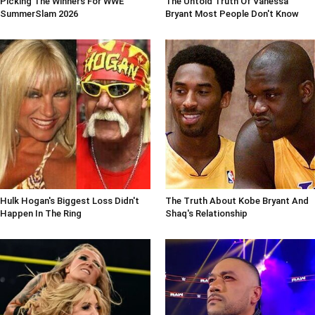
Picking The Winners For WWE
The Untold Truth Of Vanessa
SummerSlam 2026
Bryant Most People Don't Know
Hulk Hogan's Biggest Loss Didn't
The Truth About Kobe Bryant And
Happen In The Ring
Shaq's Relationship