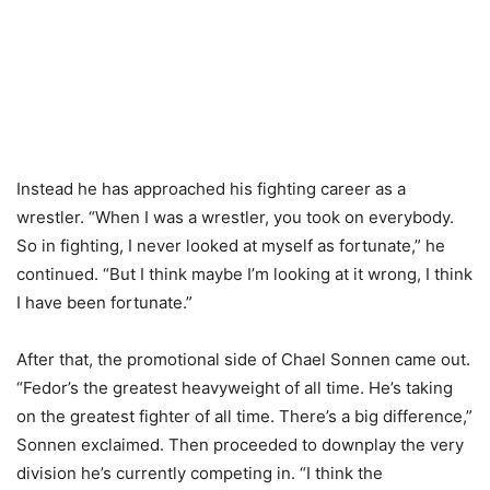
Instead he has approached his fighting career as a
wrestler. “When I was a wrestler, you took on everybody.
So in fighting, I never looked at myself as fortunate,” he
continued. “But I think maybe I’m looking at it wrong, I think
I have been fortunate.”
After that, the promotional side of Chael Sonnen came out.
“Fedor’s the greatest heavyweight of all time. He’s taking
on the greatest fighter of all time. There’s a big difference,”
Sonnen exclaimed. Then proceeded to downplay the very
division he’s currently competing in. “I think the