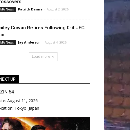
rossovers
Patrick Danna
-
August 2, 2026
MA News
ailey Cowan Retires Following 0-4 UFC
un
Jay Anderson
-
August 4, 2026
MA News
Load more
NEXT UP
IZIN 54
ate:
August 11, 2026
ocation:
Tokyo, Japan