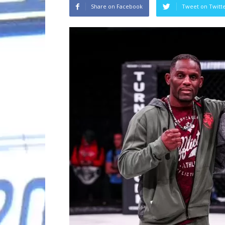
Share on Facebook
Tweet on Twitt