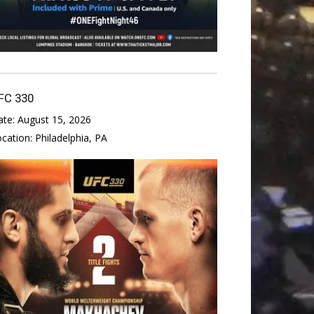
FC 330
ate:
August 15, 2026
ocation:
Philadelphia, PA