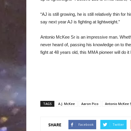
“AJ is still growing, he is still relatively thin fo
say next year AJ is fighting at lightweight.”
Antonio McKee Sr is an impressive man. Whethe
never heard of, passing his knowledge on to the 
fight at 48 years old, this MMA pioneer will do it
TAGS
A.J. McKee
Aaron Pico
Antonio McKee 
SHARE
Facebook
Twitter