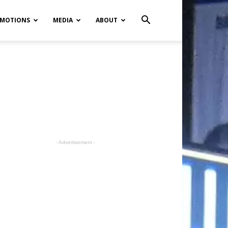
MOTIONS
MEDIA
ABOUT
- Advertisement -