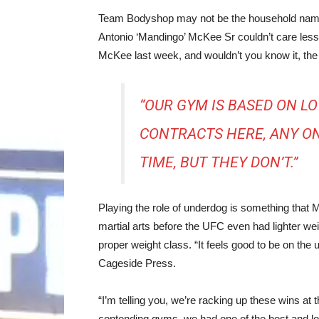
Team Bodyshop may not be the household name t
Antonio ‘Mandingo’ McKee Sr couldn’t care less
McKee last week, and wouldn’t you know it, the
“OUR GYM IS BASED ON LOV
CONTRACTS HERE, ANY ON
TIME, BUT THEY DON’T.”
Playing the role of underdog is something that
martial arts before the UFC even had lighter wei
proper weight class. “It feels good to be on th
Cageside Press.
“I’m telling you, we’re racking up these wins a
contending gyms, we had one of the best and long