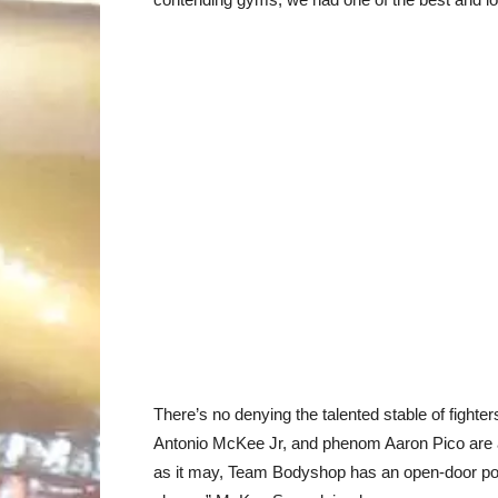
There’s no denying the talented stable of fight
Antonio McKee Jr, and phenom Aaron Pico are all
as it may, Team Bodyshop has an open-door poli