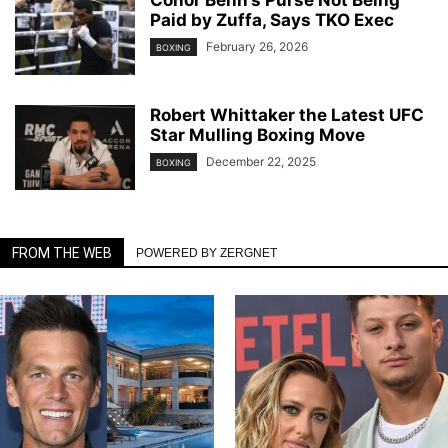
Conor Benn’s Purse Not Being
Paid by Zuffa, Says TKO Exec
February 26, 2026
BOXING
Robert Whittaker the Latest UFC
Star Mulling Boxing Move
December 22, 2025
BOXING
FROM THE WEB
POWERED BY ZERGNET