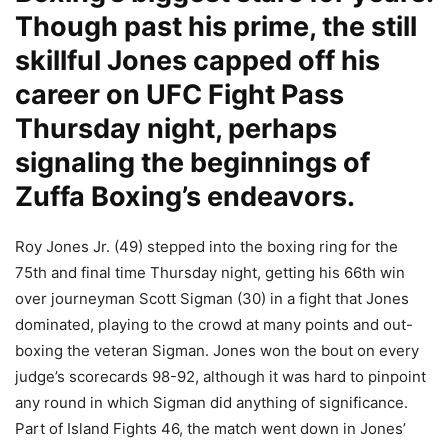
Though past his prime, the still
skillful Jones capped off his
career on UFC Fight Pass
Thursday night, perhaps
signaling the beginnings of
Zuffa Boxing’s endeavors.
Roy Jones Jr. (49) stepped into the boxing ring for the
75th and final time Thursday night, getting his 66th win
over journeyman Scott Sigman (30) in a fight that Jones
dominated, playing to the crowd at many points and out-
boxing the veteran Sigman. Jones won the bout on every
judge’s scorecards 98-92, although it was hard to pinpoint
any round in which Sigman did anything of significance.
Part of Island Fights 46, the match went down in Jones’