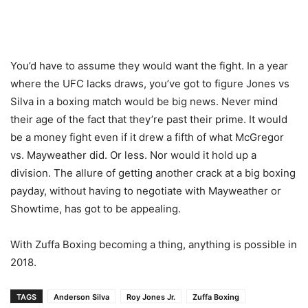
You’d have to assume they would want the fight. In a year
where the UFC lacks draws, you’ve got to figure Jones vs
Silva in a boxing match would be big news. Never mind
their age of the fact that they’re past their prime. It would
be a money fight even if it drew a fifth of what McGregor
vs. Mayweather did. Or less. Nor would it hold up a
division. The allure of getting another crack at a big boxing
payday, without having to negotiate with Mayweather or
Showtime, has got to be appealing.
With Zuffa Boxing becoming a thing, anything is possible in
2018.
TAGS
Anderson Silva
Roy Jones Jr.
Zuffa Boxing