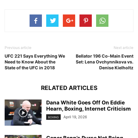
Previous article
Next article
UFC 221 Says Everything We
Bellator 196 Co-Main Event
Need to Know About the
Set: Lena Ovchynnikova vs.
State of the UFC in 2018
Denise Kielholtz
RELATED ARTICLES
Dana White Goes Off On Eddie
Hearn, Boxing, Internet Criticism
April 19, 2026
BOXING