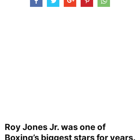
Roy Jones Jr. was one of
Boxing’s biggest stars for years.