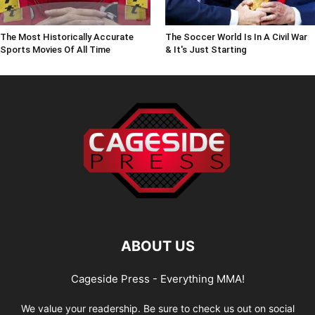
The Most Historically Accurate
The Soccer World Is In A Civil War
Sports Movies Of All Time
& It's Just Starting
ABOUT US
Cageside Press - Everything MMA!
We value your readership. Be sure to check us out on social