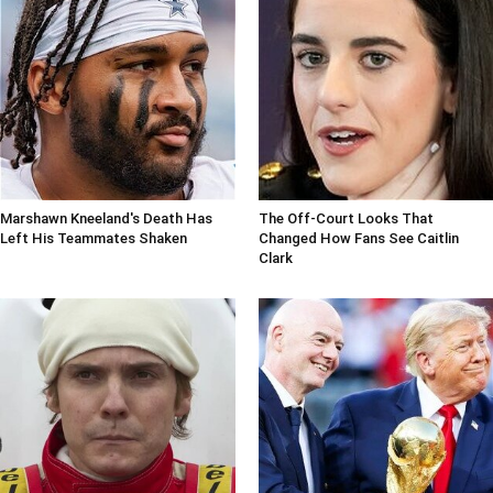
Marshawn Kneeland's Death Has
The Off-Court Looks That
Left His Teammates Shaken
Changed How Fans See Caitlin
Clark