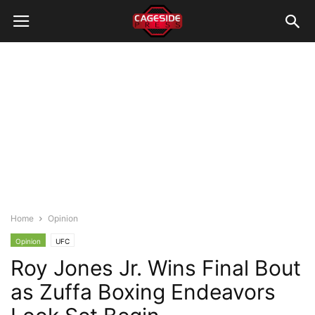
Home
Opinion
Opinion
UFC
Roy Jones Jr. Wins Final Bout
as Zuffa Boxing Endeavors