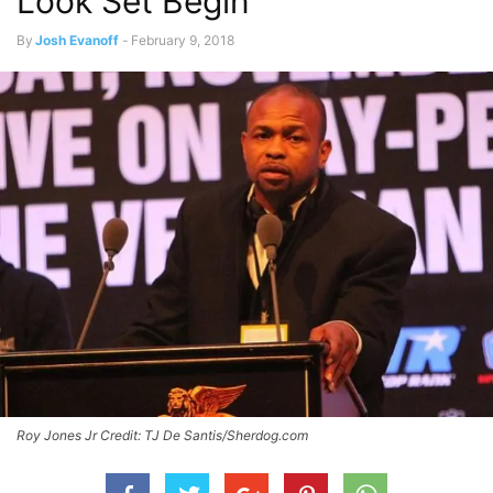
Look Set Begin
By
Josh Evanoff
-
February 9, 2018
Roy Jones Jr Credit: TJ De Santis/Sherdog.com