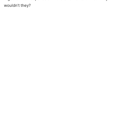
wouldn’t they?