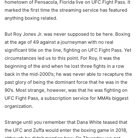
hometown of Pensacola, Florida live on UFC Fight Pass. It
marked the first time the streaming service has featured
anything boxing related.
But Roy Jones Jr. was never supposed to be here. Boxing
at the age of 49 against a journeyman with no real
significant title on the line, fighting on UFC Fight Pass. Yet
circumstances led us to this point. For Roy, it was the
beginning of the end when he lost three fights in a row
back in the mid-2000’s; he was never able to recapture the
past glory of being the dominant force that he was in the
90’s. Most strange, however, was that he was fighting on
UFC Fight Pass, a subscription service for MMA’s biggest
organization.
Strange until you remember that Dana White teased that
the UFC and Zuffa would enter the boxing game in 2018,