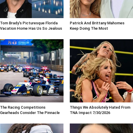
Tom Brady's Picturesque Florida
Patrick And Brittany Mahomes
Vacation Home Has Us So Jealous
Keep Doing The Most
The Racing Competitions
Things We Absolutely Hated From
Gearheads Consider The Pinnacle
TNA Impact 7/30/2026