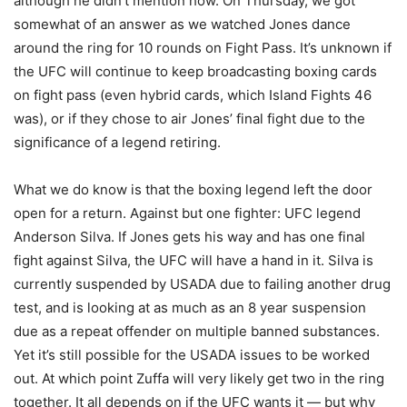
although he didn’t mention how. On Thursday, we got
somewhat of an answer as we watched Jones dance
around the ring for 10 rounds on Fight Pass. It’s unknown if
the UFC will continue to keep broadcasting boxing cards
on fight pass (even hybrid cards, which Island Fights 46
was), or if they chose to air Jones’ final fight due to the
significance of a legend retiring.
What we do know is that the boxing legend left the door
open for a return. Against but one fighter: UFC legend
Anderson Silva. If Jones gets his way and has one final
fight against Silva, the UFC will have a hand in it. Silva is
currently suspended by USADA due to failing another drug
test, and is looking at as much as an 8 year suspension
due as a repeat offender on multiple banned substances.
Yet it’s still possible for the USADA issues to be worked
out. At which point Zuffa will very likely get two in the ring
together. It all depends on if the UFC wants it — but why