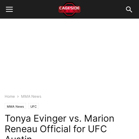
Home
MMA News
MMA News
UFC
Tonya Evinger vs. Marion
Reneau Official for UFC