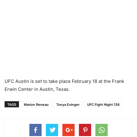
UFC Austin is set to take place February 18 at the Frank
Erwin Center in Austin, Texas.
TAGS
Marion Reneau
Tonya Evinger
UFC Fight Night 126