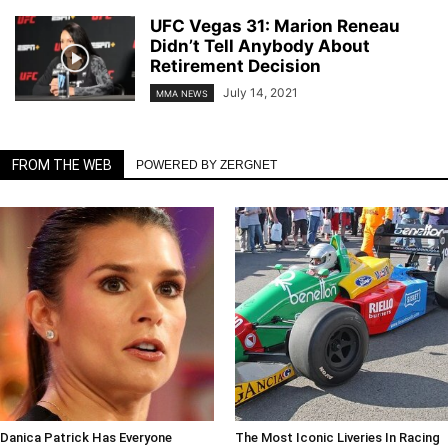
UFC Vegas 31: Marion Reneau
Didn’t Tell Anybody About
Retirement Decision
July 14, 2021
MMA NEWS
FROM THE WEB
POWERED BY ZERGNET
Danica Patrick Has Everyone
The Most Iconic Liveries In Racing