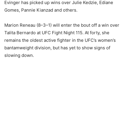
Evinger has picked up wins over Julie Kedzie, Ediane
Gomes, Pannie Kianzad and others.
Marion Reneau (8–3–1) will enter the bout off a win over
Talita Bernardo at UFC Fight Night 115. At forty, she
remains the oldest active fighter in the UFC’s women’s
bantamweight division, but has yet to show signs of
slowing down.