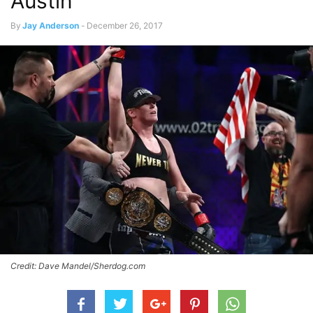
Austin
By
Jay Anderson
-
December 26, 2017
Credit: Dave Mandel/Sherdog.com