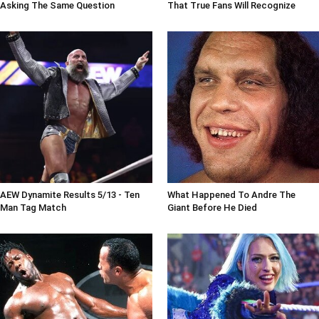
Asking The Same Question
That True Fans Will Recognize
AEW Dynamite Results 5/13 - Ten
What Happened To Andre The
Man Tag Match
Giant Before He Died