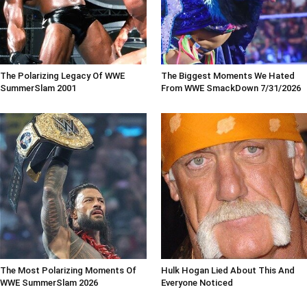
The Polarizing Legacy Of WWE
The Biggest Moments We Hated
SummerSlam 2001
From WWE SmackDown 7/31/2026
The Most Polarizing Moments Of
Hulk Hogan Lied About This And
WWE SummerSlam 2026
Everyone Noticed