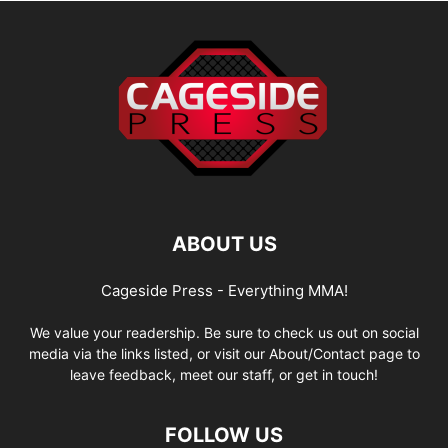
ABOUT US
Cageside Press - Everything MMA!
We value your readership. Be sure to check us out on social
media via the links listed, or visit our About/Contact page to
leave feedback, meet our staff, or get in touch!
FOLLOW US