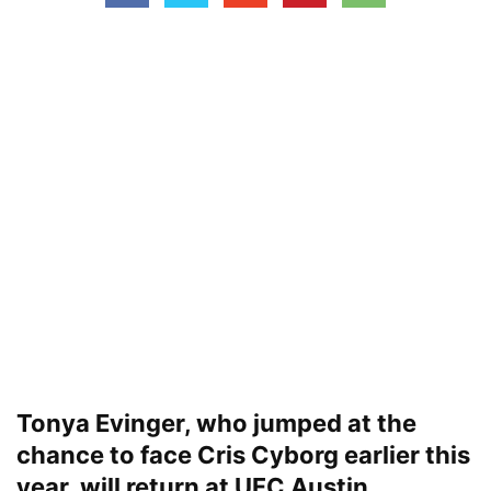
Tonya Evinger, who jumped at the
chance to face Cris Cyborg earlier this
year, will return at UFC Austin.