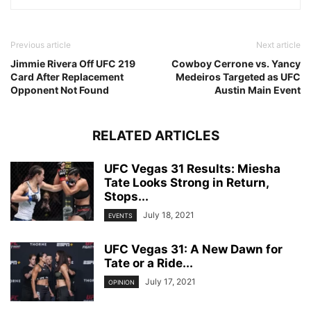
Previous article
Next article
Jimmie Rivera Off UFC 219
Cowboy Cerrone vs. Yancy
Card After Replacement
Medeiros Targeted as UFC
Opponent Not Found
Austin Main Event
RELATED ARTICLES
UFC Vegas 31 Results: Miesha
Tate Looks Strong in Return,
Stops...
July 18, 2021
EVENTS
UFC Vegas 31: A New Dawn for
Tate or a Ride...
July 17, 2021
OPINION