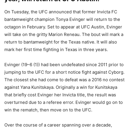
On Tuesday, the UFC announced that former Invicta FC
bantamweight champion Tonya Evinger will return to the
octagon in February. Set to appear at UFC Austin, Evinger
will take on the gritty Marion Reneau. The bout will mark a
return to bantamweight for the Texas native. It will also
mark her first time fighting in Texas in three years.
Evinger (19–6 (1)) had been undefeated since 2011 prior to
jumping to the UFC for a short notice fight against Cyborg.
The closest she had come to defeat was a 2016 no contest
against Yana Kunitskaya. Originally a win for Kunitskaya
that briefly cost Evinger her Invicta title, the result was
overturned due to a referee error. Evinger would go on to
win the rematch, then move on to the UFC.
Over the course of a career spanning over a decade,