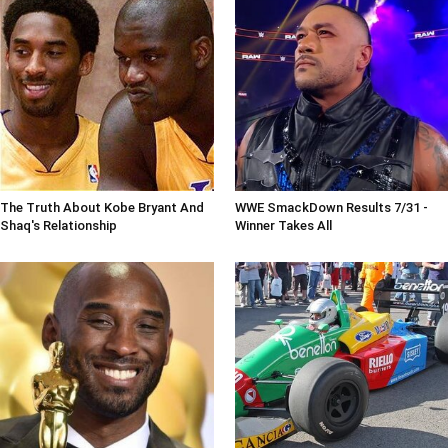
The Truth About Kobe Bryant And
WWE SmackDown Results 7/31 -
Shaq's Relationship
Winner Takes All