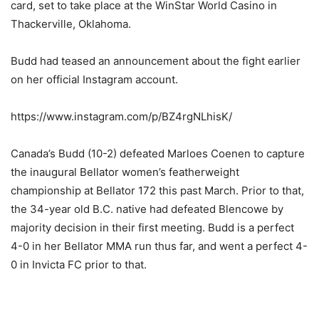
card, set to take place at the WinStar World Casino in
Thackerville, Oklahoma.
Budd had teased an announcement about the fight earlier
on her official Instagram account.
https://www.instagram.com/p/BZ4rgNLhisK/
Canada’s Budd (10-2) defeated Marloes Coenen to capture
the inaugural Bellator women’s featherweight
championship at Bellator 172 this past March. Prior to that,
the 34-year old B.C. native had defeated Blencowe by
majority decision in their first meeting. Budd is a perfect
4-0 in her Bellator MMA run thus far, and went a perfect 4-
0 in Invicta FC prior to that.