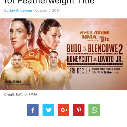
for Featherweight Title
By
Jay Anderson
-
October 7, 2017
Credit: Bellator MMA