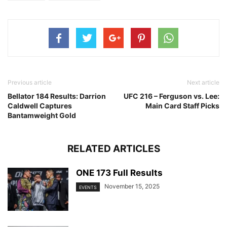
Previous article
Next article
Bellator 184 Results: Darrion
UFC 216 – Ferguson vs. Lee:
Caldwell Captures
Main Card Staff Picks
Bantamweight Gold
RELATED ARTICLES
ONE 173 Full Results
November 15, 2025
EVENTS