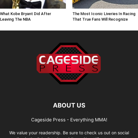
What Kobe Bryant Did After
The Most Iconic Liveries In Racing
Leaving The NBA
That True Fans Will Recognize
ABOUT US
Cageside Press - Everything MMA!
We value your readership. Be sure to check us out on social