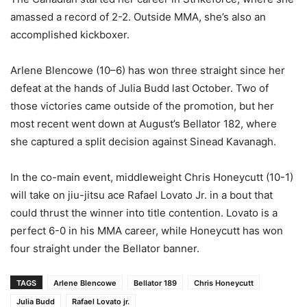
amassed a record of 2-2. Outside MMA, she’s also an
accomplished kickboxer.
Arlene Blencowe (10–6) has won three straight since her
defeat at the hands of Julia Budd last October. Two of
those victories came outside of the promotion, but her
most recent went down at August’s Bellator 182, where
she captured a split decision against Sinead Kavanagh.
In the co-main event, middleweight Chris Honeycutt (10-1)
will take on jiu-jitsu ace Rafael Lovato Jr. in a bout that
could thrust the winner into title contention. Lovato is a
perfect 6-0 in his MMA career, while Honeycutt has won
four straight under the Bellator banner.
TAGS
Arlene Blencowe
Bellator 189
Chris Honeycutt
Julia Budd
Rafael Lovato jr.