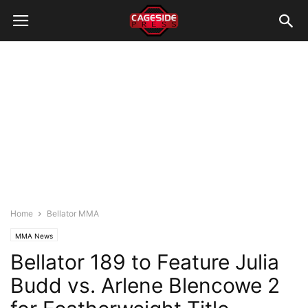
Home
Bellator MMA
MMA News
Bellator 189 to Feature Julia
Budd vs. Arlene Blencowe 2