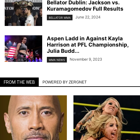
Bellator Dublin: Jackson vs.
Kuramagomedov Full Results
June 22, 2024
BELLATOR MMA
Aspen Ladd in Against Kayla
Harrison at PFL Championship,
Julia Budd...
November 9, 2023
MMA NEWS
FROM THE WEB
POWERED BY ZERGNET