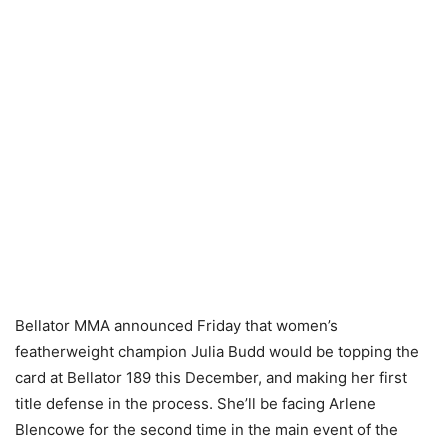
Bellator MMA announced Friday that women’s
featherweight champion Julia Budd would be topping the
card at Bellator 189 this December, and making her first
title defense in the process. She’ll be facing Arlene
Blencowe for the second time in the main event of the