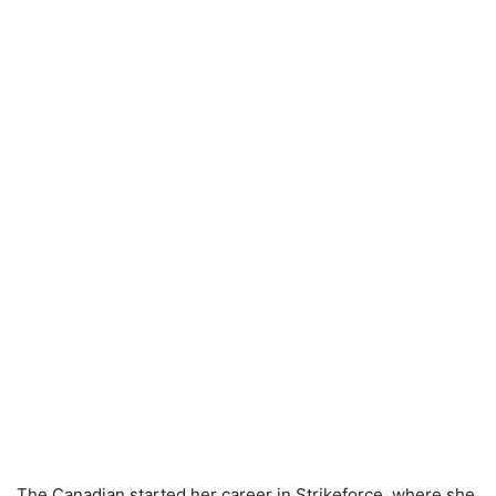
The Canadian started her career in Strikeforce, where she