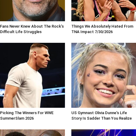
Fans Never Knew About The Rock's
Things We Absolutely Hated From
Difficult Life Struggles
TNA Impact 7/30/2026
Picking The Winners For WWE
US Gymnast Olivia Dunne's Life
SummerSlam 2026
Story Is Sadder Than You Realize