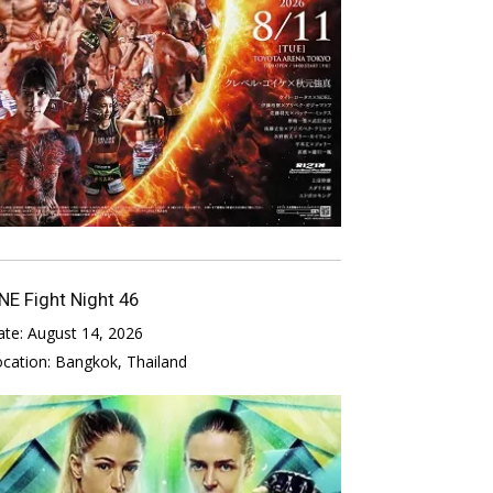
NE Fight Night 46
ate:
August 14, 2026
ocation:
Bangkok, Thailand