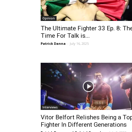
Opinion
The Ultimate Fighter 33 Ep. 8: Th
Time For Talk is...
Patrick Danna
-
July 16, 2025
Interviews
Vitor Belfort Relishes Being a To
Fighter In Different Generations