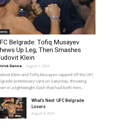
vents
FC Belgrade: Tofiq Musayev
hews Up Leg, Then Smashes
’udovit Klein
trick Danna
-
August 1, 2026
udovit Klein and Tofiq Musayev capped off the UFC
lgrade preliminary card on Saturday, throwing
wn in a lightweight clash that had both men...
What’s Next: UFC Belgrade
Losers
August 4, 2026