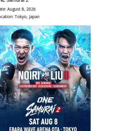
ate:
August 8, 2026
ocation:
Tokyo, Japan