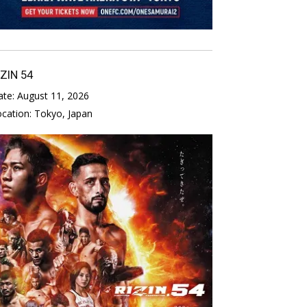
IZIN 54
ate:
August 11, 2026
ocation:
Tokyo, Japan