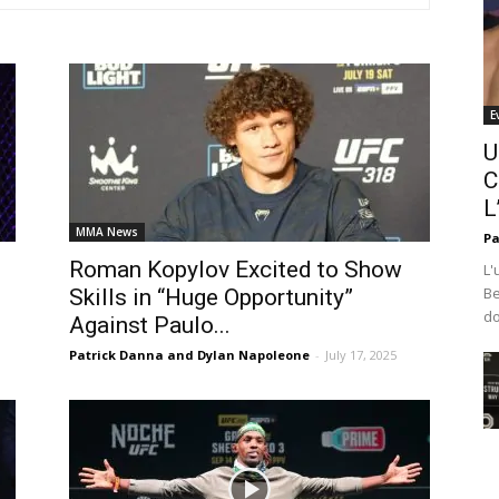
E
U
C
L
MMA News
Pa
Roman Kopylov Excited to Show
L'
Be
Skills in “Huge Opportunity”
do
Against Paulo...
Patrick Danna and Dylan Napoleone
-
July 17, 2025