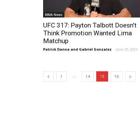
MMA News
UFC 317: Payton Talbott Doesn’t
Think Promotion Wanted Lima
Matchup
Patrick Danna and Gabriel Gonzalez
-
June 25, 2025
...
1
14
15
16