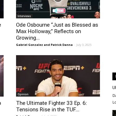
Interviews
e
Ode Osbourne “Just as Blessed as
Max Holloway,” Reflects on
Growing...
Gabriel Gonzalez and Patrick Danna
-
July 3, 2025
U
Opinion
D
L
p
The Ultimate Fighter 33 Ep. 6:
Tensions Rise in the TUF...