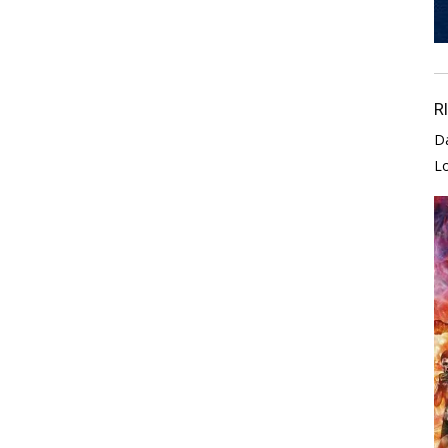
R
D
L