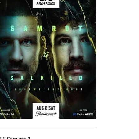
NE Samurai 2