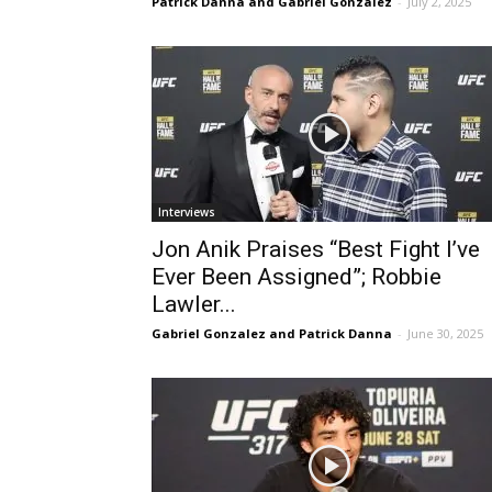
Patrick Danna and Gabriel Gonzalez
-
July 2, 2025
Interviews
Jon Anik Praises “Best Fight I’ve
Ever Been Assigned”; Robbie
Lawler...
Gabriel Gonzalez and Patrick Danna
-
June 30, 2025