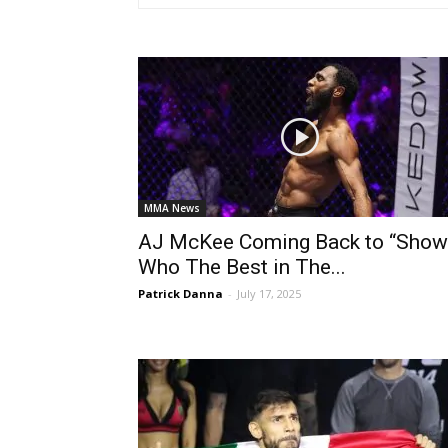
MMA News
AJ McKee Coming Back to “Show
Who The Best in The...
Patrick Danna
-
July 17, 2025