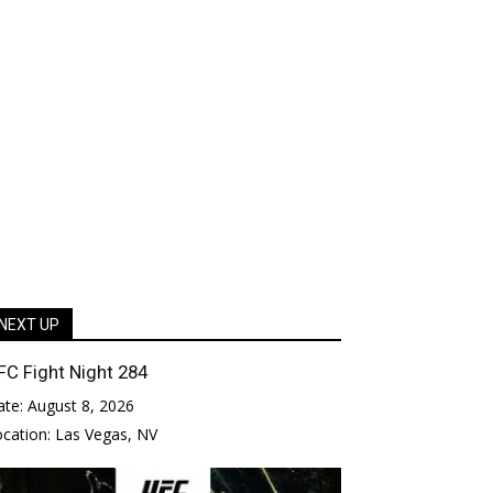
NEXT UP
FC Fight Night 284
ate:
August 8, 2026
ocation:
Las Vegas, NV