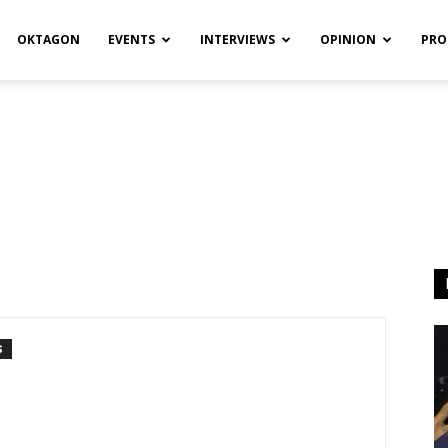
OKTAGON
EVENTS
INTERVIEWS
OPINION
PRO
S