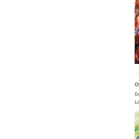
O
D
L