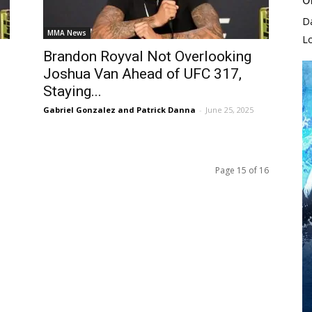
D
MMA News
L
Brandon Royval Not Overlooking
Joshua Van Ahead of UFC 317,
Staying...
Gabriel Gonzalez and Patrick Danna
-
June 25, 2025
Page 15 of 16