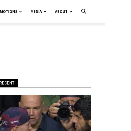
MOTIONS
MEDIA
ABOUT
RECENT