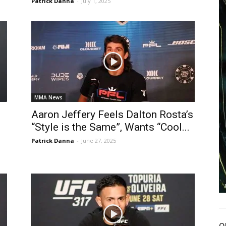
Patrick Danna
-
July 1, 2025
MMA News
Aaron Jeffery Feels Dalton Rosta’s
“Style is the Same”, Wants “Cool...
Patrick Danna
-
June 27, 2025
O