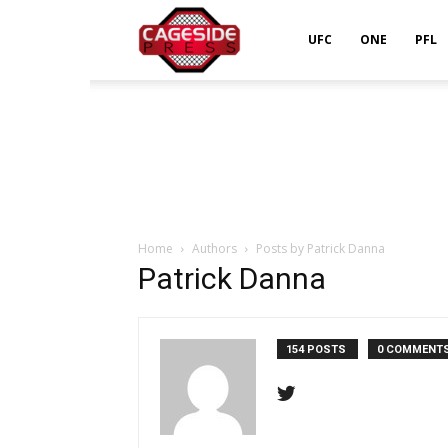
Cageside
UFC
ONE
PFL
Press
Home
Authors
Posts by Patrick Danna
Patrick Danna
154 POSTS
0 COMMENT