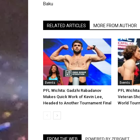
Baku
RELATED ARTICLES
MORE FROM AUTHOR
Events
Events
PFL Wichita: Gadzhi Rabadanov
PFL Wichita
Makes Quick Work of Kevin Lee,
Veteran Sho
Headed to Another Tournament Final
World Tourn
FROM THE WEB
POWERED BY ZERGNET