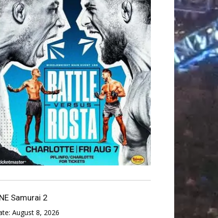
NE Samurai 2
ate:
August 8, 2026