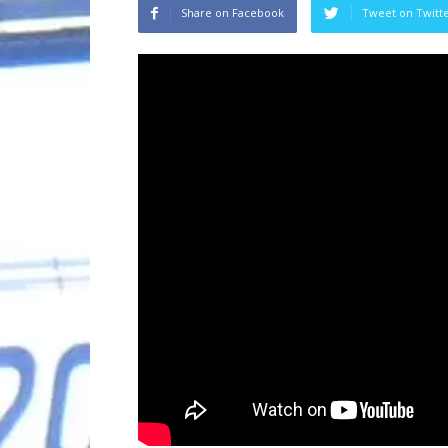
Share on Facebook
Tweet on Twitt