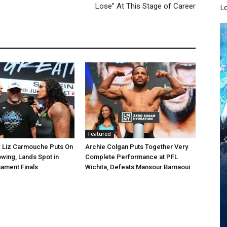
Lose” At This Stage of Career
L
Featured
: Liz Carmouche Puts On
Archie Colgan Puts Together Very
wing, Lands Spot in
Complete Performance at PFL
ament Finals
Wichita, Defeats Mansour Barnaoui