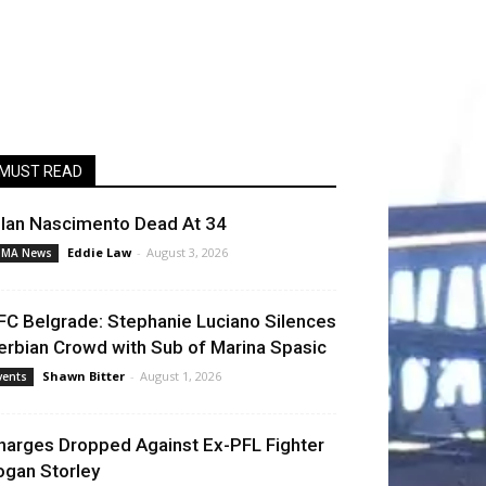
MUST READ
llan Nascimento Dead At 34
Eddie Law
-
August 3, 2026
MA News
FC Belgrade: Stephanie Luciano Silences
erbian Crowd with Sub of Marina Spasic
Shawn Bitter
-
August 1, 2026
vents
harges Dropped Against Ex-PFL Fighter
ogan Storley