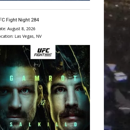
FC Fight Night 284
ate:
August 8, 2026
ocation:
Las Vegas, NV