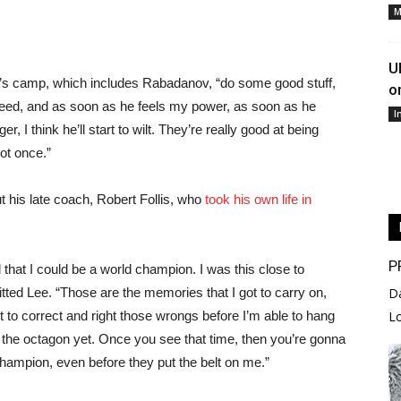
M
U
 camp, which includes Rabadanov, “do some good stuff,
o
bleed, and as soon as he feels my power, as soon as he
I
 I think he’ll start to wilt. They’re really good at being
Not once.”
 his late coach, Robert Follis, who
took his own life in
P
 that I could be a world champion. I was this close to
mitted Lee. “Those are the memories that I got to carry on,
D
ot to correct and right those wrongs before I’m able to hang
L
 the octagon yet. Once you see that time, then you’re gonna
hampion, even before they put the belt on me.”