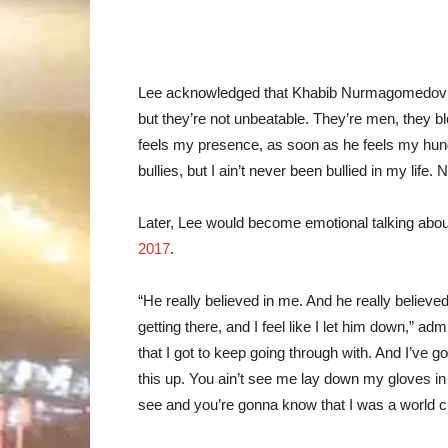
Lee acknowledged that Khabib Nurmagomedov’s
but they’re not unbeatable. They’re men, they 
feels my presence, as soon as he feels my hunger,
bullies, but I ain’t never been bullied in my life. 
Later, Lee would become emotional talking about
2017
.
“He really believed in me. And he really believed
getting there, and I feel like I let him down,” ad
that I got to keep going through with. And I’ve g
this up. You ain’t see me lay down my gloves in
see and you’re gonna know that I was a world c