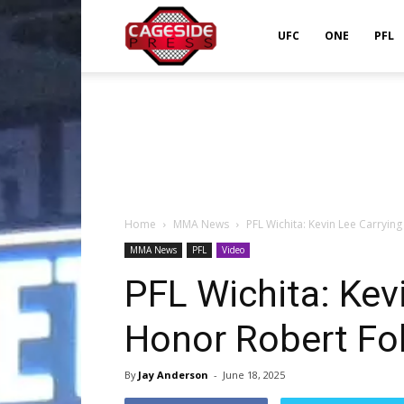
Cageside
UFC
ONE
PFL
Press
Home
MMA News
PFL Wichita: Kevin Lee Carrying
MMA News
PFL
Video
PFL Wichita: Kev
Honor Robert Fol
By
Jay Anderson
-
June 18, 2025