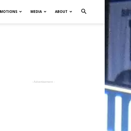
MOTIONS
MEDIA
ABOUT
- Advertisement -