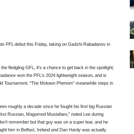
his PFL debut this Friday, taking on Gadzhi Rabadanov in
the fledgling GFL, it’s a chance to get back in the spotlight,
abadanov won the PFL’s 2024 lightweight season, and is
orld Tournament. “The Motown Phenom” meanwhile steps in
een roughly a decade since he fought his first big Russian
y first Russian, Magomed Mustafaev,” noted Lee during
n’t remember but that guy was on a super tear, and he
ught him in Belfast, Ireland and Dan Hardy was actually