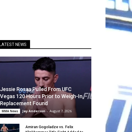
LATEST NEWS
Jessie Rosas Pulled From UFC
Vegas 120 Hours Prior to Weigh-In,
Replacement Found
Jay Anderson
-
August 7, 2026
MMA News
Amiran Gogoladze vs. Felix