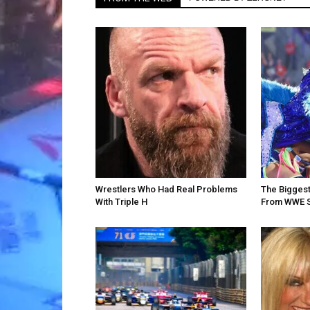
Wrestlers Who Had Real Problems
The Bigges
With Triple H
From WWE 