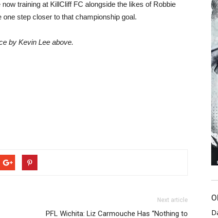
e now training at KillCliff FC alongside the likes of Robbie
be one step closer to that championship goal.
ce by Kevin Lee above.
O
Next article
D
C
PFL Wichita: Liz Carmouche Has “Nothing to