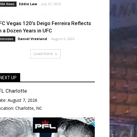
Eddie Law
-
July 31, 2026
MA News
FC Vegas 120’s Deigo Ferreira Reflects
n a Dozen Years in UFC
Daniel Vreeland
-
August 6, 2026
nterviews
Load more
NEXT UP
FL Charlotte
ate:
August 7, 2026
ocation:
Charlotte, NC