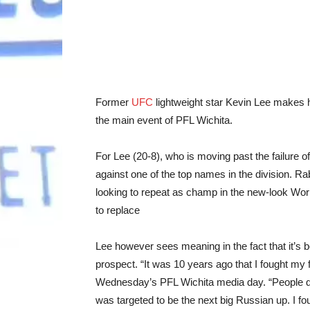
Former
UFC
lightweight star Kevin Lee makes 
the main event of PFL Wichita.
For Lee (20-8), who is moving past the failure of 
against one of the top names in the division. R
looking to repeat as champ in the new-look W
to replace
Lee however sees meaning in the fact that it’s b
prospect. “It was 10 years ago that I fought m
Wednesday’s PFL Wichita media day. “People do
was targeted to be the next big Russian up. I fo