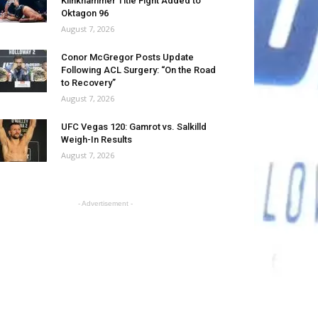
Klinkhammer Title Fight Added to
Oktagon 96
August 7, 2026
Conor McGregor Posts Update
Following ACL Surgery: “On the Road
to Recovery”
August 7, 2026
UFC Vegas 120: Gamrot vs. Salkilld
Weigh-In Results
August 7, 2026
- Advertisement -