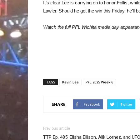
It’s clear Lee is carrying on to honor Follis, whil
Lawler. Should he get the win this Friday, he’ll 
Watch the full PFL Wichita media day appearan
TAGS
Kevin Lee
PFL 2025 Week 6
SHARE
Facebook
Twitter
Previous article
TTP Ep. 485: Elisha Ellison, Alik Lornez, and UF