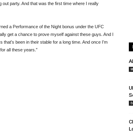
out party. And that was the first time where I really
arned a Performance of the Night bonus under the UFC
finally get a chance to prove myself against these guys. And I
s that’s been in their stable for a long time. And once I’m
for all these years.”
A
M
U
S
E
C
L