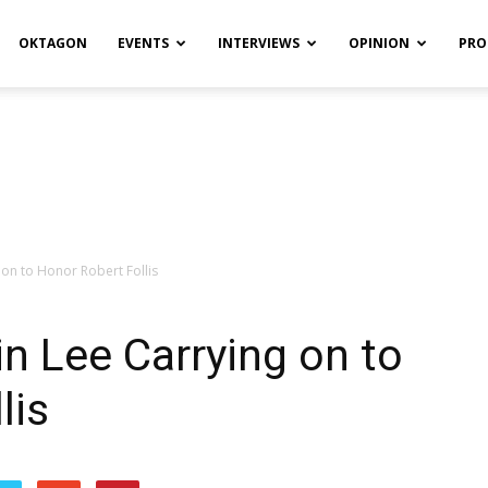
OKTAGON
EVENTS
INTERVIEWS
OPINION
PRO
 on to Honor Robert Follis
in Lee Carrying on to
lis