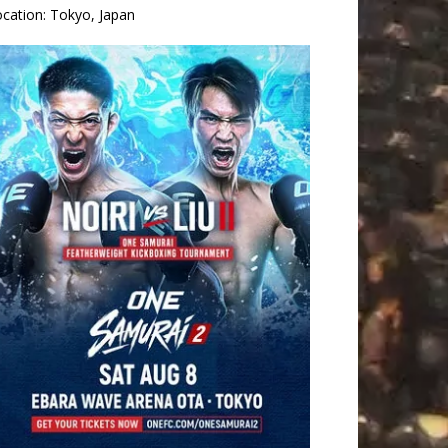
ocation:
Tokyo, Japan