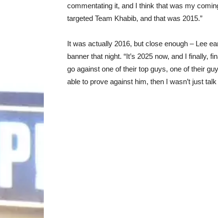
commentating it, and I think that was my coming 
targeted Team Khabib, and that was 2015.”
It was actually 2016, but close enough – Lee e
banner that night. “It’s 2025 now, and I finally, 
go against one of their top guys, one of their guy
able to prove against him, then I wasn’t just talk 