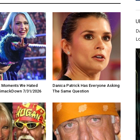
U
D
L
t Moments We Hated
Danica Patrick Has Everyone Asking
SmackDown 7/31/2026
The Same Question