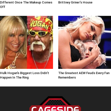
Different Once The Makeup Comes
Brittney Griner's House
Off
Hulk Hogan's Biggest Loss Didn't
The Greatest AEW Feuds Every Fan
Happen In The Ring
Remembers