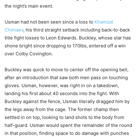
the night’s main event.
Usman had not been seen since a loss to
Khamzat
Chimaev
, his third straight setback including back-to-back
title fight losses to Leon Edwards. Buckley, whose star has
shone bright since dropping to 170lbs, entered off a win
over Colby Covington.
Buckley was quick to move to center off the opening bell,
after an introduction that saw both men pass on touching
gloves. Usman, however, was right in on a takedown,
landing his first about 40 seconds into the fight. With
Buckley against the fence, Usman literally dragged him by
the legs away from the cage. The former champ then
settled in on top, looking to land shots to the body from
half-guard. Usman would spent the remainder of the round
in that position, finding space to do damage with punches