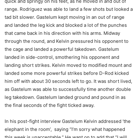
quick and springy on his feet, as he moved in and out of
range. Rodriguez was able to land a few shots but looked a
tad bit slower. Gastelum kept moving in an out of range
and landed the leg kick and blocked a lot of the punches
that came back in his direction with his arms. Midway
through the round, and Kelvin pressured his opponent to
the cage and landed a powerful takedown. Gastelum
landed in side-control, smothering his opponent and
landing short strikes. Kelvin moved to modified mount and
landed some more powerful strikes before D-Rod kicked
him off with about 30 seconds left to go. It was short lived,
as Gastelum was able to successfully time another double
leg takedown. Gastelum landed ground and pound in as
the final seconds of the fight ticked away.
In his post-fight interview Gastelum Kelvin addressed ‘the
elephant in the room’, saying “I’m sorry what happened
this week is unacceptable.” He want on to add that “I will