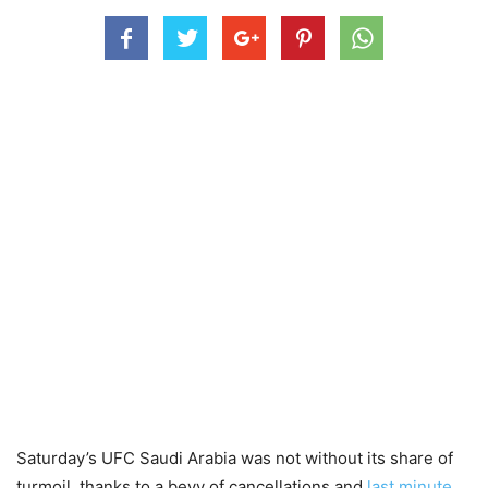
Saturday’s UFC Saudi Arabia was not without its share of
turmoil, thanks to a bevy of cancellations and
last minute