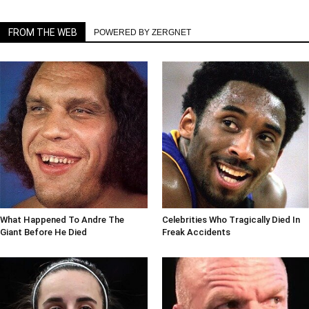
FROM THE WEB
POWERED BY ZERGNET
What Happened To Andre The
Celebrities Who Tragically Died In
Giant Before He Died
Freak Accidents