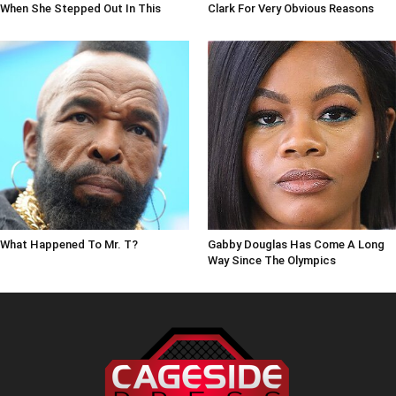
When She Stepped Out In This
Clark For Very Obvious Reasons
What Happened To Mr. T?
Gabby Douglas Has Come A Long
Way Since The Olympics