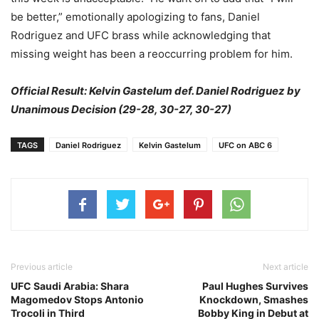
be better,” emotionally apologizing to fans, Daniel
Rodriguez and UFC brass while acknowledging that
missing weight has been a reoccurring problem for him.
Official Result: Kelvin Gastelum def. Daniel Rodriguez by
Unanimous Decision (29-28, 30-27, 30-27)
TAGS
Daniel Rodriguez
Kelvin Gastelum
UFC on ABC 6
Previous article
Next article
UFC Saudi Arabia: Shara
Paul Hughes Survives
Magomedov Stops Antonio
Knockdown, Smashes
Trocoli in Third
Bobby King in Debut at