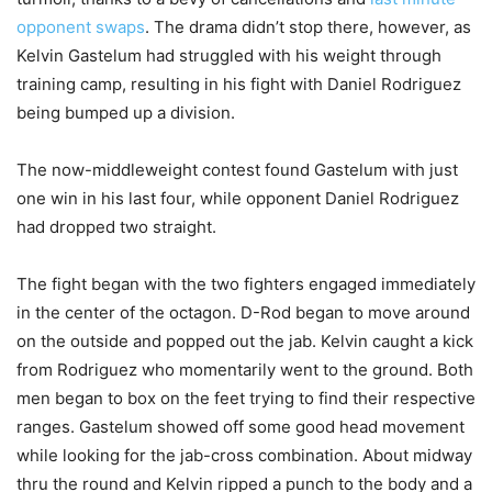
opponent swaps
. The drama didn’t stop there, however, as
Kelvin Gastelum had struggled with his weight through
training camp, resulting in his fight with Daniel Rodriguez
being bumped up a division.
The now-middleweight contest found Gastelum with just
one win in his last four, while opponent Daniel Rodriguez
had dropped two straight.
The fight began with the two fighters engaged immediately
in the center of the octagon. D-Rod began to move around
on the outside and popped out the jab. Kelvin caught a kick
from Rodriguez who momentarily went to the ground. Both
men began to box on the feet trying to find their respective
ranges. Gastelum showed off some good head movement
while looking for the jab-cross combination. About midway
thru the round and Kelvin ripped a punch to the body and a