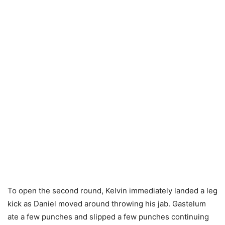
To open the second round, Kelvin immediately landed a leg
kick as Daniel moved around throwing his jab. Gastelum
ate a few punches and slipped a few punches continuing