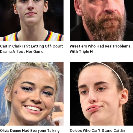
Caitlin Clark Isn't Letting Off-Court
Wrestlers Who Had Real Problems
Drama Affect Her Game
With Triple H
Olivia Dunne Had Everyone Talking
Celebs Who Can't Stand Caitlin