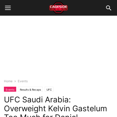
Home
Events
Events
Results & Recaps
UFC
UFC Saudi Arabia:
Overweight Kelvin Gastelum