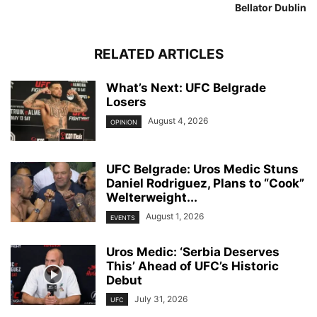
Bellator Dublin
RELATED ARTICLES
What’s Next: UFC Belgrade
Losers
August 4, 2026
OPINION
UFC Belgrade: Uros Medic Stuns
Daniel Rodriguez, Plans to “Cook”
Welterweight...
August 1, 2026
EVENTS
Uros Medic: ‘Serbia Deserves
This’ Ahead of UFC’s Historic
Debut
July 31, 2026
UFC