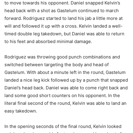
to move towards his opponent. Daniel snapped Kelvin’s
head back with a shot as Gastelum continued to march
forward. Rodriguez started to land his jab a little more at
will and followed it up with a cross. Kelvin landed a well-
timed double leg takedown, but Daniel was able to return
to his feet and absorbed minimal damage.
Rodriguez was throwing good punch combinations and
switched between targeting the body and head of
Gastelum. With about a minute left in the round, Gastelum
landed a nice leg kick followed up by a punch that snapped
Daniel’s head back. Daniel was able to come right back and
land some good short counters on his opponent. In the
literal final second of the round, Kelvin was able to land an
easy takedown.
In the opening seconds of the final round, Kelvin looked