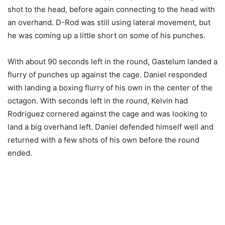
shot to the head, before again connecting to the head with
an overhand. D-Rod was still using lateral movement, but
he was coming up a little short on some of his punches.
With about 90 seconds left in the round, Gastelum landed a
flurry of punches up against the cage. Daniel responded
with landing a boxing flurry of his own in the center of the
octagon. With seconds left in the round, Kelvin had
Rodriguez cornered against the cage and was looking to
land a big overhand left. Daniel defended himself well and
returned with a few shots of his own before the round
ended.