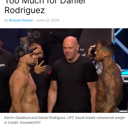
Too Much for Daniel
Rodriguez
By
Bryson Hester
-
June 22, 2024
Kelvin Gastelum and Daniel Rodriguez, UFC Saudi Arabia ceremonial weigh-
in Credit: Youtube/UFC