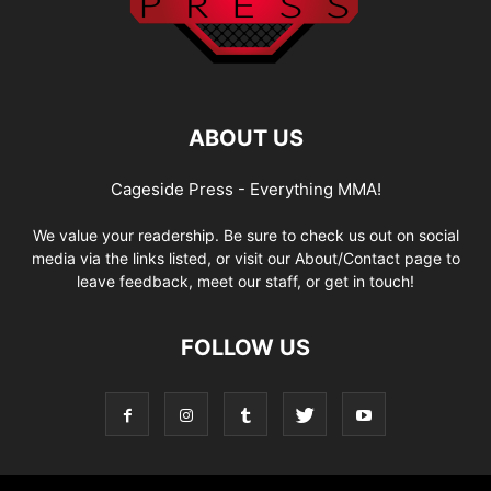
ABOUT US
Cageside Press - Everything MMA!
We value your readership. Be sure to check us out on social
media via the links listed, or visit our About/Contact page to
leave feedback, meet our staff, or get in touch!
FOLLOW US