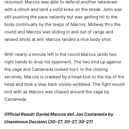
resumed. Marcos was able to defend another takedown
with a clinch and land a solid knee on the break. John was
still pushing the pace valiantly but was getting hit to the
body continually by the teeps of Marcos. Midway thru the
round and Marcos was sliding in and out of range and
landed shots at will. Marcos landed a nice body shot.
With nearly a minute left in the round Marcos lands two
right hands to drop his opponent. The two end up against
the cage and Castaneda looked hurt. In the closing
seconds, Marcos is cracked by a head kick to the top of the
head and took a step back visibly wobbled. The fight would
end with as Marcos was chased around the cage by
Castaneda.
Official Result: Daniel Marcos def. Jon Castaneda by
Unanimous Decision (30-27, 30-27, 30-27)