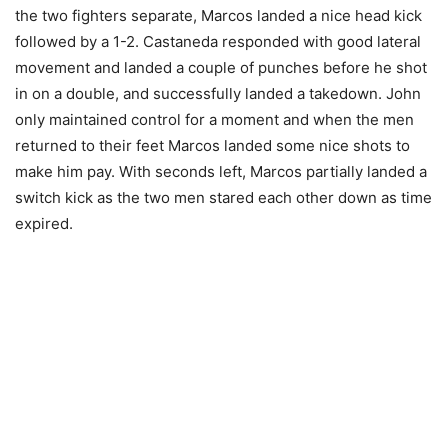
the two fighters separate, Marcos landed a nice head kick
followed by a 1-2. Castaneda responded with good lateral
movement and landed a couple of punches before he shot
in on a double, and successfully landed a takedown. John
only maintained control for a moment and when the men
returned to their feet Marcos landed some nice shots to
make him pay. With seconds left, Marcos partially landed a
switch kick as the two men stared each other down as time
expired.