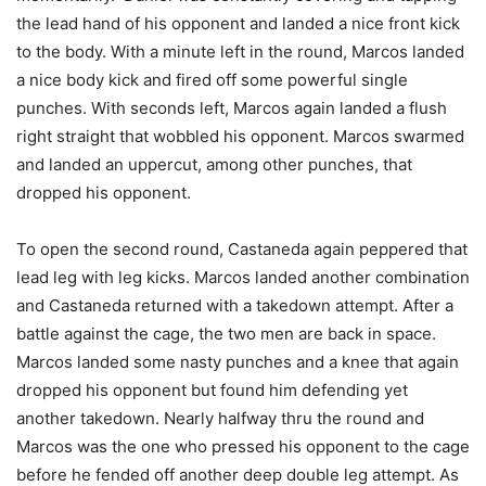
the lead hand of his opponent and landed a nice front kick
to the body. With a minute left in the round, Marcos landed
a nice body kick and fired off some powerful single
punches. With seconds left, Marcos again landed a flush
right straight that wobbled his opponent. Marcos swarmed
and landed an uppercut, among other punches, that
dropped his opponent.
To open the second round, Castaneda again peppered that
lead leg with leg kicks. Marcos landed another combination
and Castaneda returned with a takedown attempt. After a
battle against the cage, the two men are back in space.
Marcos landed some nasty punches and a knee that again
dropped his opponent but found him defending yet
another takedown. Nearly halfway thru the round and
Marcos was the one who pressed his opponent to the cage
before he fended off another deep double leg attempt. As