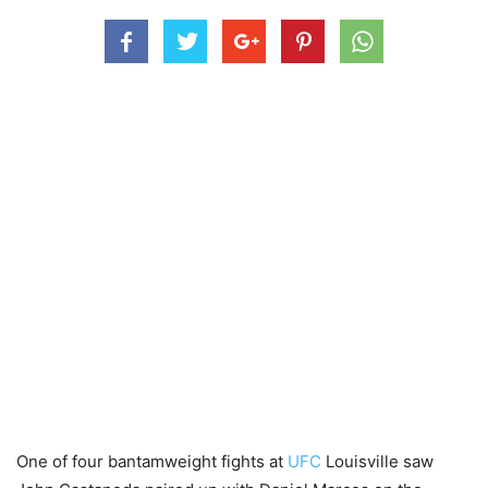
One of four bantamweight fights at
UFC
Louisville saw