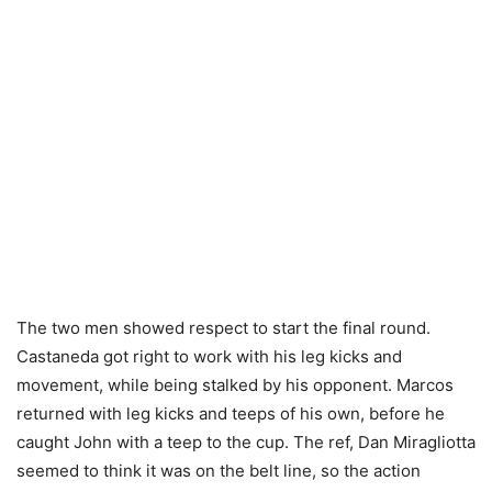
The two men showed respect to start the final round.
Castaneda got right to work with his leg kicks and
movement, while being stalked by his opponent. Marcos
returned with leg kicks and teeps of his own, before he
caught John with a teep to the cup. The ref, Dan Miragliotta
seemed to think it was on the belt line, so the action