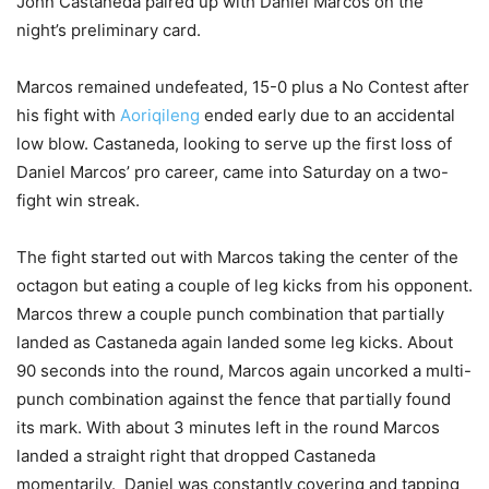
John Castaneda paired up with Daniel Marcos on the
night’s preliminary card.
Marcos remained undefeated, 15-0 plus a No Contest after
his fight with
Aoriqileng
ended early due to an accidental
low blow. Castaneda, looking to serve up the first loss of
Daniel Marcos’ pro career, came into Saturday on a two-
fight win streak.
The fight started out with Marcos taking the center of the
octagon but eating a couple of leg kicks from his opponent.
Marcos threw a couple punch combination that partially
landed as Castaneda again landed some leg kicks. About
90 seconds into the round, Marcos again uncorked a multi-
punch combination against the fence that partially found
its mark. With about 3 minutes left in the round Marcos
landed a straight right that dropped Castaneda
momentarily. Daniel was constantly covering and tapping