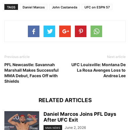
TAGS
Daniel Marcos
John Castaneda
UFC on ESPN 57
Previous article
Next article
PFL Newcastle: Savannah
UFC Louisville: Montana De
Marshall Makes Successful
La Rosa Avenges Loss to
MMA Debut, Faces Off with
Andrea Lee
Shields
RELATED ARTICLES
Daniel Marcos Joins PFL Days
After UFC Exit
June 2, 2026
MMA NEWS