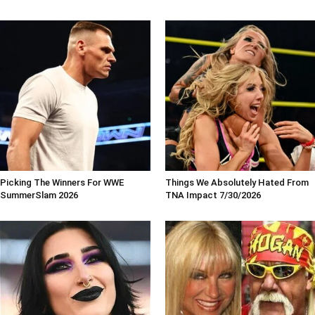
Picking The Winners For WWE
Things We Absolutely Hated From
SummerSlam 2026
TNA Impact 7/30/2026