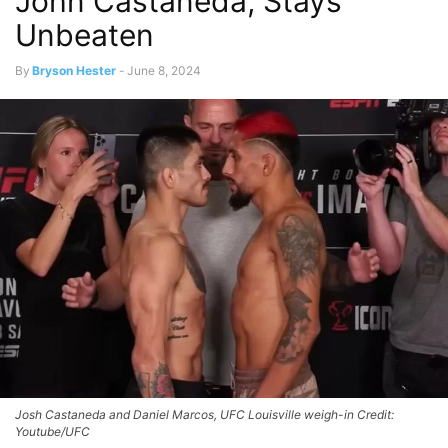
John Castañeda, Stays
Unbeaten
By
Bryson Hester
-
June 8, 2024
Josh Castaneda and Daniel Marcos, UFC Louisville weigh-in Credit:
Youtube/UFC