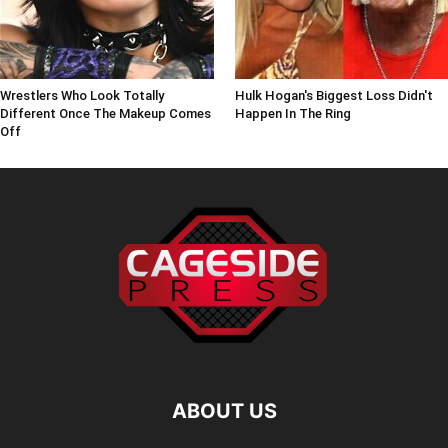
Wrestlers Who Look Totally
Hulk Hogan's Biggest Loss Didn't
Different Once The Makeup Comes
Happen In The Ring
Off
ABOUT US