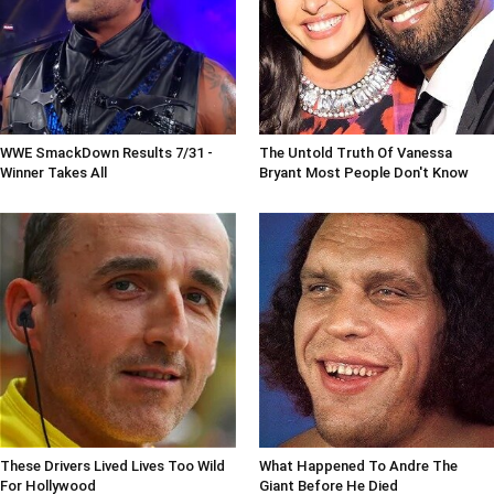
WWE SmackDown Results 7/31 -
The Untold Truth Of Vanessa
Winner Takes All
Bryant Most People Don't Know
These Drivers Lived Lives Too Wild
What Happened To Andre The
For Hollywood
Giant Before He Died