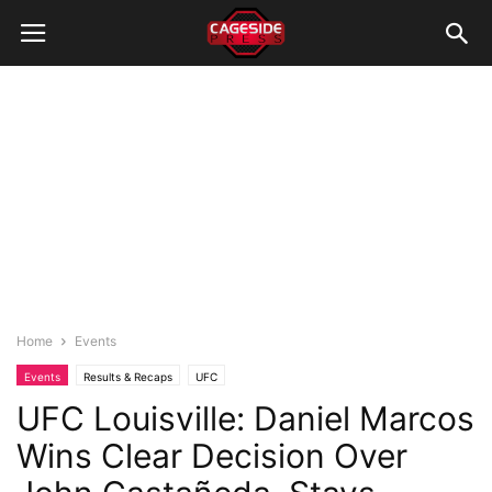
Home
Events
Events
Results & Recaps
UFC
UFC Louisville: Daniel Marcos
Wins Clear Decision Over