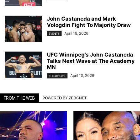
John Castaneda and Mark
Vologdin Fight To Majority Draw
April 18, 2026
EVENTS
UFC Winnipeg’s John Castaneda
Talks Next Wave at The Academy
MN
April 18, 2026
INTERVIEWS
FROM THE WEB
POWERED BY ZERGNET