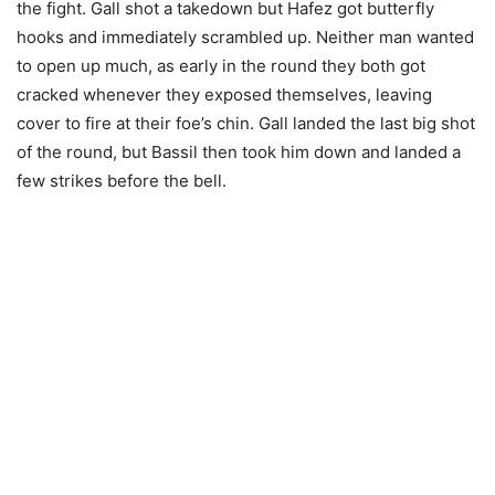
the fight. Gall shot a takedown but Hafez got butterfly
hooks and immediately scrambled up. Neither man wanted
to open up much, as early in the round they both got
cracked whenever they exposed themselves, leaving
cover to fire at their foe’s chin. Gall landed the last big shot
of the round, but Bassil then took him down and landed a
few strikes before the bell.