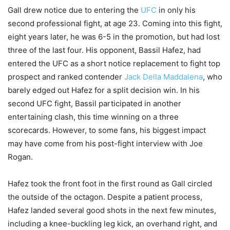
Gall drew notice due to entering the
UFC
in only his
second professional fight, at age 23. Coming into this fight,
eight years later, he was 6-5 in the promotion, but had lost
three of the last four. His opponent, Bassil Hafez, had
entered the UFC as a short notice replacement to fight top
prospect and ranked contender
Jack Della Maddalena
, who
barely edged out Hafez for a split decision win. In his
second UFC fight, Bassil participated in another
entertaining clash, this time winning on a three
scorecards. However, to some fans, his biggest impact
may have come from his post-fight interview with Joe
Rogan.
Hafez took the front foot in the first round as Gall circled
the outside of the octagon. Despite a patient process,
Hafez landed several good shots in the next few minutes,
including a knee-buckling leg kick, an overhand right, and