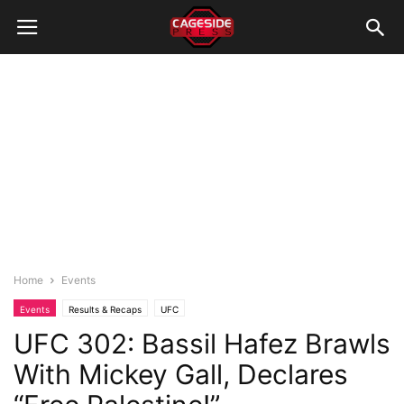
Home
Events
Events
Results & Recaps
UFC
UFC 302: Bassil Hafez Brawls
With Mickey Gall, Declares