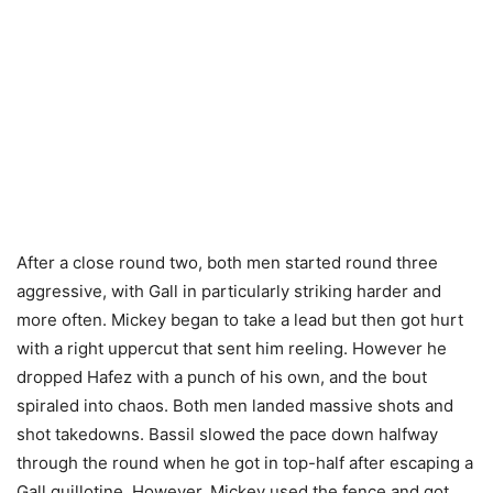
After a close round two, both men started round three
aggressive, with Gall in particularly striking harder and
more often. Mickey began to take a lead but then got hurt
with a right uppercut that sent him reeling. However he
dropped Hafez with a punch of his own, and the bout
spiraled into chaos. Both men landed massive shots and
shot takedowns. Bassil slowed the pace down halfway
through the round when he got in top-half after escaping a
Gall guillotine. However, Mickey used the fence and got