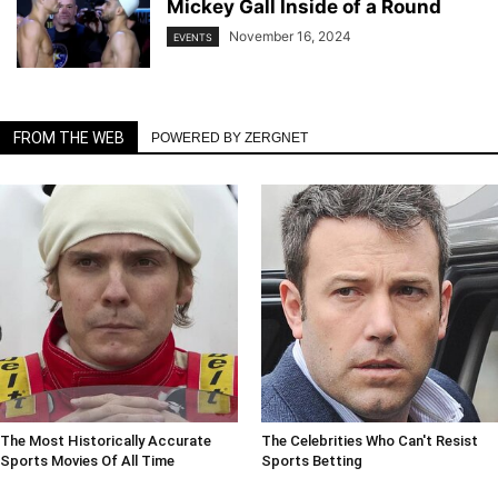
Mickey Gall Inside of a Round
November 16, 2024
EVENTS
FROM THE WEB
POWERED BY ZERGNET
The Most Historically Accurate
The Celebrities Who Can't Resist
Sports Movies Of All Time
Sports Betting