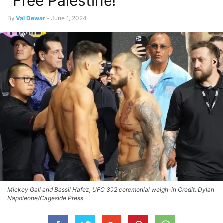
“Free Palestine!”
By
Val Dewar
-
June 1, 2024
Mickey Gall and Bassil Hafez, UFC 302 ceremonial weigh-in Credit: Dylan
Napoleone/Cageside Press