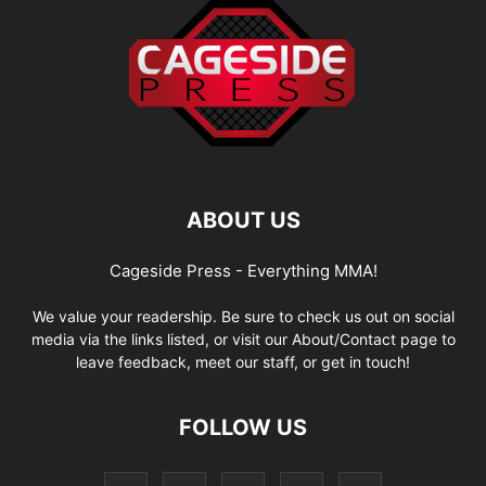
ABOUT US
Cageside Press - Everything MMA!
We value your readership. Be sure to check us out on social
media via the links listed, or visit our About/Contact page to
leave feedback, meet our staff, or get in touch!
FOLLOW US