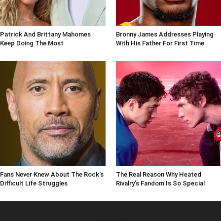
Patrick And Brittany Mahomes
Bronny James Addresses Playing
Keep Doing The Most
With His Father For First Time
Fans Never Knew About The Rock's
The Real Reason Why Heated
Difficult Life Struggles
Rivalry's Fandom Is So Special