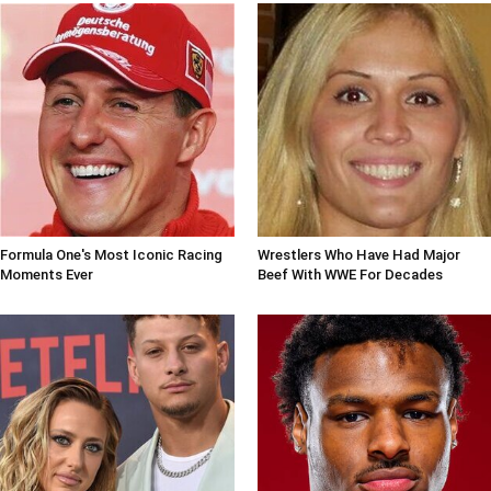
Formula One's Most Iconic Racing
Wrestlers Who Have Had Major
Moments Ever
Beef With WWE For Decades