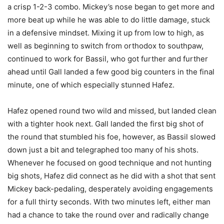
a crisp 1-2-3 combo. Mickey’s nose began to get more and
more beat up while he was able to do little damage, stuck
in a defensive mindset. Mixing it up from low to high, as
well as beginning to switch from orthodox to southpaw,
continued to work for Bassil, who got further and further
ahead until Gall landed a few good big counters in the final
minute, one of which especially stunned Hafez.
Hafez opened round two wild and missed, but landed clean
with a tighter hook next. Gall landed the first big shot of
the round that stumbled his foe, however, as Bassil slowed
down just a bit and telegraphed too many of his shots.
Whenever he focused on good technique and not hunting
big shots, Hafez did connect as he did with a shot that sent
Mickey back-pedaling, desperately avoiding engagements
for a full thirty seconds. With two minutes left, either man
had a chance to take the round over and radically change