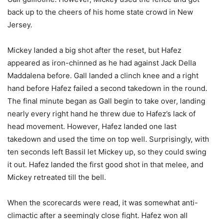
back up to the cheers of his home state crowd in New
Jersey.
Mickey landed a big shot after the reset, but Hafez
appeared as iron-chinned as he had against Jack Della
Maddalena before. Gall landed a clinch knee and a right
hand before Hafez failed a second takedown in the round.
The final minute began as Gall begin to take over, landing
nearly every right hand he threw due to Hafez’s lack of
head movement. However, Hafez landed one last
takedown and used the time on top well. Surprisingly, with
ten seconds left Bassil let Mickey up, so they could swing
it out. Hafez landed the first good shot in that melee, and
Mickey retreated till the bell.
When the scorecards were read, it was somewhat anti-
climactic after a seemingly close fight. Hafez won all