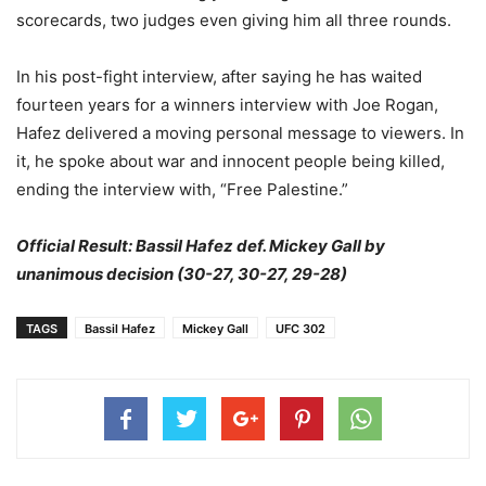
scorecards, two judges even giving him all three rounds.
In his post-fight interview, after saying he has waited
fourteen years for a winners interview with Joe Rogan,
Hafez delivered a moving personal message to viewers. In
it, he spoke about war and innocent people being killed,
ending the interview with, “Free Palestine.”
Official Result: Bassil Hafez def. Mickey Gall by
unanimous decision (30-27, 30-27, 29-28)
TAGS
Bassil Hafez
Mickey Gall
UFC 302