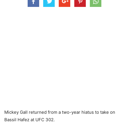
Mickey Gall returned from a two-year hiatus to take on
Bassil Hafez at UFC 302.