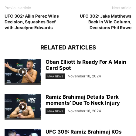
Previous article
Next article
UFC 302: Ailin Perez Wins
UFC 302: Jake Matthews
Decision, Squashes Beef
Back in Win Column,
with Joselyne Edwards
Decisions Phil Rowe
RELATED ARTICLES
Oban Elliott Is Ready For A Main
Card Spot
November 18, 2024
MMA NEWS
Ramiz Brahimaj Details ‘Dark
moments’ Due To Neck Injury
November 18, 2024
MMA NEWS
UFC 309: Ramiz Brahimaj KOs