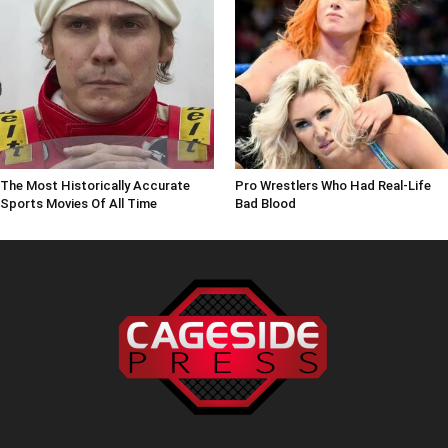
The Most Historically Accurate
Pro Wrestlers Who Had Real-Life
Sports Movies Of All Time
Bad Blood