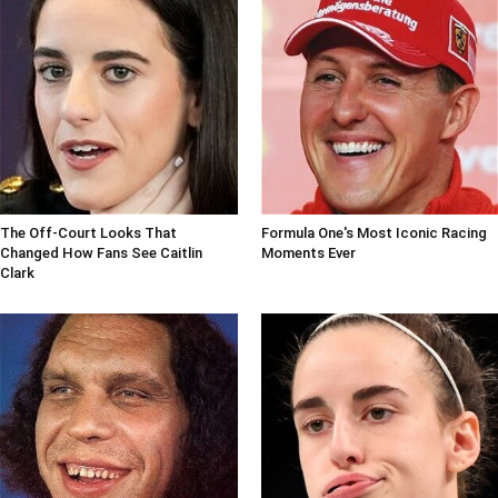
The Off-Court Looks That
Formula One's Most Iconic Racing
Changed How Fans See Caitlin
Moments Ever
Clark