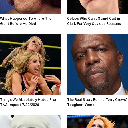
What Happened To Andre The
Celebs Who Can't Stand Caitlin
Giant Before He Died
Clark For Very Obvious Reasons
Things We Absolutely Hated From
The Real Story Behind Terry Crews'
TNA Impact 7/30/2026
Toughest Years