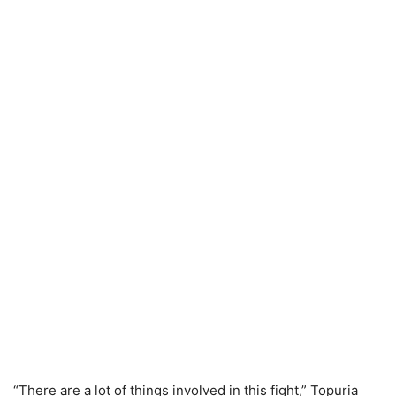
“There are a lot of things involved in this fight,” Topuria