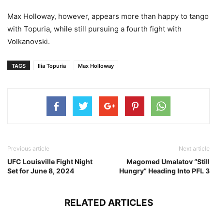
Max Holloway, however, appears more than happy to tango
with Topuria, while still pursuing a fourth fight with
Volkanovski.
TAGS
Ilia Topuria
Max Holloway
Previous article
Next article
UFC Louisville Fight Night
Magomed Umalatov “Still
Set for June 8, 2024
Hungry” Heading Into PFL 3
RELATED ARTICLES