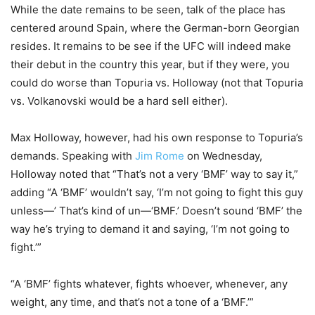
While the date remains to be seen, talk of the place has
centered around Spain, where the German-born Georgian
resides. It remains to be see if the UFC will indeed make
their debut in the country this year, but if they were, you
could do worse than Topuria vs. Holloway (not that Topuria
vs. Volkanovski would be a hard sell either).
Max Holloway, however, had his own response to Topuria’s
demands. Speaking with
Jim Rome
on Wednesday,
Holloway noted that “That’s not a very ‘BMF’ way to say it,”
adding “A ‘BMF’ wouldn’t say, ‘I’m not going to fight this guy
unless—’ That’s kind of un—‘BMF.’ Doesn’t sound ‘BMF’ the
way he’s trying to demand it and saying, ‘I’m not going to
fight.’”
“A ‘BMF’ fights whatever, fights whoever, whenever, any
weight, any time, and that’s not a tone of a ‘BMF.’”