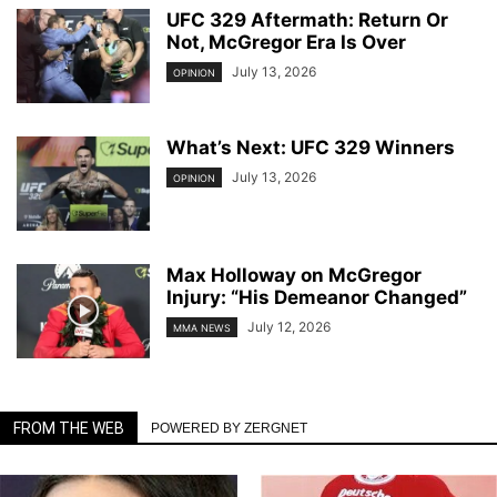
UFC 329 Aftermath: Return Or
Not, McGregor Era Is Over
July 13, 2026
OPINION
What’s Next: UFC 329 Winners
July 13, 2026
OPINION
Max Holloway on McGregor
Injury: “His Demeanor Changed”
July 12, 2026
MMA NEWS
FROM THE WEB
POWERED BY ZERGNET