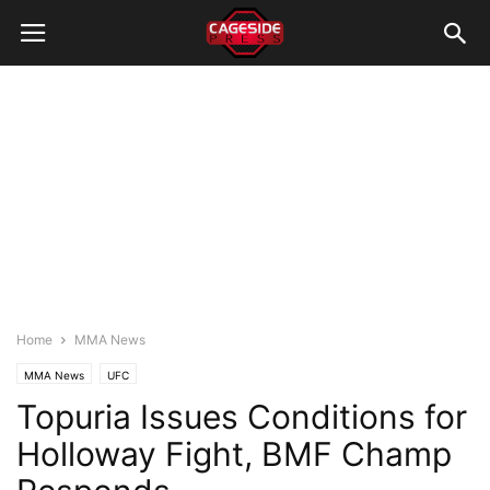
Home
MMA News
MMA News
UFC
Topuria Issues Conditions for
Holloway Fight, BMF Champ