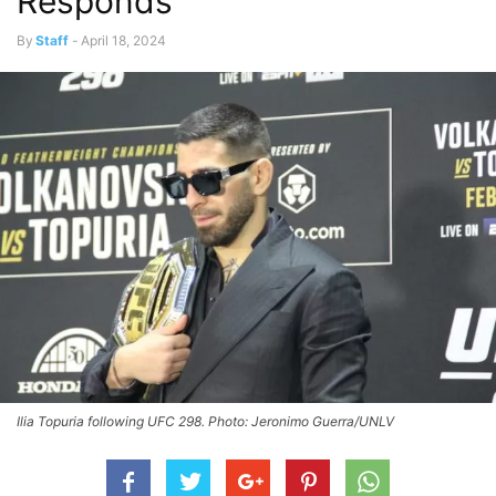
Responds
By
Staff
-
April 18, 2024
Ilia Topuria following UFC 298. Photo: Jeronimo Guerra/UNLV