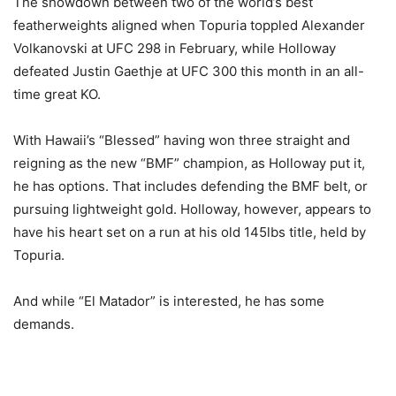
The showdown between two of the world’s best
featherweights aligned when Topuria toppled Alexander
Volkanovski at UFC 298 in February, while Holloway
defeated Justin Gaethje at UFC 300 this month in an all-
time great KO.
With Hawaii’s “Blessed” having won three straight and
reigning as the new “BMF” champion, as Holloway put it,
he has options. That includes defending the BMF belt, or
pursuing lightweight gold. Holloway, however, appears to
have his heart set on a run at his old 145lbs title, held by
Topuria.
And while “El Matador” is interested, he has some
demands.