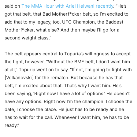
said on
The MMA Hour with Ariel Helwani recently
. “He’s
got that belt, that Bad Motherf*cker belt, so I’m excited to
add that to my legacy, too. UFC Champion, the Baddest
Motherf*cker, what else? And then maybe I’ll go for a
second weight class.”
The belt appears central to Topuria’s willingness to accept
the fight, however. “Without the BMF belt, I don’t want him
at all,” Topuria went on to say. “If not, I’m going to fight with
[Volkanovski] for the rematch. But because he has that
belt, I’m excited about that. That’s why I want him. He’s
been saying, ‘Right now I have a lot of options.’ He doesn’t
have any options. Right now I’m the champion. I choose the
date, I choose the place. He just has to be ready and he
has to wait for the call. Whenever I want him, he has to be
ready.”