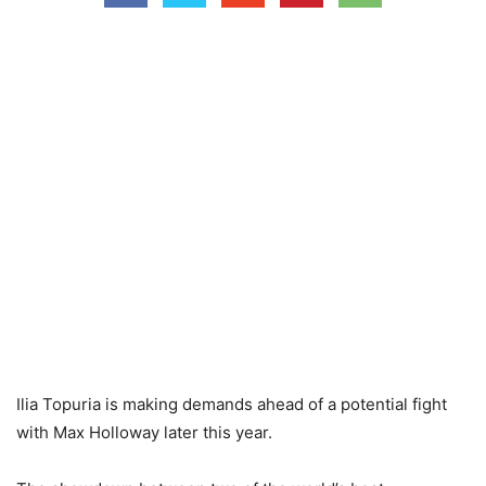
Ilia Topuria is making demands ahead of a potential fight
with Max Holloway later this year.