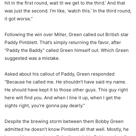
hit in the first round, wait til we get to the third.’ And that
was just the second. I’m like, ‘watch this.’ In the third round,
it got worse.”
Following the win over Miller, Green called out British star
Paddy Pimblett. That’s simply returning the favor, after
“Paddy the Baddy” called Green himself out. Which Green
suggested was a mistake.
Asked about his callout of Paddy, Green responded
“Because he called me. He shouldn’t have said my name.
He should have kept it to those other guys. This guy right
here will find you. And when I line it up, when I get the
sights right, you’re gonna pay dearly.”
Despite the brewing storm between them Bobby Green
admitted he doesn’t know Pimblett all that well. Mostly, he