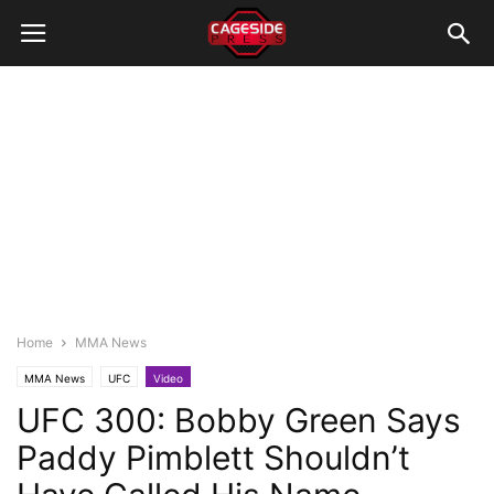
Home
MMA News
MMA News
UFC
Video
UFC 300: Bobby Green Says
Paddy Pimblett Shouldn’t