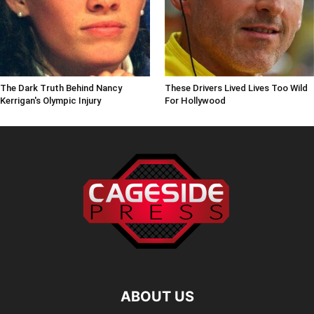
The Dark Truth Behind Nancy
These Drivers Lived Lives Too Wild
Kerrigan's Olympic Injury
For Hollywood
ABOUT US