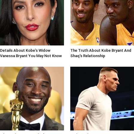
Details About Kobe's Widow
The Truth About Kobe Bryant And
Vanessa Bryant You May Not Know
Shaq's Relationship