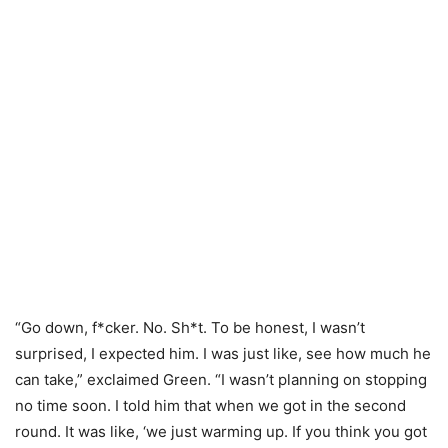
“Go down, f*cker. No. Sh*t. To be honest, I wasn’t
surprised, I expected him. I was just like, see how much he
can take,” exclaimed Green. “I wasn’t planning on stopping
no time soon. I told him that when we got in the second
round. It was like, ‘we just warming up. If you think you got