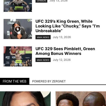
July 13, 2026
OPINION
UFC 329’s King Green, While
Looking Like “Chucky,” Says “I’m
Unbreakable”
July 13, 2026
MMA NEWS
UFC 329 Sees Pimblett, Green
Among Bonus Winners
July 12, 2026
MMA NEWS
FROM THE WEB
POWERED BY ZERGNET