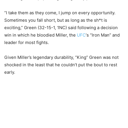
“I take them as they come, I jump on every opportunity.
Sometimes you fall short, but as long as the sh*t is
exciting,” Green (32-15-1, 1NC) said following a decision
win in which he bloodied Miller, the
UFC
‘s “Iron Man” and
leader for most fights.
Given Miller’s legendary durability, “King” Green was not
shocked in the least that he couldn’t put the bout to rest
early.