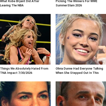
What Kobe Bryant Did After
Picking The Winners For WWE
Leaving The NBA
SummerSlam 2026
Things We Absolutely Hated From
Olivia Dunne Had Everyone Talking
TNA Impact 7/30/2026
When She Stepped Out In This