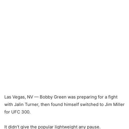
Las Vegas, NV — Bobby Green was preparing for a fight
with Jalin Turner, then found himself switched to Jim Miller
for UFC 300.
It didn’t give the popular lightweight any pause.