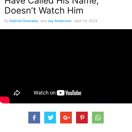
Have Called His Name,
Doesn’t Watch Him
By
Gabriel Gonzalez
and
Jay Anderson
-
April 14, 2024