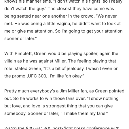
knows his mannerisms. “I don’t watch his fights, so I really
don’t watch the guy.” The closest they have come was
being seated near one another in the crowd. “We never
met. He was being a little vagina, he didn’t want to look at
me or give me attention. So I’m going to get your attention
sooner or later.”
With Pimblett, Green would be playing spoiler, again the
villain as he was against Miller. The feeling playing that
role, stated Green, “It’s a bit of jealousy. I wasn’t even on
the promo [UFC 300]. I’m like ‘oh okay.”
Pretty much everybody’s a Jim Miller fan, as Green pointed
out. So he works to win those fans over. “I show nothing
but love, and love is strongest thing that you can give
somebody. Sooner or later, I’ll make them my fans.”
Watch the full UFC 300 post-fight press conference with