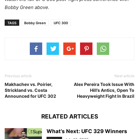
Bobby Green above.
TAGS
Bobby Green
UFC 300
Previous article
Next article
Makhachev vs. Poirier,
Alex Pereira Took Issue With
Strickland vs. Costa
Hill’s Antics, Open To
Announced for UFC 302
Heavyweight Fight In Brazil
RELATED ARTICLES
What’s Next: UFC 329 Winners