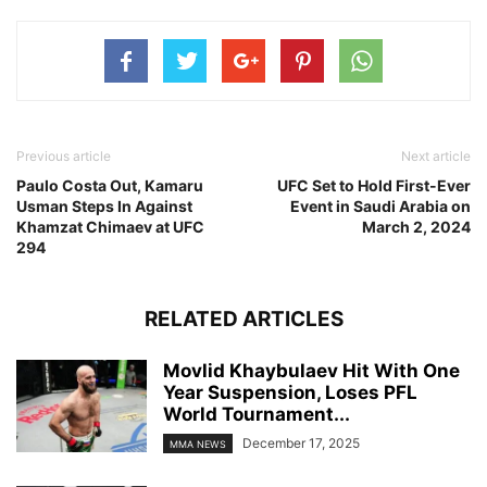
Previous article
Next article
Paulo Costa Out, Kamaru
UFC Set to Hold First-Ever
Usman Steps In Against
Event in Saudi Arabia on
Khamzat Chimaev at UFC
March 2, 2024
294
RELATED ARTICLES
Movlid Khaybulaev Hit With One
Year Suspension, Loses PFL
World Tournament...
December 17, 2025
MMA NEWS