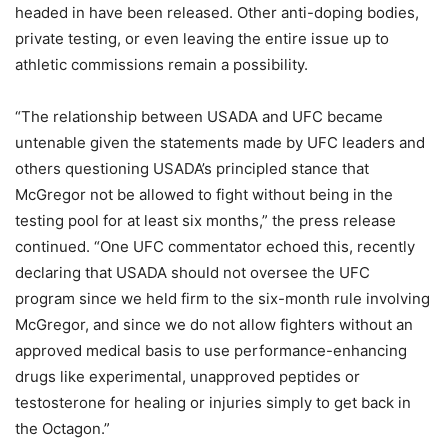
headed in have been released. Other anti-doping bodies,
private testing, or even leaving the entire issue up to
athletic commissions remain a possibility.
“The relationship between USADA and UFC became
untenable given the statements made by UFC leaders and
others questioning USADA’s principled stance that
McGregor not be allowed to fight without being in the
testing pool for at least six months,” the press release
continued. “One UFC commentator echoed this, recently
declaring that USADA should not oversee the UFC
program since we held firm to the six-month rule involving
McGregor, and since we do not allow fighters without an
approved medical basis to use performance-enhancing
drugs like experimental, unapproved peptides or
testosterone for healing or injuries simply to get back in
the Octagon.”