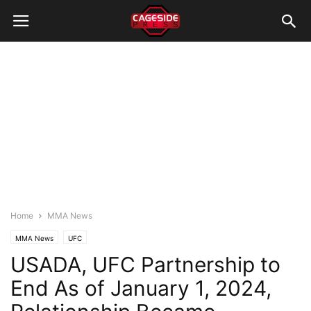
Home
MMA News
MMA News
UFC
USADA, UFC Partnership to
End As of January 1, 2024,