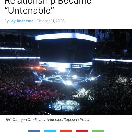
Relationship Became
“Untenable”
By
Jay Anderson
-
October 11, 2023
UFC Octagon Credit: Jay Anderson/Cageside Press