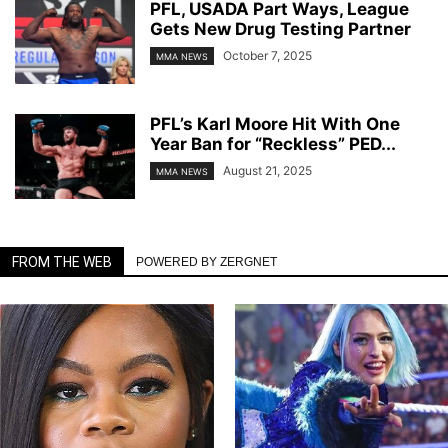
PFL, USADA Part Ways, League
Gets New Drug Testing Partner
October 7, 2025
MMA NEWS
PFL’s Karl Moore Hit With One
Year Ban for “Reckless” PED...
August 21, 2025
MMA NEWS
FROM THE WEB
POWERED BY ZERGNET