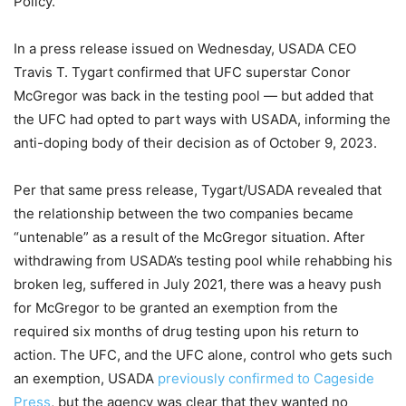
Policy.
In a press release issued on Wednesday, USADA CEO
Travis T. Tygart confirmed that UFC superstar Conor
McGregor was back in the testing pool — but added that
the UFC had opted to part ways with USADA, informing the
anti-doping body of their decision as of October 9, 2023.
Per that same press release, Tygart/USADA revealed that
the relationship between the two companies became
“untenable” as a result of the McGregor situation. After
withdrawing from USADA’s testing pool while rehabbing his
broken leg, suffered in July 2021, there was a heavy push
for McGregor to be granted an exemption from the
required six months of drug testing upon his return to
action. The UFC, and the UFC alone, control who gets such
an exemption, USADA
previously confirmed to Cageside
Press
, but the agency was clear that they wanted no