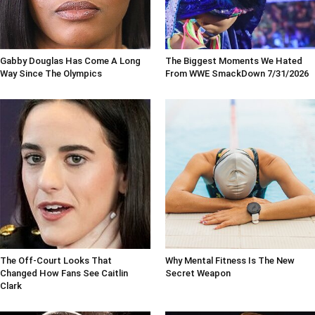
Gabby Douglas Has Come A Long
The Biggest Moments We Hated
Way Since The Olympics
From WWE SmackDown 7/31/2026
The Off-Court Looks That
Why Mental Fitness Is The New
Changed How Fans See Caitlin
Secret Weapon
Clark