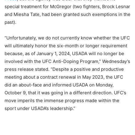
special treatment for McGregor (two fighters, Brock Lesnar
and Miesha Tate, had been granted such exemptions in the
past).
“Unfortunately, we do not currently know whether the UFC
will ultimately honor the six-month or longer requirement
because, as of January 1, 2024, USADA will no longer be
involved with the UFC Anti-Doping Program,” Wednesday’s
press release stated. “Despite a positive and productive
meeting about a contract renewal in May 2023, the UFC
did an about-face and informed USADA on Monday,
October 9, that it was going in a different direction. UFC’s
move imperils the immense progress made within the
sport under USADA’s leadership.”