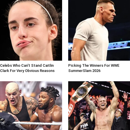
Celebs Who Can't Stand Caitlin
Picking The Winners For WWE
Clark For Very Obvious Reasons
SummerSlam 2026