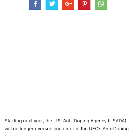
Starting next year, the U.S. Anti-Doping Agency (USADA)
will no longer oversee and enforce the UFC’s Anti-Doping