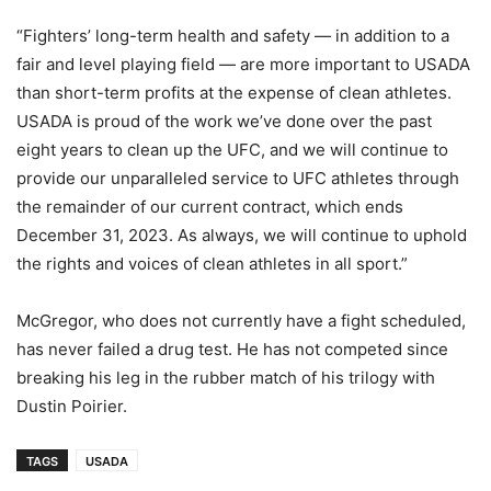
“Fighters’ long-term health and safety —­ in addition to a
fair and level playing field — are more important to USADA
than short-term profits at the expense of clean athletes.
USADA is proud of the work we’ve done over the past
eight years to clean up the UFC, and we will continue to
provide our unparalleled service to UFC athletes through
the remainder of our current contract, which ends
December 31, 2023. As always, we will continue to uphold
the rights and voices of clean athletes in all sport.”
McGregor, who does not currently have a fight scheduled,
has never failed a drug test. He has not competed since
breaking his leg in the rubber match of his trilogy with
Dustin Poirier.
TAGS
USADA