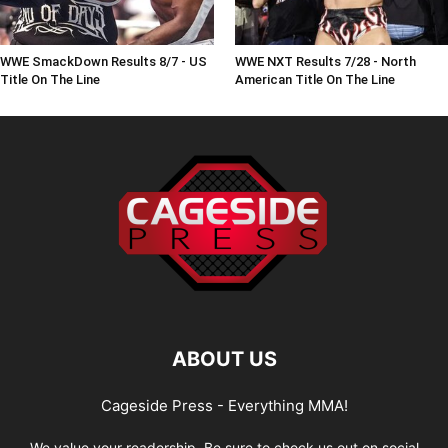
WWE SmackDown Results 8/7 - US
WWE NXT Results 7/28 - North
Title On The Line
American Title On The Line
ABOUT US
Cageside Press - Everything MMA!
We value your readership. Be sure to check us out on social