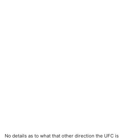
No details as to what that other direction the UFC is