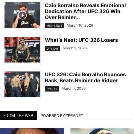
Caio Borralho Reveals Emotional
Dedication After UFC 326 Win
Over Reinier...
March 10, 2026
MMA NEWS
What’s Next: UFC 326 Losers
March 9, 2026
OPINION
UFC 326: Caio Borralho Bounces
Back, Beats Reinier de Ridder
March 7, 2026
EVENTS
FROM THE WEB
POWERED BY ZERGNET