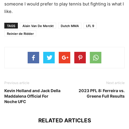
someone I would prefer to play tennis but fighting is what I
like.
TAGS
Alain Van De Merckt
Dutch MMA
LFL 9
Reinier de Ridder
Previous article
Next article
Kevin Holland and Jack Della
2023 PFL 8: Ferreira vs.
Maddalena Official For
Greene Full Results
Noche UFC
RELATED ARTICLES