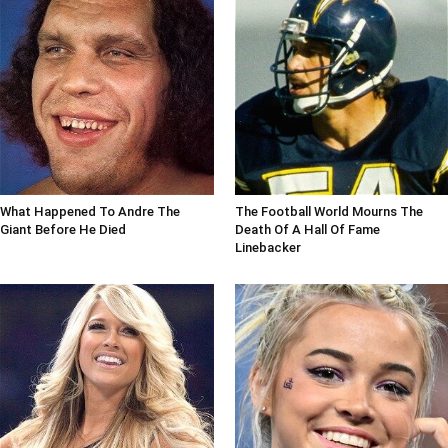
What Happened To Andre The
The Football World Mourns The
Giant Before He Died
Death Of A Hall Of Fame
Linebacker