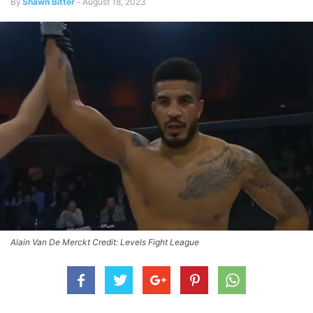
By
Shawn Bitter
-
August 18, 2023
Alain Van De Merckt Credit: Levels Fight League