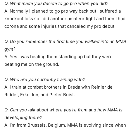
Q. What made you decide to go pro when you did?
A. Normally I planned to go pro way back but I suffered a
knockout loss so I did another amateur fight and then I had
corona and some injuries that canceled my pro debut.
Q. Do you remember the first time you walked into an MMA
gym?
A. Yes I was beating them standing up but they were
beating me on the ground.
Q. Who are you currently training with?
A. I train at combat brothers in Breda with Reinier de
Ridder, Erko Jun, and Pieter Buist.
Q. Can you talk about where you’re from and how MMA is
developing there?
A. I’m from Brussels, Belgium. MMA is evolving since when