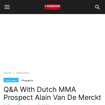
Home
Interviews
Interviews
Prospects
Q&A With Dutch MMA
Prospect Alain Van De Merckt