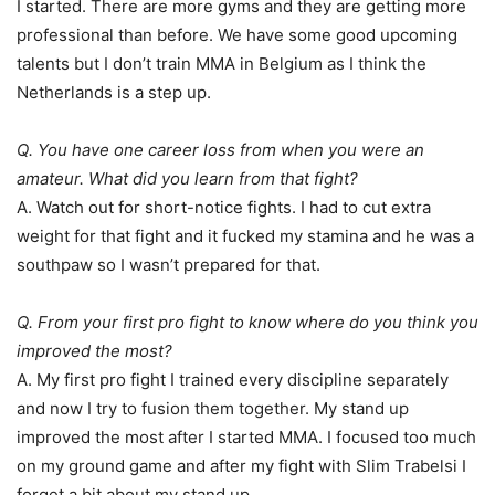
I started. There are more gyms and they are getting more
professional than before. We have some good upcoming
talents but I don’t train MMA in Belgium as I think the
Netherlands is a step up.
Q. You have one career loss from when you were an
amateur. What did you learn from that fight?
A. Watch out for short-notice fights. I had to cut extra
weight for that fight and it fucked my stamina and he was a
southpaw so I wasn’t prepared for that.
Q. From your first pro fight to know where do you think you
improved the most?
A. My first pro fight I trained every discipline separately
and now I try to fusion them together. My stand up
improved the most after I started MMA. I focused too much
on my ground game and after my fight with Slim Trabelsi I
forget a bit about my stand up