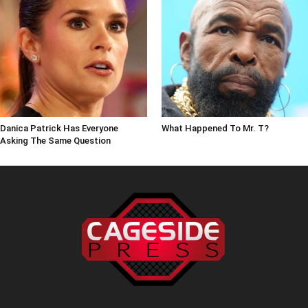
Danica Patrick Has Everyone
What Happened To Mr. T?
Asking The Same Question