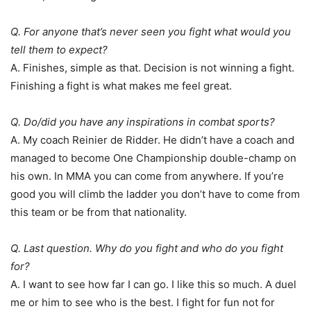
Q. For anyone that’s never seen you fight what would you
tell them to expect?
A. Finishes, simple as that. Decision is not winning a fight.
Finishing a fight is what makes me feel great.
Q. Do/did you have any inspirations in combat sports?
A. My coach Reinier de Ridder. He didn’t have a coach and
managed to become One Championship double-champ on
his own. In MMA you can come from anywhere. If you’re
good you will climb the ladder you don’t have to come from
this team or be from that nationality.
Q. Last question. Why do you fight and who do you fight
for?
A. I want to see how far I can go. I like this so much. A duel
me or him to see who is the best. I fight for fun not for