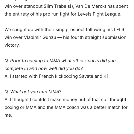
win over standout Slim Trabelsi), Van De Merckt has spent
the entirety of his pro run fight for Levels Fight League.
We caught up with the rising prospect following his LFL9
win over Vladimir Gunzu — his fourth straight submission
victory.
Q. Prior to coming to MMA what other sports did you
compete in and how well did you do?
A. I started with French kickboxing Savate and K1
Q. What got you into MMA?
A. I thought I couldn’t make money out of that so I thought
boxing or MMA and the MMA coach was a better match for
me.