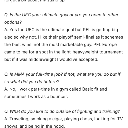
Q. Is the UFC your ultimate goal or are you open to other
options?
A. Yes the UFC is the ultimate goal but PFL is getting big
also so why not. I like their playoff semi-final as it schemes
the best wins, not the most marketable guy. PFL Europe
came to me for a spot in the light-heavyweight tournament
but if it was middleweight I would’ve accepted.
Q. Is MMA your full-time job? If not, what are you do but if
so what did you do before?
A. No, I work part-time in a gym called Basic fit and
sometimes I work as a bouncer.
Q. What do you like to do outside of fighting and training?
A. Traveling, smoking a cigar, playing chess, looking for TV
shows, and being in the hood.