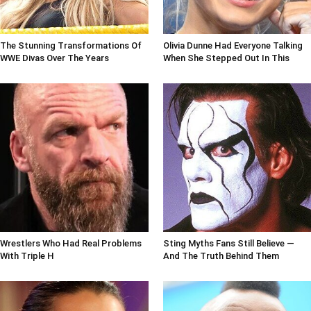
The Stunning Transformations Of
Olivia Dunne Had Everyone Talking
WWE Divas Over The Years
When She Stepped Out In This
Wrestlers Who Had Real Problems
Sting Myths Fans Still Believe —
With Triple H
And The Truth Behind Them