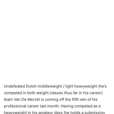
Undefeated Dutch middleweight / light heavyweight (he’s
competed in both weight classes thus far in his career)
Alain Van De Merckt is coming off the fifth win of his
professional career last month. Having competed as a
heavyweight in his amateur days (he holds a submission