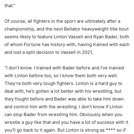
that.”
Of course, all fighters in the sport are ultimately after a
championship, and the next Bellator heavyweight title bout
seems likely to feature Linton Vassell and Ryan Bader, both
of whom Fortune has history with, having trained with each
and lost a split decision to Vassell in 2021,
“I don’t know. I trained with Bader before and I’ve trained
with Linton before too, so I know them both very well.
They’re both very tough fighters. Linton is a hard guy to
deal with, he’s gotten a lot better with his wrestling, but
they fought before and Bader was able to take him down
and control him with the wrestling. I don’t know if Linton
can stop Bader from wrestling him. Obviously when you
wrestle a guy like that and you have a lot of success with it
you’ll go back to it again. But Linton is strong as **** so if