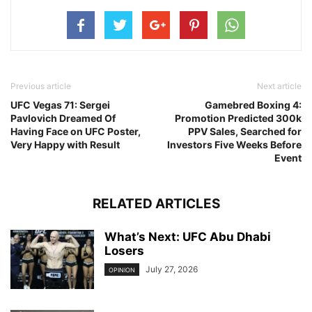
Previous article
Next article
UFC Vegas 71: Sergei
Gamebred Boxing 4:
Pavlovich Dreamed Of
Promotion Predicted 300k
Having Face on UFC Poster,
PPV Sales, Searched for
Very Happy with Result
Investors Five Weeks Before
Event
RELATED ARTICLES
What’s Next: UFC Abu Dhabi
Losers
July 27, 2026
OPINION