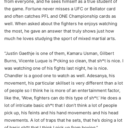
from everyone, and he sees himself as a true student of
the game. Fortune never misses a UFC or Bellator card
and often catches PFL and ONE Championship cards as
well. When asked about the fighters he enjoys watching
the most, he gave an answer that truly shows just how
much he loves studying the sport of mixed martial arts.
“Justin Gaethje is one of them, Kamaru Usman, Gilbert
Burns, Vicente Luque is f*cking so clean, that sh*t is nice. I
was watching one of his fights last night, he is nice.
Chandler is a good one to watch as well. Adesanya, his
movement, his particular skillset is very different than a lot
of people so I think he is more of an entertainment factor,
like the, ‘Wow, fighters can do this type of sh*t.’ He does a
lot of intricate basic sh*t that I don’t think a lot of people
pick up, his feints and his hand movements and his head
movements. A lot of traps that he sets, that he’s doing a lot
of basic sh*t that I think I pick up from boxing.”