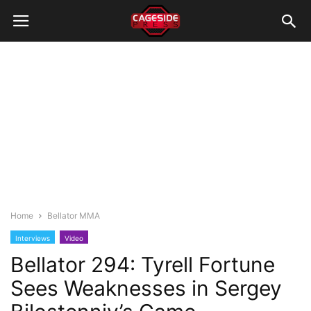
Home
Bellator MMA
Interviews
Video
Bellator 294: Tyrell Fortune
Sees Weaknesses in Sergey