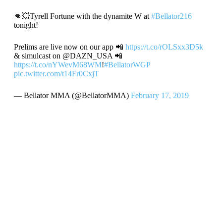
👊💥Tyrell Fortune with the dynamite W at
#Bellator216
tonight!
Prelims are live now on our app 📲
https://t.co/rOLSxx3D5k
& simulcast on @DAZN_USA 📲
https://t.co/nYWevM68WM
!
#BellatorWGP
pic.twitter.com/t14Fr0CxjT
— Bellator MMA (@BellatorMMA)
February 17, 2019