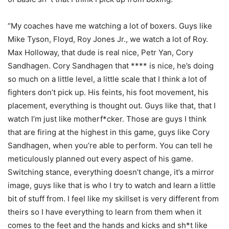
“My coaches have me watching a lot of boxers. Guys like
Mike Tyson, Floyd, Roy Jones Jr., we watch a lot of Roy.
Max Holloway, that dude is real nice, Petr Yan, Cory
Sandhagen. Cory Sandhagen that **** is nice, he’s doing
so much on a little level, a little scale that I think a lot of
fighters don’t pick up. His feints, his foot movement, his
placement, everything is thought out. Guys like that, that I
watch I’m just like motherf*cker. Those are guys I think
that are firing at the highest in this game, guys like Cory
Sandhagen, when you’re able to perform. You can tell he
meticulously planned out every aspect of his game.
Switching stance, everything doesn’t change, it’s a mirror
image, guys like that is who I try to watch and learn a little
bit of stuff from. I feel like my skillset is very different from
theirs so I have everything to learn from them when it
comes to the feet and the hands and kicks and sh*t like