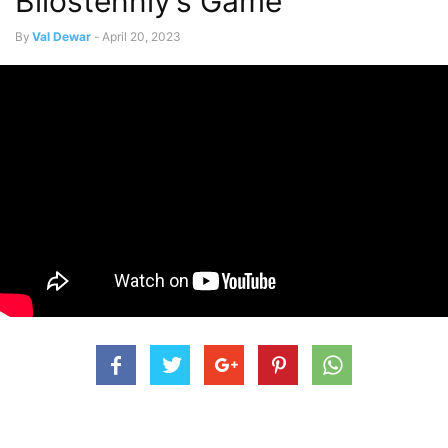
Bilostenniy’s Game
By
Val Dewar
-
April 20, 2023