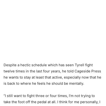
Despite a hectic schedule which has seen Tyrell fight
twelve times in the last four years, he told Cageside Press
he wants to stay at least that active, especially now that he
is back to where he feels he should be mentally.
“I still want to fight three or four times, I’m not trying to
take the foot off the pedal at all. I think for me personally, I