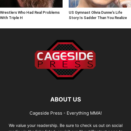
Wrestlers Who Had Real Problems
US Gymnast Olivia Dunne's Life
With Triple H
Story Is Sadder Than You Realize
ABOUT US
Cageside Press - Everything MMA!
We value your readership. Be sure to check us out on social