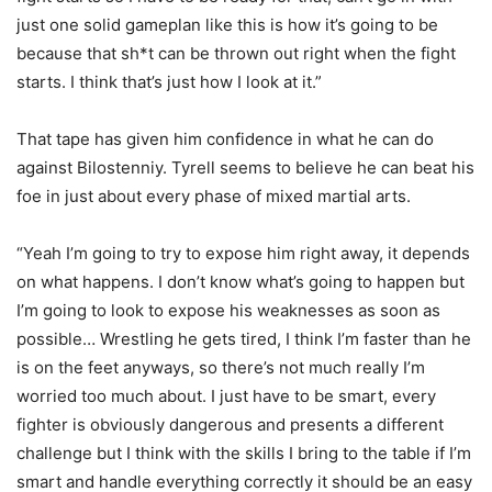
just one solid gameplan like this is how it’s going to be
because that sh*t can be thrown out right when the fight
starts. I think that’s just how I look at it.”
That tape has given him confidence in what he can do
against Bilostenniy. Tyrell seems to believe he can beat his
foe in just about every phase of mixed martial arts.
“Yeah I’m going to try to expose him right away, it depends
on what happens. I don’t know what’s going to happen but
I’m going to look to expose his weaknesses as soon as
possible… Wrestling he gets tired, I think I’m faster than he
is on the feet anyways, so there’s not much really I’m
worried too much about. I just have to be smart, every
fighter is obviously dangerous and presents a different
challenge but I think with the skills I bring to the table if I’m
smart and handle everything correctly it should be an easy