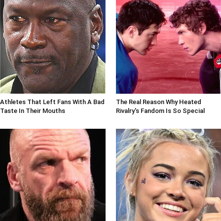
Athletes That Left Fans With A Bad
The Real Reason Why Heated
Taste In Their Mouths
Rivalry's Fandom Is So Special