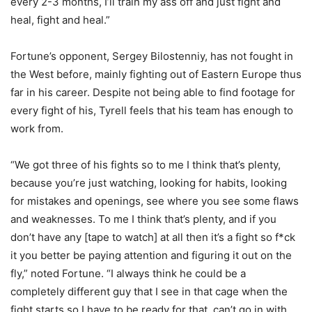
every 2-3 months, I’ll train my ass off and just fight and
heal, fight and heal.”
Fortune’s opponent, Sergey Bilostenniy, has not fought in
the West before, mainly fighting out of Eastern Europe thus
far in his career. Despite not being able to find footage for
every fight of his, Tyrell feels that his team has enough to
work from.
“We got three of his fights so to me I think that’s plenty,
because you’re just watching, looking for habits, looking
for mistakes and openings, see where you see some flaws
and weaknesses. To me I think that’s plenty, and if you
don’t have any [tape to watch] at all then it’s a fight so f*ck
it you better be paying attention and figuring it out on the
fly,” noted Fortune. “I always think he could be a
completely different guy that I see in that cage when the
fight starts so I have to be ready for that, can’t go in with