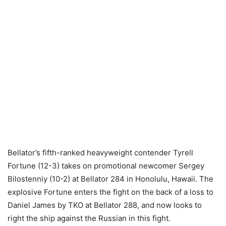
Bellator’s fifth-ranked heavyweight contender Tyrell
Fortune (12-3) takes on promotional newcomer Sergey
Bilostenniy (10-2) at Bellator 284 in Honolulu, Hawaii. The
explosive Fortune enters the fight on the back of a loss to
Daniel James by TKO at Bellator 288, and now looks to
right the ship against the Russian in this fight.