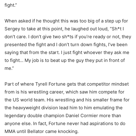
fight.”
When asked if he thought this was too big of a step up for
Sergey to take at this point, he laughed out loud, “Sh*t I
don’t care. I don’t give two sh*ts if you’re ready or not, they
presented the fight and I don’t turn down fights, I’ve been
saying that from the start. I just fight whoever they ask me
to fight… My job is to beat up the guy they put in front of
me.”
Part of where Tyrell Fortune gets that competitor mindset
from is his wrestling career, which saw him compete for
the US world team. His wrestling and his smaller frame for
the heavyweight division lead him to him emulating the
legendary double champion Daniel Cormier more than
anyone else. In fact, Fortune never had aspirations to do
MMA until Bellator came knocking.