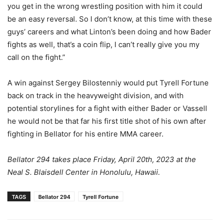
you get in the wrong wrestling position with him it could
be an easy reversal. So I don’t know, at this time with these
guys’ careers and what Linton’s been doing and how Bader
fights as well, that’s a coin flip, I can’t really give you my
call on the fight.”
A win against Sergey Bilostenniy would put Tyrell Fortune
back on track in the heavyweight division, and with
potential storylines for a fight with either Bader or Vassell
he would not be that far his first title shot of his own after
fighting in Bellator for his entire MMA career.
Bellator 294 takes place Friday, April 20th, 2023 at the
Neal S. Blaisdell Center in Honolulu, Hawaii.
TAGS
Bellator 294
Tyrell Fortune