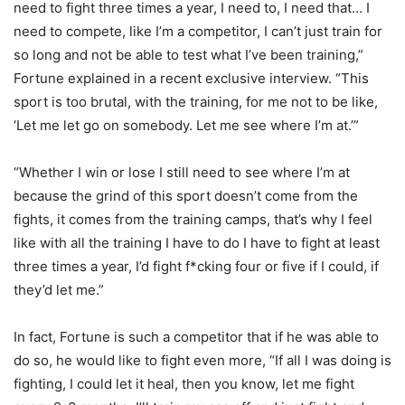
need to fight three times a year, I need to, I need that… I
need to compete, like I’m a competitor, I can’t just train for
so long and not be able to test what I’ve been training,”
Fortune explained in a recent exclusive interview. “This
sport is too brutal, with the training, for me not to be like,
‘Let me let go on somebody. Let me see where I’m at.’”
“Whether I win or lose I still need to see where I’m at
because the grind of this sport doesn’t come from the
fights, it comes from the training camps, that’s why I feel
like with all the training I have to do I have to fight at least
three times a year, I’d fight f*cking four or five if I could, if
they’d let me.”
In fact, Fortune is such a competitor that if he was able to
do so, he would like to fight even more, “If all I was doing is
fighting, I could let it heal, then you know, let me fight