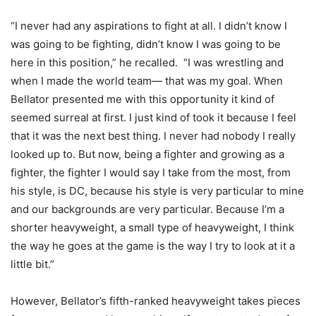
“I never had any aspirations to fight at all. I didn’t know I
was going to be fighting, didn’t know I was going to be
here in this position,” he recalled. “I was wrestling and
when I made the world team— that was my goal. When
Bellator presented me with this opportunity it kind of
seemed surreal at first. I just kind of took it because I feel
that it was the next best thing. I never had nobody I really
looked up to. But now, being a fighter and growing as a
fighter, the fighter I would say I take from the most, from
his style, is DC, because his style is very particular to mine
and our backgrounds are very particular. Because I’m a
shorter heavyweight, a small type of heavyweight, I think
the way he goes at the game is the way I try to look at it a
little bit.”
However, Bellator’s fifth-ranked heavyweight takes pieces