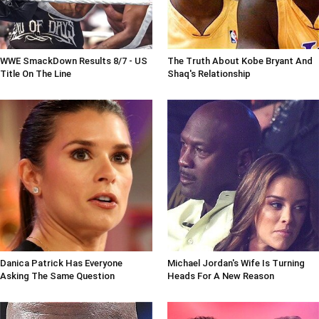
WWE SmackDown Results 8/7 - US
The Truth About Kobe Bryant And
Title On The Line
Shaq's Relationship
Danica Patrick Has Everyone
Michael Jordan's Wife Is Turning
Asking The Same Question
Heads For A New Reason