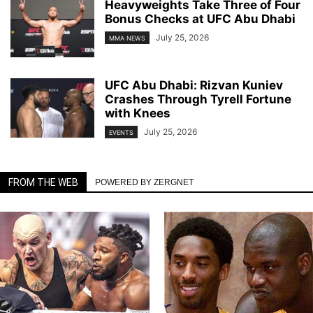
Heavyweights Take Three of Four
Bonus Checks at UFC Abu Dhabi
July 25, 2026
MMA NEWS
UFC Abu Dhabi: Rizvan Kuniev
Crashes Through Tyrell Fortune
with Knees
July 25, 2026
EVENTS
FROM THE WEB
POWERED BY ZERGNET