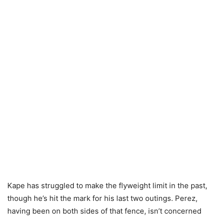
Kape has struggled to make the flyweight limit in the past,
though he’s hit the mark for his last two outings. Perez,
having been on both sides of that fence, isn’t concerned