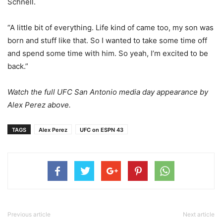
Schnell.
“A little bit of everything. Life kind of came too, my son was
born and stuff like that. So I wanted to take some time off
and spend some time with him. So yeah, I’m excited to be
back.”
Watch the full UFC San Antonio media day appearance by
Alex Perez above.
TAGS
Alex Perez
UFC on ESPN 43
Previous article
Next article