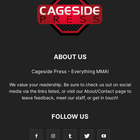
ABOUT US
Cageside Press - Everything MMA!
We value your readership. Be sure to check us out on social
media via the links listed, or visit our About/Contact page to
leave feedback, meet our staff, or get in touch!
FOLLOW US