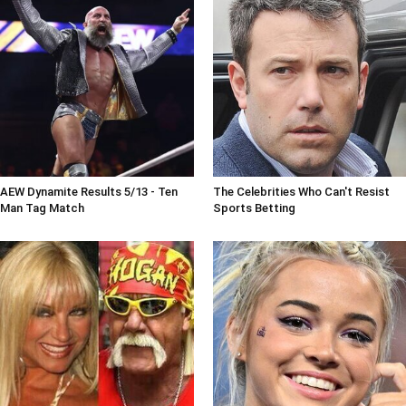
AEW Dynamite Results 5/13 - Ten
The Celebrities Who Can't Resist
Man Tag Match
Sports Betting