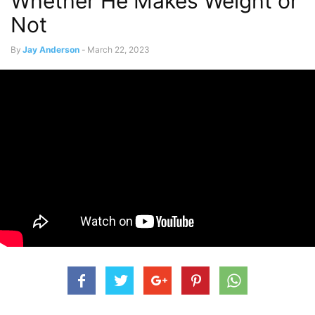
Whether He Makes Weight or
Not
By
Jay Anderson
-
March 22, 2023