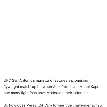
UFC San Antonio’s main card features a promising
flyweight match-up between Alex Perez and Manel Kape,
one many fight fans have circled on their calendar.
So how does Perez (24-7), a former title challenger at 125,