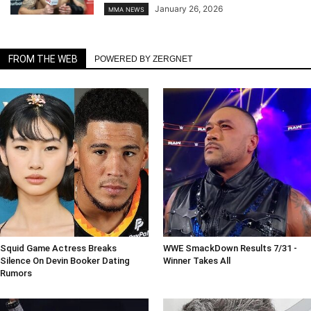
January 26, 2026
MMA NEWS
FROM THE WEB
POWERED BY ZERGNET
Squid Game Actress Breaks
WWE SmackDown Results 7/31 -
Silence On Devin Booker Dating
Winner Takes All
Rumors