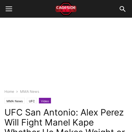
Home
MMA News
MMA News
UFC
Video
UFC San Antonio: Alex Perez
Will Fight Manel Kape