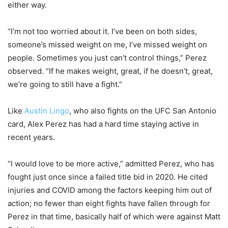
either way.
“I’m not too worried about it. I’ve been on both sides,
someone’s missed weight on me, I’ve missed weight on
people. Sometimes you just can’t control things,” Perez
observed. “If he makes weight, great, if he doesn’t, great,
we’re going to still have a fight.”
Like
Austin Lingo
, who also fights on the UFC San Antonio
card, Alex Perez has had a hard time staying active in
recent years.
“I would love to be more active,” admitted Perez, who has
fought just once since a failed title bid in 2020. He cited
injuries and COVID among the factors keeping him out of
action; no fewer than eight fights have fallen through for
Perez in that time, basically half of which were against Matt