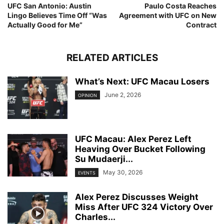
UFC San Antonio: Austin
Paulo Costa Reaches
Lingo Believes Time Off “Was
Agreement with UFC on New
Actually Good for Me”
Contract
RELATED ARTICLES
What’s Next: UFC Macau Losers
June 2, 2026
OPINION
UFC Macau: Alex Perez Left
Heaving Over Bucket Following
Su Mudaerji...
May 30, 2026
EVENTS
Alex Perez Discusses Weight
Miss After UFC 324 Victory Over
Charles...