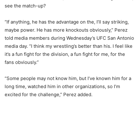
see the match-up?
“If anything, he has the advantage on the, I’ll say striking,
maybe power. He has more knockouts obviously,” Perez
told media members during Wednesday’s UFC San Antonio
media day. “I think my wrestling’s better than his. I feel like
it’s a fun fight for the division, a fun fight for me, for the
fans obviously.”
“Some people may not know him, but I’ve known him for a
long time, watched him in other organizations, so I’m
excited for the challenge,” Perez added.