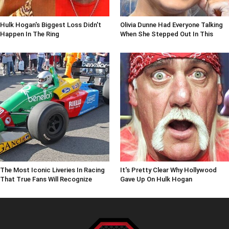
Hulk Hogan's Biggest Loss Didn't
Olivia Dunne Had Everyone Talking
Happen In The Ring
When She Stepped Out In This
The Most Iconic Liveries In Racing
It's Pretty Clear Why Hollywood
That True Fans Will Recognize
Gave Up On Hulk Hogan