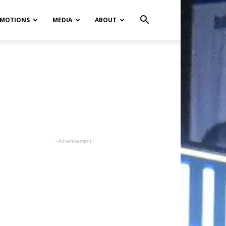
MOTIONS
MEDIA
ABOUT
- Advertisement -