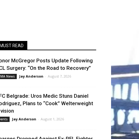
MUST READ
onor McGregor Posts Update Following
CL Surgery: “On the Road to Recovery”
Jay Anderson
-
August 7, 2026
MA News
FC Belgrade: Uros Medic Stuns Daniel
odriguez, Plans to “Cook” Welterweight
ivision
Jay Anderson
-
August 1, 2026
vents
harges Dropped Against Ex-PFL Fighter