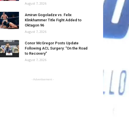
August 7, 2026
Amiran Gogoladze vs. Felix
Klinkhammer Title Fight Added to
Oktagon 96
August 7, 2026
Conor McGregor Posts Update
Following ACL Surgery: “On the Road
to Recovery”
August 7, 2026
- Advertisement -