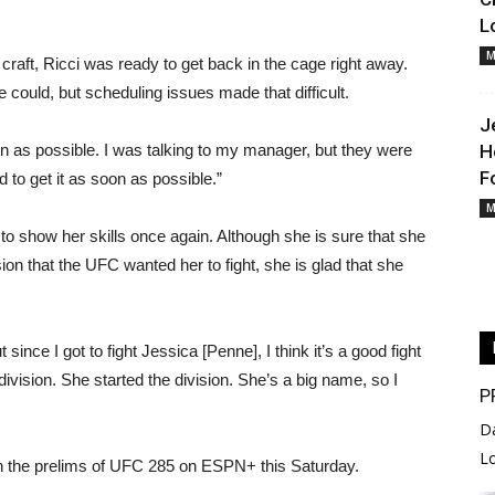
L
M
craft, Ricci was ready to get back in the cage right away.
 could, but scheduling issues made that difficult.
J
oon as possible. I was talking to my manager, but they were
H
F
d to get it as soon as possible.”
M
 to show her skills once again. Although she is sure that she
ion that the UFC wanted her to fight, she is glad that she
 since I got to fight Jessica [Penne], I think it’s a good fight
ivision. She started the division. She’s a big name, so I
P
D
L
 on the prelims of UFC 285 on ESPN+ this Saturday.