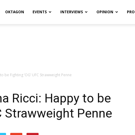
OKTAGON
EVENTS
INTERVIEWS
OPINION
PRO
to be Fighting ‘OG’ UFC Strawweight Penne
a Ricci: Happy to be
FC Strawweight Penne