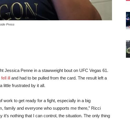
side Press
ight Jessica Penne in a stawweight bout on UFC Vegas 61.
ell ill
and had to be pulled from the card. The result left a
ittle frustrated by it all.
of work to get ready for a fight, especially in a big
am, family and everyone who supports me there,” Ricci
ay it’s nothing that I can control, the situation. The only thing