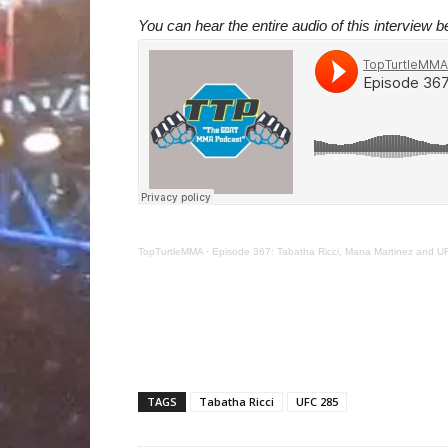
You can hear the entire audio of this interview b
TopTurtleMMA
·
Episode 367: Tabatha Ricci, Mana Martinez and U
TAGS
Tabatha Ricci
UFC 285