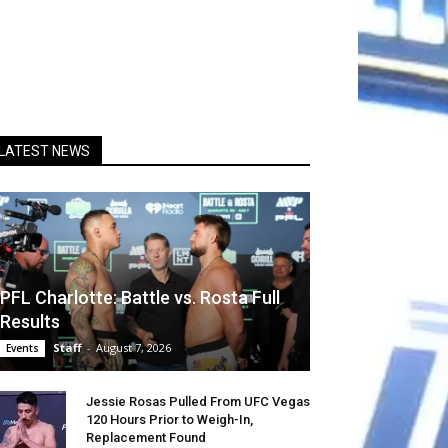
LATEST NEWS
PFL Charlotte: Battle vs. Rosta Full
Results
Staff
-
August 7, 2026
Events
Jessie Rosas Pulled From UFC Vegas
120 Hours Prior to Weigh-In,
Replacement Found