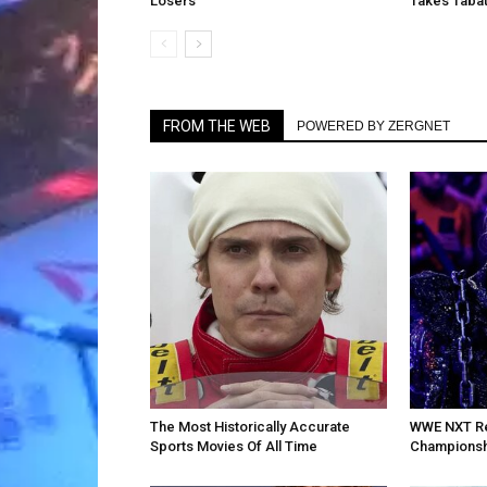
Losers
Takes Tabat
FROM THE WEB
POWERED BY ZERGNET
The Most Historically Accurate
WWE NXT Re
Sports Movies Of All Time
Championsh