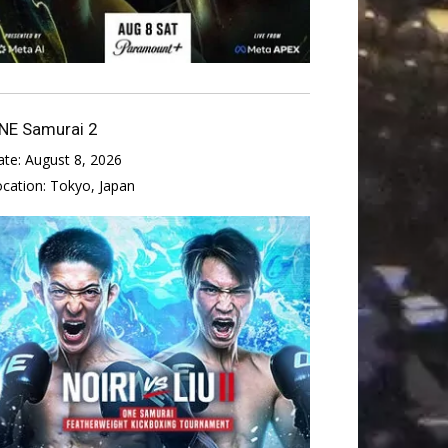
NE Samurai 2
ate:
August 8, 2026
ocation:
Tokyo, Japan