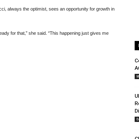
cci, always the optimist, sees an opportunity for growth in
ady for that,” she said. “This happening just gives me
C
A
M
U
R
D
E
C