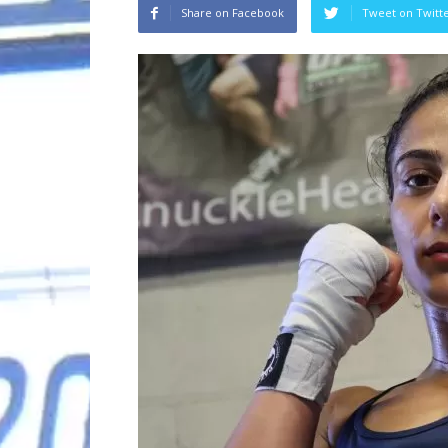
Share on Facebook
Tweet on Twitt