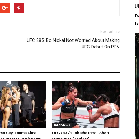
U
D
L
Next article
UFC 285: Bo Nickal Not Worried About Making
UFC Debut On PPV
Interviews
a City: Fatima Kline
UFC OKC’s Tabatha Ricci: Short