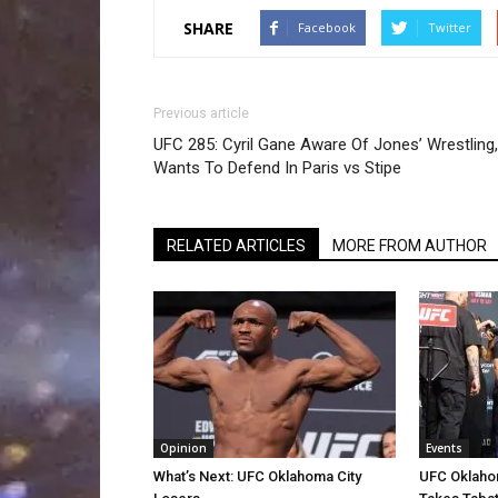
SHARE
Facebook
Twitter
Previous article
UFC 285: Cyril Gane Aware Of Jones’ Wrestling,
Wants To Defend In Paris vs Stipe
RELATED ARTICLES
MORE FROM AUTHOR
Opinion
Events
What’s Next: UFC Oklahoma City
UFC Oklahom