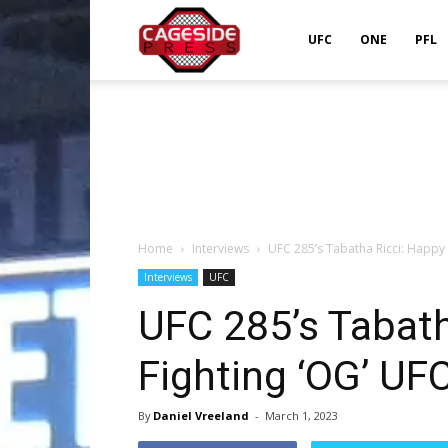
Cageside
UFC
ONE
PFL
Press
Home
Interviews
UFC 285’s Tabatha Ricci: Happy 
Interviews
UFC
UFC 285’s Tabath
Fighting ‘OG’ U
By
Daniel Vreeland
-
March 1, 2023