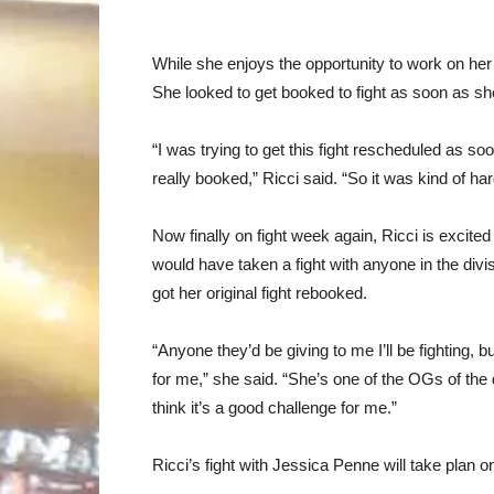
While she enjoys the opportunity to work on her 
She looked to get booked to fight as soon as she
“I was trying to get this fight rescheduled as s
really booked,” Ricci said. “So it was kind of har
Now finally on fight week again, Ricci is excited
would have taken a fight with anyone in the divis
got her original fight rebooked.
“Anyone they’d be giving to me I’ll be fighting, but
for me,” she said. “She’s one of the OGs of the d
think it’s a good challenge for me.”
Ricci’s fight with Jessica Penne will take plan