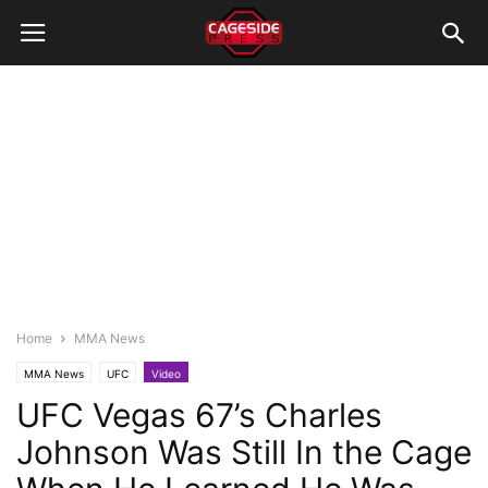
Home
MMA News
MMA News
UFC
Video
UFC Vegas 67’s Charles
Johnson Was Still In the Cage