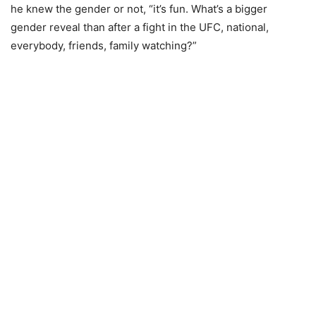
he knew the gender or not, “it’s fun. What’s a bigger
gender reveal than after a fight in the UFC, national,
everybody, friends, family watching?”