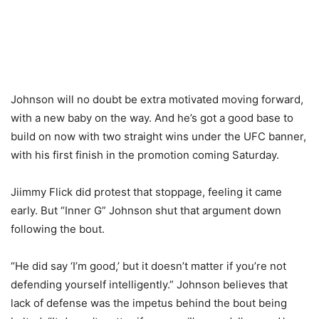
Johnson will no doubt be extra motivated moving forward,
with a new baby on the way. And he’s got a good base to
build on now with two straight wins under the UFC banner,
with his first finish in the promotion coming Saturday.
Jiimmy Flick did protest that stoppage, feeling it came
early. But “Inner G” Johnson shut that argument down
following the bout.
“He did say ‘I’m good,’ but it doesn’t matter if you’re not
defending yourself intelligently.” Johnson believes that
lack of defense was the impetus behind the bout being