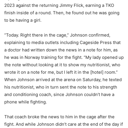
2023 against the returning Jimmy Flick, earning a TKO
finish inside of a round. Then, he found out he was going
to be having a girl.
“Today. Right there in the cage,” Johnson confirmed,
explaining to media outlets including Cageside Press that
a doctor had written down the news in a note for him, as
he was in Norway training for the fight. “My lady opened up
the note without looking at it to show my nutritionist, who
wrote it on a note for me, but I left it in the [hotel] room.”
When Johnson arrived at the arena on Saturday, he texted
his nutritionist, who in turn sent the note to his strength
and conditioning coach, since Johnson couldn’t have a
phone while fighting.
That coach broke the news to him in the cage after the
fight. And while Johnson didn’t care at the end of the day if