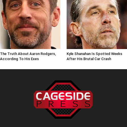
The Truth About Aaron Rodgers,
Kyle Shanahan Is Spotted Weeks
According To His Exes
After His Brutal Car Crash