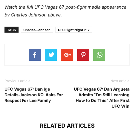
Watch the full UFC Vegas 67 post-fight media appearance
by Charles Johnson above.
TAGS
Charles Johnson
UFC Fight Night 217
Previous article
Next article
UFC Vegas 67: Dan Ige
UFC Vegas 67: Dan Argueta
Details Jackson KO, Asks For
Admits “I’m Still Learning
Respect For Lee Family
How to Do This” After First
UFC Win
RELATED ARTICLES