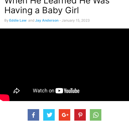
When He Learned He Was
Having a Baby Girl
By
Eddie Law
and
Jay Anderson
-
January 15, 2023