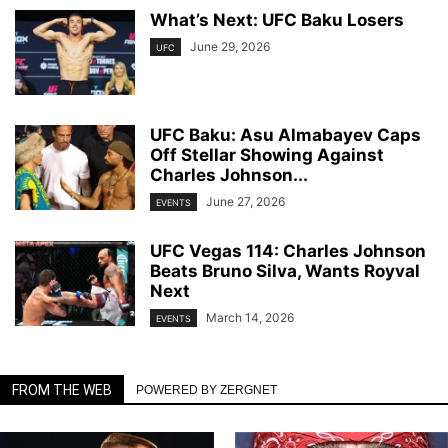
What’s Next: UFC Baku Losers
June 29, 2026
UFC
UFC Baku: Asu Almabayev Caps
Off Stellar Showing Against
Charles Johnson...
June 27, 2026
EVENTS
UFC Vegas 114: Charles Johnson
Beats Bruno Silva, Wants Royval
Next
March 14, 2026
EVENTS
FROM THE WEB
POWERED BY ZERGNET