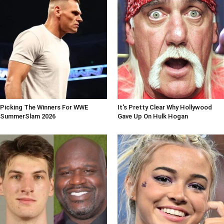
Picking The Winners For WWE
It's Pretty Clear Why Hollywood
SummerSlam 2026
Gave Up On Hulk Hogan