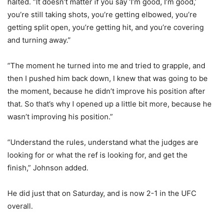
halted. “It doesn’t matter if you say ‘I’m good, I’m good,’
you’re still taking shots, you’re getting elbowed, you’re
getting split open, you’re getting hit, and you’re covering
and turning away.”
“The moment he turned into me and tried to grapple, and
then I pushed him back down, I knew that was going to be
the moment, because he didn’t improve his position after
that. So that’s why I opened up a little bit more, because he
wasn’t improving his position.”
“Understand the rules, understand what the judges are
looking for or what the ref is looking for, and get the
finish,” Johnson added.
He did just that on Saturday, and is now 2-1 in the UFC
overall.