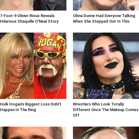
7-Foot-9 Olivier Rioux Reveals
Olivia Dunne Had Everyone Talking
Hilarious Shaquille O'Neal Story
When She Stepped Out In This
Hulk Hogan's Biggest Loss Didn't
Wrestlers Who Look Totally
Happen In The Ring
Different Once The Makeup Comes
Off