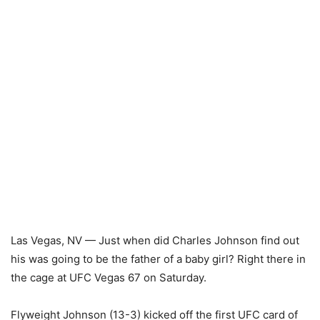
Las Vegas, NV — Just when did Charles Johnson find out
his was going to be the father of a baby girl? Right there in
the cage at UFC Vegas 67 on Saturday.
Flyweight Johnson (13-3) kicked off the first UFC card of