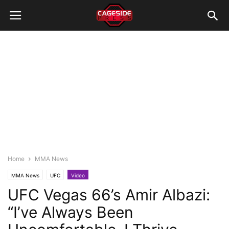
Home
MMA News
MMA News
UFC
Video
UFC Vegas 66’s Amir Albazi:
“I’ve Always Been