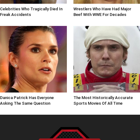
Celebrities Who Tragically Died In
Wrestlers Who Have Had Major
Freak Accidents
Beef With WWE For Decades
Danica Patrick Has Everyone
The Most Historically Accurate
Asking The Same Question
Sports Movies Of All Time