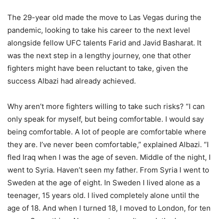
The 29-year old made the move to Las Vegas during the
pandemic, looking to take his career to the next level
alongside fellow UFC talents Farid and Javid Basharat. It
was the next step in a lengthy journey, one that other
fighters might have been reluctant to take, given the
success Albazi had already achieved.
Why aren’t more fighters willing to take such risks? “I can
only speak for myself, but being comfortable. I would say
being comfortable. A lot of people are comfortable where
they are. I’ve never been comfortable,” explained Albazi. “I
fled Iraq when I was the age of seven. Middle of the night, I
went to Syria. Haven’t seen my father. From Syria I went to
Sweden at the age of eight. In Sweden I lived alone as a
teenager, 15 years old. I lived completely alone until the
age of 18. And when I turned 18, I moved to London, for ten