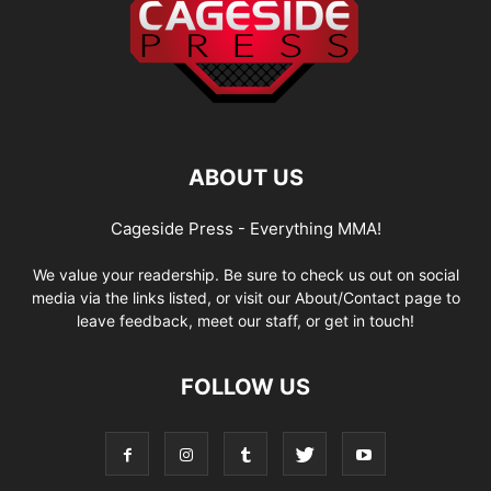
ABOUT US
Cageside Press - Everything MMA!
We value your readership. Be sure to check us out on social
media via the links listed, or visit our About/Contact page to
leave feedback, meet our staff, or get in touch!
FOLLOW US