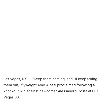
Las Vegas, NY — “Keep them coming, and I’ll keep taking
them out,” flyweight Amir Albazi proclaimed following a
knockout win against newcomer Alessandro Costa at UFC
Vegas 66.