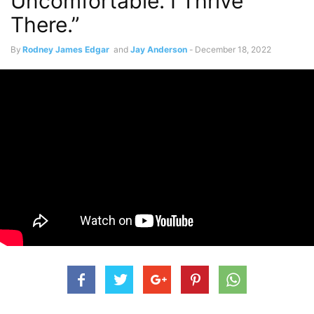
Uncomfortable. I Thrive
There.”
By
Rodney James Edgar
and
Jay Anderson
-
December 18, 2022