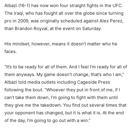
Albazi (16-1) has now won four straight fights in the UFC.
The Iraqi, who has fought all over the globe since turning
pro in 2009, was originally scheduled against Alex Perez,
than Brandon Royval, at the event on Saturday.
His mindset, however, means it doesn’t matter who he
faces.
“It’s to be ready for all of them. And I feel I’m ready for all of
them anyways. My game doesn’t change, that’s who I am,”
Albazi told media outlets including Cageside Press
following the bout. “Whoever they put in front of me, if I
can’t take them down, I’m going to fight with them until
they give me the takedown. You find out several times that
your opponent has changed, but it is what it is. At the end
of the day, I’m going to go out with a win.”