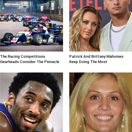
The Racing Competitions
Patrick And Brittany Mahomes
Gearheads Consider The Pinnacle
Keep Doing The Most