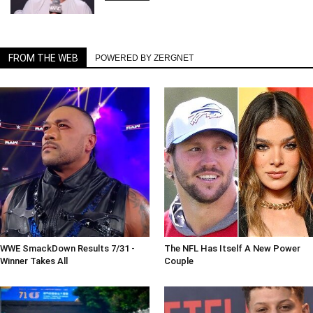
FROM THE WEB
POWERED BY ZERGNET
WWE SmackDown Results 7/31 -
The NFL Has Itself A New Power
Winner Takes All
Couple