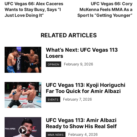
UFC Vegas 66: Alex Caceres
UFC Vegas 66: Cory
Wants to Stay Busy, Says “I
McKenna Feels MMA As a
Just Love Doing It”
Sport Is “Getting Younger”
RELATED ARTICLES
What’s Next: UFC Vegas 113
Losers
February 9, 2026
OPINION
UFC Vegas 113: Kyoji Horiguchi
Far Too Quick for Amir Albazi
February 7, 2026
EVENTS
UFC Vegas 113: Amir Albazi
Ready to Show His Real Self
February 4, 2026
MMA NEWS