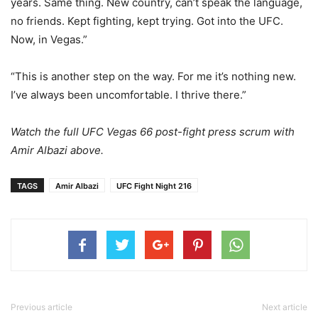
years. Same thing. New country, can’t speak the language,
no friends. Kept fighting, kept trying. Got into the UFC.
Now, in Vegas.”
“This is another step on the way. For me it’s nothing new.
I’ve always been uncomfortable. I thrive there.”
Watch the full UFC Vegas 66 post-fight press scrum with
Amir Albazi above.
TAGS
Amir Albazi
UFC Fight Night 216
Previous article
Next article