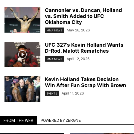
Cannonier vs. Duncan, Holland
vs. Smith Added to UFC
Oklahoma City
May 28, 2026
MMA NEWS
UFC 327’s Kevin Holland Wants
D-Rod, Malott Rematches
April 12, 2026
MMA NEWS
Kevin Holland Takes Decision
Win After Fun Scrap With Brown
April 11, 2026
EVENTS
FROM THE WEB
POWERED BY ZERGNET