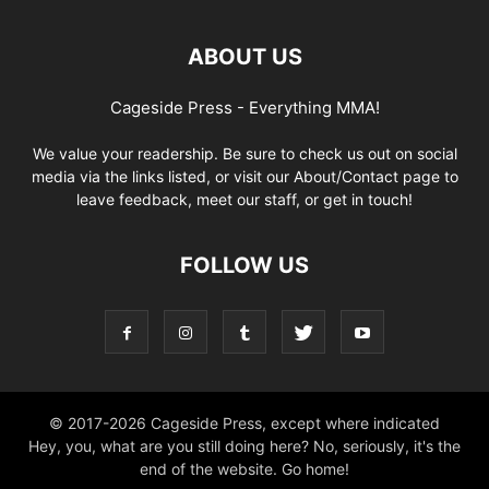
ABOUT US
Cageside Press - Everything MMA!
We value your readership. Be sure to check us out on social
media via the links listed, or visit our About/Contact page to
leave feedback, meet our staff, or get in touch!
FOLLOW US
© 2017-2026 Cageside Press, except where indicated
Hey, you, what are you still doing here? No, seriously, it's the
end of the website. Go home!