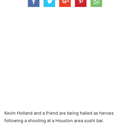
Kevin Holland and a friend are being hailed as heroes
following a shooting at a Houston area sushi bar.