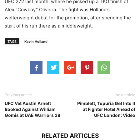
UFC 272 last month, where he picked up a TKO finish of
Alex “Cowboy” Oliveira. The fight was Holland’s
welterweight debut for the promotion, after spending the
start of his run there as a middleweight.
TAGS
Kevin Holland
Previous article
Next article
UFC Vet Austin Arnett
Pimblett, Topuria Get Into It
Booked Against William
at Fighter Hotel Ahead of
Gomis at UAE Warriors 28
UFC London: Video
RELATED ARTICLES