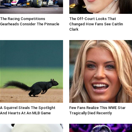
The Racing Competitions
The Off-Court Looks That
Gearheads Consider The Pinnacle
Changed How Fans See Caitlin
Clark
A Squirrel Steals The Spotlight
Few Fans Realize This WWE Star
And Hearts At An MLB Game
Tragically Died Recently