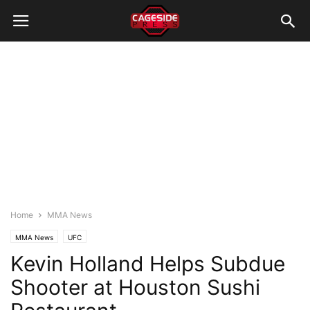
Home
MMA News
MMA News
UFC
Kevin Holland Helps Subdue
Shooter at Houston Sushi