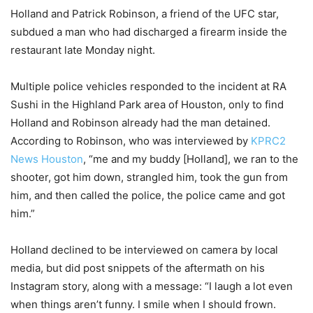
Holland and Patrick Robinson, a friend of the UFC star,
subdued a man who had discharged a firearm inside the
restaurant late Monday night.
Multiple police vehicles responded to the incident at RA
Sushi in the Highland Park area of Houston, only to find
Holland and Robinson already had the man detained.
According to Robinson, who was interviewed by
KPRC2
News Houston
, “me and my buddy [Holland], we ran to the
shooter, got him down, strangled him, took the gun from
him, and then called the police, the police came and got
him.”
Holland declined to be interviewed on camera by local
media, but did post snippets of the aftermath on his
Instagram story, along with a message: “I laugh a lot even
when things aren’t funny. I smile when I should frown.