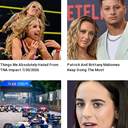
Things We Absolutely Hated From
Patrick And Brittany Mahomes
TNA Impact 7/30/2026
Keep Doing The Most