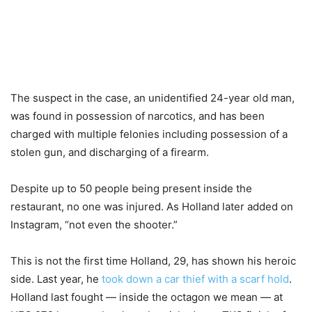
The suspect in the case, an unidentified 24-year old man,
was found in possession of narcotics, and has been
charged with multiple felonies including possession of a
stolen gun, and discharging of a firearm.
Despite up to 50 people being present inside the
restaurant, no one was injured. As Holland later added on
Instagram, “not even the shooter.”
This is not the first time Holland, 29, has shown his heroic
side. Last year, he
took down a car thief with a scarf hold
.
Holland last fought — inside the octagon we mean — at