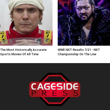
The Most Historically Accurate
WWE NXT Results 7/21 - NXT
Sports Movies Of All Time
Championship On The Line