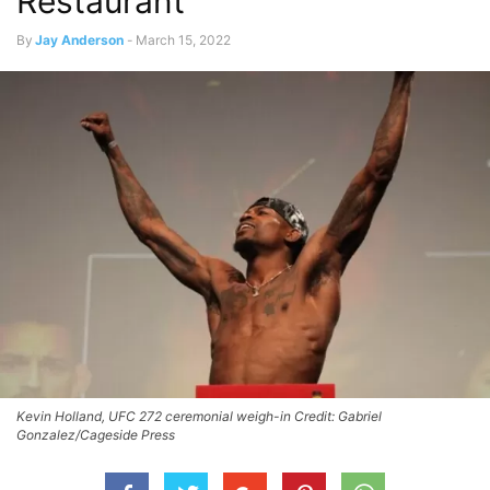
Restaurant
By
Jay Anderson
-
March 15, 2022
Kevin Holland, UFC 272 ceremonial weigh-in Credit: Gabriel
Gonzalez/Cageside Press