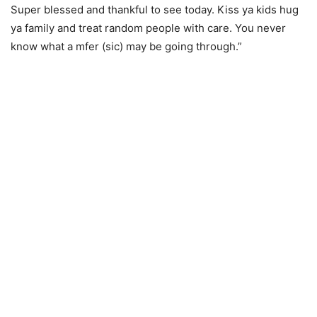
Super blessed and thankful to see today. Kiss ya kids hug
ya family and treat random people with care. You never
know what a mfer (sic) may be going through.”