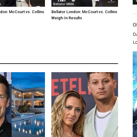
A
Bellator MMA
ndon: McCourt vs. Collins
Bellator London: McCourt vs. Collins
Weigh-In Results
O
D
L