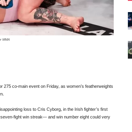
tor MMA
lator 275 co-main event on Friday, as women’s featherweights
n.
pointing loss to Cris Cyborg, in the Irish fighter’s first
 seven-fight win streak— and win number eight could very