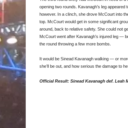
opening two rounds. Kavanagh’s leg appeared t
however. In a clinch, she drove McCourt into th
top. McCourt would get in some significant gro
around, back to relative safety. She could not ge
McCourt went after Kavanagh’s injured leg — bu
the round throwing a few more bombs.
It would be Sinead Kavanagh walking — or more
she’ll be out, and how serious the damage to her
Official Result: Sinead Kavanagh def. Leah 