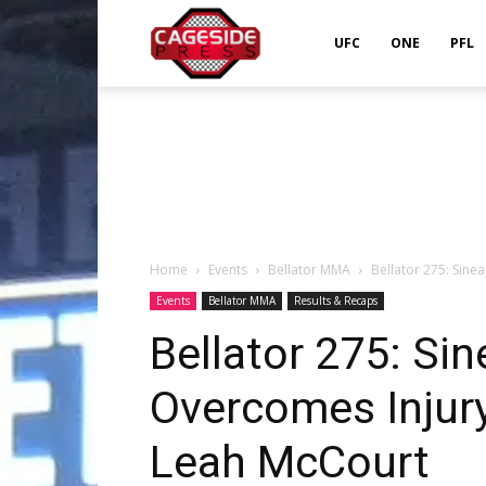
Cageside
UFC
ONE
PFL
Press
Home
Events
Bellator MMA
Bellator 275: Sin
Events
Bellator MMA
Results & Recaps
Bellator 275: Si
Overcomes Injury
Leah McCourt