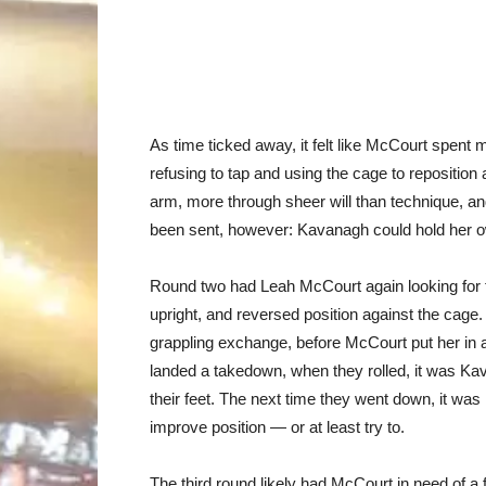
As time ticked away, it felt like McCourt spent 
refusing to tap and using the cage to reposition
arm, more through sheer will than technique, 
been sent, however: Kavanagh could hold her o
Round two had Leah McCourt again looking for 
upright, and reversed position against the cage.
grappling exchange, before McCourt put her in a 
landed a takedown, when they rolled, it was Ka
their feet. The next time they went down, it wa
improve position — or at least try to.
The third round likely had McCourt in need of a 