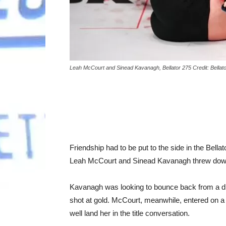
Leah McCourt and Sinead Kavanagh, Bellator 275 Credit: Bella
Friendship had to be put to the side in the Bel
Leah McCourt and Sinead Kavanagh threw dow
Kavanagh was looking to bounce back from a disap
shot at gold. McCourt, meanwhile, entered on a
well land her in the title conversation.