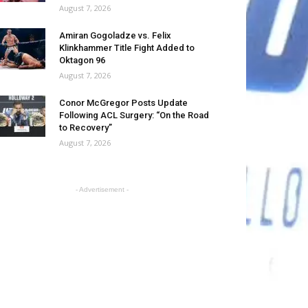
August 7, 2026
Amiran Gogoladze vs. Felix
Klinkhammer Title Fight Added to
Oktagon 96
August 7, 2026
Conor McGregor Posts Update
Following ACL Surgery: “On the Road
to Recovery”
August 7, 2026
- Advertisement -