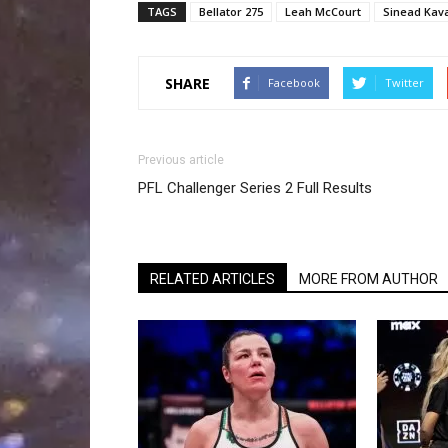
TAGS
Bellator 275
Leah McCourt
Sinead Kav
SHARE
Facebook
Twitter
Previous article
PFL Challenger Series 2 Full Results
RELATED ARTICLES
MORE FROM AUTHOR