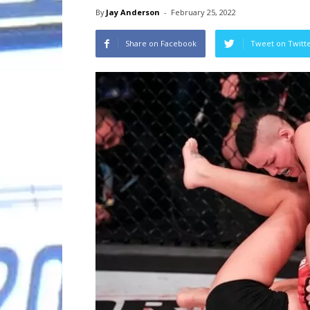
By
Jay Anderson
-
February 25, 2022
Share on Facebook
Tweet on Twitt