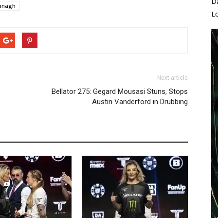
D
anagh
L
Next article
Bellator 275: Gegard Mousasi Stuns, Stops
Austin Vanderford in Drubbing