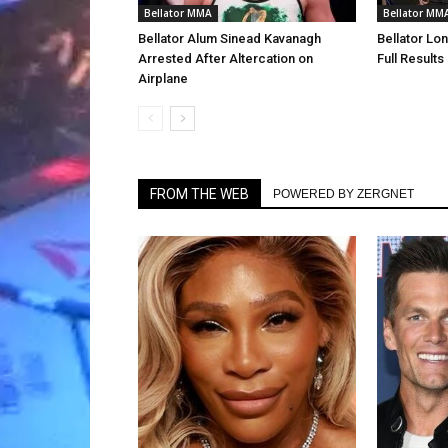
Bellator MMA
Bellator MM
Bellator Alum Sinead Kavanagh
Bellator Lo
Arrested After Altercation on
Full Results
Airplane
FROM THE WEB
POWERED BY ZERGNET