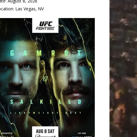
ate:
August 8, 2026
ocation:
Las Vegas, NV