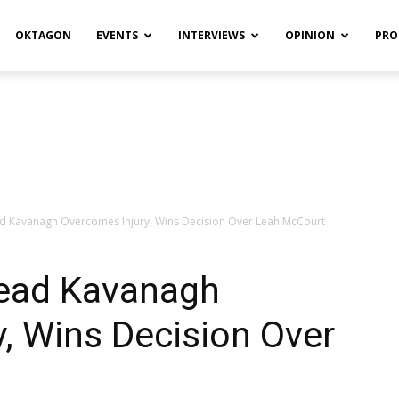
OKTAGON
EVENTS
INTERVIEWS
OPINION
PRO
ead Kavanagh Overcomes Injury, Wins Decision Over Leah McCourt
nead Kavanagh
, Wins Decision Over