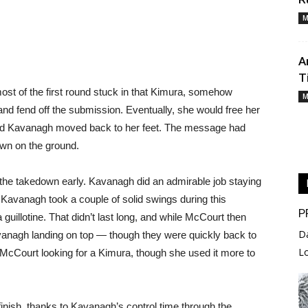
M
A
T
most of the first round stuck in that Kimura, somehow
M
 and fend off the submission. Eventually, she would free her
and Kavanagh moved back to her feet. The message had
wn on the ground.
the takedown early. Kavanagh did an admirable job staying
 Kavanagh took a couple of solid swings during this
P
guillotine. That didn’t last long, and while McCourt then
D
vanagh landing on top — though they were quickly back to
L
s McCourt looking for a Kimura, though she used it more to
finish, thanks to Kavanagh’s control time through the