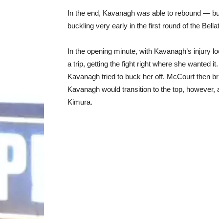
In the end, Kavanagh was able to rebound — but
buckling very early in the first round of the Bel
In the opening minute, with Kavanagh’s injury 
a trip, getting the fight right where she wanted 
Kavanagh tried to buck her off. McCourt then bri
Kavanagh would transition to the top, however, a
Kimura.