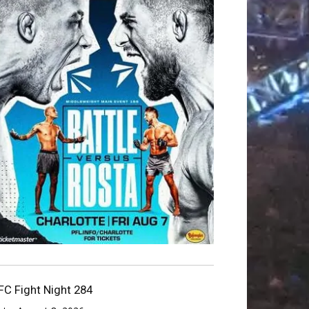
FC Fight Night 284