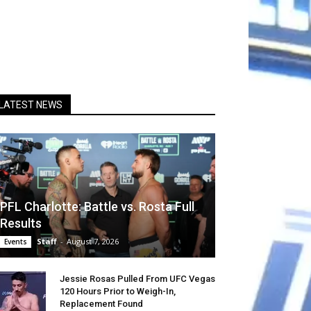
LATEST NEWS
PFL Charlotte: Battle vs. Rosta Full
Results
Staff
-
August 7, 2026
Events
Jessie Rosas Pulled From UFC Vegas
120 Hours Prior to Weigh-In,
Replacement Found