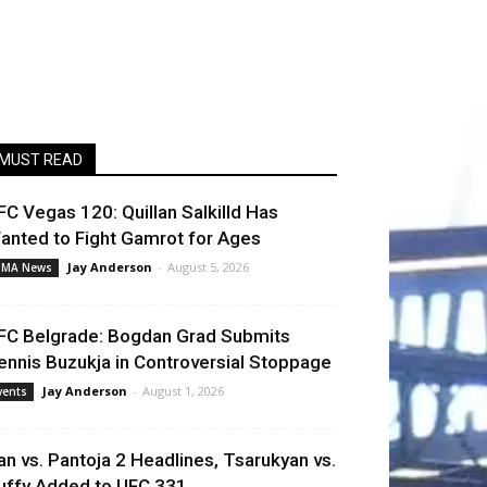
MUST READ
FC Vegas 120: Quillan Salkilld Has
anted to Fight Gamrot for Ages
Jay Anderson
-
August 5, 2026
MA News
FC Belgrade: Bogdan Grad Submits
ennis Buzukja in Controversial Stoppage
Jay Anderson
-
August 1, 2026
vents
an vs. Pantoja 2 Headlines, Tsarukyan vs.
uffy Added to UFC 331