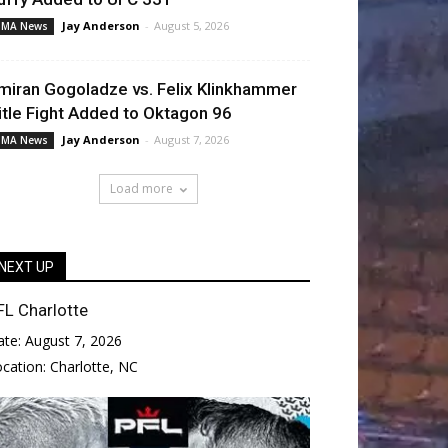
Jay Anderson
-
August 5, 2026
MA News
miran Gogoladze vs. Felix Klinkhammer
itle Fight Added to Oktagon 96
Jay Anderson
-
August 7, 2026
MA News
Load more
NEXT UP
FL Charlotte
ate:
August 7, 2026
ocation:
Charlotte, NC