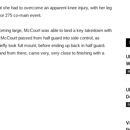
 she had to overcome an apparent knee injury, with her leg
lator 275 co-main event.
looming large, McCourt was able to land a key takedown with
it. McCourt passed from half guard into side control, as
efly took full mount, before ending up back in half guard.
nd from there, came very, very close to finishing with a
U
W
M
U
D
E
V
R