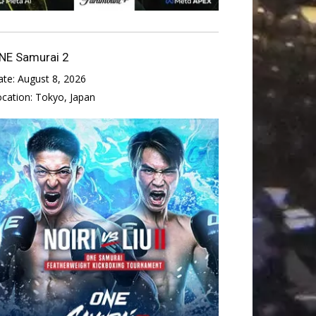
NE Samurai 2
ate:
August 8, 2026
ocation:
Tokyo, Japan