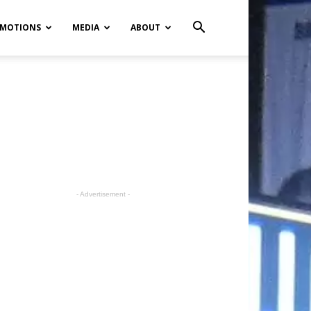
MOTIONS
MEDIA
ABOUT
- Advertisement -