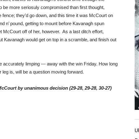
o be more seriosuly compromised than first thought,
e fence; they’d go down, and this time it was McCourt on
und n’ pound, getting to mount before Kavanagh spun
t McCourt off of her, however. As a last ditch effort,
t Kavanagh would get on top in a scramble, and finish out
 accurately limping — away with the win Friday. How long
 leg is, will be a question moving forward.
McCourt by unanimous decision (29-28, 29-28, 30-27)
U