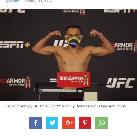
By
Staff
-
February 11, 2022
Jussier Formiga, UFC 250 Credit: Rodney James Edgar/Cageside Press