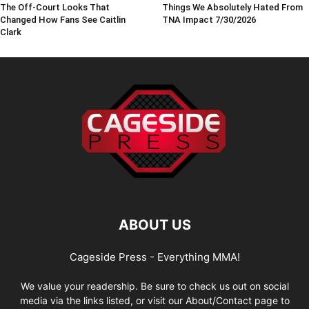
The Off-Court Looks That
Things We Absolutely Hated From
Changed How Fans See Caitlin
TNA Impact 7/30/2026
Clark
ABOUT US
Cageside Press - Everything MMA!
We value your readership. Be sure to check us out on social
media via the links listed, or visit our About/Contact page to