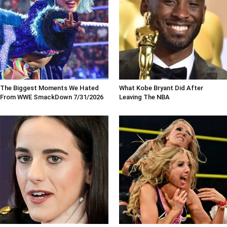
The Biggest Moments We Hated
What Kobe Bryant Did After
From WWE SmackDown 7/31/2026
Leaving The NBA