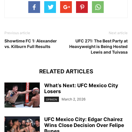
Previous article
Next article
Showtime FC 1: Alexander
UFC 271: The Best Party at
vs. Kilburn Full Results
Heavyweight is Being Hosted
Lewis and Tuivasa
RELATED ARTICLES
What’s Next: UFC Mexico City
Losers
March 2, 2026
OPINION
UFC Mexico City: Edgar Chairez
Wins Close Decision Over Felipe
Bunes