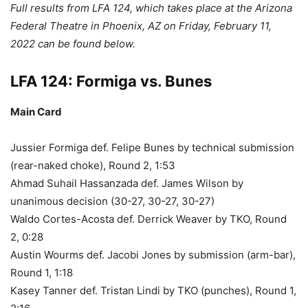
Full results from LFA 124, which takes place at the Arizona
Federal Theatre in Phoenix, AZ on Friday, February 11,
2022 can be found below.
LFA 124: Formiga vs. Bunes
Main Card
Jussier Formiga def. Felipe Bunes by technical submission
(rear-naked choke), Round 2, 1:53
Ahmad Suhail Hassanzada def. James Wilson by
unanimous decision (30-27, 30-27, 30-27)
Waldo Cortes-Acosta def. Derrick Weaver by TKO, Round
2, 0:28
Austin Wourms def. Jacobi Jones by submission (arm-bar),
Round 1, 1:18
Kasey Tanner def. Tristan Lindi by TKO (punches), Round 1,