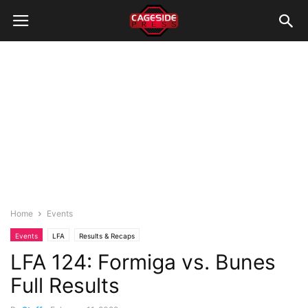
Home
Events
Events
LFA
Results & Recaps
LFA 124: Formiga vs. Bunes
Full Results