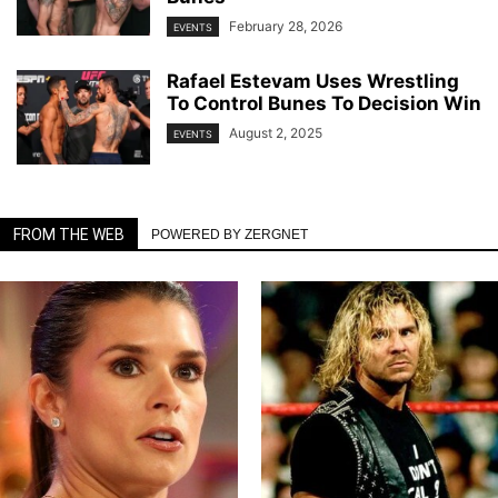
February 28, 2026
EVENTS
Rafael Estevam Uses Wrestling
To Control Bunes To Decision Win
August 2, 2025
EVENTS
FROM THE WEB
POWERED BY ZERGNET