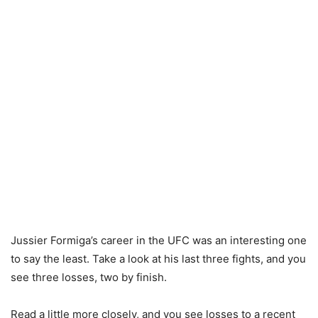
Jussier Formiga’s career in the UFC was an interesting one
to say the least. Take a look at his last three fights, and you
see three losses, two by finish.
Read a little more closely, and you see losses to a recent