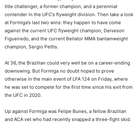
title challenger, a former champion, and a perennial
contender in the UFC’s flyweight division. Then take a look
at Formiga’s last two wins: they happen to have come
against the current UFC flyweight champion, Deiveson
Figueiredo, and the current Bellator MMA bantamweight
champion, Sergio Pettis.
At 36, the Brazilian could very well be on a career-ending
downswing. But Formiga no doubt hoped to prove
otherwise in the main event of LFA 124 on Friday, where
he was set to compete for the first time since his exit from
the UFC in 2020.
Up against Formiga was Felipe Bunes, a fellow Brazilian
and ACA vet who had recently snapped a three-fight skid.