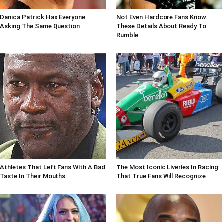
Danica Patrick Has Everyone
Not Even Hardcore Fans Know
Asking The Same Question
These Details About Ready To
Rumble
Athletes That Left Fans With A Bad
The Most Iconic Liveries In Racing
Taste In Their Mouths
That True Fans Will Recognize