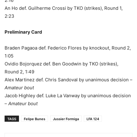
2:16
An Ho def. Guilherme Crossi by TKO (strikes), Round 1,
2:23
Preliminary Card
Braden Pagaoa def. Federico Flores by knockout, Round 2,
1:05
Ovidio Bojorquez def. Ben Goodwin by TKO (strikes),
Round 2, 1:49
Alex Martinez def. Chris Sandoval by unanimous decision –
Amateur bout
Jacob Highley def. Luke La Vanway by unanimous decision
–
Amateur bout
TAGS
Felipe Bunes
Jussier Formiga
LFA 124