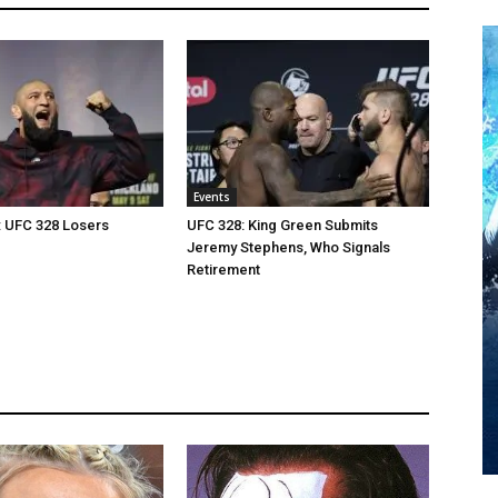
Events
: UFC 328 Losers
UFC 328: King Green Submits
Jeremy Stephens, Who Signals
Retirement