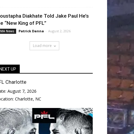
oustapha Diakhate Told Jake Paul He’s
he “New King of PFL”
Patrick Danna
-
August 2, 2026
MA News
Load more
NEXT UP
FL Charlotte
ate:
August 7, 2026
ocation:
Charlotte, NC