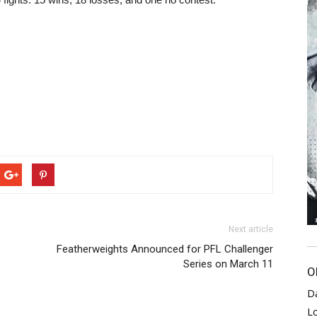
Next article
Featherweights Announced for PFL Challenger
Series on March 11
O
D
L