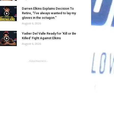
Darren Elkins Explains Decision To
Retire, “I’ve always wanted to lay my
gloves in the octagon.”
August 6, 2026
Yadier Del Valle Ready for ‘Kill or Be
Killed’ Fight Against Elkins
August 6, 2026
- Advertisement -