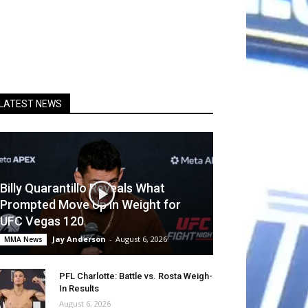
LATEST NEWS
Billy Quarantillo Reveals What
Prompted Move Up in Weight for
UFC Vegas 120
Jay Anderson
-
August 6, 2026
MMA News
PFL Charlotte: Battle vs. Rosta Weigh-
In Results
August 6, 2026