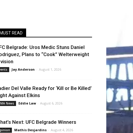
MUST READ
FC Belgrade: Uros Medic Stuns Daniel
odriguez, Plans to “Cook” Welterweight
ivision
Jay Anderson
-
August 1, 2026
vents
adier Del Valle Ready for ‘Kill or Be Killed’
ight Against Elkins
Eddie Law
-
August 6, 2026
MA News
hat’s Next: UFC Belgrade Winners
Mathis Desjardins
-
August 4, 2026
pinion