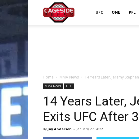
Cageside
UFC
ONE
PFL
Press
Home
MMA News
14 Years Later, Jeremy Stephens
MMA News
UFC
14 Years Later, 
Exits UFC After 
By
Jay Anderson
-
January 27, 2022