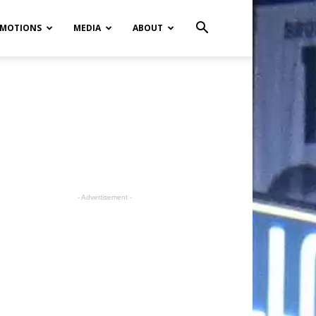
MOTIONS
MEDIA
ABOUT
- Advertisement -