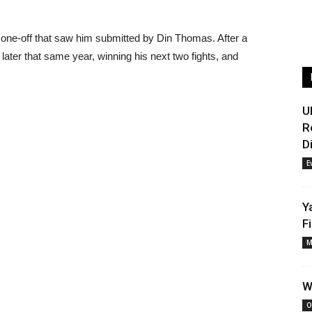
a one-off that saw him submitted by Din Thomas. After a
d later that same year, winning his next two fights, and
U
R
D
E
Y
F
M
W
O