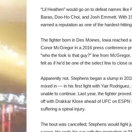
“Lil Heathen” would go on to defeat names like
Barao, Doo-Ho Choi, and Josh Emmett. With 19
earned a reputation as one of the hardest-hitting
The fighter born in Des Moines, Iowa reached a 
Conor McGregor in a 2016 press conference pro
“who the fook is that guy?” line from McGrego
felt as if he’d be one of the select few to close
Apparently not. Stephens began a slump in 2018 
mixed in — in his first fight with Yair Rodriguez,
unable to continue. Last year, the fighter prov
off with Drakkar Klose ahead of UFC on ESPN 2
suffering a spinal injury.
The bout was cancelled; Stephens would fight j
career. He ends his run with the promotion at 34