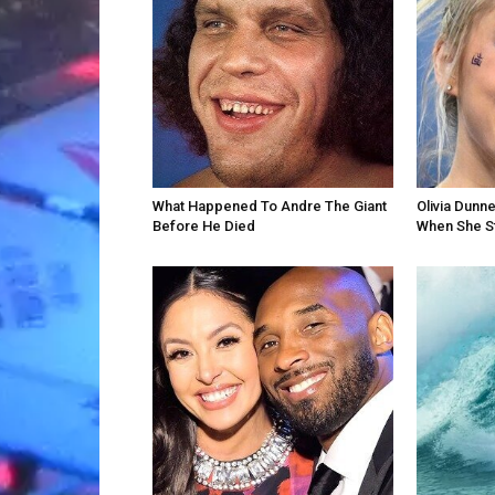
What Happened To Andre The Giant
Olivia Dunn
Before He Died
When She St