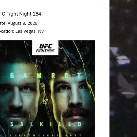
FC Fight Night 284
ate:
August 8, 2026
ocation:
Las Vegas, NV