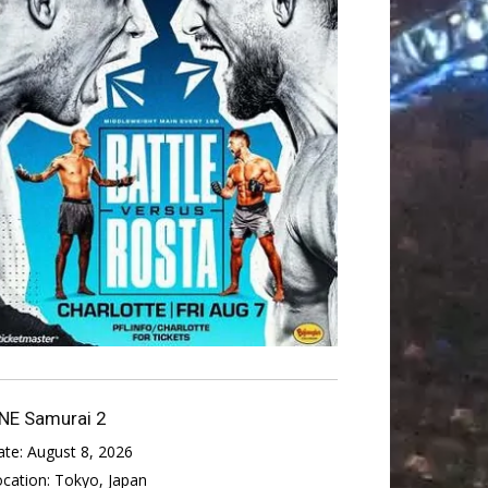
NE Samurai 2
ate:
August 8, 2026
ocation:
Tokyo, Japan