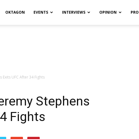
OKTAGON
EVENTS
INTERVIEWS
OPINION
PRO
 Exits UFC After 34 Fights
Jeremy Stephens
34 Fights