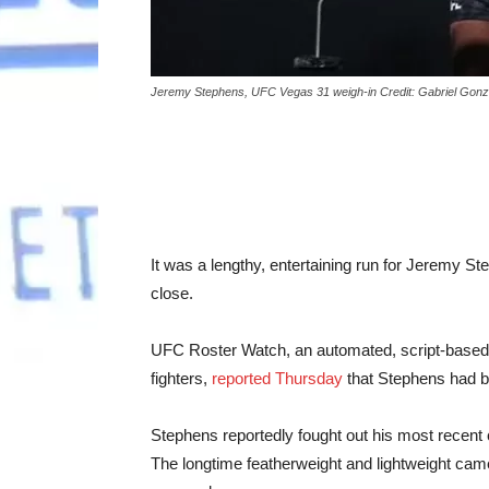
Jeremy Stephens, UFC Vegas 31 weigh-in Credit: Gabriel Gon
It was a lengthy, entertaining run for Jeremy S
close.
UFC Roster Watch, an automated, script-based 
fighters,
reported Thursday
that Stephens had b
Stephens reportedly fought out his most recent
The longtime featherweight and lightweight cam