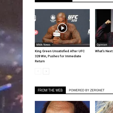
MMA News
Opinion
King Green Unsatisfied After UFC
What’s Next
328 Win, Pushes for Immediate
Return
FROM THE WEB
POWERED BY ZERGNET