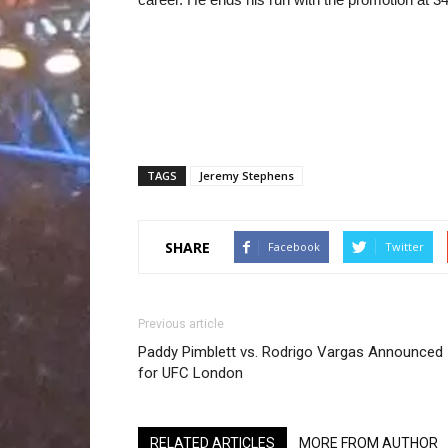
TAGS
Jeremy Stephens
SHARE
Facebook
Twitter
Previous article
Paddy Pimblett vs. Rodrigo Vargas Announced
for UFC London
RELATED ARTICLES
MORE FROM AUTHOR