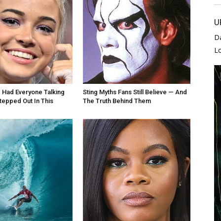
U
D
L
e Had Everyone Talking
Sting Myths Fans Still Believe — And
epped Out In This
The Truth Behind Them