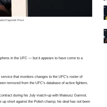
zalez/Cageside Press
tephens in the UFC — but it appears to have come to a
service that monitors changes to the UFC’s roster of
een removed from the UFC’s database of active fighters.
 contract during his July match-up with Mateusz Gamrot.
e up short against the Polish champ; his deal has not been