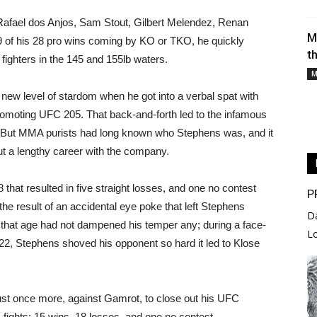
 Rafael dos Anjos, Sam Stout, Gilbert Melendez, Renan
M
 of his 28 pro wins coming by KO or TKO, he quickly
t
 fighters in the 145 and 155lb waters.
M
new level of stardom when he got into a verbal spat with
moting UFC 205. That back-and-forth led to the infamous
r. But MMA purists had long known who Stephens was, and it
 out a lengthy career with the company.
that resulted in five straight losses, and one no contest
P
 the result of an accidental eye poke that left Stephens
D
ed that age had not dampened his temper any; during a face-
L
2, Stephens shoved his opponent so hard it led to Klose
ust once more, against Gamrot, to close out his UFC
 fights: 15 wins, 18 losses, and one no contest.