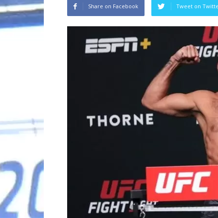
Share on Facebook
Tweet on Twitt