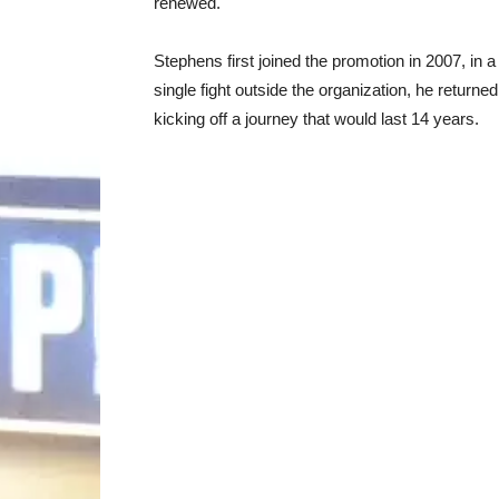
renewed.
Stephens first joined the promotion in 2007, in 
single fight outside the organization, he returne
kicking off a journey that would last 14 years.