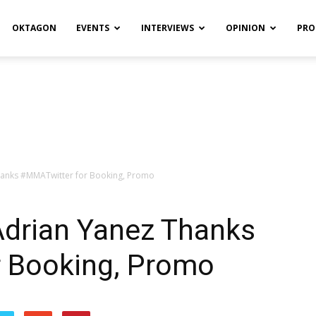
OKTAGON
EVENTS
INTERVIEWS
OPINION
PRO
hanks #MMATwitter for Booking, Promo
Adrian Yanez Thanks
 Booking, Promo