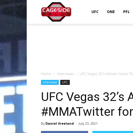
Cageside
UFC
ONE
PFL
Press
Home
Interviews
UFC Vegas 32’s Adrian Yanez T
Interviews
UFC
UFC Vegas 32’s 
#MMATwitter for
By
Daniel Vreeland
-
July 23, 2021