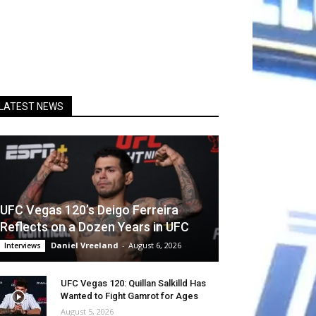
LATEST NEWS
UFC Vegas 120’s Deigo Ferreira
Reflects on a Dozen Years in UFC
Daniel Vreeland
-
August 6, 2026
Interviews
UFC Vegas 120: Quillan Salkilld Has
Wanted to Fight Gamrot for Ages
August 5, 2026