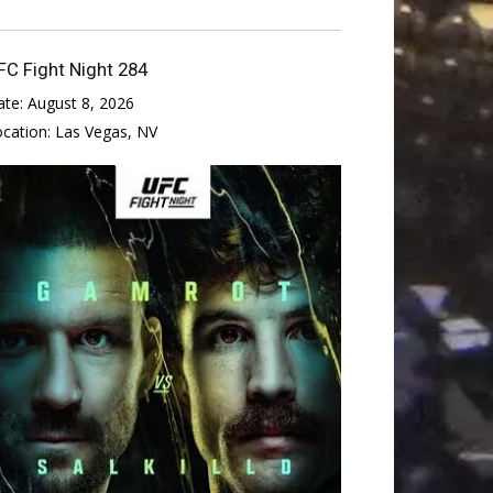
FC Fight Night 284
ate:
August 8, 2026
ocation:
Las Vegas, NV