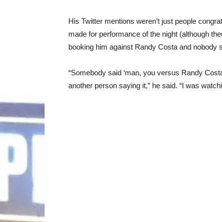
His Twitter mentions weren’t just people congra
made for performance of the night (although ther
booking him against Randy Costa and nobody s
“Somebody said ‘man, you versus Randy Costa w
another person saying it,” he said. “I was watching