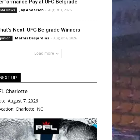
erformance Pay at UFC Belgrade
Jay Anderson
-
August 1, 2026
MA News
hat’s Next: UFC Belgrade Winners
Mathis Desjardins
-
August 4, 2026
pinion
Load more
NEXT UP
FL Charlotte
ate:
August 7, 2026
ocation:
Charlotte, NC