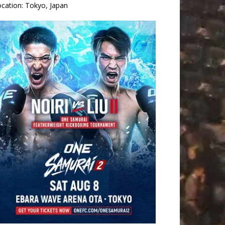
ocation:
Tokyo, Japan