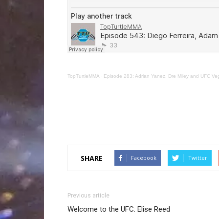
TopTurtleMMA
·
Episode 283: Adrian Yanez, Dre Miley and UFC Ve
SHARE
Facebook
Twitter
Previous article
Welcome to the UFC: Elise Reed