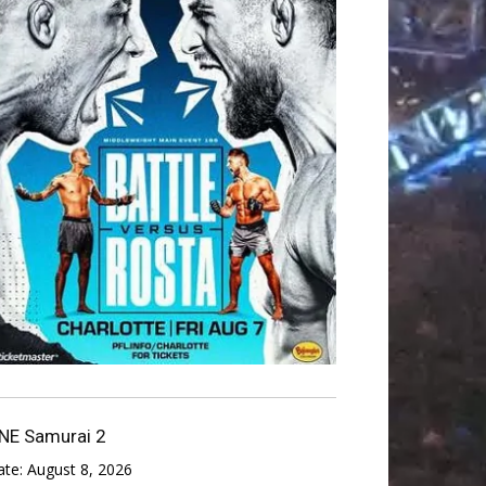
NE Samurai 2
ate:
August 8, 2026