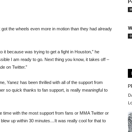
P
M
W
it got the wheels even more in motion than they had already
O
o it because was trying to get a fight in Houston,” he
sible I am ready to go. Next thing you know, it takes off –
ade on Twitter.”
done, Yanez has been thrilled with all of the support from
P
r so quick thanks to fan support, is really meaningful to
D
L
the time with the most support from fans or MMA Twitter or
t blew up within 30 minutes…It was really cool for that to