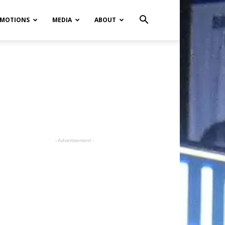
MOTIONS
MEDIA
ABOUT
- Advertisement -