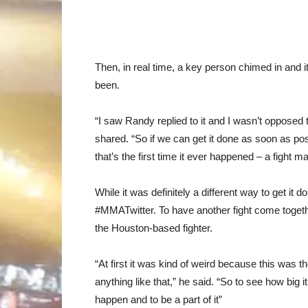
Then, in real time, a key person chimed in and 
been.
“I saw Randy replied to it and I wasn’t opposed t
shared. “So if we can get it done as soon as pos
that’s the first time it ever happened – a fight m
While it was definitely a different way to get it 
#MMATwitter. To have another fight come togethe
the Houston-based fighter.
“At first it was kind of weird because this was 
anything like that,” he said. “So to see how big i
happen and to be a part of it”