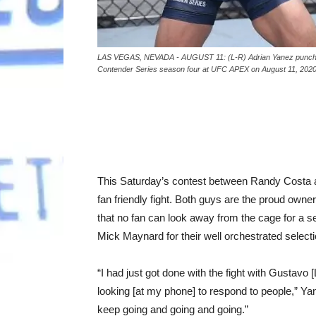
LAS VEGAS, NEVADA - AUGUST 11: (L-R) Adrian Yanez punches 
Contender Series season four at UFC APEX on August 11, 202
This Saturday’s contest between Randy Costa a
fan friendly fight. Both guys are the proud owner
that no fan can look away from the cage for a s
Mick Maynard for their well orchestrated select
“I had just got done with the fight with Gustav
looking [at my phone] to respond to people,” Ya
keep going and going and going.”