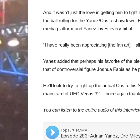
And it wasn’t just the love in getting him to fig
the ball rolling for the Yanez/Costa showdown. F
media platform and Yanez loves every bit of it.
“I have really been appreciating [the fan art] – a
Yanez added that perhaps his favorite of the pi
that of controversial figure Joshua Fabia as h
He’ll look to try to light up the actual Costa t
main card of UFC Vegas 32… once again thank
You can listen to the entire audio of this intervie