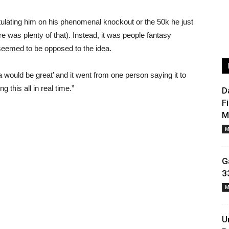
tulating him on his phenomenal knockout or the 50k he just
e was plenty of that). Instead, it was people fantasy
eemed to be opposed to the idea.
ould be great’ and it went from one person saying it to
 this all in real time.”
D
F
M
M
G
3
M
U