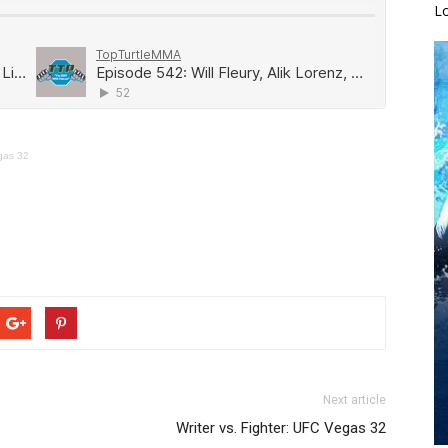
L
gas 32
Next article
Writer vs. Fighter: UFC Vegas 32