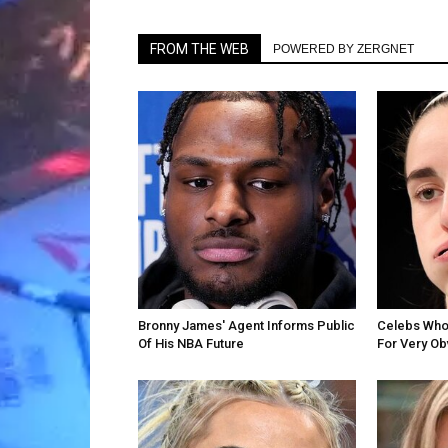
FROM THE WEB
POWERED BY ZERGNET
Bronny James' Agent Informs Public
Celebs Who 
Of His NBA Future
For Very O