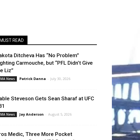
MUST READ
akota Ditcheva Has “No Problem”
ighting Carmouche, but “PFL Didn’t Give
e Liz”
Patrick Danna
-
July 30, 2026
MA News
able Steveson Gets Sean Sharaf at UFC
31
Jay Anderson
-
August 5, 2026
MA News
ros Medic, Three More Pocket