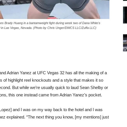
Brady Huang in a bantamweight fight during week two of Dana White's
0 in Las Vegas, Nevada. (Photo by Chris Unger/DWCS LLC/Zuffa LLC)
nd Adrian Yanez at UFC Vegas 32 has all the making of a
s of highlight reel knockouts and a style that makes it so
econd. But while we’re usually quick to laud Sean Shelby or
ions, this one instead came from Adrian Yanez’s pocket.
o [Lopez] and I was on my way back to the hotel and I was
nez explained. “The next thing you know, [my mentions] just