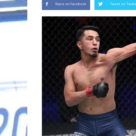
Share on Facebook
Tweet on Twitt