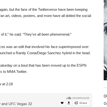
ht again, but the fans of the Twitterverse have been keeping
an art, videos, posters, and more have all dotted the social
ll of it,” he said. “They’ve all been phenomenal.”
eces was an edit that involved his face superimposed over
e punched a Randy Costa/Diego Sanchez hybrid in the head.
his Saturday on a bout that has been moved up to the ESPN
s to MMA Twitter.
w at 2:18
O
D