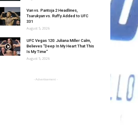
Van vs. Pantoja 2 Headlines,
Tsarukyan vs. Ruffy Added to UFC
331
August 5, 2026
UFC Vegas 120: Juliana Miller Calm,
Believes “Deep In My Heart That This
Is My Time”
August 5, 2026
- Advertisement -