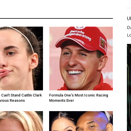
U
D
L
Can't Stand Caitlin Clark
Formula One's Most Iconic Racing
bvious Reasons
Moments Ever