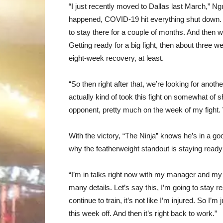
“I just recently moved to Dallas last March,” 
happened, COVID-19 hit everything shut down
to stay there for a couple of months. And then we
Getting ready for a big fight, then about three w
eight-week recovery, at least.
“So then right after that, we’re looking for anoth
actually kind of took this fight on somewhat of 
opponent, pretty much on the week of my fight. W
With the victory, “The Ninja” knows he’s in a go
why the featherweight standout is staying ready 
“I’m in talks right now with my manager and my
many details. Let’s say this, I’m going to stay r
continue to train, it’s not like I’m injured. So I’
this week off. And then it’s right back to work.”