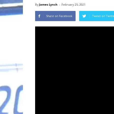
By
James Lynch
-
February 25, 2021
Share on Facebook
Tweet on Twitt