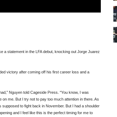
 a statement in the LFA debut, knocking out Jorge Juarez
 victory after coming off his first career loss and a
ver had,” Nguyen told Cageside Press. “You know, I was
 on me. But I try not to pay too much attention in there. As
as supposed to fight back in November. But I had a shoulder
pening and I feel like this is the perfect timing for me to