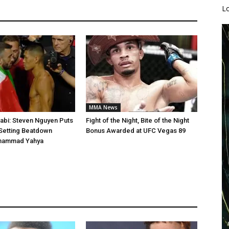
L
MMA News
abi: Steven Nguyen Puts
Fight of the Night, Bite of the Night
Setting Beatdown
Bonus Awarded at UFC Vegas 89
hammad Yahya