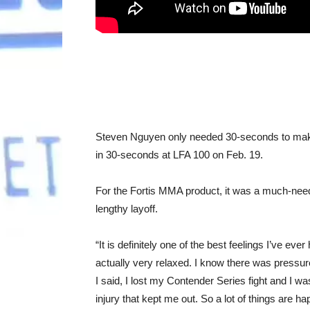
Steven Nguyen only needed 30-seconds to make
in 30-seconds at LFA 100 on Feb. 19.
For the Fortis MMA product, it was a much-needed
lengthy layoff.
“It is definitely one of the best feelings I’ve e
actually very relaxed. I know there was pressure
I said, I lost my Contender Series fight and I w
injury that kept me out. So a lot of things are hap