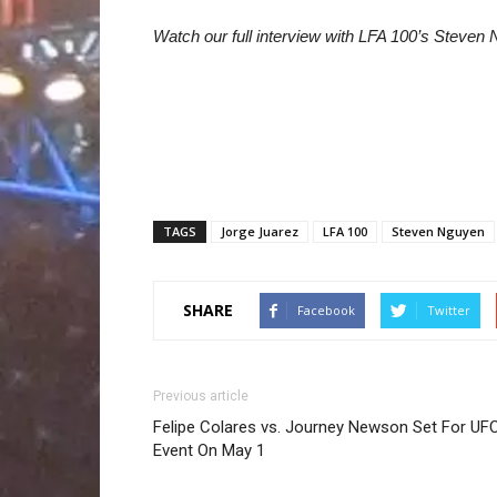
Watch our full interview with LFA 100’s Steven
TAGS
Jorge Juarez
LFA 100
Steven Nguyen
SHARE
Facebook
Twitter
Previous article
Felipe Colares vs. Journey Newson Set For UF
Event On May 1