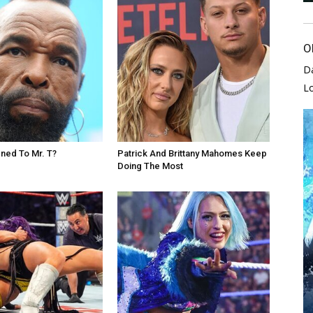
O
D
L
ned To Mr. T?
Patrick And Brittany Mahomes Keep
Doing The Most