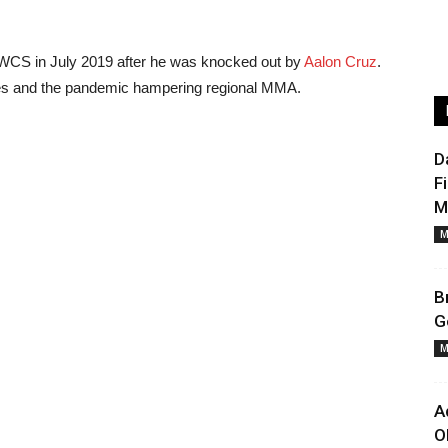
 DWCS in July 2019 after he was knocked out by
Aalon Cruz
.
ries and the pandemic hampering regional MMA.
D
F
M
M
B
G
M
A
O