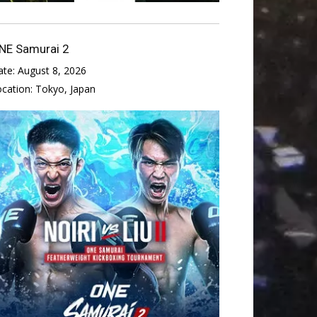
NE Samurai 2
ate:
August 8, 2026
ocation:
Tokyo, Japan