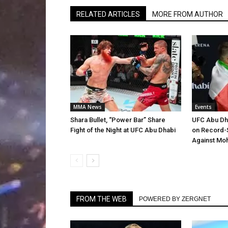
RELATED ARTICLES
MORE FROM AUTHOR
MMA News
Events
Shara Bullet, “Power Bar” Share
UFC Abu Dh
Fight of the Night at UFC Abu Dhabi
on Record-
Against Mo
FROM THE WEB
POWERED BY ZERGNET