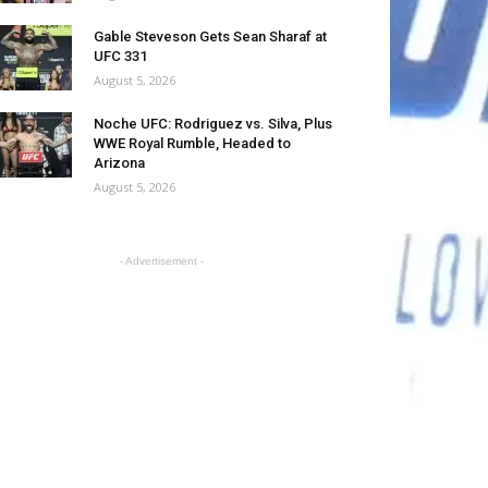
Gable Steveson Gets Sean Sharaf at
UFC 331
August 5, 2026
Noche UFC: Rodriguez vs. Silva, Plus
WWE Royal Rumble, Headed to
Arizona
August 5, 2026
- Advertisement -