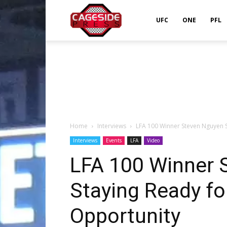
Cageside
UFC
ONE
PFL
Press
Home
Interviews
LFA 100 Winner Steven Nguyen S
Interviews
Events
LFA
Video
LFA 100 Winner 
Staying Ready fo
Opportunity