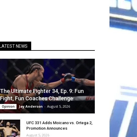
LATEST NEWS
The Ultimate Fighter 34, Ep. 9: Fun
Fight, Fun Coaches Challenge
Jay Anderson
-
August 5, 2026
Opinion
UFC 331 Adds Moicano vs. Ortega 2,
Promotion Announces
August 5, 2026