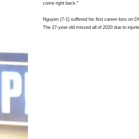
come right back.”
Nguyen (7-1) suffered his first career loss on
The 27-year-old missed all of 2020 due to inju