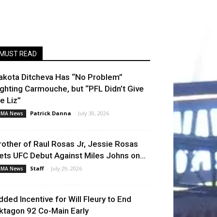
MUST READ
akota Ditcheva Has “No Problem”
ighting Carmouche, but “PFL Didn’t Give
e Liz”
Patrick Danna
-
July 30, 2026
MA News
rother of Raul Rosas Jr, Jessie Rosas
ets UFC Debut Against Miles Johns on...
Staff
-
July 29, 2026
MA News
dded Incentive for Will Fleury to End
ktagon 92 Co-Main Early