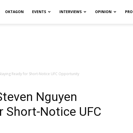
OKTAGON
EVENTS
INTERVIEWS
OPINION
PRO
taying Ready for Short-Notice UFC Opportunity
Steven Nguyen
r Short-Notice UFC