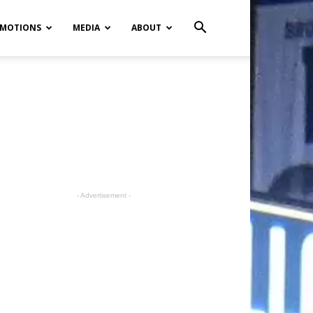
MOTIONS
MEDIA
ABOUT
- Advertisement -