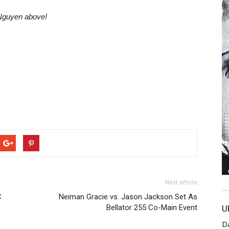
 Nguyen above!
Next article
C
Neiman Gracie vs. Jason Jackson Set As
Bellator 255 Co-Main Event
U
D