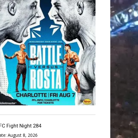
FC Fight Night 284
ate:
August 8, 2026