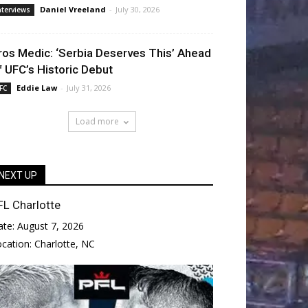
Daniel Vreeland
-
July 30, 2026
nterviews
ros Medic: ‘Serbia Deserves This’ Ahead
f UFC’s Historic Debut
Eddie Law
-
July 31, 2026
FC
Load more
NEXT UP
FL Charlotte
ate:
August 7, 2026
ocation:
Charlotte, NC