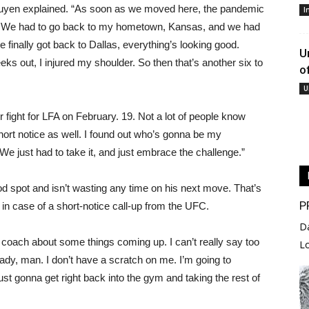
Nguyen explained. “As soon as we moved here, the pandemic
I
. We had to go back to my hometown, Kansas, and we had
 finally got back to Dallas, everything’s looking good.
U
eeks out, I injured my shoulder. So then that’s another six to
o
U
er fight for LFA on February. 19. Not a lot of people know
short notice as well. I found out who’s gonna be my
e just had to take it, and just embrace the challenge.”
od spot and isn’t wasting any time on his next move. That’s
P
in case of a short-notice call-up from the UFC.
D
 coach about some things coming up. I can’t really say too
L
eady, man. I don’t have a scratch on me. I’m going to
m just gonna get right back into the gym and taking the rest of