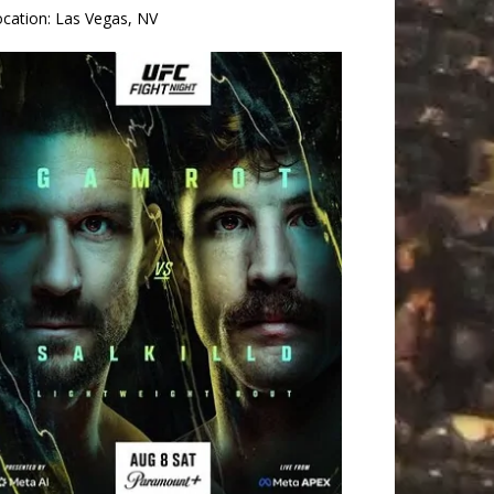
ocation:
Las Vegas, NV