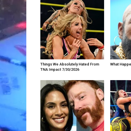
Things We Absolutely Hated From
What Happe
TNA Impact 7/30/2026