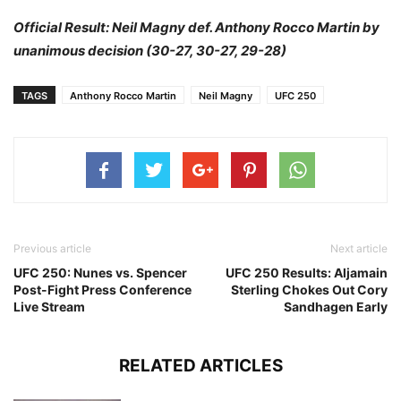
Official Result: Neil Magny def. Anthony Rocco Martin by
unanimous decision (30-27, 30-27, 29-28)
TAGS
Anthony Rocco Martin
Neil Magny
UFC 250
Previous article
Next article
UFC 250: Nunes vs. Spencer
UFC 250 Results: Aljamain
Post-Fight Press Conference
Sterling Chokes Out Cory
Live Stream
Sandhagen Early
RELATED ARTICLES