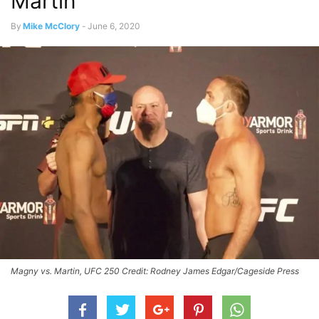
Martin
By
Mike McClory
-
June 6, 2020
Magny vs. Martin, UFC 250 Credit: Rodney James Edgar/Cageside Press