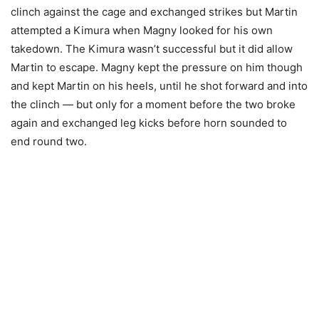
clinch against the cage and exchanged strikes but Martin
attempted a Kimura when Magny looked for his own
takedown. The Kimura wasn’t successful but it did allow
Martin to escape. Magny kept the pressure on him though
and kept Martin on his heels, until he shot forward and into
the clinch — but only for a moment before the two broke
again and exchanged leg kicks before horn sounded to
end round two.