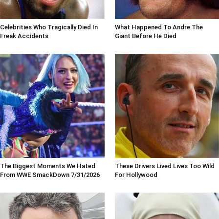
Celebrities Who Tragically Died In
What Happened To Andre The
Freak Accidents
Giant Before He Died
The Biggest Moments We Hated
These Drivers Lived Lives Too Wild
From WWE SmackDown 7/31/2026
For Hollywood