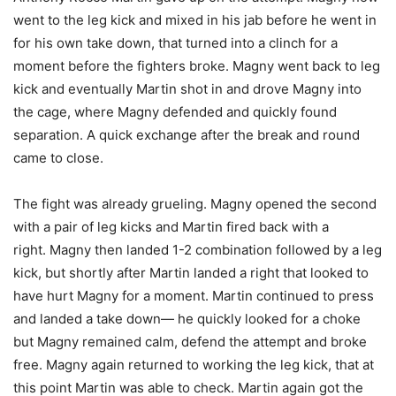
went to the leg kick and mixed in his jab before he went in
for his own take down, that turned into a clinch for a
moment before the fighters broke. Magny went back to leg
kick and eventually Martin shot in and drove Magny into
the cage, where Magny defended and quickly found
separation. A quick exchange after the break and round
came to close.
The fight was already grueling. Magny opened the second
with a pair of leg kicks and Martin fired back with a
right. Magny then landed 1-2 combination followed by a leg
kick, but shortly after Martin landed a right that looked to
have hurt Magny for a moment. Martin continued to press
and landed a take down— he quickly looked for a choke
but Magny remained calm, defend the attempt and broke
free. Magny again returned to working the leg kick, that at
this point Martin was able to check. Martin again got the