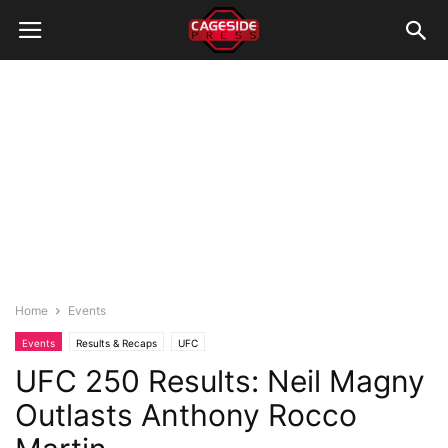
Home
Events
Events
Results & Recaps
UFC
UFC 250 Results: Neil Magny
Outlasts Anthony Rocco