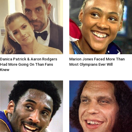
Danica Patrick & Aaron Rodgers
Marion Jones Faced More Than
Had More Going On Than Fans
Most Olympians Ever Will
Knew