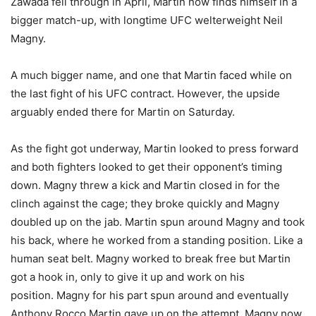
Zawada fell through in April, Martin now finds himself in a
bigger match-up, with longtime UFC welterweight Neil
Magny.
A much bigger name, and one that Martin faced while on
the last fight of his UFC contract. However, the upside
arguably ended there for Martin on Saturday.
As the fight got underway, Martin looked to press forward
and both fighters looked to get their opponent’s timing
down. Magny threw a kick and Martin closed in for the
clinch against the cage; they broke quickly and Magny
doubled up on the jab. Martin spun around Magny and took
his back, where he worked from a standing position. Like a
human seat belt. Magny worked to break free but Martin
got a hook in, only to give it up and work on his
position. Magny for his part spun around and eventually
Anthony Rocco Martin gave up on the attempt. Magny now