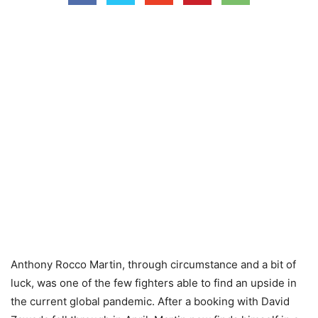
Anthony Rocco Martin, through circumstance and a bit of
luck, was one of the few fighters able to find an upside in
the current global pandemic. After a booking with David