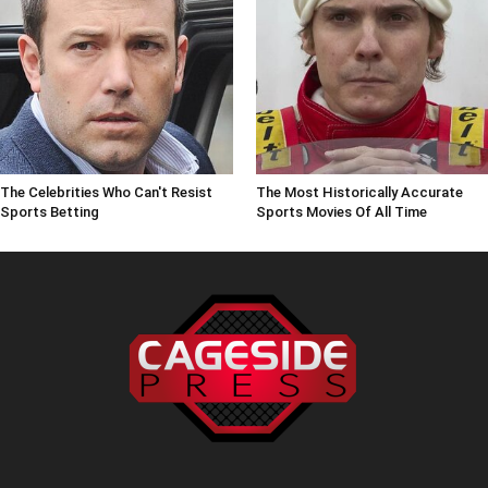
The Celebrities Who Can't Resist
The Most Historically Accurate
Sports Betting
Sports Movies Of All Time