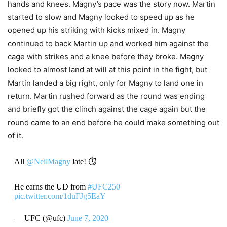
hands and knees. Magny’s pace was the story now. Martin
started to slow and Magny looked to speed up as he
opened up his striking with kicks mixed in. Magny
continued to back Martin up and worked him against the
cage with strikes and a knee before they broke. Magny
looked to almost land at will at this point in the fight, but
Martin landed a big right, only for Magny to land one in
return. Martin rushed forward as the round was ending
and briefly got the clinch against the cage again but the
round came to an end before he could make something out
of it.
All
@NeilMagny
late! ⏱
He earns the UD from
#UFC250
pic.twitter.com/1duFJg5EaY
— UFC (@ufc)
June 7, 2020