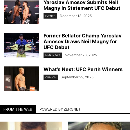
Yaroslav Amosov Submits Neil
Magny in Statement UFC Debut
December 13, 2025
EVENTS
Former Bellator Champ Yaroslav
Amosov Draws Neil Magny for
UFC Debut
November 23, 2025
MMA NEWS
What’s Next: UFC Perth Winners
September 29, 2025
OPINION
FROM THE WEB
POWERED BY ZERGNET