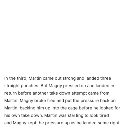
In the third, Martin came out strong and landed three
straight punches. But Magny pressed on and landed in
return before another take down attempt came from
Martin. Magny broke free and put the pressure back on
Martin, backing him up into the cage before he looked for
his own take down. Martin was starting to look tired
and Magny kept the pressure up as he landed some right