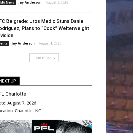
Jay Anderson
-
August 5, 2026
MA News
FC Belgrade: Uros Medic Stuns Daniel
odriguez, Plans to “Cook” Welterweight
ivision
Jay Anderson
-
August 1, 2026
vents
Load more
NEXT UP
FL Charlotte
ate:
August 7, 2026
ocation:
Charlotte, NC