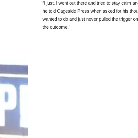
“I just, I went out there and tried to stay calm 
he told Cageside Press when asked for his thou
wanted to do and just never pulled the trigger on
the outcome.”