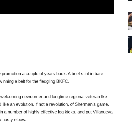
promotion a couple of years back. A brief stint in bare
inning a belt for the fledgling BKFC.
 welcoming newcomer and longtime regional veteran Ike
like an evolution, if not a revolution, of Sherman’s game.
in a number of highly effective leg kicks, and put Villanueva
a nasty elbow.