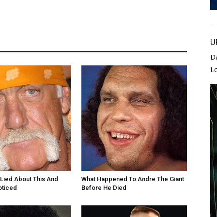
U
D
L
Lied About This And
What Happened To Andre The Giant
oticed
Before He Died