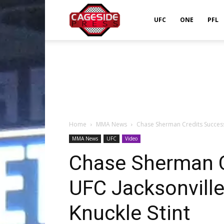
Cageside
UFC
ONE
PFL
Press
Home
MMA News
Chase Sherman Credits Success a
MMA News
UFC
Video
Chase Sherman C
UFC Jacksonville
Knuckle Stint