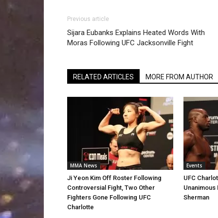
Previous article
Sijara Eubanks Explains Heated Words With
Moras Following UFC Jacksonville Fight
RELATED ARTICLES
MORE FROM AUTHOR
MMA News
Events
Ji Yeon Kim Off Roster Following
UFC Charlott
Controversial Fight, Two Other
Unanimous 
Fighters Gone Following UFC
Sherman
Charlotte