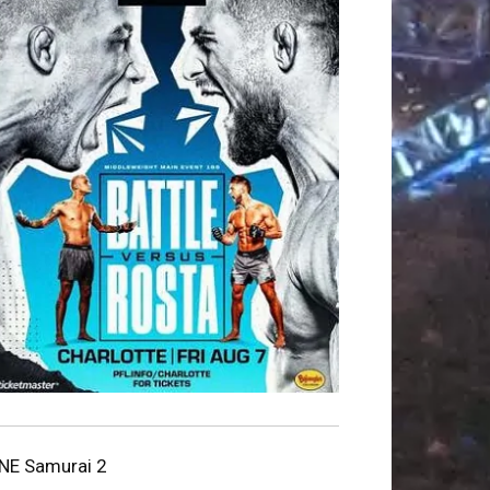
NE Samurai 2