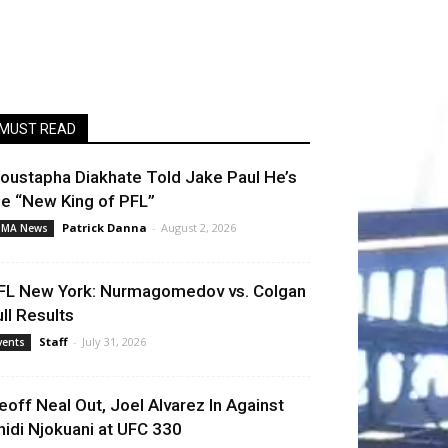
MUST READ
oustapha Diakhate Told Jake Paul He’s
he “New King of PFL”
Patrick Danna
-
August 2, 2026
MA News
FL New York: Nurmagomedov vs. Colgan
ull Results
Staff
-
July 31, 2026
vents
eoff Neal Out, Joel Alvarez In Against
hidi Njokuani at UFC 330