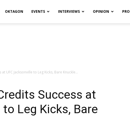
OKTAGON
EVENTS
INTERVIEWS
OPINION
PRO
t UFC Jacksonville to Leg Kicks, Bare Knuckle...
redits Success at
 to Leg Kicks, Bare