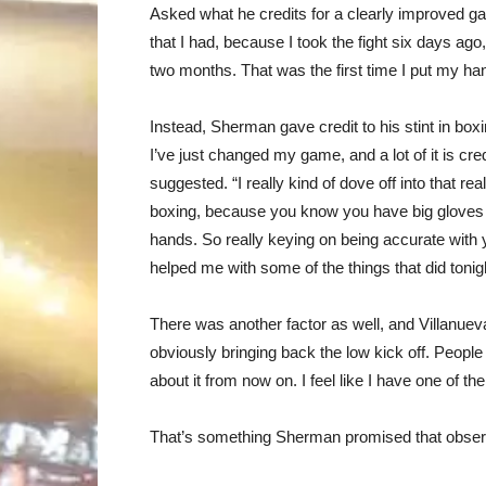
Asked what he credits for a clearly improved game
that I had, because I took the fight six days ag
two months. That was the first time I put my h
Instead, Sherman gave credit to his stint in boxin
I’ve just changed my game, and a lot of it is cred
suggested. “I really kind of dove off into that re
boxing, because you know you have big gloves 
hands. So really keying on being accurate with y
helped me with some of the things that did tonig
There was another factor as well, and Villanueva
obviously bringing back the low kick off. People 
about it from now on. I feel like I have one of th
That’s something Sherman promised that observ