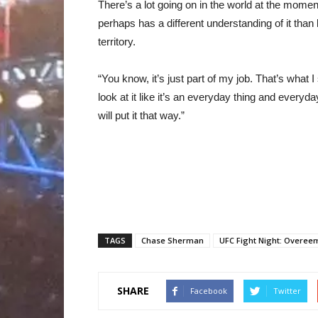
There’s a lot going on in the world at the momen
perhaps has a different understanding of it than
territory.
“You know, it’s just part of my job. That’s what I 
look at it like it’s an everyday thing and everyda
will put it that way.”
TAGS
Chase Sherman
UFC Fight Night: Overeem
SHARE
Facebook
Twitter