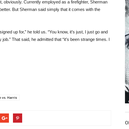
t, obviously. Currently employed as a firefighter, Sherman
 better. But Sherman said simply that it comes with the
signed up for,” he told us. “You know, it’s just, I just go and
y job.” That said, he admitted that “it’s been strange times. I
 vs. Harris
O