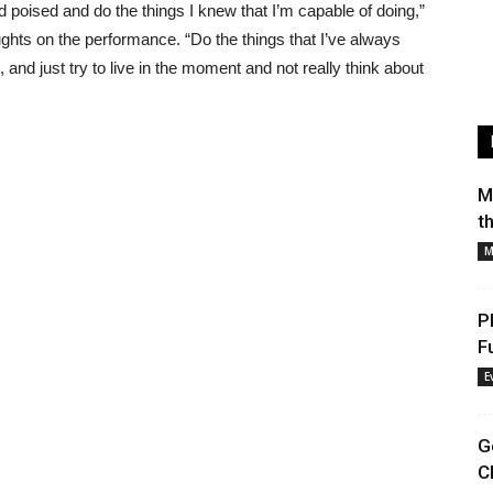
and poised and do the things I knew that I’m capable of doing,”
ghts on the performance. “Do the things that I’ve always
, and just try to live in the moment and not really think about
M
t
M
P
F
E
G
C