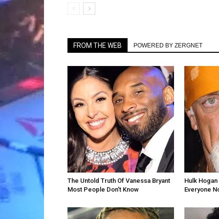
FROM THE WEB
POWERED BY ZERGNET
The Untold Truth Of Vanessa Bryant
Hulk Hogan 
Most People Don't Know
Everyone N