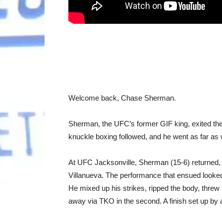
Welcome back, Chase Sherman.
Sherman, the UFC’s former GIF king, exited the 
knuckle boxing followed, and he went as far as w
At UFC Jacksonville, Sherman (15-6) returned,
Villanueva. The performance that ensued looked 
He mixed up his strikes, ripped the body, threw 
away via TKO in the second. A finish set up by 