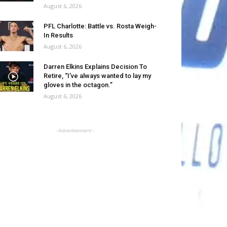
August 6, 2026
PFL Charlotte: Battle vs. Rosta Weigh-
In Results
August 6, 2026
Darren Elkins Explains Decision To
Retire, “I’ve always wanted to lay my
gloves in the octagon.”
August 6, 2026
- Advertisement -