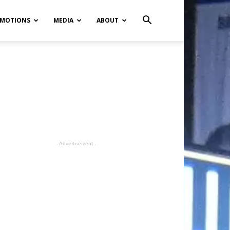
MOTIONS
MEDIA
ABOUT
- Advertisement -