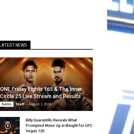
LATEST NEWS
ONE Friday Fights 165 & The Inner
Circle 25 Live Stream and Results
Staff
-
August 7, 2026
Events
Billy Quarantillo Reveals What
Prompted Move Up in Weight for UFC
Vegas 120