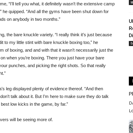
M
, “I’ll tell you what, it definitely wasn’t the extensive camp
o,” he quipped. “And all the gyms have been shut down for
ands on anybody in two months.”
U
R
g, the bare knuckle variety. “I really think it’s just because
D
it to my little stint with bare knuckle boxing too,” he
E
alm of boxing, and and with that it wasn’t necessarily just the
on when you’re boxing. There you just have your bare
our punches, and picking the right shots. So that really
ht.”
’s leg displayed plenty of evidence thereof. “And then
P
don’t talk about it. But I’m here to make sure they do talk
D
e best low kicks in the game, by far.”
L
ers will be seeing more of.