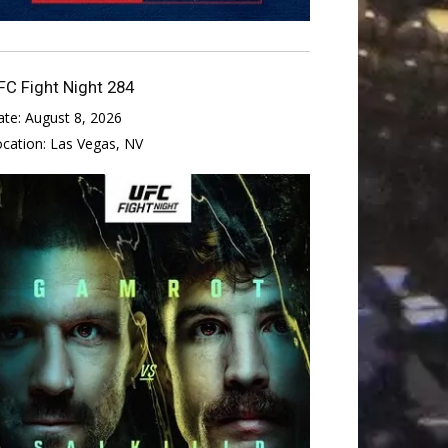
FC Fight Night 284
ate:
August 8, 2026
ocation:
Las Vegas, NV