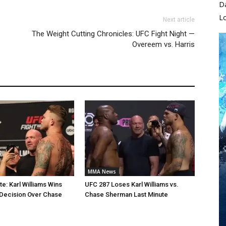
D
L
Next article
The Weight Cutting Chronicles: UFC Fight Night —
Overeem vs. Harris
MMA News
e: Karl Williams Wins
UFC 287 Loses Karl Williams vs.
Decision Over Chase
Chase Sherman Last Minute