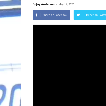
By
Jay Anderson
-
May 14, 2020
Share on Facebook
Tweet on Twitt