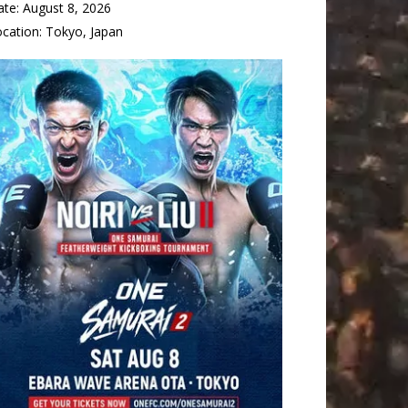
ate:
August 8, 2026
ocation:
Tokyo, Japan