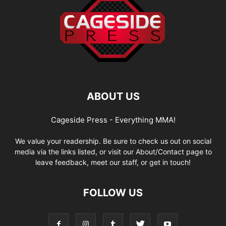
ABOUT US
Cageside Press - Everything MMA!
We value your readership. Be sure to check us out on social
media via the links listed, or visit our About/Contact page to
leave feedback, meet our staff, or get in touch!
FOLLOW US