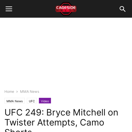
Home
MMA News
MMA News
UFC
Video
UFC 249: Bryce Mitchell on
Twister Attempts, Camo