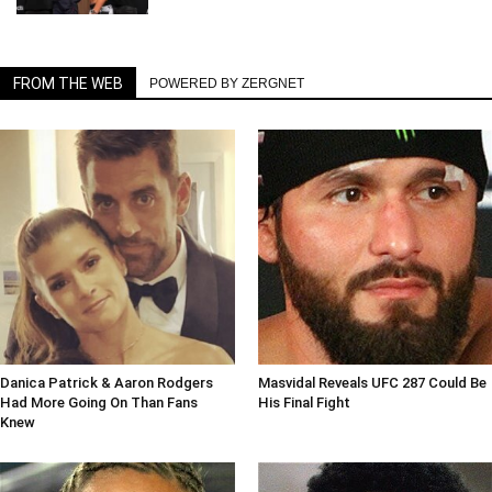
FROM THE WEB
POWERED BY ZERGNET
Danica Patrick & Aaron Rodgers
Masvidal Reveals UFC 287 Could Be
Had More Going On Than Fans
His Final Fight
Knew