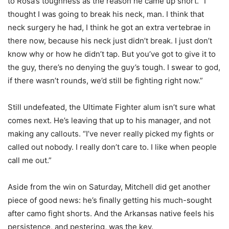
to Rosa’s toughness as the reason he came up short. “I
thought I was going to break his neck, man. I think that
neck surgery he had, I think he got an extra vertebrae in
there now, because his neck just didn’t break. I just don’t
know why or how he didn’t tap. But you’ve got to give it to
the guy, there’s no denying the guy’s tough. I swear to god,
if there wasn’t rounds, we’d still be fighting right now.”
Still undefeated, the Ultimate Fighter alum isn’t sure what
comes next. He’s leaving that up to his manager, and not
making any callouts. “I’ve never really picked my fights or
called out nobody. I really don’t care to. I like when people
call me out.”
Aside from the win on Saturday, Mitchell did get another
piece of good news: he’s finally getting his much-sought
after camo fight shorts. And the Arkansas native feels his
persistence, and pestering, was the key.