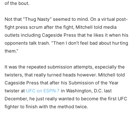
of the bout.
Not that “Thug Nasty” seemed to mind. On a virtual post-
fight press scrum after the fight, Mitchell told media
outlets including Cageside Press that he likes it when his
opponents talk trash. “Then I don’t feel bad about hurting
them.”
It was the repeated submission attempts, especially the
twisters, that really turned heads however. Mitchell told
Cageside Press that after his Submission of the Year
twister at
UFC on ESPN 7
in Washington, D.C. last
December, he just really wanted to become the first UFC
fighter to finish with the method twice.