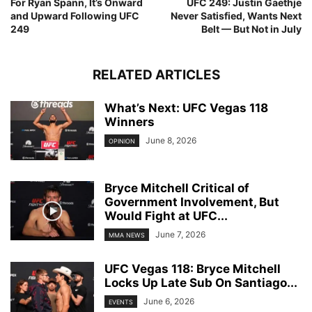
For Ryan Spann, It’s Onward
UFC 249: Justin Gaethje
and Upward Following UFC
Never Satisfied, Wants Next
249
Belt — But Not in July
RELATED ARTICLES
What’s Next: UFC Vegas 118
Winners
June 8, 2026
OPINION
Bryce Mitchell Critical of
Government Involvement, But
Would Fight at UFC...
June 7, 2026
MMA NEWS
UFC Vegas 118: Bryce Mitchell
Locks Up Late Sub On Santiago...
June 6, 2026
EVENTS