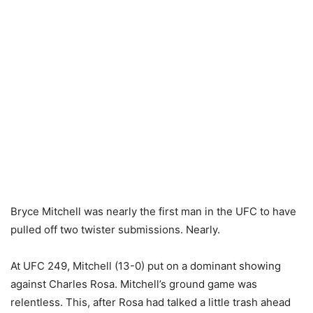
Bryce Mitchell was nearly the first man in the UFC to have
pulled off two twister submissions. Nearly.
At UFC 249, Mitchell (13-0) put on a dominant showing
against Charles Rosa. Mitchell’s ground game was
relentless. This, after Rosa had talked a little trash ahead