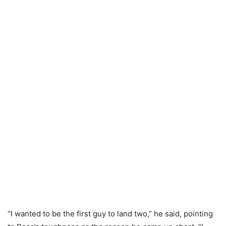
“I wanted to be the first guy to land two,” he said, pointing