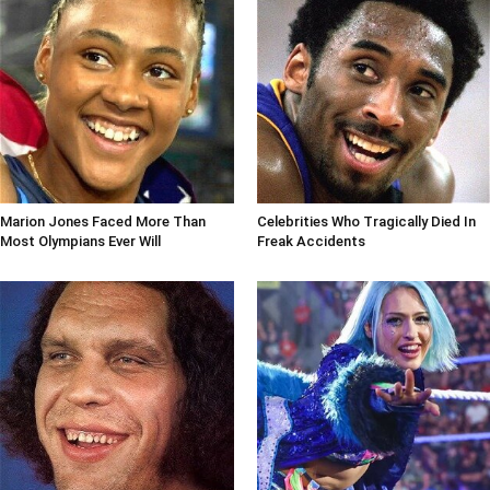
Marion Jones Faced More Than
Celebrities Who Tragically Died In
Most Olympians Ever Will
Freak Accidents