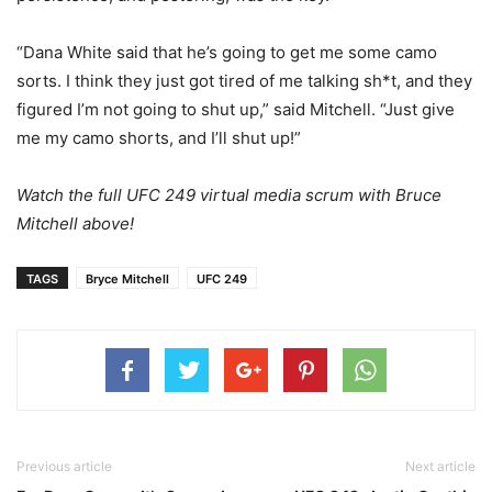
“Dana White said that he’s going to get me some camo
sorts. I think they just got tired of me talking sh*t, and they
figured I’m not going to shut up,” said Mitchell. “Just give
me my camo shorts, and I’ll shut up!”
Watch the full UFC 249 virtual media scrum with Bruce
Mitchell above!
TAGS
Bryce Mitchell
UFC 249
Previous article
Next article