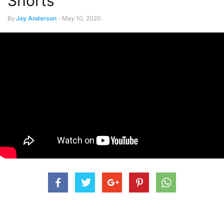
Shorts
By
Jay Anderson
-
May 10, 2020