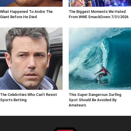
What Happened To Andre The
The Biggest Moments We Hated
Giant Before He Died
From WWE SmackDown 7/31/2026
The Celebrities Who Can't Resist
This Super Dangerous Surfing
Sports Betting
Spot Should Be Avoided By
Amateurs