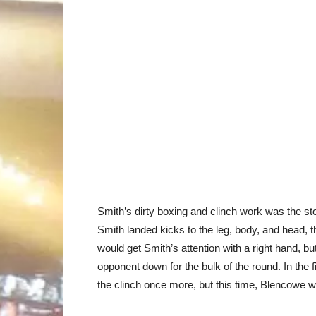
Smith’s dirty boxing and clinch work was the st
Smith landed kicks to the leg, body, and head, t
would get Smith’s attention with a right hand, b
opponent down for the bulk of the round. In the f
the clinch once more, but this time, Blencowe 