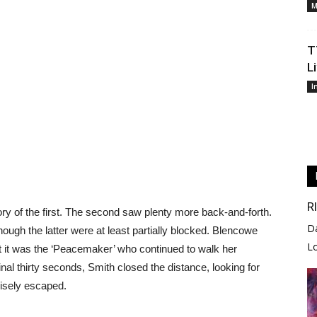
M
T
L
I
R
ory of the first. The second saw plenty more back-and-forth.
D
hough the latter were at least partially blocked. Blencowe
L
ut it was the ‘Peacemaker’ who continued to walk her
inal thirty seconds, Smith closed the distance, looking for
wisely escaped.