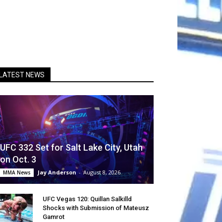
LATEST NEWS
UFC 332 Set for Salt Lake City, Utah
on Oct. 3
Jay Anderson
-
August 8, 2026
MMA News
UFC Vegas 120: Quillan Salkilld
Shocks with Submission of Mateusz
Gamrot