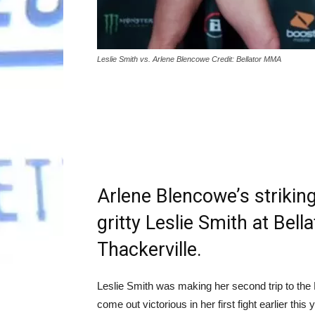
Leslie Smith vs. Arlene Blencowe Credit: Bellator MMA
Arlene Blencowe’s strikin
gritty Leslie Smith at Bell
Thackerville.
Leslie Smith was making her second trip to the
come out victorious in her first fight earlier thi