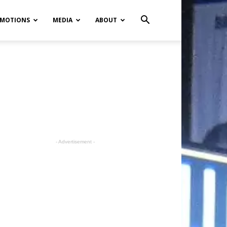
MOTIONS
MEDIA
ABOUT
- Advertisement -