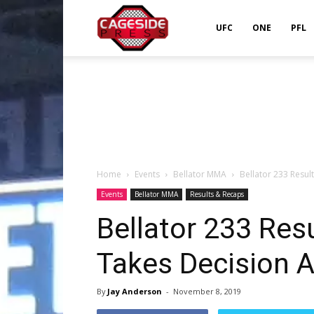
Cageside
UFC
ONE
PFL
Press
Home
Events
Bellator MMA
Bellator 233 Resul
Events
Bellator MMA
Results & Recaps
Bellator 233 Res
Takes Decision A
By
Jay Anderson
-
November 8, 2019