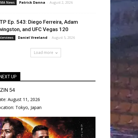
Patrick Danna
-
August 2, 2026
MA News
TP Ep. 543: Diego Ferreira, Adam
ivingston, and UFC Vegas 120
Daniel Vreeland
-
August 5, 2026
nterviews
Load more
NEXT UP
IZIN 54
ate:
August 11, 2026
ocation:
Tokyo, Japan