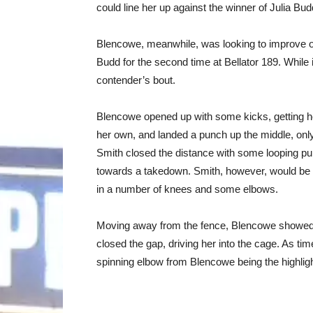
could line her up against the winner of Julia Bu
Blencowe, meanwhile, was looking to improve on
Budd for the second time at Bellator 189. While i
contender’s bout.
Blencowe opened up with some kicks, getting h
her own, and landed a punch up the middle, only 
Smith closed the distance with some looping pu
towards a takedown. Smith, however, would be 
in a number of knees and some elbows.
Moving away from the fence, Blencowe showed 
closed the gap, driving her into the cage. As time
spinning elbow from Blencowe being the highligh