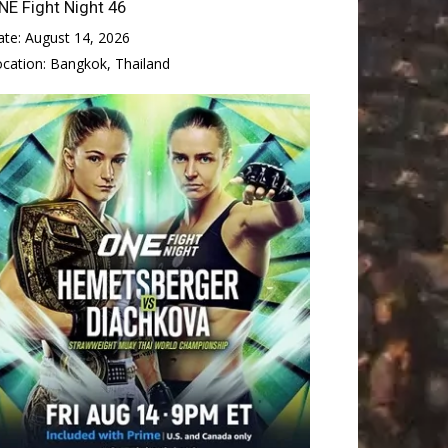
NE Fight Night 46
ate:
August 14, 2026
ocation:
Bangkok, Thailand