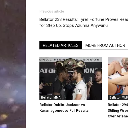
Previous article
Bellator 233 Results: Tyrell Fortune Proves Rea
for Step Up, Stops Azunna Anywanu
RELATED ARTICLES
MORE FROM AUTHOR
Bellator MMA
Bellator MM
Bellator Dublin: Jackson vs.
Bellator 29
Kuramagomedov Full Results
Stifling Wre
Over Arlen