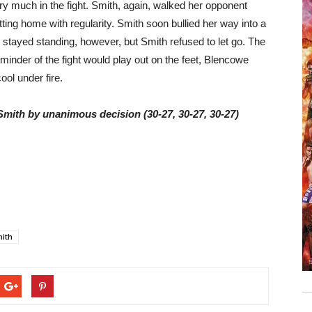
ry much in the fight. Smith, again, walked her opponent
ting home with regularity. Smith soon bullied her way into a
e stayed standing, however, but Smith refused to let go. The
minder of the fight would play out on the feet, Blencowe
ool under fire.
 Smith by unanimous decision (30-27, 30-27, 30-27)
mith