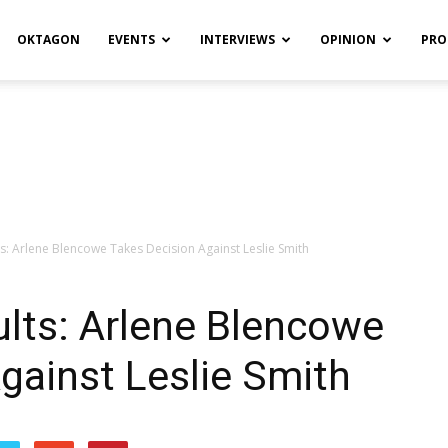
OKTAGON
EVENTS
INTERVIEWS
OPINION
PRO
ts: Arlene Blencowe Takes Decision Against Leslie Smith
ults: Arlene Blencowe
gainst Leslie Smith