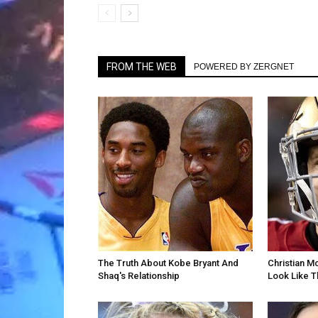
FROM THE WEB
POWERED BY ZERGNET
The Truth About Kobe Bryant And
Christian M
Shaq's Relationship
Look Like T