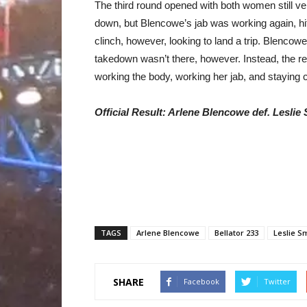
The third round opened with both women still ve
down, but Blencowe’s jab was working again, hit
clinch, however, looking to land a trip. Blencow
takedown wasn’t there, however. Instead, the re
working the body, working her jab, and staying c
Official Result: Arlene Blencowe def. Leslie
TAGS
Arlene Blencowe
Bellator 233
Leslie S
SHARE
Facebook
Twitter