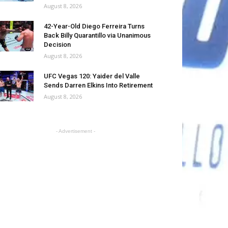
August 8, 2026
42-Year-Old Diego Ferreira Turns
Back Billy Quarantillo via Unanimous
Decision
August 8, 2026
UFC Vegas 120: Yaider del Valle
Sends Darren Elkins Into Retirement
August 8, 2026
- Advertisement -