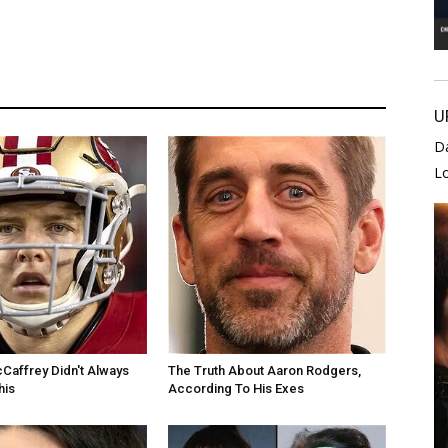
U
D
L
cCaffrey Didn't Always
The Truth About Aaron Rodgers,
his
According To His Exes