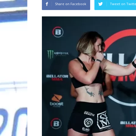
Share on Facebook
Tweet on Twitt