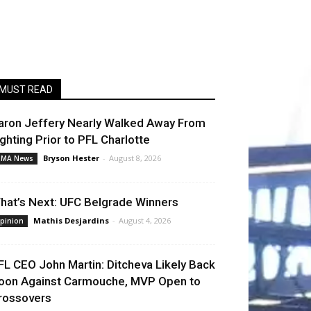
MUST READ
aron Jeffery Nearly Walked Away From
ighting Prior to PFL Charlotte
Bryson Hester
-
August 8, 2026
MA News
hat’s Next: UFC Belgrade Winners
Mathis Desjardins
-
August 4, 2026
pinion
FL CEO John Martin: Ditcheva Likely Back
oon Against Carmouche, MVP Open to
rossovers