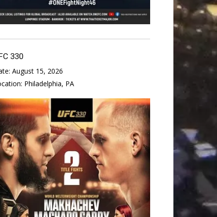
FC 330
ate:
August 15, 2026
ocation:
Philadelphia, PA