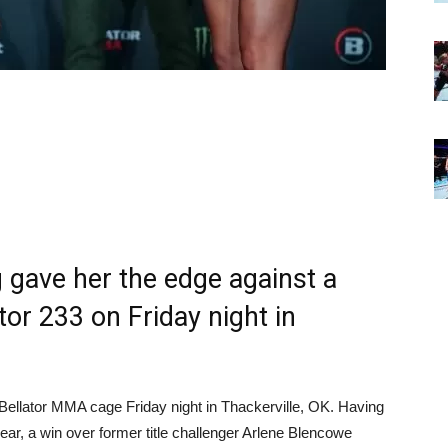
g gave her the edge against a
ator 233 on Friday night in
 Bellator MMA cage Friday night in Thackerville, OK. Having
s year, a win over former title challenger Arlene Blencowe