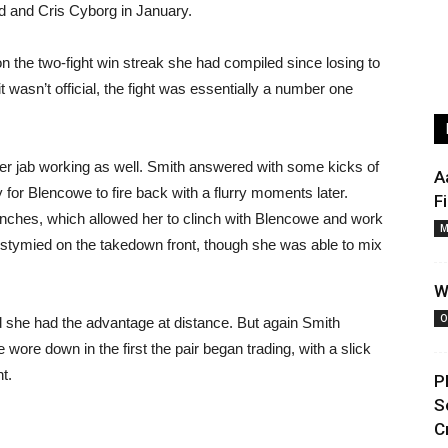
dd and Cris Cyborg in January.
 the two-fight win streak she had compiled since losing to
t wasn’t official, the fight was essentially a number one
er jab working as well. Smith answered with some kicks of
A
for Blencowe to fire back with a flurry moments later.
F
nches, which allowed her to clinch with Blencowe and work
M
stymied on the takedown front, though she was able to mix
W
O
she had the advantage at distance. But again Smith
 wore down in the first the pair began trading, with a slick
t.
P
S
C