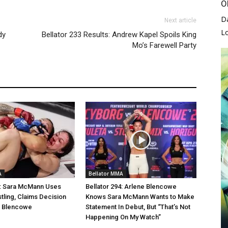
O
D
Next article
L
dy
Bellator 233 Results: Andrew Kapel Spoils King
Mo’s Farewell Party
A
Bellator MMA
4: Sara McMann Uses
Bellator 294: Arlene Blencowe
stling, Claims Decision
Knows Sara McMann Wants to Make
e Blencowe
Statement In Debut, But “That’s Not
Happening On My Watch”