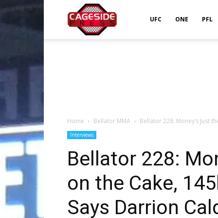
Cageside
UFC
ONE
PFL
Press
Home
Bellator MMA
Bellator 228: Money’s Just the
Interviews
Bellator 228: Mon
on the Cake, 145l
Says Darrion Cal