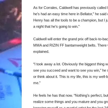
As for Corrales, Caldwell has previously called him
he’s had an easy time here in Bellator,” he said 
Henry has all the tools to be a champion, but I ju
a night that he’s going to win.”
Caldwell will enter the grand prix off back-to-ba
MMA and RIZIN FF bantamweight belts. There we
explained.
“I took away a lot. Obviously the biggest thing 
see you succeed and want to see you win,” he said
or think about it. This is my life, this is my well
me.”
He feels he has that now. “Nothing’s perfect, but
realize some things and you mature and you gr
knowing myself as a martial artist for the last 2