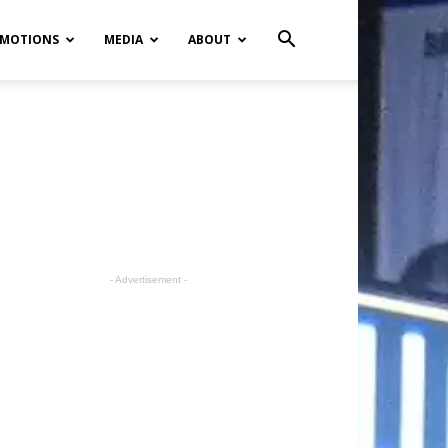
MOTIONS
MEDIA
ABOUT
- Advertisement -