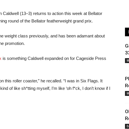
aldwell (13–3) returns to action this week at Bellator
ning round of the Bellator featherweight grand prix.
in the weight class previously, and has been adamant about
the promotion.
G
3
x
is something Caldwell expanded on for Cageside Press
M
P
 this roller coaster,” he recalled. “I was in Six Flags. It
R
nd of like sh*tting myself, I’m like ‘oh f*ck, I don’t know if I
M
O
R
E