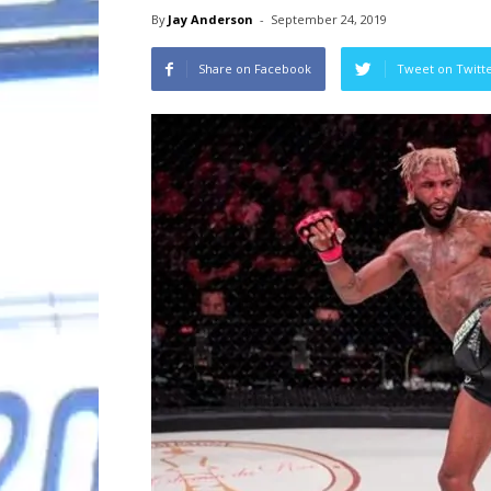
By
Jay Anderson
-
September 24, 2019
Share on Facebook
Tweet on Twitt