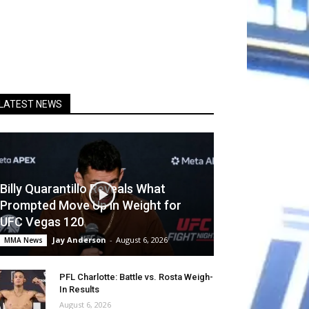
LATEST NEWS
Billy Quarantillo Reveals What
Prompted Move Up in Weight for
UFC Vegas 120
Jay Anderson
-
August 6, 2026
MMA News
PFL Charlotte: Battle vs. Rosta Weigh-
In Results
August 6, 2026