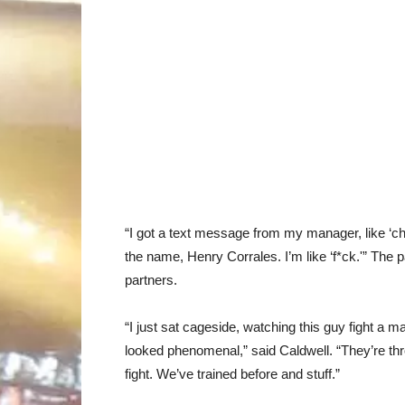
“I got a text message from my manager, like ‘chec
the name, Henry Corrales. I’m like ‘f*ck.'” The p
partners.
“I just sat cageside, watching this guy fight a ma
looked phenomenal,” said Caldwell. “They’re thr
fight. We’ve trained before and stuff.”