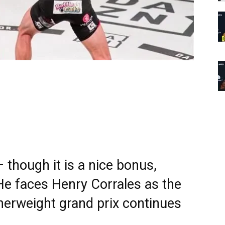
 though it is a nice bonus,
 He faces Henry Corrales as the
herweight grand prix continues