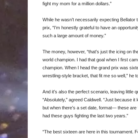
fight my mom for a million dollars.”
While he wasn’t necessarily expecting Bellator to
prix, “I’m honestly grateful to have an opportunit
such a large amount of money.”
The money, however, “that’s just the icing on th
world champion. I had that goal when I first cam
champion. When I head the grand prix was sixt
wrestling-style bracket, that fit me so well,” he t
And it’s also the perfect scenario, leaving littl
“Absolutely,” agreed Caldwell. “Just because it
but when there’s a set date, format— these are t
had these guys fighting the last two years.”
“The best sixteen are here in this tournament. F