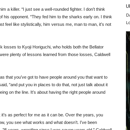
U
 a killer. “I just see a well-rounded fighter. I don’t think
D
of his opponent. “They fed him to the sharks early on. I think
L
st feel like stylistically, him versus me, man to man, it’s not
ck losses to Kyoji Horiguchi, who holds both the Bellator
re plenty of lessons learned from those losses, Caldwell
was that you’ve got to have people around you that want to
, “and put you in places to do that, not just talk about it
-being on the line. It’s about having the right people around
 it’s as perfect for me as it can be. Over the years, you
ow, you see what works and what doesn’t. I’ve been
4, 25 years, wrestling since I was seven years old,” Caldwell