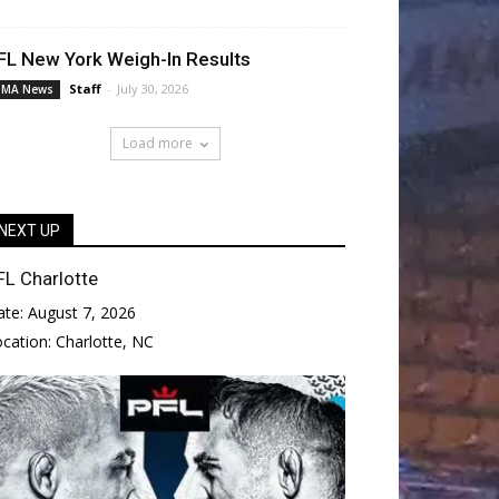
FL New York Weigh-In Results
Staff
-
July 30, 2026
MA News
Load more
NEXT UP
FL Charlotte
ate:
August 7, 2026
ocation:
Charlotte, NC