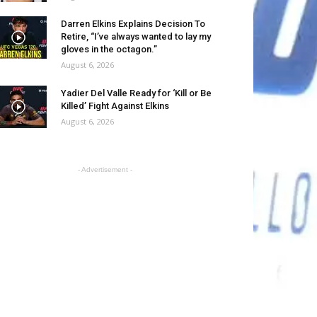
Darren Elkins Explains Decision To
Retire, “I’ve always wanted to lay my
gloves in the octagon.”
August 6, 2026
Yadier Del Valle Ready for ‘Kill or Be
Killed’ Fight Against Elkins
August 6, 2026
- Advertisement -