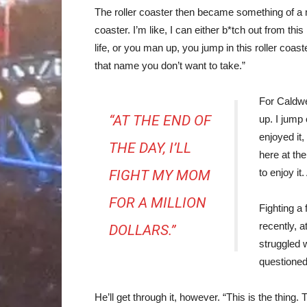
The roller coaster then became something of a me
coaster. I’m like, I can either b*tch out from this
life, or you man up, you jump in this roller coast
that name you don’t want to take.”
For Caldwel
“AT THE END OF
up. I jump o
enjoyed it,
THE DAY, I’LL
here at the
to enjoy it.
FIGHT MY MOM
FOR A MILLION
Fighting a
recently, 
DOLLARS.”
struggled w
questioned
He’ll get through it, however. “This is the thing. T