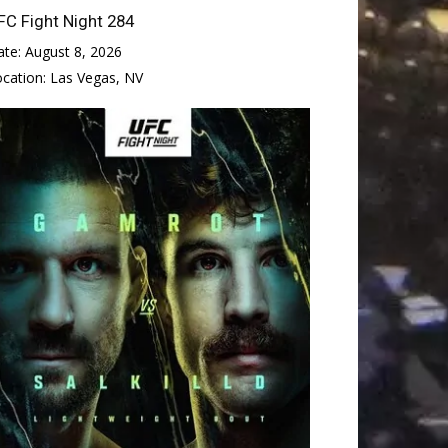
FC Fight Night 284
ate:
August 8, 2026
ocation:
Las Vegas, NV