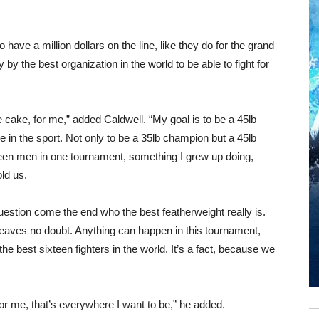
 have a million dollars on the line, like they do for the grand
y by the best organization in the world to be able to fight for
e cake, for me,” added Caldwell. “My goal is to be a 45lb
e in the sport. Not only to be a 35lb champion but a 45lb
een men in one tournament, something I grew up doing,
old us.
e question come the end who the best featherweight really is.
 leaves no doubt. Anything can happen in this tournament,
he best sixteen fighters in the world. It’s a fact, because we
or me, that’s everywhere I want to be,” he added.