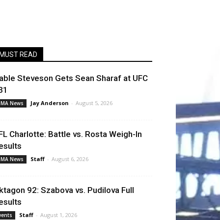
MUST READ
able Steveson Gets Sean Sharaf at UFC
31
Jay Anderson
-
August 5, 2026
MA News
FL Charlotte: Battle vs. Rosta Weigh-In
esults
Staff
-
August 6, 2026
MA News
ktagon 92: Szabova vs. Pudilova Full
esults
Staff
-
August 1, 2026
vents