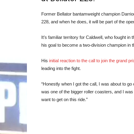
Former Bellator bantamweight champion Darrion C
228, and when he does, it will be part of the ope
It’s familiar territory for Caldwell, who fought 
his goal to become a two-division champion in 
His
initial reaction to the call to join the grand pri
leading into the fight.
“Honestly when I got the call, I was about to go on
was one of the bigger roller coasters, and I was ki
want to get on this ride.”