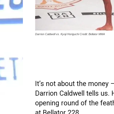
Darrion Caldwell vs. Kyoji Horiguchi Credit: Bellator MMA
It’s not about the money —
Darrion Caldwell tells us.
opening round of the feat
at Bellator 228.