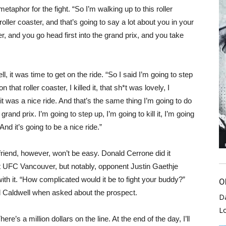
taphor for the fight. “So I’m walking up to this roller
 roller coaster, and that’s going to say a lot about you in your
er, and you go head first into the grand prix, and you take
l, it was time to get on the ride. “So I said I’m going to step
n that roller coaster, I killed it, that sh*t was lovely, I
 it was a nice ride. And that’s the same thing I’m going to do
 grand prix. I’m going to step up, I’m going to kill it, I’m going
 And it’s going to be a nice ride.”
 friend, however, won’t be easy. Donald Cerrone did it
at UFC Vancouver, but notably, opponent Justin Gaethje
ith it. “How complicated would it be to fight your buddy?”
O
 Caldwell when asked about the prospect.
D
L
here’s a million dollars on the line. At the end of the day, I’ll