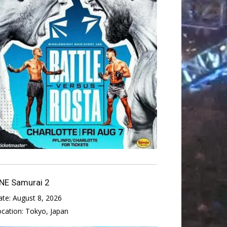
NE Samurai 2
ate:
August 8, 2026
ocation:
Tokyo, Japan