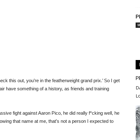
P
M
P
k this out, you’re in the featherweight grand prix.’ So I get
D
air have something of a history, as friends and training
L
ssive fight against Aaron Pico, he did really f*cking well, he
owing that name at me, that’s not a person I expected to