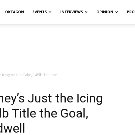
OKTAGON
EVENTS
INTERVIEWS
OPINION
PRO
 Icing on the Cake, 145lb Title the...
ey’s Just the Icing
b Title the Goal,
dwell