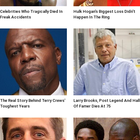
Celebrities Who Tragically Died In
Hulk Hogan's Biggest Loss Didn't
Freak Accidents
Happen In The Ring
The Real Story Behind Terry Crews'
Larry Brooks, Post Legend And Hall
Toughest Years
Of Famer Dies At 75