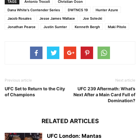
TAGS
Antonio Trocoli
Christian Ocon
Dana White's Contender Series
DWTNCS 19
Hunter Azure
Jacob Rosales
Jesse James Wallace
Joe Solecki
Jonathan Pearce
Justin Sumter
Kenneth Bergh
Maki Pitolo
Previous article
Next article
UFC Set to Return to the City
UFC 239 Aftermath: What’s
of Champions
Next After a Main Card Full of
Domination?
RELATED ARTICLES
UFC London: Mantas