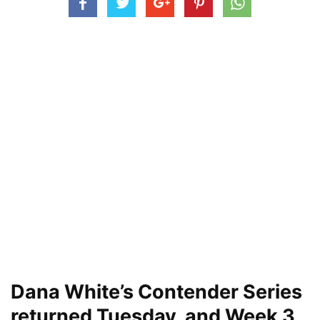
Dana White’s Contender Series
returned Tuesday, and Week 3