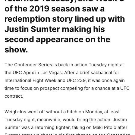
of the 2019 season saw a
redemption story lined up with
Justin Sumter making his
second appearance on the
show.
The Contender Series is back in action Tuesday night at
the UFC Apex in Las Vegas. After a brief sabbatical for
International Fight Week and UFC 239, it was once again
time to focus on prospect competing for a chance at a UFC
contract.
Weigh-Ins went off without a hitch on Monday, at least.
Tuesday night, meanwhile, would bring the action. Justim
Sumter was a returning fighter, taking on Maki Pitolo after