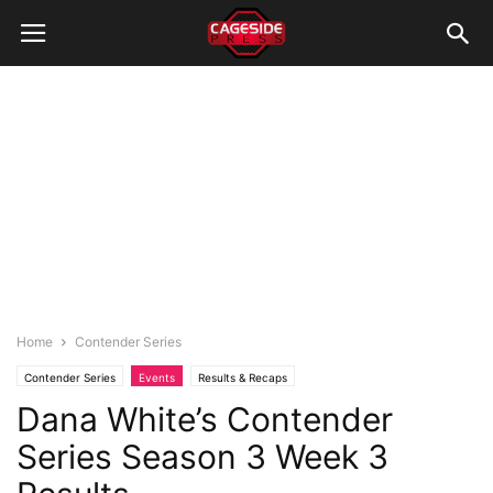
Home
Contender Series
Contender Series
Events
Results & Recaps
Dana White’s Contender
Series Season 3 Week 3