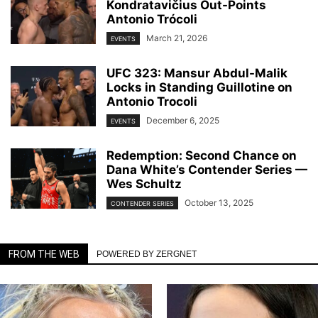
Kondratavičius Out-Points
Antonio Trócoli
March 21, 2026
EVENTS
UFC 323: Mansur Abdul-Malik
Locks in Standing Guillotine on
Antonio Trocoli
December 6, 2025
EVENTS
Redemption: Second Chance on
Dana White’s Contender Series —
Wes Schultz
October 13, 2025
CONTENDER SERIES
FROM THE WEB
POWERED BY ZERGNET