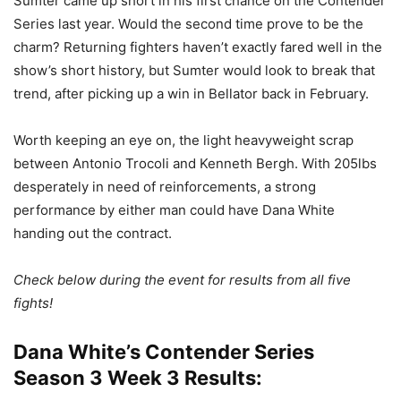
Sumter came up short in his first chance on the Contender
Series last year. Would the second time prove to be the
charm? Returning fighters haven’t exactly fared well in the
show’s short history, but Sumter would look to break that
trend, after picking up a win in Bellator back in February.
Worth keeping an eye on, the light heavyweight scrap
between Antonio Trocoli and Kenneth Bergh. With 205lbs
desperately in need of reinforcements, a strong
performance by either man could have Dana White
handing out the contract.
Check below during the event for results from all five
fights!
Dana White’s Contender Series
Season 3 Week 3 Results: