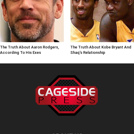
The Truth About Aaron Rodgers,
The Truth About Kobe Bryant And
According To His Exes
Shaq's Relationship