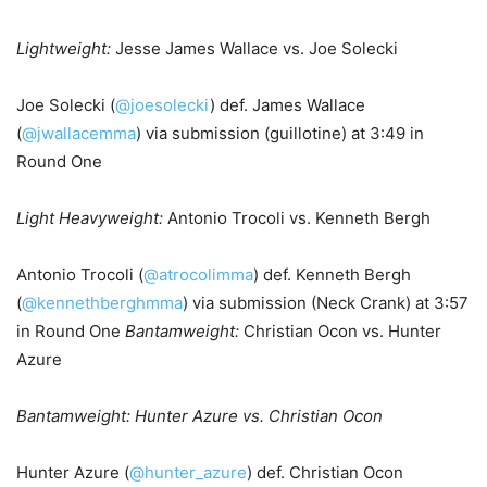
Lightweight:
Jesse James Wallace vs. Joe Solecki
Joe Solecki (
@joesolecki
) def. James Wallace
(
@jwallacemma
) via submission (guillotine) at 3:49 in
Round One
Light Heavyweight:
Antonio Trocoli vs. Kenneth Bergh
Antonio Trocoli (
@atrocolimma
) def. Kenneth Bergh
(
@kennethberghmma
) via submission (Neck Crank) at 3:57
in Round One
Bantamweight:
Christian Ocon vs. Hunter
Azure
Bantamweight: Hunter Azure vs. Christian Ocon
Hunter Azure (
@hunter_azure
) def. Christian Ocon