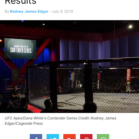
Results
By
Rodney James Edgar
-
July 9, 2019
UFC Apex/Dana White's Contender Series Credit: Rodney James
Edgar/Cageside Press