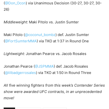
(
@Don_Ocon
) via Unanimous Decision (30-27, 30-27, 30-
26)
Middleweight:
Maki Pitolo vs. Justin Sumter
Maki Pitolo (
@coconut_bombz
) def. Justin Sumter
(
@FortSumterMMA
) via TKO at 1:37 in Round One
Lightweight:
Jonathan Pearce vs. Jacob Rosales
Jonathan Pearce (
@JSPMMA
) def. Jacob Rosales
(
@lilbadgerrosales
) via TKO at 1:50 in Round Three
All five winning fighters from this week’s Contender Series
show were awarded UFC contracts, in an unprecedented
move!