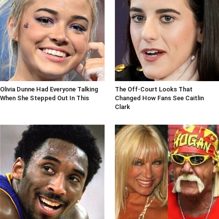
Olivia Dunne Had Everyone Talking
The Off-Court Looks That
When She Stepped Out In This
Changed How Fans See Caitlin
Clark