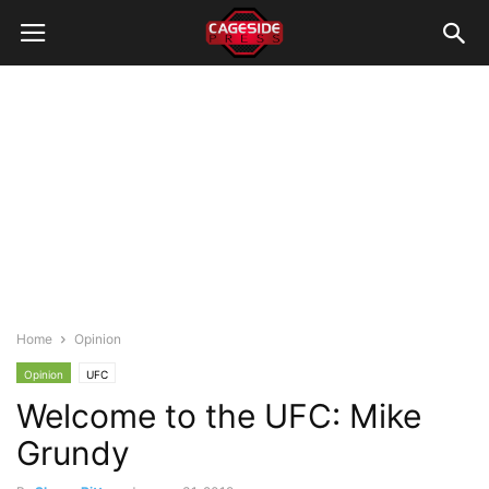
Home
Opinion
Opinion
UFC
Welcome to the UFC: Mike
Grundy