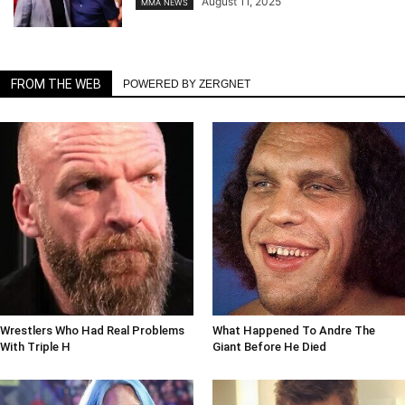
August 11, 2025
MMA NEWS
FROM THE WEB
POWERED BY ZERGNET
Wrestlers Who Had Real Problems
What Happened To Andre The
With Triple H
Giant Before He Died