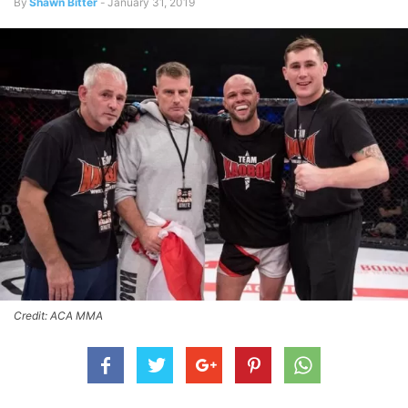
By
Shawn Bitter
-
January 31, 2019
Credit: ACA MMA