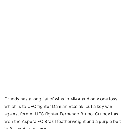
Grundy has a long list of wins in MMA and only one loss,
which is to UFC fighter Damian Stasiak, but a key win
against former UFC fighter Fernando Bruno. Grundy has
won the Aspera FC Brazil featherweight and a purple belt
in BJJ and Luta Livre.