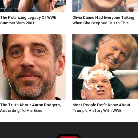
The Polarizing Legacy Of WWE
Olivia Dunne Had Everyone Talking
SummerSlam 2001
When She Stepped Out In This
The Truth About Aaron Rodgers,
Most People Don't Know About
According To His Exes
Trump's History With WWE