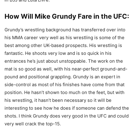
How Will Mike Grundy Fare in the UFC:
Grundy’s wrestling background has transferred over into
his MMA career very well as his wrestling is some of the
best among other UK-based prospects. His wrestling is
fantastic. He shoots very low and is so quick in his
entrances he’s just about unstoppable. The work on the
mat is so good as well, with his near-perfect ground-and-
pound and positional grappling. Grundy is an expert in
side-control as most of his finishes have come from that
position. He hasn’t shown too much on the feet, but with
his wrestling, it hasn’t been necessary so it will be
interesting to see how he does if someone can defend the
shots. I think Grundy does very good in the UFC and could
very well crack the top-15.