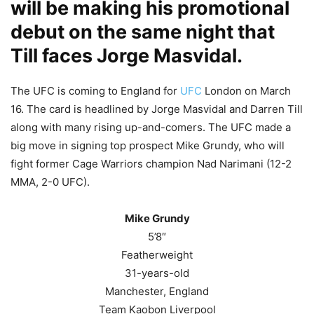
will be making his promotional
debut on the same night that
Till faces Jorge Masvidal.
The UFC is coming to England for
UFC
London on March
16. The card is headlined by Jorge Masvidal and Darren Till
along with many rising up-and-comers. The UFC made a
big move in signing top prospect Mike Grundy, who will
fight former Cage Warriors champion Nad Narimani (12-2
MMA, 2-0 UFC).
Mike Grundy
5’8″
Featherweight
31-years-old
Manchester, England
Team Kaobon Liverpool