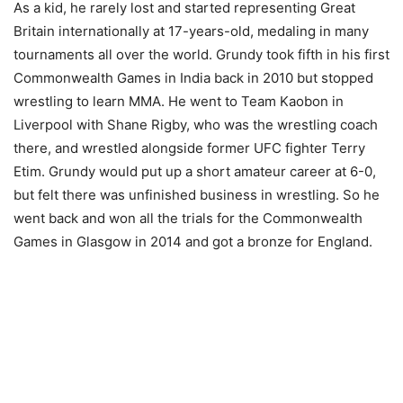
As a kid, he rarely lost and started representing Great
Britain internationally at 17-years-old, medaling in many
tournaments all over the world. Grundy took fifth in his first
Commonwealth Games in India back in 2010 but stopped
wrestling to learn MMA. He went to Team Kaobon in
Liverpool with Shane Rigby, who was the wrestling coach
there, and wrestled alongside former UFC fighter Terry
Etim. Grundy would put up a short amateur career at 6-0,
but felt there was unfinished business in wrestling. So he
went back and won all the trials for the Commonwealth
Games in Glasgow in 2014 and got a bronze for England.