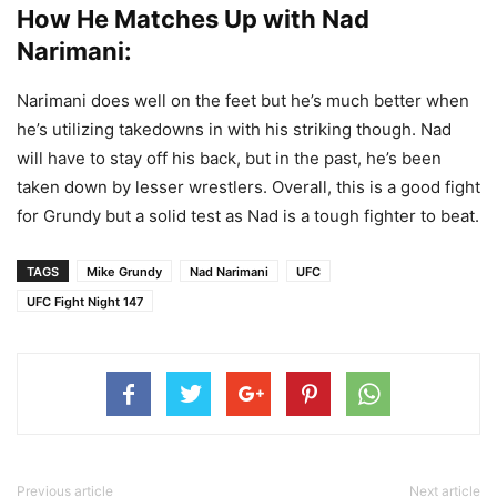
How He Matches Up with Nad
Narimani:
Narimani does well on the feet but he’s much better when
he’s utilizing takedowns in with his striking though. Nad
will have to stay off his back, but in the past, he’s been
taken down by lesser wrestlers. Overall, this is a good fight
for Grundy but a solid test as Nad is a tough fighter to beat.
TAGS
Mike Grundy
Nad Narimani
UFC
UFC Fight Night 147
Previous article
Next article