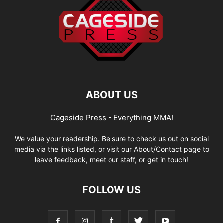
ABOUT US
Cageside Press - Everything MMA!
We value your readership. Be sure to check us out on social
media via the links listed, or visit our About/Contact page to
leave feedback, meet our staff, or get in touch!
FOLLOW US