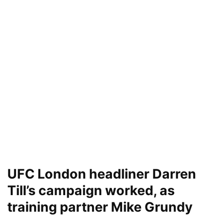
UFC London headliner Darren
Till’s campaign worked, as
training partner Mike Grundy