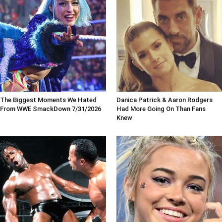
The Biggest Moments We Hated
Danica Patrick & Aaron Rodgers
From WWE SmackDown 7/31/2026
Had More Going On Than Fans
Knew