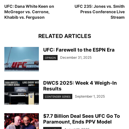
UFC: Dana White Keen on
UFC 235: Jones vs. Smith
McGregor vs. Cerrone,
Press Conference Live
Khabib vs. Ferguson
Stream
RELATED ARTICLES
UFC: Farewell to the ESPN Era
December 31, 2025
OPINION
DWCS 2025: Week 4 Weigh-In
Results
September 1, 2025
CONTENDER SERIES
$7.7 Billion Deal Sees UFC Go To
Paramount, Ends PPV Model