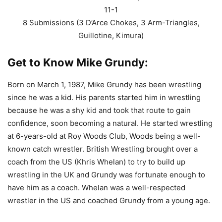
11-1
8 Submissions (3 D’Arce Chokes, 3 Arm-Triangles,
Guillotine, Kimura)
Get to Know Mike Grundy:
Born on March 1, 1987, Mike Grundy has been wrestling
since he was a kid. His parents started him in wrestling
because he was a shy kid and took that route to gain
confidence, soon becoming a natural. He started wrestling
at 6-years-old at Roy Woods Club, Woods being a well-
known catch wrestler. British Wrestling brought over a
coach from the US (Khris Whelan) to try to build up
wrestling in the UK and Grundy was fortunate enough to
have him as a coach. Whelan was a well-respected
wrestler in the US and coached Grundy from a young age.