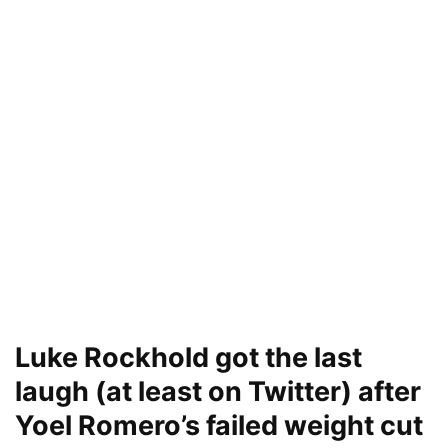
Luke Rockhold got the last
laugh (at least on Twitter) after
Yoel Romero’s failed weight cut