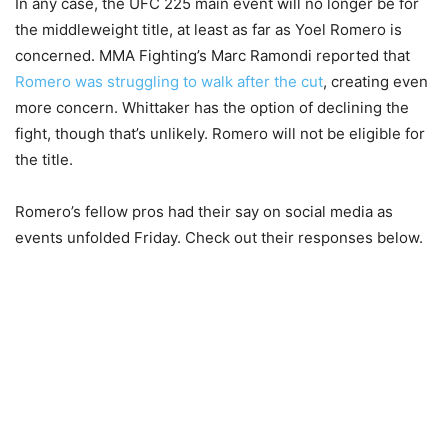
In any case, the UFC 225 main event will no longer be for
the middleweight title, at least as far as Yoel Romero is
concerned. MMA Fighting’s Marc Ramondi reported that
Romero was struggling to walk after the cut
, creating even
more concern. Whittaker has the option of declining the
fight, though that’s unlikely. Romero will not be eligible for
the title.
Romero’s fellow pros had their say on social media as
events unfolded Friday. Check out their responses below.