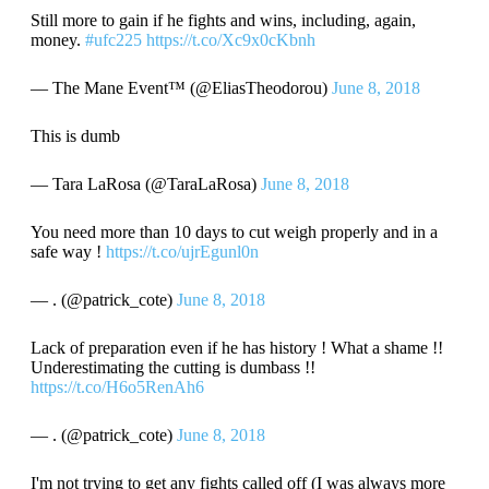
Still more to gain if he fights and wins, including, again,
money.
#ufc225
https://t.co/Xc9x0cKbnh
— The Mane Event™ (@EliasTheodorou)
June 8, 2018
This is dumb
— Tara LaRosa (@TaraLaRosa)
June 8, 2018
You need more than 10 days to cut weigh properly and in a
safe way !
https://t.co/ujrEgunl0n
— . (@patrick_cote)
June 8, 2018
Lack of preparation even if he has history ! What a shame !!
Underestimating the cutting is dumbass !!
https://t.co/H6o5RenAh6
— . (@patrick_cote)
June 8, 2018
I'm not trying to get any fights called off (I was always more