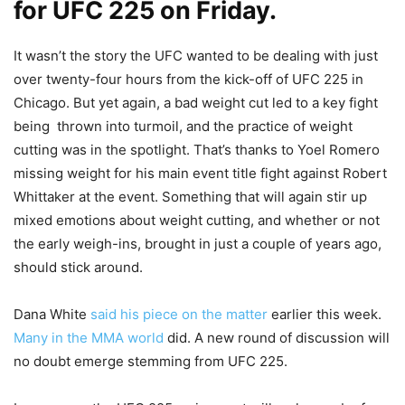
for UFC 225 on Friday.
It wasn’t the story the UFC wanted to be dealing with just
over twenty-four hours from the kick-off of UFC 225 in
Chicago. But yet again, a bad weight cut led to a key fight
being thrown into turmoil, and the practice of weight
cutting was in the spotlight. That’s thanks to Yoel Romero
missing weight for his main event title fight against Robert
Whittaker at the event. Something that will again stir up
mixed emotions about weight cutting, and whether or not
the early weigh-ins, brought in just a couple of years ago,
should stick around.
Dana White
said his piece on the matter
earlier this week.
Many in the MMA world
did. A new round of discussion will
no doubt emerge stemming from UFC 225.