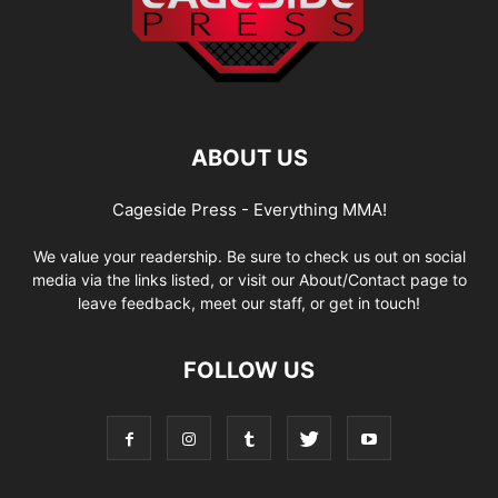
ABOUT US
Cageside Press - Everything MMA!
We value your readership. Be sure to check us out on social
media via the links listed, or visit our About/Contact page to
leave feedback, meet our staff, or get in touch!
FOLLOW US