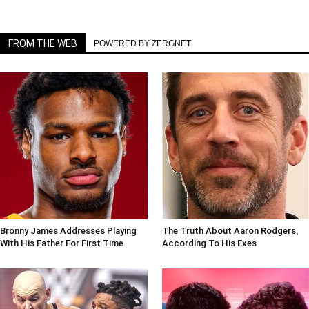
FROM THE WEB
POWERED BY ZERGNET
Bronny James Addresses Playing
The Truth About Aaron Rodgers,
With His Father For First Time
According To His Exes