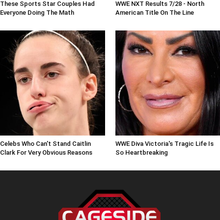
These Sports Star Couples Had
WWE NXT Results 7/28 - North
Everyone Doing The Math
American Title On The Line
Celebs Who Can't Stand Caitlin
WWE Diva Victoria's Tragic Life Is
Clark For Very Obvious Reasons
So Heartbreaking