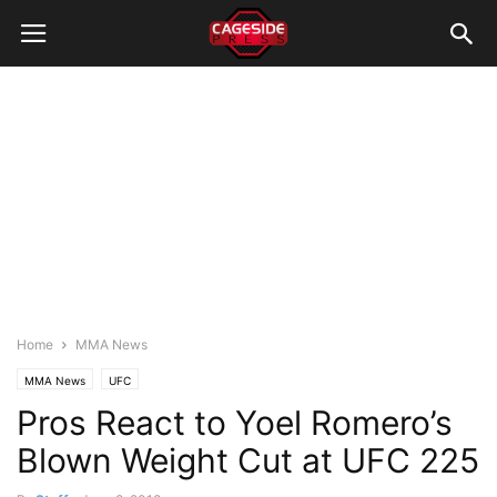
Home
MMA News
MMA News
UFC
Pros React to Yoel Romero’s
Blown Weight Cut at UFC 225