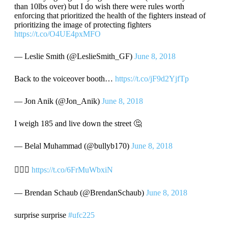
than 10lbs over) but I do wish there were rules worth
enforcing that prioritized the health of the fighters instead of
prioritizing the image of protecting fighters
https://t.co/O4UE4pxMFO
— Leslie Smith (@LeslieSmith_GF)
June 8, 2018
Back to the voiceover booth…
https://t.co/jF9d2YjfTp
— Jon Anik (@Jon_Anik)
June 8, 2018
I weigh 185 and live down the street 🤔
— Belal Muhammad (@bullyb170)
June 8, 2018
🤦🏽‍♂️
https://t.co/6FrMuWbxiN
— Brendan Schaub (@BrendanSchaub)
June 8, 2018
surprise surprise
#ufc225