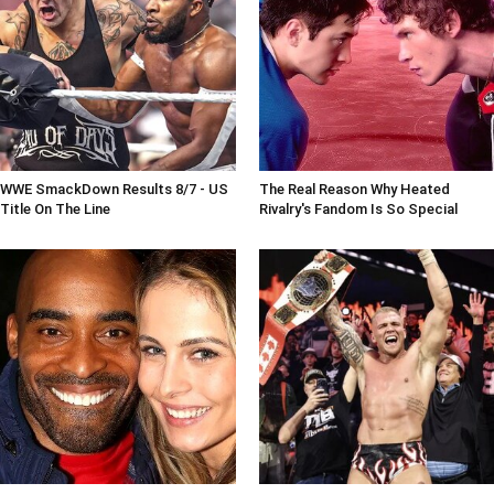
WWE SmackDown Results 8/7 - US
The Real Reason Why Heated
Title On The Line
Rivalry's Fandom Is So Special