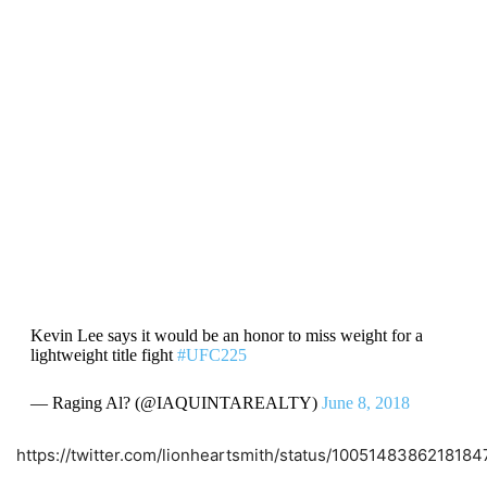
Kevin Lee says it would be an honor to miss weight for a
lightweight title fight
#UFC225
— Raging Al? (@IAQUINTAREALTY)
June 8, 2018
https://twitter.com/lionheartsmith/status/100514838621818