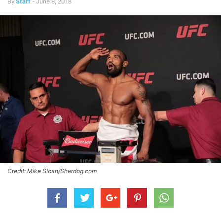
By
Staff
-
June 8, 2018
Credit: Mike Sloan/Sherdog.com