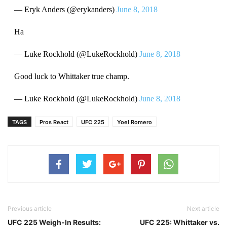
— Eryk Anders (@erykanders)
June 8, 2018
Ha
— Luke Rockhold (@LukeRockhold)
June 8, 2018
Good luck to Whittaker true champ.
— Luke Rockhold (@LukeRockhold)
June 8, 2018
TAGS
Pros React
UFC 225
Yoel Romero
Previous article
Next article
UFC 225 Weigh-In Results:
UFC 225: Whittaker vs.