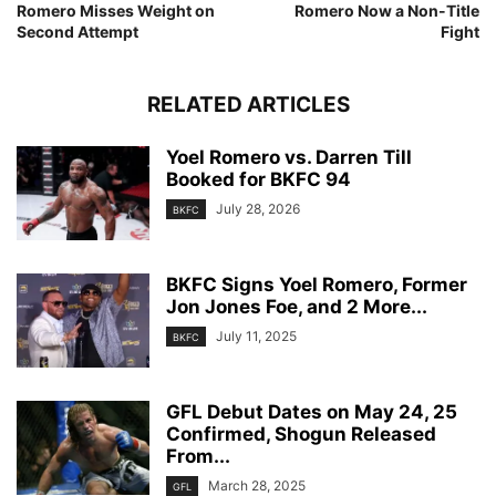
Romero Misses Weight on
Romero Now a Non-Title
Second Attempt
Fight
RELATED ARTICLES
Yoel Romero vs. Darren Till
Booked for BKFC 94
July 28, 2026
BKFC
BKFC Signs Yoel Romero, Former
Jon Jones Foe, and 2 More...
July 11, 2025
BKFC
GFL Debut Dates on May 24, 25
Confirmed, Shogun Released
From...
March 28, 2025
GFL