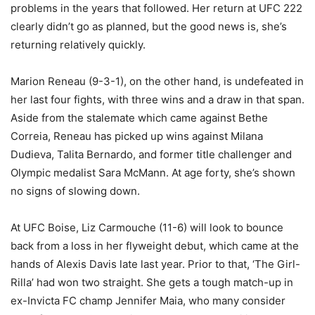
problems in the years that followed. Her return at UFC 222
clearly didn’t go as planned, but the good news is, she’s
returning relatively quickly.
Marion Reneau (9-3-1), on the other hand, is undefeated in
her last four fights, with three wins and a draw in that span.
Aside from the stalemate which came against Bethe
Correia, Reneau has picked up wins against Milana
Dudieva, Talita Bernardo, and former title challenger and
Olympic medalist Sara McMann. At age forty, she’s shown
no signs of slowing down.
At UFC Boise, Liz Carmouche (11-6) will look to bounce
back from a loss in her flyweight debut, which came at the
hands of Alexis Davis late last year. Prior to that, ‘The Girl-
Rilla’ had won two straight. She gets a tough match-up in
ex-Invicta FC champ Jennifer Maia, who many consider