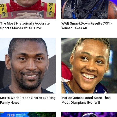
The Most Historically Accurate
WWE SmackDown Results 7/31 -
Sports Movies Of All Time
Winner Takes All
Metta World Peace Shares Exciting
Marion Jones Faced More Than
Family News
Most Olympians Ever Will