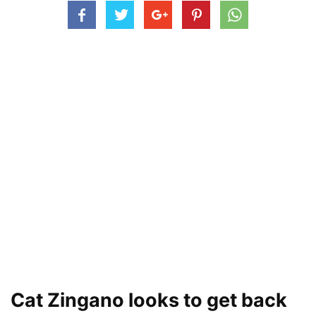
Cat Zingano looks to get back