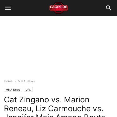
Home
MMA News
MMA News
UFC
Cat Zingano vs. Marion
Reneau, Liz Carmouche vs.