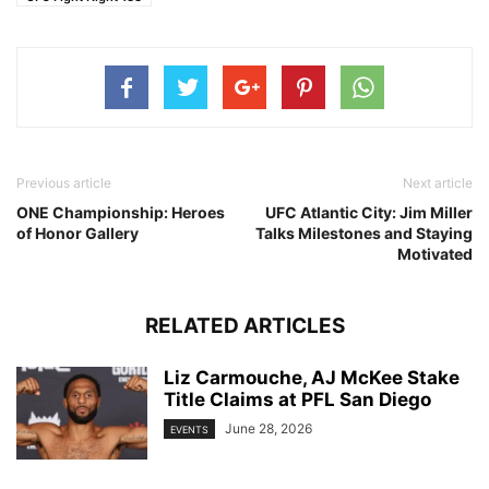
Previous article
Next article
ONE Championship: Heroes
UFC Atlantic City: Jim Miller
of Honor Gallery
Talks Milestones and Staying
Motivated
RELATED ARTICLES
Liz Carmouche, AJ McKee Stake
Title Claims at PFL San Diego
June 28, 2026
EVENTS