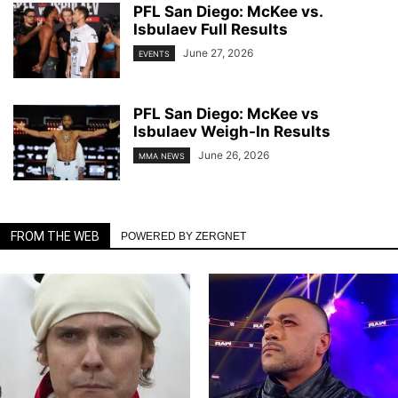
PFL San Diego: McKee vs.
Isbulaev Full Results
June 27, 2026
EVENTS
PFL San Diego: McKee vs
Isbulaev Weigh-In Results
June 26, 2026
MMA NEWS
FROM THE WEB
POWERED BY ZERGNET