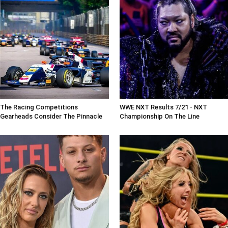
The Racing Competitions
WWE NXT Results 7/21 - NXT
Gearheads Consider The Pinnacle
Championship On The Line