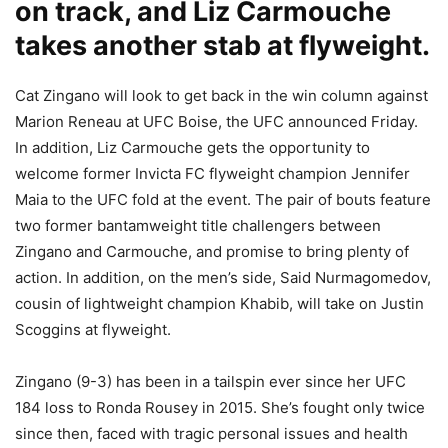
on track, and Liz Carmouche
takes another stab at flyweight.
Cat Zingano will look to get back in the win column against
Marion Reneau at UFC Boise, the UFC announced Friday.
In addition, Liz Carmouche gets the opportunity to
welcome former Invicta FC flyweight champion Jennifer
Maia to the UFC fold at the event. The pair of bouts feature
two former bantamweight title challengers between
Zingano and Carmouche, and promise to bring plenty of
action. In addition, on the men’s side, Said Nurmagomedov,
cousin of lightweight champion Khabib, will take on Justin
Scoggins at flyweight.
Zingano (9-3) has been in a tailspin ever since her UFC
184 loss to Ronda Rousey in 2015. She’s fought only twice
since then, faced with tragic personal issues and health