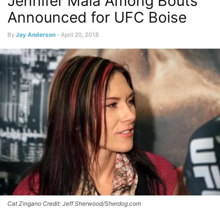
Jennifer Maia Among Bouts
Announced for UFC Boise
By
Jay Anderson
-
April 20, 2018
Cat Zingano Credit: Jeff Sherwood/Sherdog.com