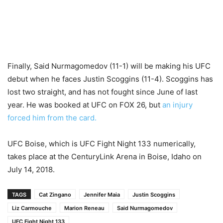
Finally, Said Nurmagomedov (11-1) will be making his UFC
debut when he faces Justin Scoggins (11-4). Scoggins has
lost two straight, and has not fought since June of last
year. He was booked at UFC on FOX 26, but
an injury
forced him from the card.
UFC Boise, which is UFC Fight Night 133 numerically,
takes place at the CenturyLink Arena in Boise, Idaho on
July 14, 2018.
TAGS
Cat Zingano
Jennifer Maia
Justin Scoggins
Liz Carmouche
Marion Reneau
Said Nurmagomedov
UFC Fight Night 133