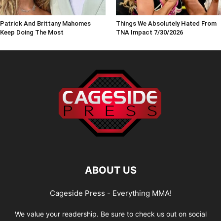
Patrick And Brittany Mahomes
Things We Absolutely Hated From
Keep Doing The Most
TNA Impact 7/30/2026
ABOUT US
Cageside Press - Everything MMA!
We value your readership. Be sure to check us out on social