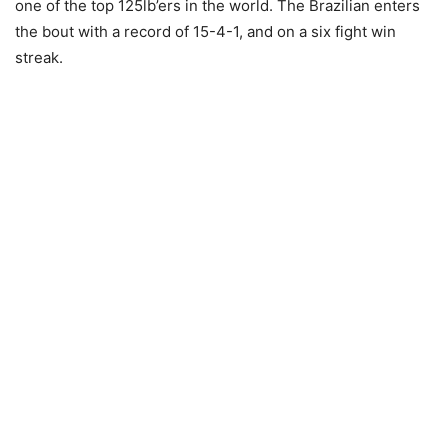
one of the top 125lb’ers in the world. The Brazilian enters
the bout with a record of 15-4-1, and on a six fight win
streak.