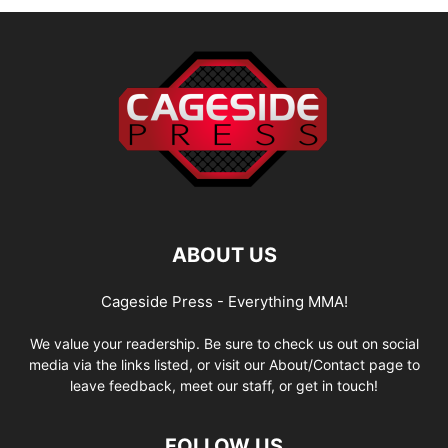
ABOUT US
Cageside Press - Everything MMA!
We value your readership. Be sure to check us out on social
media via the links listed, or visit our About/Contact page to
leave feedback, meet our staff, or get in touch!
FOLLOW US