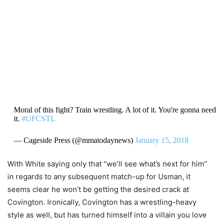
Moral of this fight? Train wrestling. A lot of it. You're gonna need
it.
#UFCSTL
— Cageside Press (@mmatodaynews)
January 15, 2018
With White saying only that “we’ll see what’s next for him”
in regards to any subsequent match-up for Usman, it
seems clear he won’t be getting the desired crack at
Covington. Ironically, Covington has a wrestling-heavy
style as well, but has turned himself into a villain you love