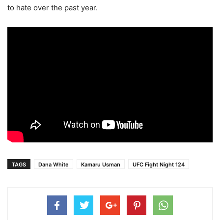
to hate over the past year.
TAGS
Dana White
Kamaru Usman
UFC Fight Night 124