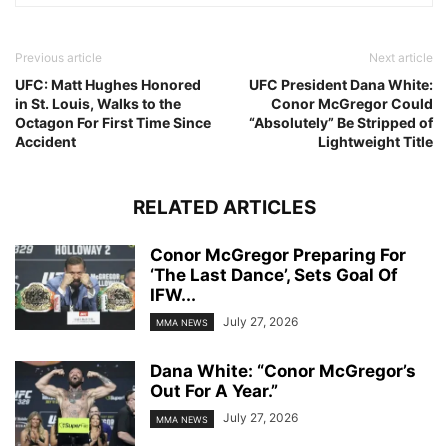
Previous article
Next article
UFC: Matt Hughes Honored
UFC President Dana White:
in St. Louis, Walks to the
Conor McGregor Could
Octagon For First Time Since
“Absolutely” Be Stripped of
Accident
Lightweight Title
RELATED ARTICLES
Conor McGregor Preparing For
‘The Last Dance’, Sets Goal Of
IFW...
July 27, 2026
MMA NEWS
Dana White: “Conor McGregor’s
Out For A Year.”
July 27, 2026
MMA NEWS