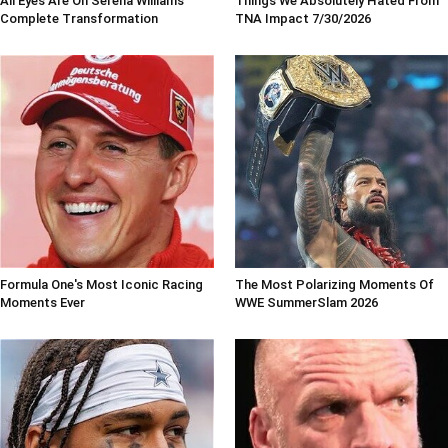
All Eyes Are On Serena Williams'
Things We Absolutely Hated From
Complete Transformation
TNA Impact 7/30/2026
Formula One's Most Iconic Racing
The Most Polarizing Moments Of
Moments Ever
WWE SummerSlam 2026