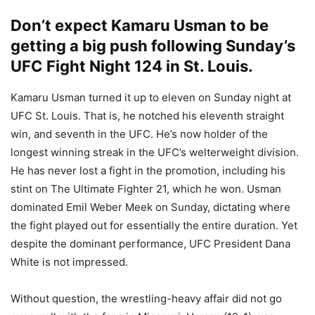
Don’t expect Kamaru Usman to be
getting a big push following Sunday’s
UFC Fight Night 124 in St. Louis.
Kamaru Usman turned it up to eleven on Sunday night at
UFC St. Louis. That is, he notched his eleventh straight
win, and seventh in the UFC. He’s now holder of the
longest winning streak in the UFC’s welterweight division.
He has never lost a fight in the promotion, including his
stint on The Ultimate Fighter 21, which he won. Usman
dominated Emil Weber Meek on Sunday, dictating where
the fight played out for essentially the entire duration. Yet
despite the dominant performance, UFC President Dana
White is not impressed.
Without question, the wrestling-heavy affair did not go