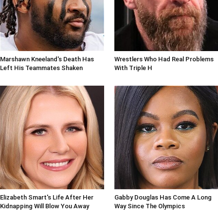
Marshawn Kneeland's Death Has
Wrestlers Who Had Real Problems
Left His Teammates Shaken
With Triple H
Elizabeth Smart's Life After Her
Gabby Douglas Has Come A Long
Kidnapping Will Blow You Away
Way Since The Olympics