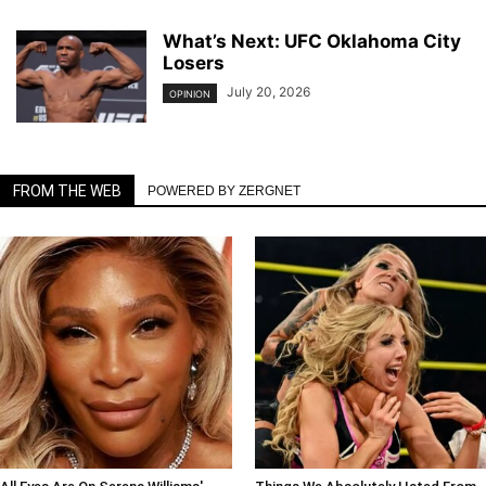
What’s Next: UFC Oklahoma City
Losers
July 20, 2026
OPINION
FROM THE WEB
POWERED BY ZERGNET