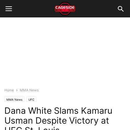
Home
MMA News
MMA News
UFC
Dana White Slams Kamaru
Usman Despite Victory at