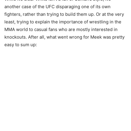
another case of the UFC disparaging one of its own
fighters, rather than trying to build them up. Or at the very
least, trying to explain the importance of wrestling in the
MMA world to casual fans who are mostly interested in
knockouts. After all, what went wrong for Meek was pretty
easy to sum up: