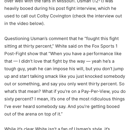
over well with the fans in Missouri. Usman (12-1) was
heavily booed during his post fight interview, which he
used to call out Colby Covington (check the interview out
in the video below).
Questioning Usman’s comment that he “fought this fight
sitting at thirty percent,” White said on the Fox Sports 1
Post-Fight show that “When you have a performance like
that — I didn’t love that fight by the way — yeah he’s a
tough guy, yeah he can impose his will, but you don’t jump
up and start talking smack like you just knocked somebody
out or something, and say you only went thirty percent. So
what’s that mean? What if you’re on a Pay-Per-View, you do
sixty percent? I mean, it’s one of the most ridiculous things
I’ve ever heard somebody say. And you’re getting booed
out of the arena on top of it.”
While it’s clear White isn’t a fan of Usman’s style, it’s