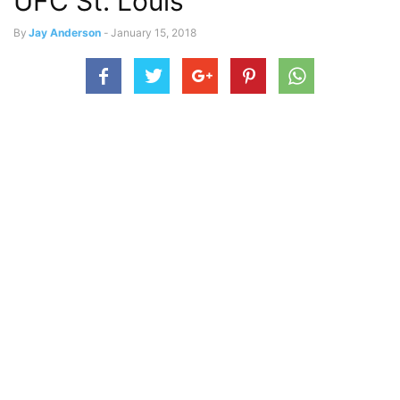
UFC St. Louis
By
Jay Anderson
-
January 15, 2018