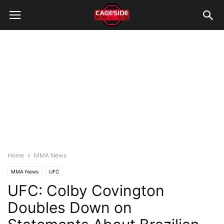
Home
MMA News
MMA News
UFC
UFC: Colby Covington
Doubles Down on