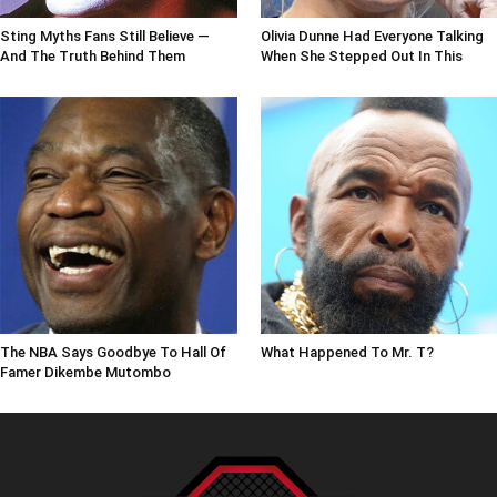
Sting Myths Fans Still Believe —
Olivia Dunne Had Everyone Talking
And The Truth Behind Them
When She Stepped Out In This
The NBA Says Goodbye To Hall Of
What Happened To Mr. T?
Famer Dikembe Mutombo