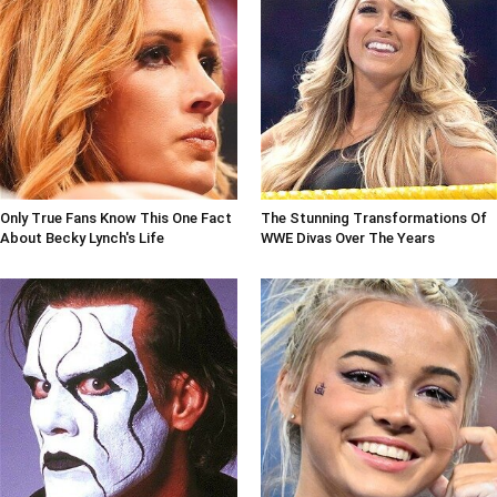
Only True Fans Know This One Fact
The Stunning Transformations Of
About Becky Lynch's Life
WWE Divas Over The Years