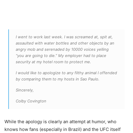
I went to work last week. I was screamed at, spit at,
assaulted with water bottles and other objects by an
angry mob and serenaded by 10000 voices yelling
“you are going to die.” My employer had to place
security at my hotel room to protect me.
I would like to apologize to any filthy animal I offended
by comparing them to my hosts in Sao Paulo.
Sincerely,
Colby Covington
While the apology is clearly an attempt at humor, who
knows how fans (especially in Brazil) and the UFC itself