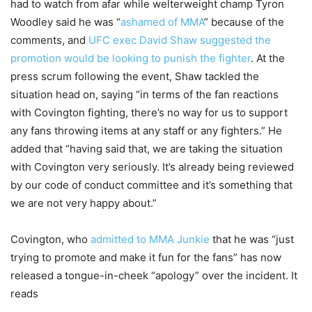
had to watch from afar while welterweight champ Tyron
Woodley said he was “
ashamed of MMA
” because of the
comments, and
UFC exec David Shaw suggested the
promotion would be looking to punish the fighter
. At the
press scrum following the event, Shaw tackled the
situation head on, saying “in terms of the fan reactions
with Covington fighting, there’s no way for us to support
any fans throwing items at any staff or any fighters.” He
added that “having said that, we are taking the situation
with Covington very seriously. It’s already being reviewed
by our code of conduct committee and it’s something that
we are not very happy about.”
Covington, who
admitted to MMA Junkie
that he was “just
trying to promote and make it fun for the fans” has now
released a tongue-in-cheek “apology” over the incident. It
reads