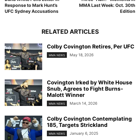
Response to Mark Hunt’s
MMA Last Week: Oct. 30th
UFC Sydney Accusations
Edition
RELATED ARTICLES
Colby Covington Retires, Per UFC
May 18, 2026
MMA NEWS
Covington Irked by White House
Snub, Agrees to Fight Burns-
Malott Winner
March 14, 2026
MMA NEWS
Colby Covington Contemplating
185, Targets Strickland
January 6, 2025
MMA NEWS