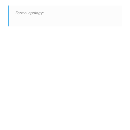
Formal apology: