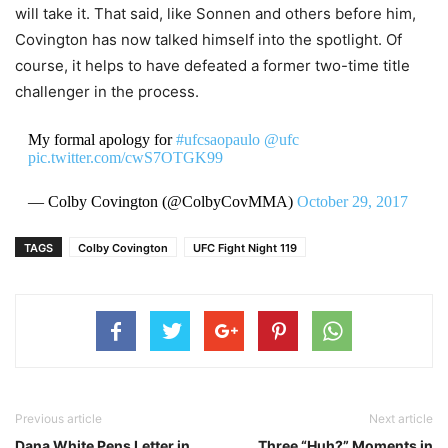
will take it. That said, like Sonnen and others before him,
Covington has now talked himself into the spotlight. Of
course, it helps to have defeated a former two-time title
challenger in the process.
My formal apology for
#ufcsaopaulo
@ufc
pic.twitter.com/cwS7OTGK99
— Colby Covington (@ColbyCovMMA)
October 29, 2017
TAGS
Colby Covington
UFC Fight Night 119
Previous article
Next article
Dana White Pens Letter in
Three “Huh?” Moments in