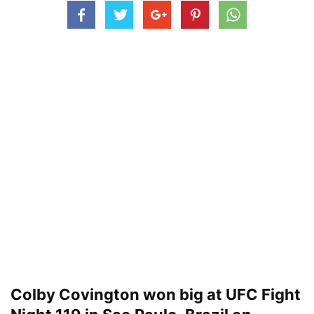
Colby Covington won big at UFC Fight