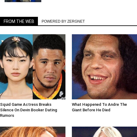
FROM THE WEB
POWERED BY ZERGNET
Squid Game Actress Breaks
What Happened To Andre The
Silence On Devin Booker Dating
Giant Before He Died
Rumors