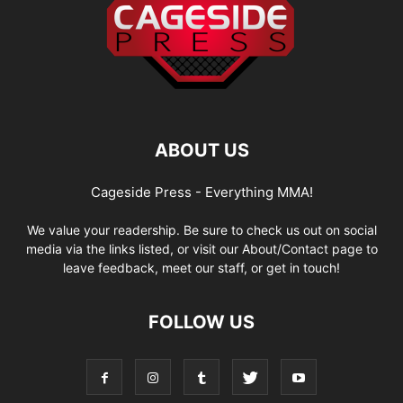
ABOUT US
Cageside Press - Everything MMA!
We value your readership. Be sure to check us out on social
media via the links listed, or visit our About/Contact page to
leave feedback, meet our staff, or get in touch!
FOLLOW US