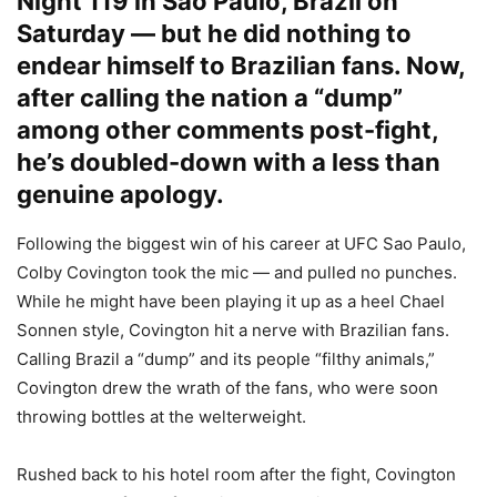
Night 119 in Sao Paulo, Brazil on
Saturday — but he did nothing to
endear himself to Brazilian fans. Now,
after calling the nation a “dump”
among other comments post-fight,
he’s doubled-down with a less than
genuine apology.
Following the biggest win of his career at UFC Sao Paulo,
Colby Covington took the mic — and pulled no punches.
While he might have been playing it up as a heel Chael
Sonnen style, Covington hit a nerve with Brazilian fans.
Calling Brazil a “dump” and its people “filthy animals,”
Covington drew the wrath of the fans, who were soon
throwing bottles at the welterweight.
Rushed back to his hotel room after the fight, Covington