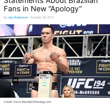
Statements About Brazilian
Fans in New “Apology”
By
Jay Anderson
-
October 29, 2017
Credit: Dave Mandel/Sherdog.com