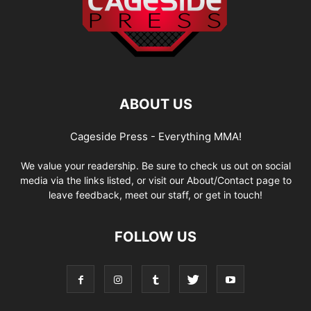
ABOUT US
Cageside Press - Everything MMA!
We value your readership. Be sure to check us out on social
media via the links listed, or visit our About/Contact page to
leave feedback, meet our staff, or get in touch!
FOLLOW US