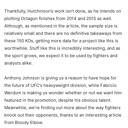
Thankfully, Hutchinson’s work isn’t done, as he intends on
plotting Octagon finishes from 2014 and 2015 as well.
Although, as mentioned in the article, the sample size is
relatively small and there are no definitive takeaways from
these 150 KOs, getting more data for a project like this is
worthwhile. Stuff like this is incredibly interesting, and as
the sport grows, we expect it to be used by fighters and
analysts alike.
Anthony Johnson is giving us a reason to have hope for
the future of UFC’s heavyweight division, while Fabricio
Werdum is making us wonder whether or not we want him
featured in the promotion, despite his obvious talent.
Meanwhile, we’re finding out more about the way fighters
knock out their opponents, thanks to an interesting article
from Bloody Elbow.