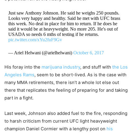
Just saw Anthony Johnson. He said he weighs 250 pounds.
Looks very happy and healthy. Said he met with UFC brass
this week. No deal in place for him to return. If he does he
said it would be at heavyweight. No more 205. He's out of
USADA so needs 6 mths of testing if he returns.
pic.twitter.com/xYu2fuF9Gv
— Ariel Helwani (@arielhelwani)
October 6, 2017
His foray into the
marijuana industry
, and stuff with
the Los
Angeles Rams
, seem to be short-lived. As is the case with
many MMA retirements, there isn’t a whole lot else out
there that replicates the feeling of preparing for and taking
part in a fight.
Last week, Johnson also added fuel to the fire, responding
to harsh criticism from current UFC light heavyweight
champion Daniel Cormier with a lengthy post on
his