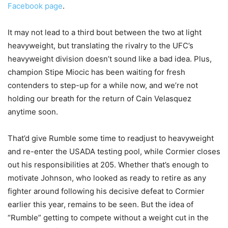
Facebook page
.
It may not lead to a third bout between the two at light
heavyweight, but translating the rivalry to the UFC’s
heavyweight division doesn’t sound like a bad idea. Plus,
champion Stipe Miocic has been waiting for fresh
contenders to step-up for a while now, and we’re not
holding our breath for the return of Cain Velasquez
anytime soon.
That’d give Rumble some time to readjust to heavyweight
and re-enter the USADA testing pool, while Cormier closes
out his responsibilities at 205. Whether that’s enough to
motivate Johnson, who looked as ready to retire as any
fighter around following his decisive defeat to Cormier
earlier this year, remains to be seen. But the idea of
“Rumble” getting to compete without a weight cut in the