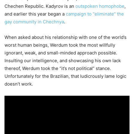
Chechen Republic. Kadyrov is an
outspoken homophobe
,
and earlier this year began a
campaign to “eliminate” the
gay community in Chechnya
.
When asked about his relationship with one of the world’s
worst human beings, Werdum took the most willfully
ignorant, weak, and small-minded approach possible.
Insulting our intelligence, and showcasing his own lack
thereof, Werdum took the “it’s not political” stance.
Unfortunately for the Brazilian, that ludicrously lame logic
doesn’t work.