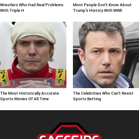
Wrestlers Who Had Real Problems
Most People Don't Know About
With Triple H
Trump's History With WWE
The Most Historically Accurate
The Celebrities Who Can't Resist
Sports Movies Of All Time
Sports Betting