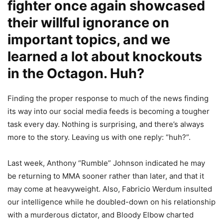
fighter once again showcased
their willful ignorance on
important topics, and we
learned a lot about knockouts
in the Octagon. Huh?
Finding the proper response to much of the news finding
its way into our social media feeds is becoming a tougher
task every day. Nothing is surprising, and there’s always
more to the story. Leaving us with one reply: “huh?”.
Last week, Anthony “Rumble” Johnson indicated he may
be returning to MMA sooner rather than later, and that it
may come at heavyweight. Also, Fabricio Werdum insulted
our intelligence while he doubled-down on his relationship
with a murderous dictator, and Bloody Elbow charted