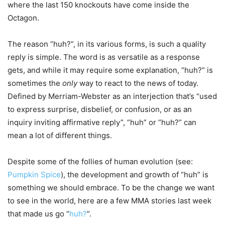
where the last 150 knockouts have come inside the
Octagon.
The reason “huh?”, in its various forms, is such a quality
reply is simple. The word is as versatile as a response
gets, and while it may require some explanation, “huh?” is
sometimes the
only
way to react to the news of today.
Defined by Merriam-Webster as an interjection that’s “used
to express surprise, disbelief, or confusion, or as an
inquiry inviting affirmative reply”, “huh” or “huh?” can
mean a lot of different things.
Despite some of the follies of human evolution (see:
Pumpkin Spice
), the development and growth of “huh” is
something we should embrace. To be the change we want
to see in the world, here are a few MMA stories last week
that made us go “
huh?
”.