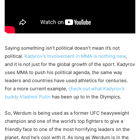
Saying something isn’t political doesn’t mean it’s not
political.
Kadyrov’s involvement in MMA is nothing new
,
and it is not just for the global growth of the sport. Kadyrov
uses MMA to push his political agenda, the same way
leaders and countries have used athletics for centuries.
For a more current example,
check out what Kadyrov’s
buddy Vladimir Putin
has been up to in the Olympics.
So, Werdum is being used as a former UFC heavyweight
champion and one of the world’s top fighters to give a
friendly face to one of the most horrifying leaders on the
planet. And he’s cool with it. As long as Werdum is in the