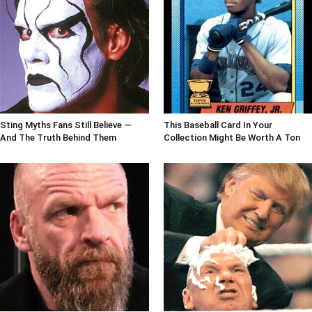
Sting Myths Fans Still Believe —
This Baseball Card In Your
And The Truth Behind Them
Collection Might Be Worth A Ton