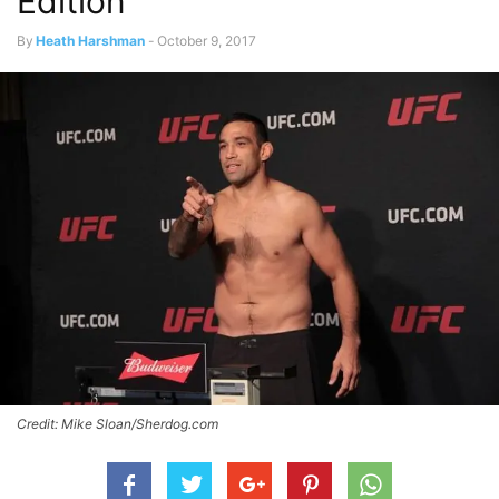
Edition
By
Heath Harshman
-
October 9, 2017
Credit: Mike Sloan/Sherdog.com