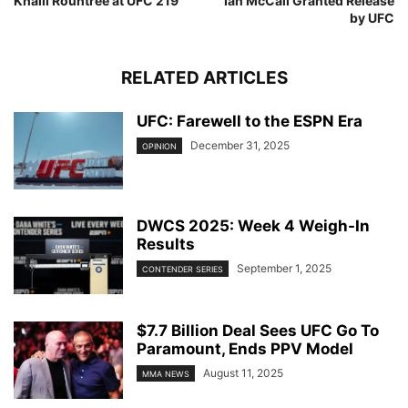
Khalil Rountree at UFC 219
Ian McCall Granted Release
by UFC
RELATED ARTICLES
UFC: Farewell to the ESPN Era
December 31, 2025
OPINION
DWCS 2025: Week 4 Weigh-In
Results
September 1, 2025
CONTENDER SERIES
$7.7 Billion Deal Sees UFC Go To
Paramount, Ends PPV Model
August 11, 2025
MMA NEWS