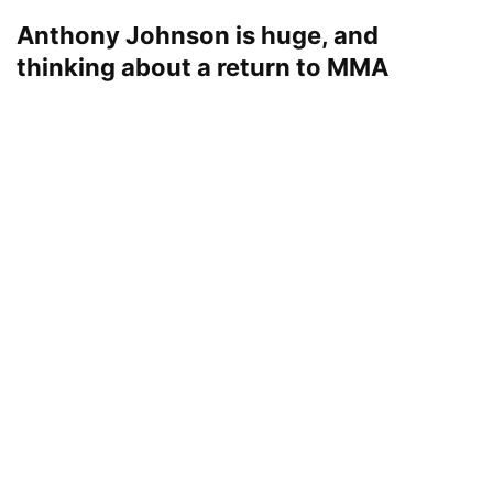
Anthony Johnson is huge, and
thinking about a return to MMA