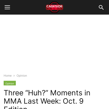
Home
Opinion
Opinion
Three “Huh?” Moments in
MMA Last Week: Oct. 9