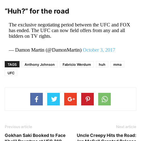
“Huh?” for the road
The exclusive negotiating period between the UFC and FOX
has ended. The UFC can now field offers from any and all
bidders on TV rights.
— Damon Martin (@DamonMartin)
October 3, 2017
TAGS
Anthony Johnson
Fabricio Werdum
huh
mma
UFC
Previous article
Next article
Gokhan Saki Booked to Face
Uncle Creepy Hits the Road: