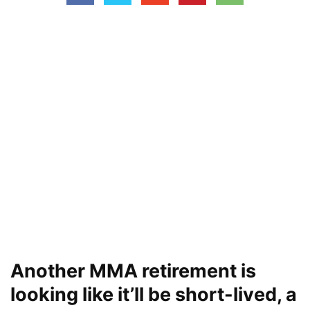
Another MMA retirement is
looking like it’ll be short-lived, a