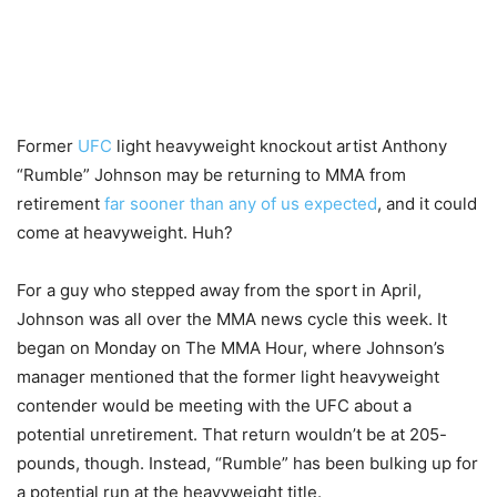
Former
UFC
light heavyweight knockout artist Anthony
“Rumble” Johnson may be returning to MMA from
retirement
far sooner than any of us expected
, and it could
come at heavyweight. Huh?
For a guy who stepped away from the sport in April,
Johnson was all over the MMA news cycle this week. It
began on Monday on The MMA Hour, where Johnson’s
manager mentioned that the former light heavyweight
contender would be meeting with the UFC about a
potential unretirement. That return wouldn’t be at 205-
pounds, though. Instead, “Rumble” has been bulking up for
a potential run at the heavyweight title.