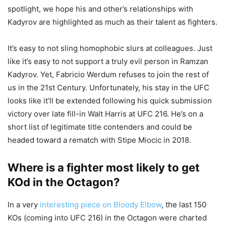
spotlight, we hope his and other’s relationships with
Kadyrov are highlighted as much as their talent as fighters.
It’s easy to not sling homophobic slurs at colleagues. Just
like it’s easy to not support a truly evil person in Ramzan
Kadyrov. Yet, Fabricio Werdum refuses to join the rest of
us in the 21st Century. Unfortunately, his stay in the UFC
looks like it’ll be extended following his quick submission
victory over late fill-in Walt Harris at UFC 216. He’s on a
short list of legitimate title contenders and could be
headed toward a rematch with Stipe Miocic in 2018.
Where is a fighter most likely to get
KOd in the Octagon?
In a very
interesting piece on Bloody Elbow
, the last 150
KOs (coming into UFC 216) in the Octagon were charted