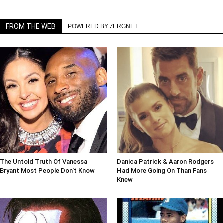
FROM THE WEB
POWERED BY ZERGNET
The Untold Truth Of Vanessa
Danica Patrick & Aaron Rodgers
Bryant Most People Don't Know
Had More Going On Than Fans
Knew