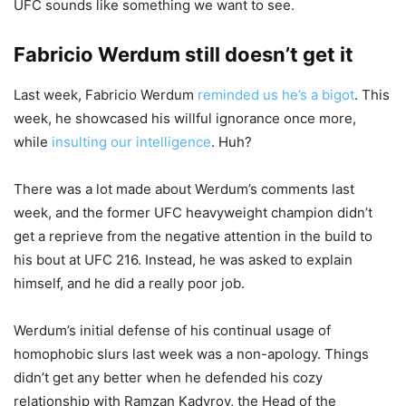
UFC sounds like something we want to see.
Fabricio Werdum still doesn’t get it
Last week, Fabricio Werdum
reminded us he’s a bigot
. This
week, he showcased his willful ignorance once more,
while
insulting our intelligence
. Huh?
There was a lot made about Werdum’s comments last
week, and the former UFC heavyweight champion didn’t
get a reprieve from the negative attention in the build to
his bout at UFC 216. Instead, he was asked to explain
himself, and he did a really poor job.
Werdum’s initial defense of his continual usage of
homophobic slurs last week was a non-apology. Things
didn’t get any better when he defended his cozy
relationship with Ramzan Kadyrov, the Head of the