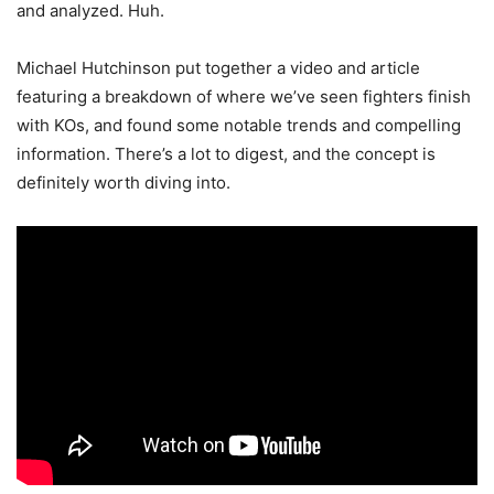
and analyzed. Huh.
Michael Hutchinson put together a video and article
featuring a breakdown of where we’ve seen fighters finish
with KOs, and found some notable trends and compelling
information. There’s a lot to digest, and the concept is
definitely worth diving into.