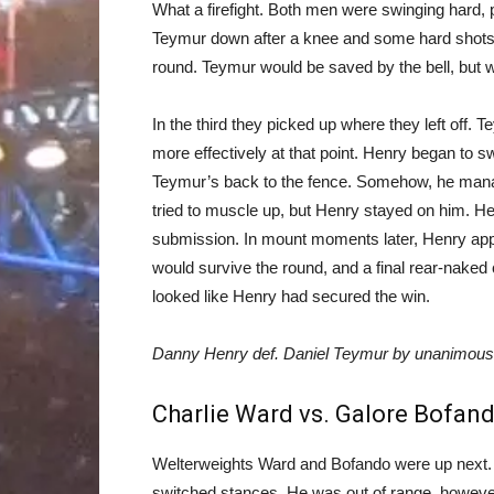
What a firefight. Both men were swinging hard, 
Teymur down after a knee and some hard shots a
round. Teymur would be saved by the bell, but w
In the third they picked up where they left off
more effectively at that point. Henry began to s
Teymur’s back to the fence. Somehow, he mana
tried to muscle up, but Henry stayed on him. He
submission. In mount moments later, Henry app
would survive the round, and a final rear-naked c
looked like Henry had secured the win.
Danny Henry def. Daniel Teymur by unanimous d
Charlie Ward vs. Galore Bofan
Welterweights Ward and Bofando were up next. 
switched stances. He was out of range, howeve