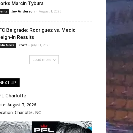
orks Marcin Tybura
Jay Anderson
-
August 1, 2026
vents
FC Belgrade: Rodriguez vs. Medic
eigh-In Results
Staff
-
July 31, 2026
MA News
Load more
NEXT UP
FL Charlotte
ate:
August 7, 2026
ocation:
Charlotte, NC