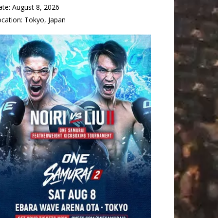
ate:
August 8, 2026
ocation:
Tokyo, Japan