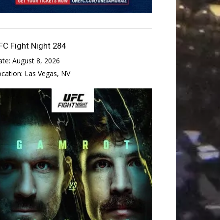
FC Fight Night 284
ate:
August 8, 2026
ocation:
Las Vegas, NV