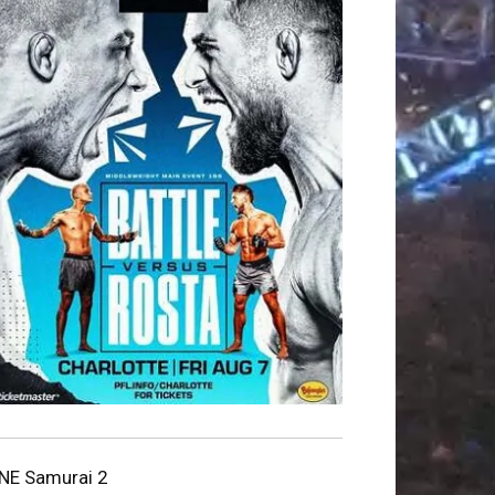
NE Samurai 2