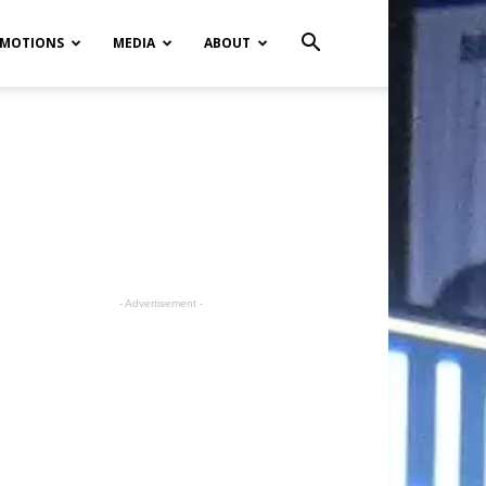
MOTIONS
MEDIA
ABOUT
- Advertisement -