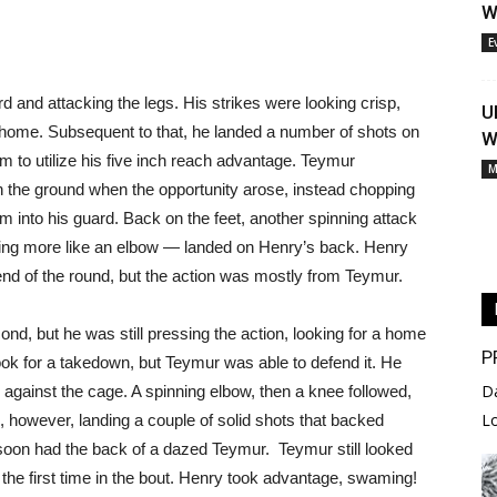
W
E
 and attacking the legs. His strikes were looking crisp,
U
t home. Subsequent to that, he landed a number of shots on
W
m to utilize his five inch reach advantage. Teymur
M
n the ground when the opportunity arose, instead chopping
im into his guard. Back on the feet, another spinning attack
ing more like an elbow — landed on Henry’s back. Henry
 end of the round, but the action was mostly from Teymur.
nd, but he was still pressing the action, looking for a home
P
ook for a takedown, but Teymur was able to defend it. He
D
against the cage. A spinning elbow, then a knee followed,
L
however, landing a couple of solid shots that backed
soon had the back of a dazed Teymur. Teymur still looked
the first time in the bout. Henry took advantage, swaming!