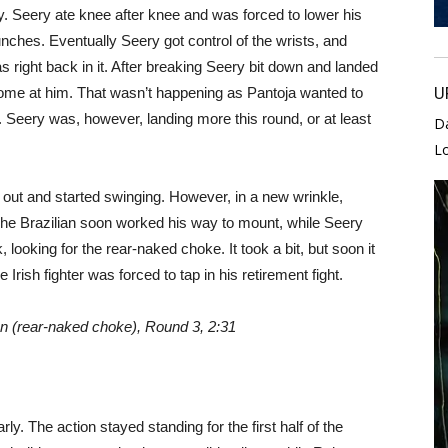
. Seery ate knee after knee and was forced to lower his
nches. Eventually Seery got control of the wrists, and
as right back in it. After breaking Seery bit down and landed
U
 come at him. That wasn’t happening as Pantoja wanted to
h. Seery was, however, landing more this round, or at least
D
L
e out and started swinging. However, in a new wrinkle,
he Brazilian soon worked his way to mount, while Seery
 looking for the rear-naked choke. It took a bit, but soon it
 Irish fighter was forced to tap in his retirement fight.
on (rear-naked choke), Round 3, 2:31
y. The action stayed standing for the first half of the