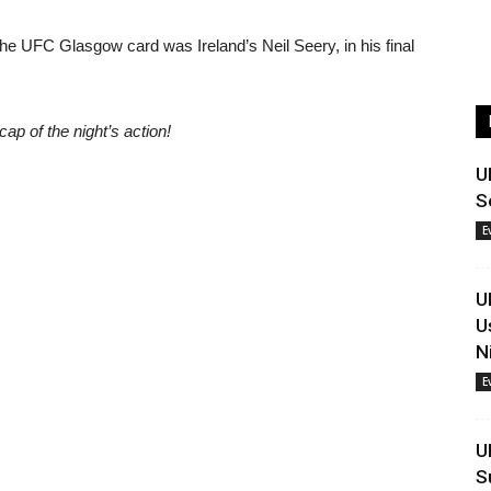
the UFC Glasgow card was Ireland’s Neil Seery, in his final
cap of the night’s action!
U
S
E
U
U
N
E
U
S