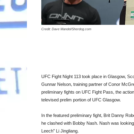
Credit: Dave Mandel/Sherdog.com
UFC Fight Night 113 took place in Glasgow, Sco
Gunnar Nelson, training partner of Conor McGreg
preliminary fights on UFC Fight Pass, the actio
televised prelim portion of UFC Glasgow.
In the featured preliminary fight, Brit Danny R
he clashed with Bobby Nash. Nash was looking to
Leech” Li Jingliang.