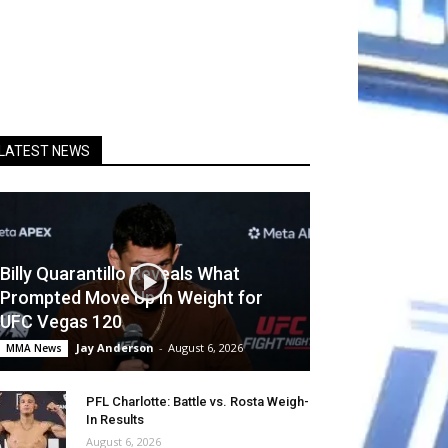
LATEST NEWS
Billy Quarantillo Reveals What
Prompted Move Up in Weight for
UFC Vegas 120
Jay Anderson
-
August 6, 2026
MMA News
PFL Charlotte: Battle vs. Rosta Weigh-
In Results
August 6, 2026