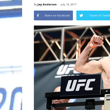
By
Jay Anderson
-
July 16, 2017
Share on Facebook
Tweet on Twitt