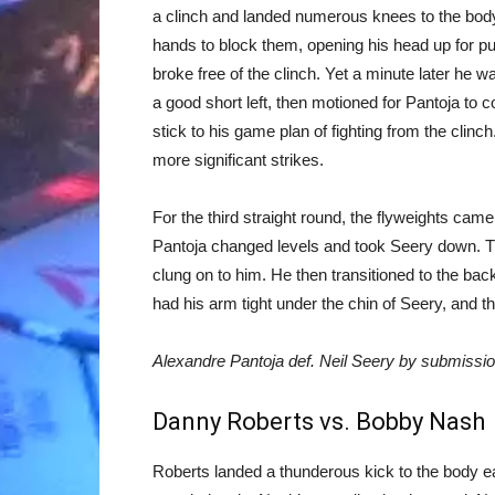
a clinch and landed numerous knees to the body
hands to block them, opening his head up for pu
broke free of the clinch. Yet a minute later he w
a good short left, then motioned for Pantoja to
stick to his game plan of fighting from the clinc
more significant strikes.
For the third straight round, the flyweights cam
Pantoja changed levels and took Seery down. T
clung on to him. He then transitioned to the back,
had his arm tight under the chin of Seery, and the
Alexandre Pantoja def. Neil Seery by submissi
Danny Roberts vs. Bobby Nash
Roberts landed a thunderous kick to the body earl