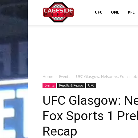
Cageside
UFC
ONE
PFL
Press
Home
Events
UFC Glasgow: Nelson vs. Ponzinibbi
Events
Results & Recaps
UFC
UFC Glasgow: Ne
Fox Sports 1 Pre
Recap