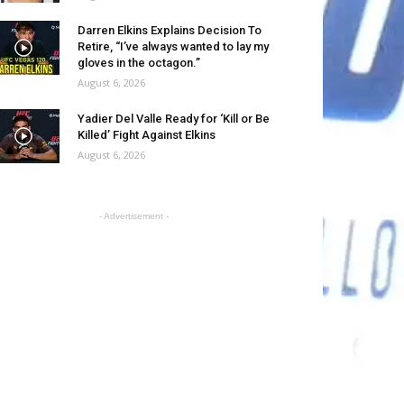
Darren Elkins Explains Decision To
Retire, “I’ve always wanted to lay my
gloves in the octagon.”
August 6, 2026
Yadier Del Valle Ready for ‘Kill or Be
Killed’ Fight Against Elkins
August 6, 2026
- Advertisement -