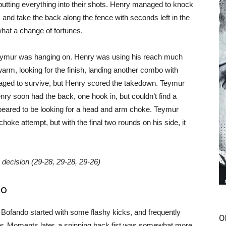
putting everything into their shots. Henry managed to knock
nd take the back along the fence with seconds left in the
hat a change of fortunes.
. Teymur was hanging on. Henry was using his reach much
warm, looking for the finish, landing another combo with
ged to survive, but Henry scored the takedown. Teymur
nry soon had the back, one hook in, but couldn’t find a
eared to be looking for a head and arm choke. Teymur
hoke attempt, but with the final two rounds on his side, it
ecision (29-28, 29-28, 29-26)
do
Bofando started with some flashy kicks, and frequently
O
r. Moments later, a spinning back fist was somewhat more