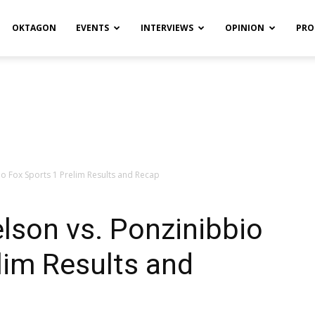
OKTAGON
EVENTS
INTERVIEWS
OPINION
PRO
o Fox Sports 1 Prelim Results and Recap
lson vs. Ponzinibbio
lim Results and