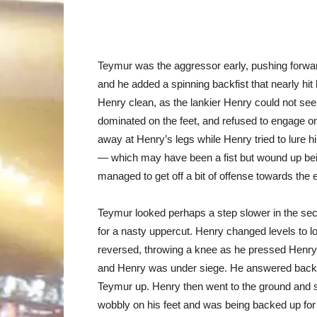
Teymur was the aggressor early, pushing forward
and he added a spinning backfist that nearly hi
Henry clean, as the lankier Henry could not see
dominated on the feet, and refused to engage o
away at Henry’s legs while Henry tried to lure h
— which may have been a fist but wound up be
managed to get off a bit of offense towards the
Teymur looked perhaps a step slower in the seco
for a nasty uppercut. Henry changed levels to l
reversed, throwing a knee as he pressed Henry 
and Henry was under siege. He answered back, 
Teymur up. Henry then went to the ground and 
wobbly on his feet and was being backed up for 