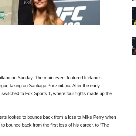
tland on Sunday. The main event featured Iceland’s
or, taking on Santiago Ponzinibbio. After the early
n switched to Fox Sports 1, where four fights made up the
oberts looked to bounce back from a loss to Mike Perry when
 bounce back from the first loss of his career, to “The