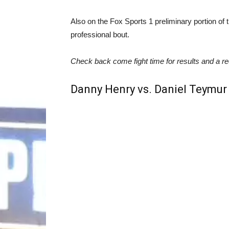
Also on the Fox Sports 1 preliminary portion of 
professional bout.
Check ba
ck come fight time for results and a re
Danny Henry vs. Daniel Teymur