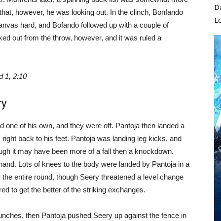
D
that, however, he was looking out. In the clinch, Bonfando
L
anvas hard, and Bofando followed up with a couple of
oked out from the throw, however, and it was ruled a
 1, 2:10
ry
 one of his own, and they were off. Pantoja then landed a
ight back to his feet. Pantoja was landing leg kicks, and
gh it may have been more of a fall then a knockdown.
 hand. Lots of knees to the body were landed by Pantoja in a
or the entire round, though Seery threatened a level change
ed to get the better of the striking exchanges.
punches, then Pantoja pushed Seery up against the fence in