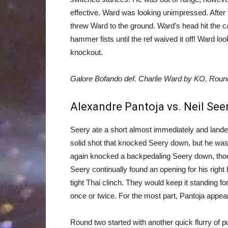
effective. Ward was looking unimpressed. After 
threw Ward to the ground. Ward’s head hit the c
hammer fists until the ref waived it off! Ward lo
knockout.
Galore Bofando def. Charlie Ward by KO, Round
Alexandre Pantoja vs. Neil See
Seery ate a short almost immediately and landed
solid shot that knocked Seery down, but he was r
again knocked a backpedaling Seery down, thou
Seery continually found an opening for his right
tight Thai clinch. They would keep it standing f
once or twice. For the most part, Pantoja appear
Round two started with another quick flurry of 