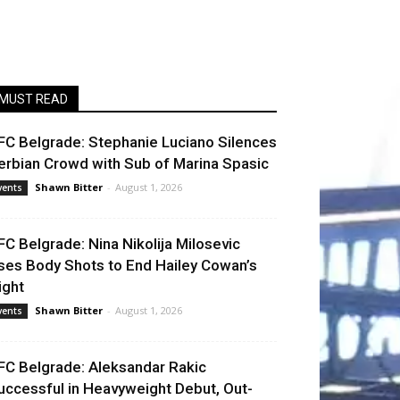
MUST READ
FC Belgrade: Stephanie Luciano Silences
erbian Crowd with Sub of Marina Spasic
Shawn Bitter
-
August 1, 2026
vents
FC Belgrade: Nina Nikolija Milosevic
ses Body Shots to End Hailey Cowan’s
ight
Shawn Bitter
-
August 1, 2026
vents
FC Belgrade: Aleksandar Rakic
uccessful in Heavyweight Debut, Out-